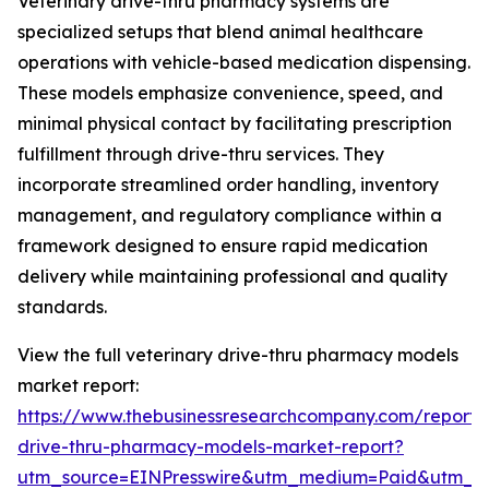
Veterinary drive-thru pharmacy systems are
specialized setups that blend animal healthcare
operations with vehicle-based medication dispensing.
These models emphasize convenience, speed, and
minimal physical contact by facilitating prescription
fulfillment through drive-thru services. They
incorporate streamlined order handling, inventory
management, and regulatory compliance within a
framework designed to ensure rapid medication
delivery while maintaining professional and quality
standards.
View the full veterinary drive-thru pharmacy models
market report:
https://www.thebusinessresearchcompany.com/report/v
drive-thru-pharmacy-models-market-report?
utm_source=EINPresswire&utm_medium=Paid&utm_