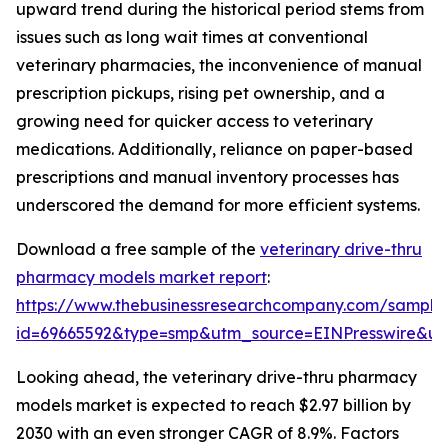
upward trend during the historical period stems from
issues such as long wait times at conventional
veterinary pharmacies, the inconvenience of manual
prescription pickups, rising pet ownership, and a
growing need for quicker access to veterinary
medications. Additionally, reliance on paper-based
prescriptions and manual inventory processes has
underscored the demand for more efficient systems.
Download a free sample of the
veterinary drive-thru
pharmacy models market report
:
https://www.thebusinessresearchcompany.com/sample
id=69665592&type=smp&utm_source=EINPresswire&
Looking ahead, the veterinary drive-thru pharmacy
models market is expected to reach $2.97 billion by
2030 with an even stronger CAGR of 8.9%. Factors