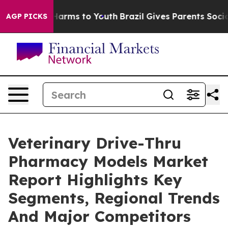
 Abate Harms to Youth
Brazil Gives Parents Social Medi
AGP PICKS
Veterinary Drive-Thru
Pharmacy Models Market
Report Highlights Key
Segments, Regional Trends
And Major Competitors