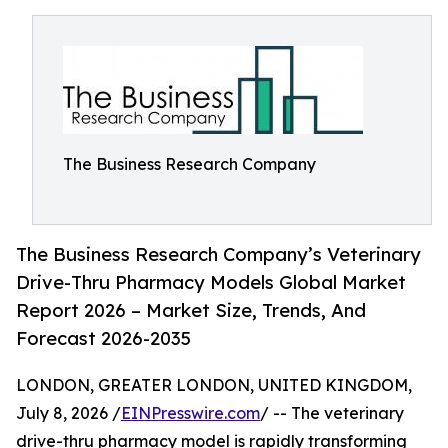
The Business Research Company
The Business Research Company’s Veterinary
Drive-Thru Pharmacy Models Global Market
Report 2026 – Market Size, Trends, And
Forecast 2026-2035
LONDON, GREATER LONDON, UNITED KINGDOM,
July 8, 2026 /
EINPresswire.com
/ -- The veterinary
drive-thru pharmacy model is rapidly transforming