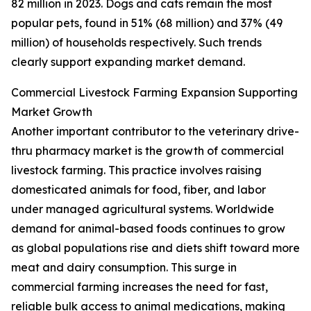
82 million in 2023. Dogs and cats remain the most
popular pets, found in 51% (68 million) and 37% (49
million) of households respectively. Such trends
clearly support expanding market demand.
Commercial Livestock Farming Expansion Supporting
Market Growth
Another important contributor to the veterinary drive-
thru pharmacy market is the growth of commercial
livestock farming. This practice involves raising
domesticated animals for food, fiber, and labor
under managed agricultural systems. Worldwide
demand for animal-based foods continues to grow
as global populations rise and diets shift toward more
meat and dairy consumption. This surge in
commercial farming increases the need for fast,
reliable bulk access to animal medications, making