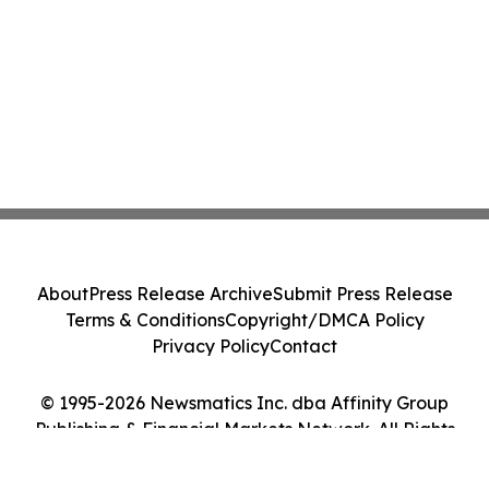
About
Press Release Archive
Submit Press Release
Terms & Conditions
Copyright/DMCA Policy
Privacy Policy
Contact
© 1995-2026 Newsmatics Inc. dba Affinity Group
Publishing & Financial Markets Network. All Rights
Reserved.