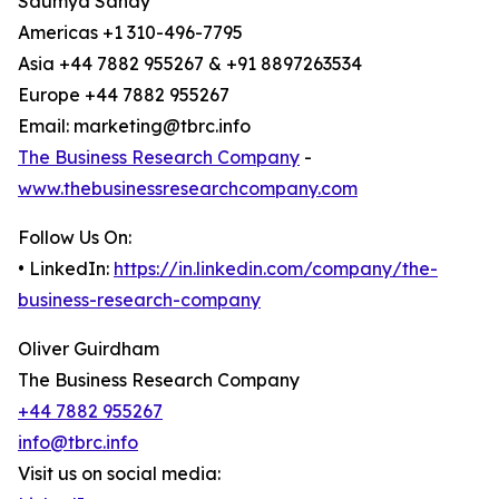
Saumya Sahay
Americas +1 310-496-7795
Asia +44 7882 955267 & +91 8897263534
Europe +44 7882 955267
Email: marketing@tbrc.info
The Business Research Company
-
www.thebusinessresearchcompany.com
Follow Us On:
• LinkedIn:
https://in.linkedin.com/company/the-
business-research-company
Oliver Guirdham
The Business Research Company
+44 7882 955267
info@tbrc.info
Visit us on social media: