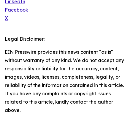
LinkedIn
Facebook
X
Legal Disclaimer:
EIN Presswire provides this news content "as is"
without warranty of any kind. We do not accept any
responsibility or liability for the accuracy, content,
images, videos, licenses, completeness, legality, or
reliability of the information contained in this article.
If you have any complaints or copyright issues
related to this article, kindly contact the author
above.