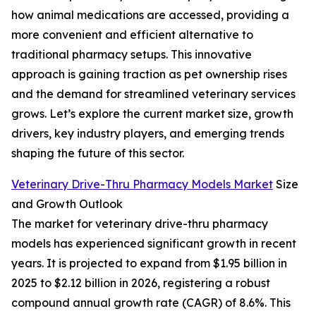
how animal medications are accessed, providing a
more convenient and efficient alternative to
traditional pharmacy setups. This innovative
approach is gaining traction as pet ownership rises
and the demand for streamlined veterinary services
grows. Let’s explore the current market size, growth
drivers, key industry players, and emerging trends
shaping the future of this sector.
Veterinary Drive-Thru Pharmacy Models Market
Size
and Growth Outlook
The market for veterinary drive-thru pharmacy
models has experienced significant growth in recent
years. It is projected to expand from $1.95 billion in
2025 to $2.12 billion in 2026, registering a robust
compound annual growth rate (CAGR) of 8.6%. This