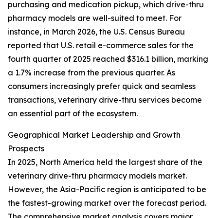
purchasing and medication pickup, which drive-thru
pharmacy models are well-suited to meet. For
instance, in March 2026, the U.S. Census Bureau
reported that U.S. retail e-commerce sales for the
fourth quarter of 2025 reached $316.1 billion, marking
a 1.7% increase from the previous quarter. As
consumers increasingly prefer quick and seamless
transactions, veterinary drive-thru services become
an essential part of the ecosystem.
Geographical Market Leadership and Growth
Prospects
In 2025, North America held the largest share of the
veterinary drive-thru pharmacy models market.
However, the Asia-Pacific region is anticipated to be
the fastest-growing market over the forecast period.
The comprehensive market analysis covers major