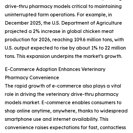
drive-thru pharmacy models critical to maintaining
uninterrupted farm operations. For example, in
December 2025, the U.S. Department of Agriculture
projected a 2% increase in global chicken meat
production for 2026, reaching 109.6 million tons, with
U.S. output expected to rise by about 1% to 22 million
tons. This expansion underpins the market’s growth.
E-Commerce Adoption Enhances Veterinary
Pharmacy Convenience
The rapid growth of e-commerce also plays a vital
role in driving the veterinary drive-thru pharmacy
models market. E-commerce enables consumers to
shop online anytime, anywhere, thanks to widespread
smartphone use and internet availability. This
convenience raises expectations for fast, contactless