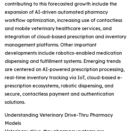
contributing to this forecasted growth include the
expansion of AI-driven automated pharmacy
workflow optimization, increasing use of contactless
and mobile veterinary healthcare services, and
integration of cloud-based prescription and inventory
management platforms. Other important
developments include robotics-enabled medication
dispensing and fulfillment systems. Emerging trends
are centered on AI-powered prescription processing,
real-time inventory tracking via IoT, cloud-based e-
prescription ecosystems, robotic dispensing, and
secure, contactless payment and authentication
solutions.
Understanding Veterinary Drive-Thru Pharmacy
Models