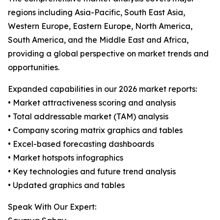
regions including Asia-Pacific, South East Asia,
Western Europe, Eastern Europe, North America,
South America, and the Middle East and Africa,
providing a global perspective on market trends and
opportunities.
Expanded capabilities in our 2026 market reports:
• Market attractiveness scoring and analysis
• Total addressable market (TAM) analysis
• Company scoring matrix graphics and tables
• Excel-based forecasting dashboards
• Market hotspots infographics
• Key technologies and future trend analysis
• Updated graphics and tables
Speak With Our Expert: