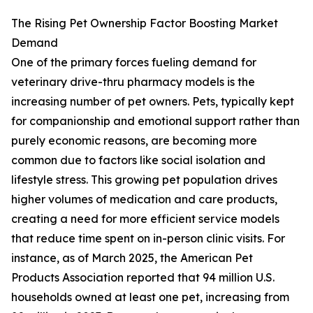
The Rising Pet Ownership Factor Boosting Market
Demand
One of the primary forces fueling demand for
veterinary drive-thru pharmacy models is the
increasing number of pet owners. Pets, typically kept
for companionship and emotional support rather than
purely economic reasons, are becoming more
common due to factors like social isolation and
lifestyle stress. This growing pet population drives
higher volumes of medication and care products,
creating a need for more efficient service models
that reduce time spent on in-person clinic visits. For
instance, as of March 2025, the American Pet
Products Association reported that 94 million U.S.
households owned at least one pet, increasing from