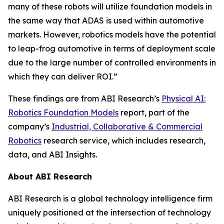
many of these robots will utilize foundation models in
the same way that ADAS is used within automotive
markets. However, robotics models have the potential
to leap-frog automotive in terms of deployment scale
due to the large number of controlled environments in
which they can deliver ROI.”
These findings are from ABI Research’s
Physical AI:
Robotics Foundation Models
report, part of the
company’s
Industrial, Collaborative & Commercial
Robotics
research service, which includes research,
data, and ABI Insights.
About ABI Research
ABI Research is a global technology intelligence firm
uniquely positioned at the intersection of technology