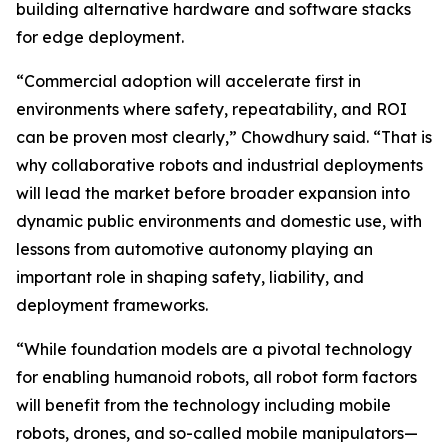
building alternative hardware and software stacks
for edge deployment.
“Commercial adoption will accelerate first in
environments where safety, repeatability, and ROI
can be proven most clearly,” Chowdhury said. “That is
why collaborative robots and industrial deployments
will lead the market before broader expansion into
dynamic public environments and domestic use, with
lessons from automotive autonomy playing an
important role in shaping safety, liability, and
deployment frameworks.
“While foundation models are a pivotal technology
for enabling humanoid robots, all robot form factors
will benefit from the technology including mobile
robots, drones, and so-called mobile manipulators—