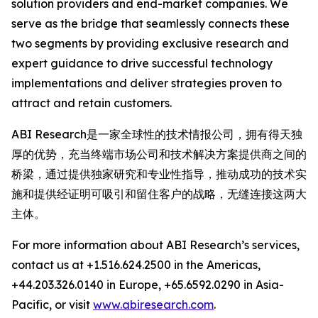
solution providers and end-market companies. We
serve as the bridge that seamlessly connects these
two segments by providing exclusive research and
expert guidance to drive successful technology
implementations and deliver strategies proven to
attract and retain customers.
ABI Research是一家全球性的技术情报公司，拥有得天独
厚的优势，充当终端市场公司和技术解决方案提供商之间的
桥梁，通过提供独家研究和专业性指导，推动成功的技术实
施和提供经证明可吸引和留住客户的战略，无缝连接这两大
主体。
For more information about ABI Research’s services,
contact us at +1.516.624.2500 in the Americas,
+44.203.326.0140 in Europe, +65.6592.0290 in Asia-
Pacific, or visit
www.abiresearch.com
.