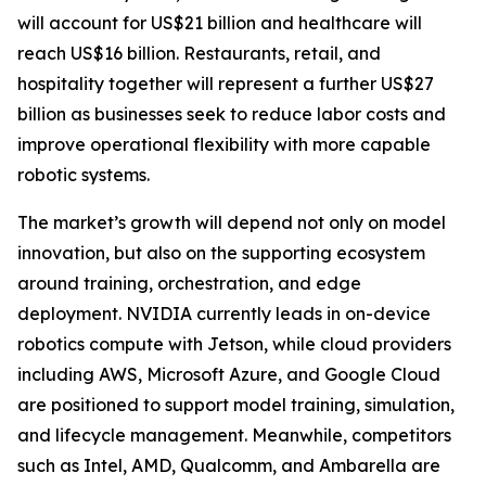
will account for US$21 billion and healthcare will
reach US$16 billion. Restaurants, retail, and
hospitality together will represent a further US$27
billion as businesses seek to reduce labor costs and
improve operational flexibility with more capable
robotic systems.
The market’s growth will depend not only on model
innovation, but also on the supporting ecosystem
around training, orchestration, and edge
deployment. NVIDIA currently leads in on-device
robotics compute with Jetson, while cloud providers
including AWS, Microsoft Azure, and Google Cloud
are positioned to support model training, simulation,
and lifecycle management. Meanwhile, competitors
such as Intel, AMD, Qualcomm, and Ambarella are