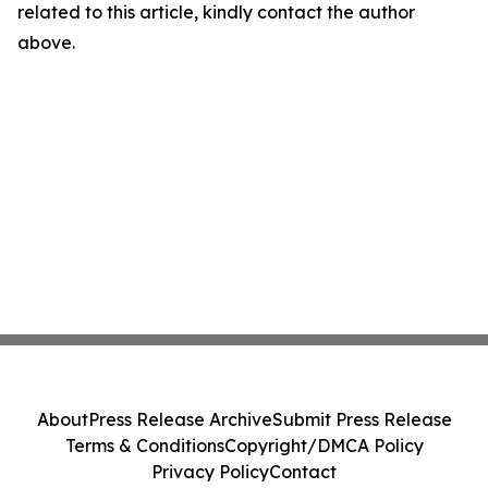
related to this article, kindly contact the author
above.
About
Press Release Archive
Submit Press Release
Terms & Conditions
Copyright/DMCA Policy
Privacy Policy
Contact