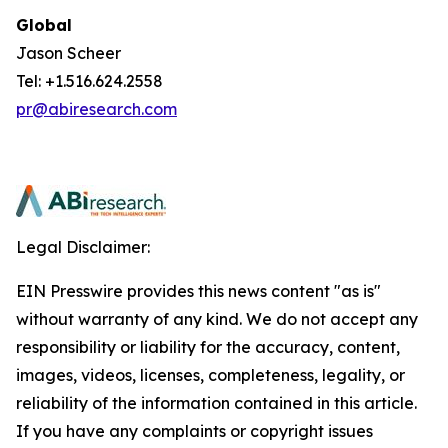
Global
Jason Scheer
Tel: +1.516.624.2558
pr@abiresearch.com
Legal Disclaimer:
EIN Presswire provides this news content "as is"
without warranty of any kind. We do not accept any
responsibility or liability for the accuracy, content,
images, videos, licenses, completeness, legality, or
reliability of the information contained in this article.
If you have any complaints or copyright issues