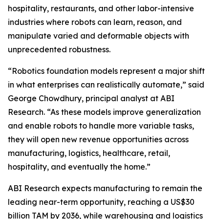
hospitality, restaurants, and other labor-intensive
industries where robots can learn, reason, and
manipulate varied and deformable objects with
unprecedented robustness.
“Robotics foundation models represent a major shift
in what enterprises can realistically automate,” said
George Chowdhury, principal analyst at ABI
Research. “As these models improve generalization
and enable robots to handle more variable tasks,
they will open new revenue opportunities across
manufacturing, logistics, healthcare, retail,
hospitality, and eventually the home.”
ABI Research expects manufacturing to remain the
leading near-term opportunity, reaching a US$30
billion TAM by 2036, while warehousing and logistics