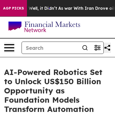
 40%. Well, it Didn’t
As war With Iran Drove oil Pri
AGP PICKS
AI-Powered Robotics Set
to Unlock US$150 Billion
Opportunity as
Foundation Models
Transform Automation