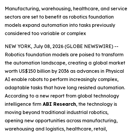
Manufacturing, warehousing, healthcare, and service
sectors are set to benefit as robotics foundation
models expand automation into tasks previously
considered too variable or complex
NEW YORK, July 08, 2026 (GLOBE NEWSWIRE) --
Robotics foundation models are poised to transform
the automation landscape, creating a global market
worth US$150 billion by 2036 as advances in Physical
AI enable robots to perform increasingly complex,
adaptable tasks that have long resisted automation.
According to a new report from global technology
intelligence firm
ABI Research
, the technology is
moving beyond traditional industrial robotics,
opening new opportunities across manufacturing,
warehousing and logistics, healthcare, retail,