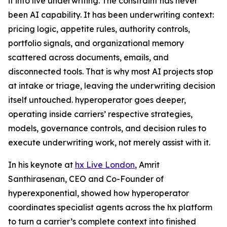
it into live underwriting. The constraint has never
been AI capability. It has been underwriting context:
pricing logic, appetite rules, authority controls,
portfolio signals, and organizational memory
scattered across documents, emails, and
disconnected tools. That is why most AI projects stop
at intake or triage, leaving the underwriting decision
itself untouched. hyperoperator goes deeper,
operating inside carriers’ respective strategies,
models, governance controls, and decision rules to
execute underwriting work, not merely assist with it.
In his keynote at
hx Live London
, Amrit
Santhirasenan, CEO and Co-Founder of
hyperexponential, showed how hyperoperator
coordinates specialist agents across the hx platform
to turn a carrier’s complete context into finished