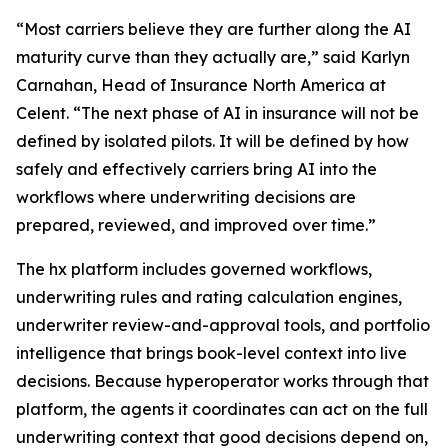
“Most carriers believe they are further along the AI
maturity curve than they actually are,” said Karlyn
Carnahan, Head of Insurance North America at
Celent. “The next phase of AI in insurance will not be
defined by isolated pilots. It will be defined by how
safely and effectively carriers bring AI into the
workflows where underwriting decisions are
prepared, reviewed, and improved over time.”
The hx platform includes governed workflows,
underwriting rules and rating calculation engines,
underwriter review-and-approval tools, and portfolio
intelligence that brings book-level context into live
decisions. Because hyperoperator works through that
platform, the agents it coordinates can act on the full
underwriting context that good decisions depend on,