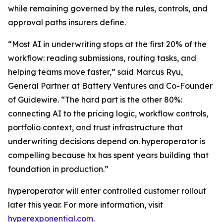
while remaining governed by the rules, controls, and
approval paths insurers define.
“Most AI in underwriting stops at the first 20% of the
workflow: reading submissions, routing tasks, and
helping teams move faster,” said Marcus Ryu,
General Partner at Battery Ventures and Co-Founder
of Guidewire. “The hard part is the other 80%:
connecting AI to the pricing logic, workflow controls,
portfolio context, and trust infrastructure that
underwriting decisions depend on. hyperoperator is
compelling because hx has spent years building that
foundation in production.”
hyperoperator will enter controlled customer rollout
later this year. For more information, visit
hyperexponential.com
.