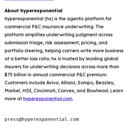
About hyperexponential
hyperexponential (hx) is the agentic platform for
commercial P&C insurance underwriting. The
platform amplifies underwriting judgment across
submission triage, risk assessment, pricing, and
portfolio steering, helping carriers write more business
at a better loss ratio. hx is trusted by leading global
insurers for underwriting decisions across more than
$75 billion in annual commercial P&C premium.
Customers include Aviva, Allianz, Sompo, Beazley,
Markel, HDI, Cincinnati, Convex, and Bowhead. Learn
more at
hyperexponential.com
.
press@hyperexponential.com