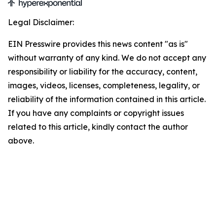
Legal Disclaimer:
EIN Presswire provides this news content "as is"
without warranty of any kind. We do not accept any
responsibility or liability for the accuracy, content,
images, videos, licenses, completeness, legality, or
reliability of the information contained in this article.
If you have any complaints or copyright issues
related to this article, kindly contact the author
above.