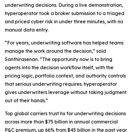
underwriting decisions. During a live demonstration,
hyperoperator took a broker submission to a triaged
and priced cyber risk in under three minutes, with no
manual data entry.
“For years, underwriting software has helped teams
manage the work around the decision,” said
Santhirasenan. “The opportunity now is to bring
agents into the decision workflow itself, with the
pricing logic, portfolio context, and authority controls
that serious underwriting requires. hyperoperator
gives underwriters leverage without taking judgment
out of their hands.”
Top global carriers trust hx for underwriting decisions
across more than $75 billion in annual commercial
P&C premium, up 66% from $45 billion in the past year