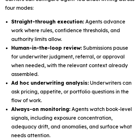
four modes:
Straight-through execution:
Agents advance
work where rules, confidence thresholds, and
authority limits allow.
Human-in-the-loop review:
Submissions pause
for underwriter judgment, referral, or approval
when needed, with the relevant context already
assembled.
Ad hoc underwriting analysis:
Underwriters can
ask pricing, appetite, or portfolio questions in the
flow of work.
Always-on monitoring:
Agents watch book-level
signals, including exposure concentration,
adequacy drift, and anomalies, and surface what
needs attention.