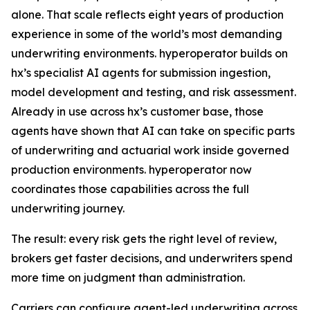
alone. That scale reflects eight years of production
experience in some of the world’s most demanding
underwriting environments. hyperoperator builds on
hx’s specialist AI agents for submission ingestion,
model development and testing, and risk assessment.
Already in use across hx’s customer base, those
agents have shown that AI can take on specific parts
of underwriting and actuarial work inside governed
production environments. hyperoperator now
coordinates those capabilities across the full
underwriting journey.
The result: every risk gets the right level of review,
brokers get faster decisions, and underwriters spend
more time on judgment than administration.
Carriers can configure agent-led underwriting across