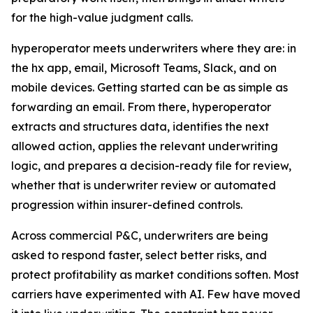
for the high-value judgment calls.
hyperoperator meets underwriters where they are: in
the hx app, email, Microsoft Teams, Slack, and on
mobile devices. Getting started can be as simple as
forwarding an email. From there, hyperoperator
extracts and structures data, identifies the next
allowed action, applies the relevant underwriting
logic, and prepares a decision-ready file for review,
whether that is underwriter review or automated
progression within insurer-defined controls.
Across commercial P&C, underwriters are being
asked to respond faster, select better risks, and
protect profitability as market conditions soften. Most
carriers have experimented with AI. Few have moved