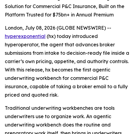
Solution for Commercial P&C Insurance, Built on the
Platform Trusted for $75bn+ in Annual Premium
London, July 08, 2026 (GLOBE NEWSWIRE) --
hyperexponential
(hx) today introduced
hyperoperator, the agent that advances broker
submissions from intake to decision-ready file inside a
carrier’s own pricing, appetite, and authority controls.
With this release, hx becomes the first agentic
underwriting workbench for commercial P&C
insurance, capable of taking a broker email to a fully
priced and quoted risk.
Traditional underwriting workbenches are tools
underwriters use to organize work. An agentic
underwriting workbench does the routine and
preparatory work itself, then brings in underwriters