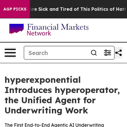
People Are Sick and Tired of This Politics of Hatred”
T
AGP PICKS
hyperexponential
Introduces hyperoperator,
the Unified Agent for
Underwriting Work
The First End-to-End Agentic AI Underwriting