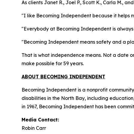
As clients Janet R., Joel P., Scott K., Carla M., 
"I like Becoming Independent because it helps 
"Everybody at Becoming Independent is always 
"Becoming Independent means safety and a plac
That is what independence means. Not a date on 
make possible for 59 years.
ABOUT BECOMING INDEPENDENT
Becoming Independent is a nonprofit community b
disabilities in the North Bay, including educatio
in 1967, Becoming Independent has been committe
Media Contact:
Robin Carr