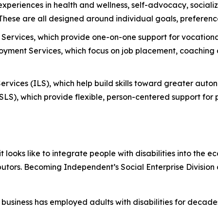
 experiences in health and wellness, self-advocacy, social
. These are all designed around individual goals, preferenc
Services, which provide one-on-one support for vocational
ment Services, which focus on job placement, coaching a
ervices (ILS), which help build skills toward greater aut
S), which provide flexible, person-centered support for p
oks like to integrate people with disabilities into the e
butors. Becoming Independent’s Social Enterprise Division
business has employed adults with disabilities for deca