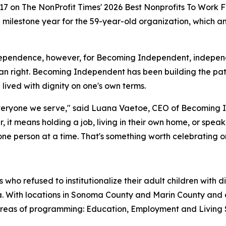
17 on The NonProfit Times' 2026 Best Nonprofits To Work F
 a milestone year for the 59-year-old organization, which
ependence, however, for Becoming Independent, independenc
 right. Becoming Independent has been building the pat
e lived with dignity on one's own terms.
eryone we serve," said Luana Vaetoe, CEO of Becoming In
her, it means holding a job, living in their own home, or spe
 person at a time. That's something worth celebrating on 
ho refused to institutionalize their adult children with 
nia. With locations in Sonoma County and Marin County an
 areas of programming: Education, Employment and Living 