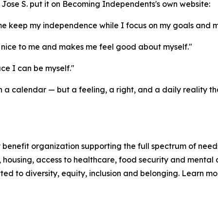
and Jose S. put it on Becoming Independents's own website:
me keep my independence while I focus on my goals and m
nice to me and makes me feel good about myself."
e I can be myself."
a calendar — but a feeling, a right, and a daily reality
enefit organization supporting the full spectrum of needs
n, housing, access to healthcare, food security and mental 
d to diversity, equity, inclusion and belonging. Learn m