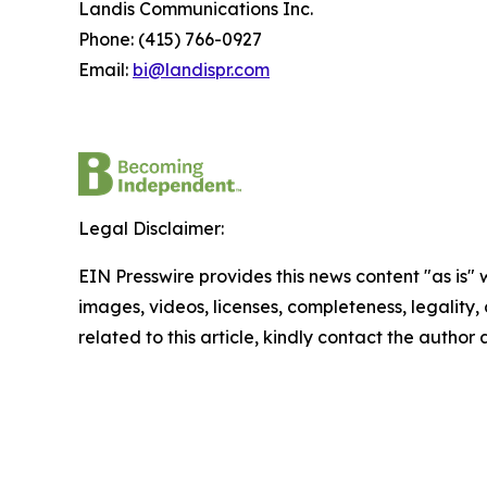
Landis Communications Inc.
Phone: (415) 766-0927
Email:
bi@landispr.com
Legal Disclaimer:
EIN Presswire provides this news content "as is" 
images, videos, licenses, completeness, legality, o
related to this article, kindly contact the author