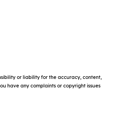
ility or liability for the accuracy, content,
f you have any complaints or copyright issues