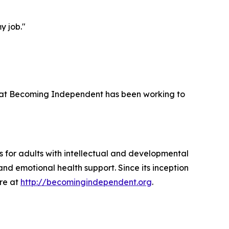
y job."
 that Becoming Independent has been working to
 for adults with intellectual and developmental
and emotional health support. Since its inception
ore at
http://becomingindependent.org
.