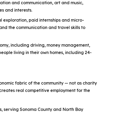
ization and communication, art and music,
es and interests.
 exploration, paid internships and micro-
nd the communication and travel skills to
onomy, including driving, money management,
eople living in their own homes, including 24-
conomic fabric of the community — not as charity
 creates real competitive employment for the
des, serving Sonoma County and North Bay