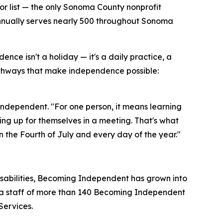
or list — the only Sonoma County nonprofit
 annually serves nearly 500 throughout Sonoma
e isn't a holiday — it's a daily practice, a
hways that make independence possible:
dependent. "For one person, it means learning
aking up for themselves in a meeting. That's what
the Fourth of July and every day of the year."
disabilities, Becoming Independent has grown into
d a staff of more than 140 Becoming Independent
Services.