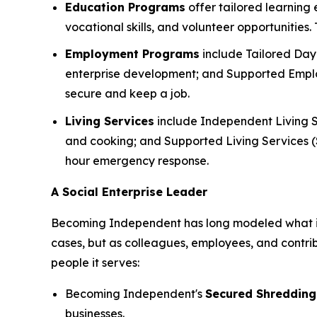
Education Programs
offer tailored learning
vocational skills, and volunteer opportunities
Employment Programs
include Tailored Day 
enterprise development; and Supported Employ
secure and keep a job.
Living Services
include Independent Living S
and cooking; and Supported Living Services (SL
hour emergency response.
A Social Enterprise Leader
Becoming Independent has long modeled what it lo
cases, but as colleagues, employees, and contri
people it serves:
Becoming Independent's
Secured Shredding
businesses.