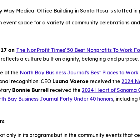
ay Medical Office Building in Santa Rosa is staffed in par
an event space for a variety of community celebrations and
 17 on
The NonProfit Times' 50 Best Nonprofits To Work Fo
 reflects a culture built on dignity, belonging and purpose.
e of the
North Bay Business Journal's Best Places to Work
ional recognition: CEO
Luana Vaetoe
received the
2024 No
etary
Bonnie Burrell
received the
2024 Heart of Sonoma 
th Bay Business Journal Forty Under 40 honors
, including
ts
ot only in its programs but in the community events that c