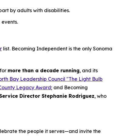
t by adults with disabilities.
 events.
r
list. Becoming Independent is the only Sonoma
for
more than a decade running
, and its
rth Bay Leadership Council "The Light Bulb
County Legacy Award
; and Becoming
Service Director Stephanie Rodriguez
, who
elebrate the people it serves—and invite the