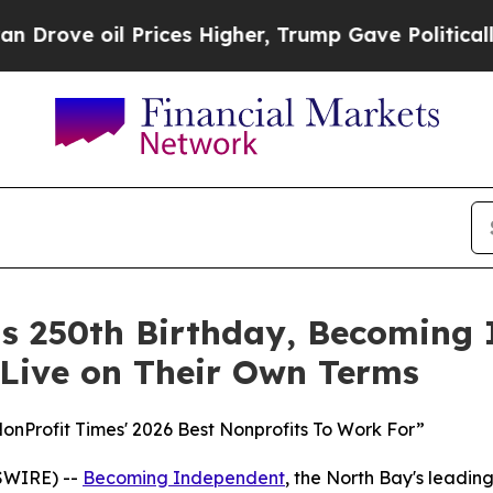
il Prices Higher, Trump Gave Politically Connect
its 250th Birthday, Becoming
 Live on Their Own Terms
Profit Times' 2026 Best Nonprofits To Work For”
SWIRE) --
Becoming Independent
, the North Bay's leading