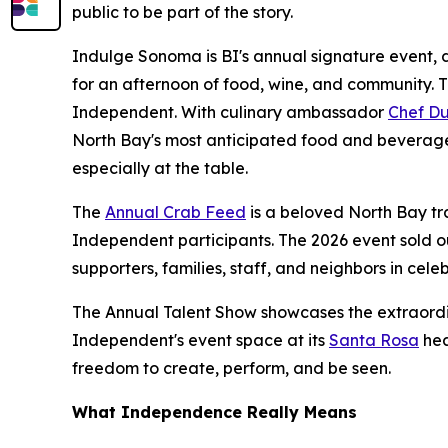
public to be part of the story.
Indulge Sonoma is BI's annual signature event, d
for an afternoon of food, wine, and community. 
Independent. With culinary ambassador
Chef Du
North Bay's most anticipated food and beverage
especially at the table.
The
Annual Crab Feed
is a beloved North Bay tr
Independent participants. The 2026 event sold o
supporters, families, staff, and neighbors in celeb
The Annual Talent Show showcases the extraordi
Independent's event space at its
Santa Rosa
hea
freedom to create, perform, and be seen.
What Independence Really Means