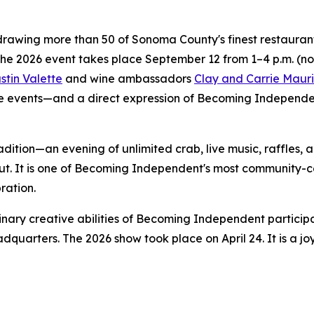
rawing more than 50 of Sonoma County's finest restaurants,
The 2026 event takes place September 12 from 1–4 p.m. (n
stin Valette
and wine ambassadors
Clay and Carrie Mauri
 events—and a direct expression of Becoming Independent'
adition—an evening of unlimited crab, live music, raffles,
ut. It is one of Becoming Independent's most community-c
ration.
nary creative abilities of Becoming Independent particip
dquarters. The 2026 show took place on April 24. It is a j