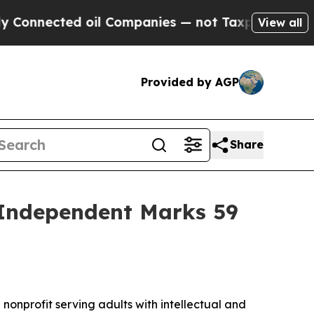
ed oil Companies — not Taxpayers — the Chance t
View all
Provided by AGP
Share
 Independent Marks 59
 nonprofit serving adults with intellectual and