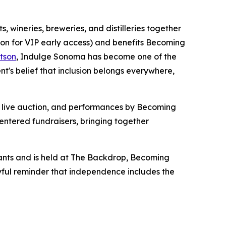
 wineries, breweries, and distilleries together
oon for VIP early access) and benefits Becoming
tson
, Indulge Sonoma has become one of the
s belief that inclusion belongs everywhere,
 a live auction, and performances by Becoming
entered fundraisers, bringing together
ants and is held at The Backdrop, Becoming
oyful reminder that independence includes the