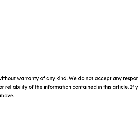
without warranty of any kind. We do not accept any responsib
r reliability of the information contained in this article. I
 above.