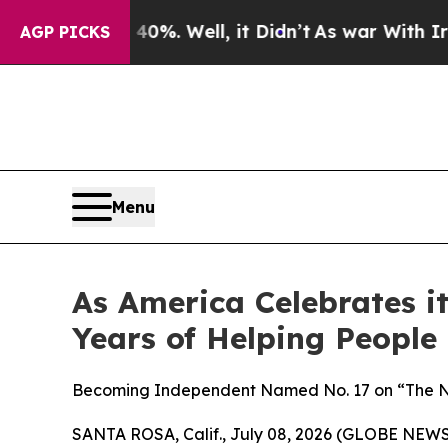
 40%. Well, it Didn’t
As war With Iran Drove o
AGP PICKS
Menu
As America Celebrates 
Years of Helping People
Becoming Independent Named No. 17 on “The Non
SANTA ROSA, Calif., July 08, 2026 (GLOBE NEW