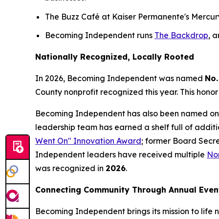
The Buzz Café at Kaiser Permanente's Mercury W
Becoming Independent runs
The Backdrop
, 
Nationally Recognized, Locally Rooted
In 2026, Becoming Independent was named
No.
County nonprofit recognized this year. This honor
Becoming Independent has also been named on
leadership team has earned a shelf full of addit
Went On" Innovation Award
; former Board Secr
Independent leaders have received multiple
Nor
was recognized in
2026
.
Connecting Community Through Annual Even
Becoming Independent brings its mission to life n