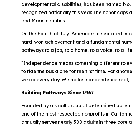
developmental disabilities, has been named No. 
recognized nationally this year. The honor caps
and Marin counties.
On the Fourth of July, Americans celebrated ind
hard-won achievement and a fundamental human
pathways to a job, to a home, to a voice, to a lif
"Independence means something different to ev
to ride the bus alone for the first time. For anot
we do every day. We make independence real, one
Building Pathways Since 1967
Founded by a small group of determined parents w
one of the most respected nonprofits in Califor
annually serves nearly 500 adults in three core