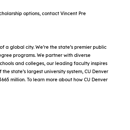
cholarship options, contact Vincent Pre
f a global city. We’re the state’s premier public
egree programs. We partner with diverse
hools and colleges, our leading faculty inspires
the state’s largest university system, CU Denver
$665 million. To learn more about how CU Denver