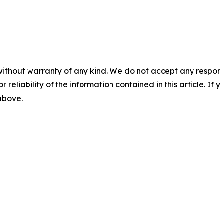
without warranty of any kind. We do not accept any responsib
r reliability of the information contained in this article. I
 above.