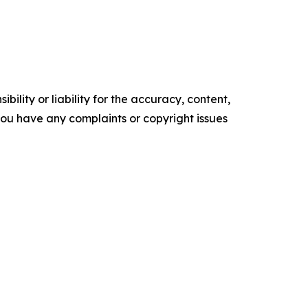
ility or liability for the accuracy, content,
f you have any complaints or copyright issues