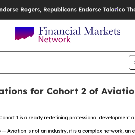
e Rogers, Republicans Endorse Talarico
The Good
tions for Cohort 2 of Aviatio
Cohort 1 is already redefining professional development an
viation is not an industry, it is a complex network, an e