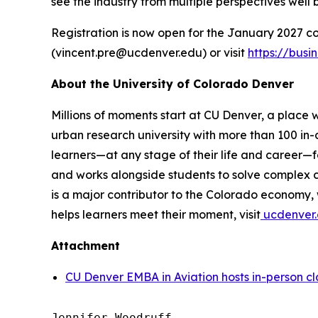
see the industry from multiple perspectives well
Registration is now open for the January 2027 co
(vincent.pre@ucdenver.edu) or visit
https://bus
About the University of Colorado Denver
Millions of moments start at CU Denver, a place w
urban research university with more than 100 in
learners—at any stage of their life and career—f
and works alongside students to solve complex ch
is a major contributor to the Colorado economy
helps learners meet their moment, visit
ucdenver.
Attachment
CU Denver EMBA in Aviation hosts in-person c
Jennifer Woodruff
