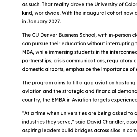
as such. That reality drove the University of Co
kind, worldwide. With the inaugural cohort now a
in January 2027.
The CU Denver Business School, with in-person cl
can pursue their education without interrupting 
MBA, while immersing students in the interconn
partnerships, crisis communications, regulatory
domestic airports, emphasize the importance of 
The program aims to fill a gap aviation has long
aviation and the strategic and financial demands
country, the EMBA in Aviation targets experienced
“At a time when universities are being asked to de
industries they serve,” said David Chandler, ass
aspiring leaders build bridges across silos in co