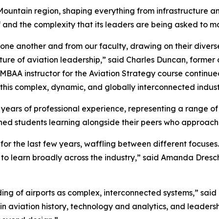
Mountain region, shaping everything from infrastructure a
elf and the complexity that its leaders are being asked to 
 one another and from our faculty, drawing on their dive
ure of aviation leadership,” said Charles Duncan, former c
EMBAA instructor for the Aviation Strategy course continu
is complex, dynamic, and globally interconnected indust
 years of professional experience, representing a range o
shed students learning alongside their peers who approach 
for the last few years, waffling between different focuses
 to learn broadly across the industry,” said Amanda Dresch
ng of airports as complex, interconnected systems,” sai
in aviation history, technology and analytics, and leaders