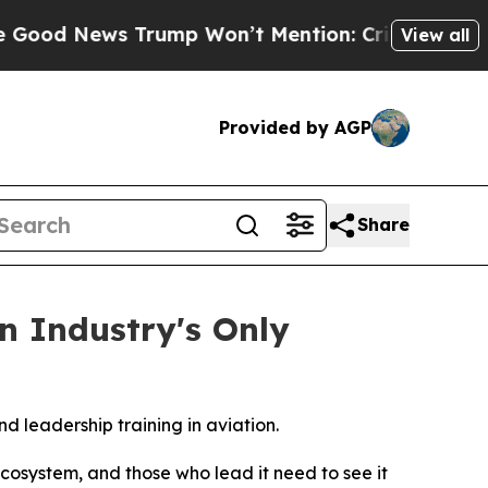
 News Trump Won’t Mention: Crime is Plunging, 
View all
Provided by AGP
Share
n Industry's Only
d leadership training in aviation.
cosystem, and those who lead it need to see it