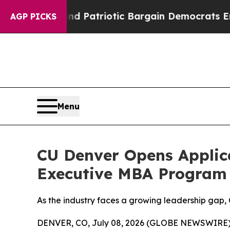
For a Grand Patriotic Bargain Democrats Endors
AGP PICKS
Menu
CU Denver Opens Applica
Executive MBA Program
As the industry faces a growing leadership gap, 
DENVER, CO, July 08, 2026 (GLOBE NEWSWIRE) -- A