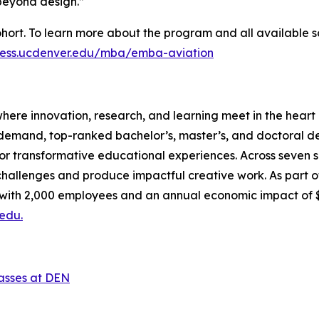
 beyond design.”
hort. To learn more about the program and all available s
iness.ucdenver.edu/mba/emba-aviation
here innovation, research, and learning meet in the heart o
-demand, top-ranked bachelor’s, master’s, and doctoral d
or transformative educational experiences. Across seven sc
allenges and produce impactful creative work. As part of 
, with 2,000 employees and an annual economic impact of 
edu.
lasses at DEN