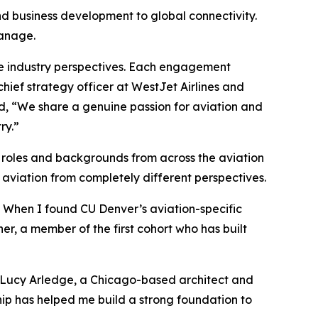
nd business development to global connectivity.
manage.
rse industry perspectives. Each engagement
hief strategy officer at WestJet Airlines and
ed, “We share a genuine passion for aviation and
ry.”
f roles and backgrounds from across the aviation
aviation from completely different perspectives.
. When I found CU Denver’s aviation-specific
er, a member of the first cohort who has built
d Lucy Arledge, a Chicago-based architect and
hip has helped me build a strong foundation to