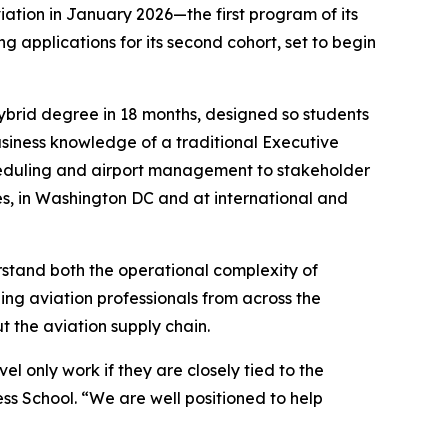
iation in January 2026—the first program of its
 applications for its second cohort, set to begin
hybrid degree in 18 months, designed so students
business knowledge of a traditional Executive
cheduling and airport management to stakeholder
es, in Washington DC and at international and
rstand both the operational complexity of
ing aviation professionals from across the
t the aviation supply chain.
el only work if they are closely tied to the
ss School. “We are well positioned to help