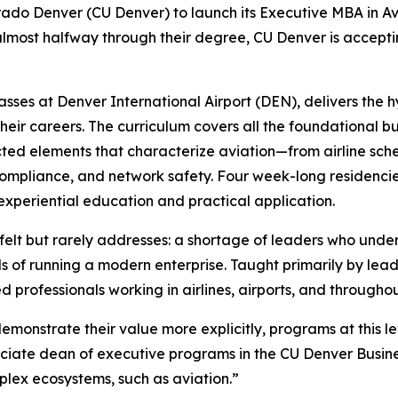
lorado Denver (CU Denver) to launch its Executive MBA in Av
lmost halfway through their degree, CU Denver is accepting
asses at Denver International Airport (DEN), delivers the 
their careers. The curriculum covers all the foundational 
ected elements that characterize aviation—from airline s
 compliance, and network safety. Four week-long residenci
experiential education and practical application.
 felt but rarely addresses: a shortage of leaders who unde
 of running a modern enterprise. Taught primarily by lead
 professionals working in airlines, airports, and throughou
monstrate their value more explicitly, programs at this lev
ociate dean of executive programs in the CU Denver Busine
mplex ecosystems, such as aviation.”