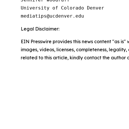
University of Colorado Denver

Legal Disclaimer:
EIN Presswire provides this news content "as is" 
images, videos, licenses, completeness, legality, o
related to this article, kindly contact the author