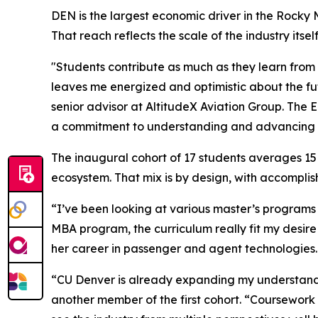
DEN is the largest economic driver in the Rocky 
That reach reflects the scale of the industry its
"Students contribute as much as they learn from
leaves me energized and optimistic about the fut
senior advisor at AltitudeX Aviation Group. The 
a commitment to understanding and advancing th
The inaugural cohort of 17 students averages 15
ecosystem. That mix is by design, with accompli
“I’ve been looking at various master’s programs 
MBA program, the curriculum really fit my desire
her career in passenger and agent technologies.
“CU Denver is already expanding my understandi
another member of the first cohort. “Coursework 