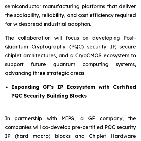
semiconductor manufacturing platforms that deliver
the scalability, reliability, and cost efficiency required
for widespread industrial adoption.
The collaboration will focus on developing Post-
Quantum Cryptography (PQC) security IP, secure
chiplet architectures, and a CryoCMOS ecosystem to
support future quantum computing systems,
advancing three strategic areas:
Expanding GF's IP Ecosystem with Certified
PQC Security Building Blocks
In partnership with MIPS, a GF company, the
companies will co-develop pre-certified PQC security
IP (hard macro) blocks and Chiplet Hardware