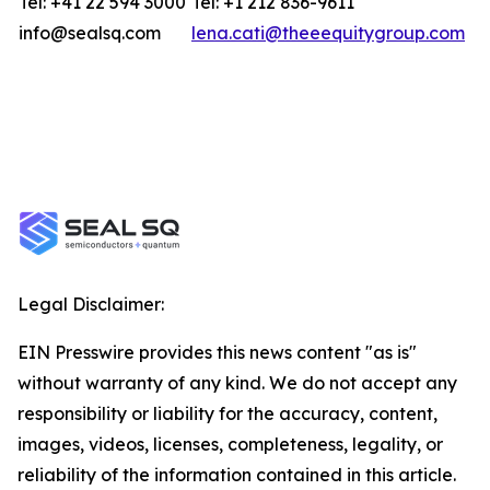
Tel: +41 22 594 3000
Tel: +1 212 836-9611
info@sealsq.com
lena.cati@theeequitygroup.com
Legal Disclaimer:
EIN Presswire provides this news content "as is"
without warranty of any kind. We do not accept any
responsibility or liability for the accuracy, content,
images, videos, licenses, completeness, legality, or
reliability of the information contained in this article.