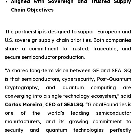
Aligned with Sovereign and Trusted Supply
Chain Objectives
The partnership is designed to support European and
U.S. sovereign supply chain priorities. Both companies
share a commitment to trusted, traceable, and
secure semiconductor production.
“A shared long-term vision between GF and SEALSQ
is that semiconductors, cybersecurity, Post-Quantum
Cryptography, and quantum computing are
converging into a single technology ecosystem,” said
Carlos Moreira, CEO of SEALSQ
. “GlobalFoundries is
one of the world’s leading semiconductor
manufacturers, and its growing commitment to
security and quantum technologies perfectly