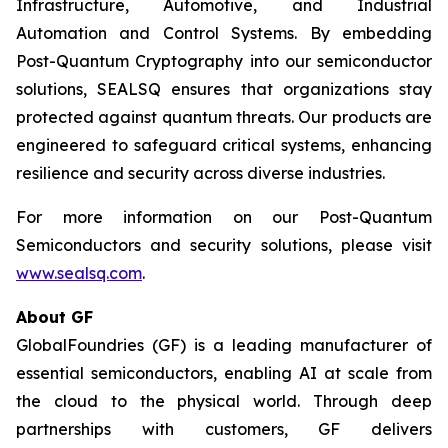
Infrastructure, Automotive, and Industrial
Automation and Control Systems. By embedding
Post-Quantum Cryptography into our semiconductor
solutions, SEALSQ ensures that organizations stay
protected against quantum threats. Our products are
engineered to safeguard critical systems, enhancing
resilience and security across diverse industries.
For more information on our Post-Quantum
Semiconductors and security solutions, please visit
www.sealsq.com
.
About GF
GlobalFoundries (GF) is a leading manufacturer of
essential semiconductors, enabling AI at scale from
the cloud to the physical world. Through deep
partnerships with customers, GF delivers