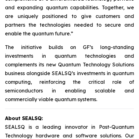
and expanding quantum capabilities. Together, we
are uniquely positioned to give customers and
partners the technologies needed to secure and
enable the quantum future.”
The initiative builds on GF’s long-standing
investments in quantum technologies and
complements its new Quantum Technology Solutions
business alongside SEALSQ’s investments in quantum
computing, reinforcing the critical role of
semiconductors in enabling scalable and
commercially viable quantum systems.
About SEALSQ:
SEALSQ is a leading innovator in Post-Quantum
Technology hardware and software solutions. Our