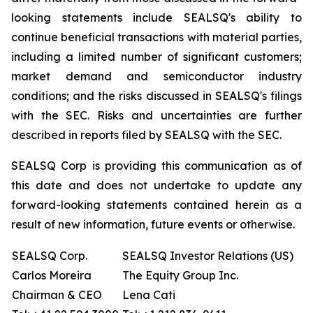
looking statements include SEALSQ's ability to
continue beneficial transactions with material parties,
including a limited number of significant customers;
market demand and semiconductor industry
conditions; and the risks discussed in SEALSQ's filings
with the SEC. Risks and uncertainties are further
described in reports filed by SEALSQ with the SEC.
SEALSQ Corp is providing this communication as of
this date and does not undertake to update any
forward-looking statements contained herein as a
result of new information, future events or otherwise.
SEALSQ Corp.
SEALSQ Investor Relations (US)
Carlos Moreira
The Equity Group Inc.
Chairman & CEO
Lena Cati