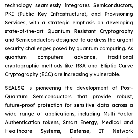
technology seamlessly integrates Semiconductors,
PKI (Public Key Infrastructure), and Provisioning
Services, with a strategic emphasis on developing
state-of-the-art Quantum Resistant Cryptography
and Semiconductors designed to address the urgent
security challenges posed by quantum computing. As
quantum computers advance, traditional
cryptographic methods like RSA and Elliptic Curve
Cryptography (ECC) are increasingly vulnerable.
SEALSQ is pioneering the development of Post-
Quantum Semiconductors that provide robust,
future-proof protection for sensitive data across a
wide range of applications, including Multi-Factor
Authentication tokens, Smart Energy, Medical and
Healthcare Systems, Defense, IT Network