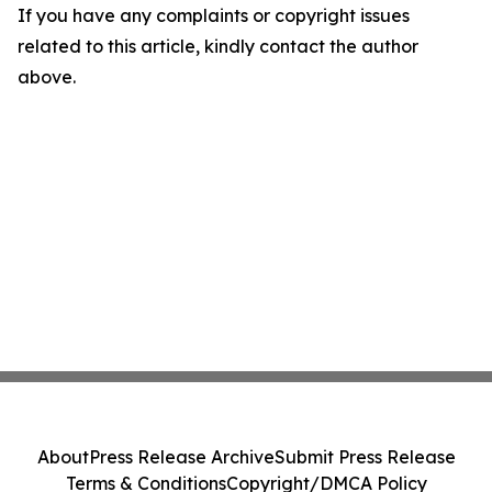
If you have any complaints or copyright issues
related to this article, kindly contact the author
above.
About
Press Release Archive
Submit Press Release
Terms & Conditions
Copyright/DMCA Policy