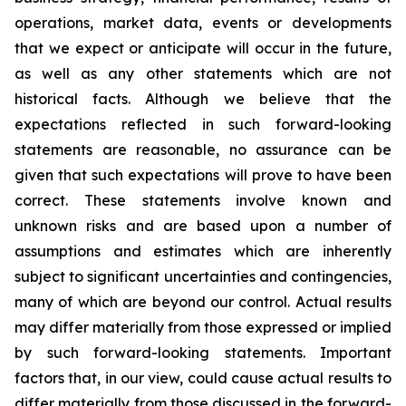
operations, market data, events or developments
that we expect or anticipate will occur in the future,
as well as any other statements which are not
historical facts. Although we believe that the
expectations reflected in such forward-looking
statements are reasonable, no assurance can be
given that such expectations will prove to have been
correct. These statements involve known and
unknown risks and are based upon a number of
assumptions and estimates which are inherently
subject to significant uncertainties and contingencies,
many of which are beyond our control. Actual results
may differ materially from those expressed or implied
by such forward-looking statements. Important
factors that, in our view, could cause actual results to
differ materially from those discussed in the forward-