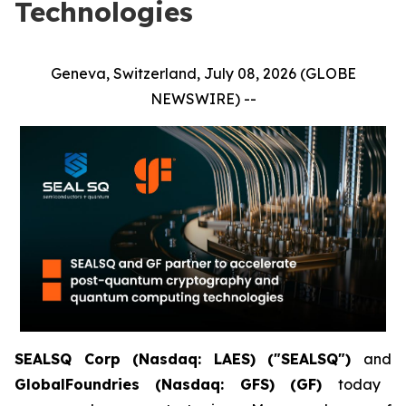
Technologies
Geneva, Switzerland, July 08, 2026 (GLOBE
NEWSWIRE) --
SEALSQ Corp (Nasdaq: LAES) ("SEALSQ")
and
GlobalFoundries (Nasdaq: GFS) (GF)
today