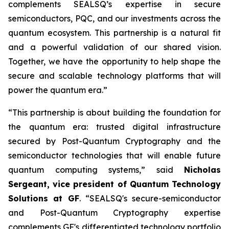
complements SEALSQ’s expertise in secure
semiconductors, PQC, and our investments across the
quantum ecosystem. This partnership is a natural fit
and a powerful validation of our shared vision.
Together, we have the opportunity to help shape the
secure and scalable technology platforms that will
power the quantum era.”
“This partnership is about building the foundation for
the quantum era: trusted digital infrastructure
secured by Post-Quantum Cryptography and the
semiconductor technologies that will enable future
quantum computing systems,” said
Nicholas
Sergeant, vice president of Quantum Technology
Solutions at GF
. “SEALSQ's secure-semiconductor
and Post-Quantum Cryptography expertise
complements GF's differentiated technology portfolio