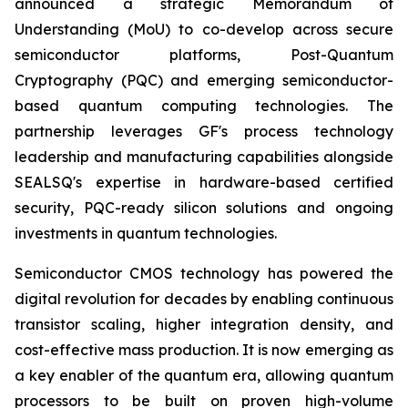
announced a strategic Memorandum of
Understanding (MoU) to co-develop across secure
semiconductor platforms, Post-Quantum
Cryptography (PQC) and emerging semiconductor-
based quantum computing technologies. The
partnership leverages GF's process technology
leadership and manufacturing capabilities alongside
SEALSQ's expertise in hardware-based certified
security, PQC-ready silicon solutions and ongoing
investments in quantum technologies.
Semiconductor CMOS technology has powered the
digital revolution for decades by enabling continuous
transistor scaling, higher integration density, and
cost-effective mass production. It is now emerging as
a key enabler of the quantum era, allowing quantum
processors to be built on proven high-volume