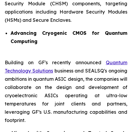
Security Module (CHSM) components, targeting
applications including Hardware Security Modules
(HSMs) and Secure Enclaves.
Advancing Cryogenic CMOS for Quantum
Computing
Building on GF's recently announced
Quantum
Technology Solutions
business and SEALSQ's ongoing
ambitions in quantum ASIC design, the companies will
collaborate on the design and development of
cryoelectronic ASICs operating at ultra-low
temperatures for joint clients and partners,
leveraging GF’s U.S. manufacturing capabilities and
footprint.