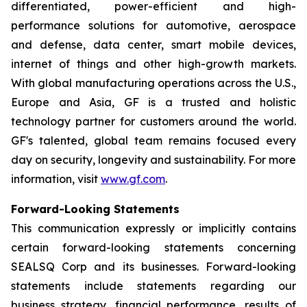
differentiated, power-efficient and high-
performance solutions for automotive, aerospace
and defense, data center, smart mobile devices,
internet of things and other high-growth markets.
With global manufacturing operations across the U.S.,
Europe and Asia, GF is a trusted and holistic
technology partner for customers around the world.
GF's talented, global team remains focused every
day on security, longevity and sustainability. For more
information, visit
www.gf.com
.
Forward-Looking Statements
This communication expressly or implicitly contains
certain forward-looking statements concerning
SEALSQ Corp and its businesses. Forward-looking
statements include statements regarding our
business strategy, financial performance, results of