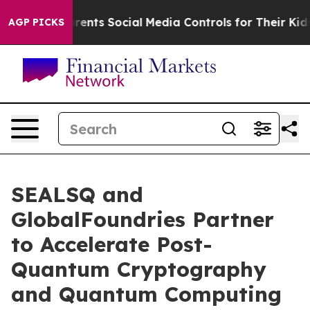
ves Parents Social Media Controls for Their Kids. Shoul
AGP PICKS
SEALSQ and
GlobalFoundries Partner
to Accelerate Post-
Quantum Cryptography
and Quantum Computing