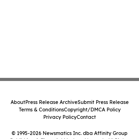
About
Press Release Archive
Submit Press Release
Terms & Conditions
Copyright/DMCA Policy
Privacy Policy
Contact
© 1995-2026 Newsmatics Inc. dba Affinity Group