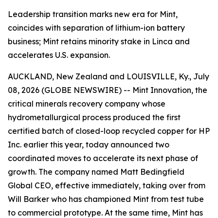
Leadership transition marks new era for Mint,
coincides with separation of lithium-ion battery
business; Mint retains minority stake in Linca and
accelerates U.S. expansion.
AUCKLAND, New Zealand and LOUISVILLE, Ky., July
08, 2026 (GLOBE NEWSWIRE) -- Mint Innovation, the
critical minerals recovery company whose
hydrometallurgical process produced the first
certified batch of closed-loop recycled copper for HP
Inc. earlier this year, today announced two
coordinated moves to accelerate its next phase of
growth. The company named Matt Bedingfield
Global CEO, effective immediately, taking over from
Will Barker who has championed Mint from test tube
to commercial prototype. At the same time, Mint has