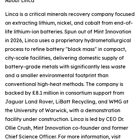
About Linca
Linca is a critical minerals recovery company focused
on extracting lithium, nickel, and cobalt from end-of-
life lithium-ion batteries. Spun out of Mint Innovation
in 2026, Linca uses a proprietary hydrometallurgical
process to refine battery "black mass" in compact,
city-scale facilities, delivering domestic supply of
battery-grade metals with significantly less waste
and a smaller environmental footprint than
conventional high-heat methods. The company is
backed by £8.1 million in consortium support from
Jaguar Land Rover, LiBatt Recycling, and WMG at
the University of Warwick, with a demonstration
facility under construction. Linca is led by CEO Dr.
Ollie Crush, Mint Innovation co-founder and former
Chief Science Officer. For more information, visit