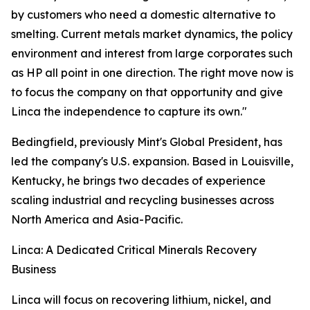
by customers who need a domestic alternative to
smelting. Current metals market dynamics, the policy
environment and interest from large corporates such
as HP all point in one direction. The right move now is
to focus the company on that opportunity and give
Linca the independence to capture its own."
Bedingfield, previously Mint's Global President, has
led the company's U.S. expansion. Based in Louisville,
Kentucky, he brings two decades of experience
scaling industrial and recycling businesses across
North America and Asia-Pacific.
Linca: A Dedicated Critical Minerals Recovery
Business
Linca will focus on recovering lithium, nickel, and