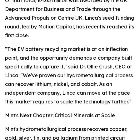
Of that total, £4.05 million was awarded by the UK
Department for Business and Trade through the
Advanced Propulsion Centre UK. Linca's seed funding
round, led by Motion Capital, has recently reached its
first close.
"The EV battery recycling market is at an inflection
point, and the opportunity demands a company built
specifically to capture it," said Dr. Ollie Crush, CEO of
Linca. "We've proven our hydrometallurgical process
can recover lithium, nickel, and cobalt. As an
independent company, Linca can move at the pace
this market requires to scale the technology further."
Mint's Next Chapter: Critical Minerals at Scale
Mint's hydrometallurgical process recovers copper,
gold, silver, tin, and palladium from printed circuit