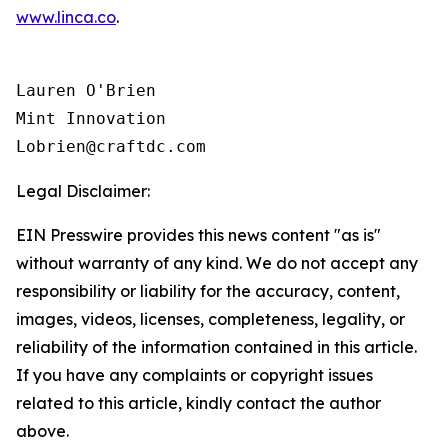
www.linca.co
.
Lauren O'Brien

Mint Innovation 

Legal Disclaimer:
EIN Presswire provides this news content "as is"
without warranty of any kind. We do not accept any
responsibility or liability for the accuracy, content,
images, videos, licenses, completeness, legality, or
reliability of the information contained in this article.
If you have any complaints or copyright issues
related to this article, kindly contact the author
above.