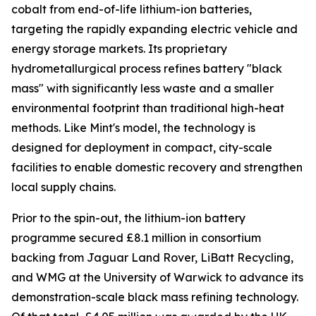
cobalt from end-of-life lithium-ion batteries,
targeting the rapidly expanding electric vehicle and
energy storage markets. Its proprietary
hydrometallurgical process refines battery "black
mass" with significantly less waste and a smaller
environmental footprint than traditional high-heat
methods. Like Mint's model, the technology is
designed for deployment in compact, city-scale
facilities to enable domestic recovery and strengthen
local supply chains.
Prior to the spin-out, the lithium-ion battery
programme secured £8.1 million in consortium
backing from Jaguar Land Rover, LiBatt Recycling,
and WMG at the University of Warwick to advance its
demonstration-scale black mass refining technology.