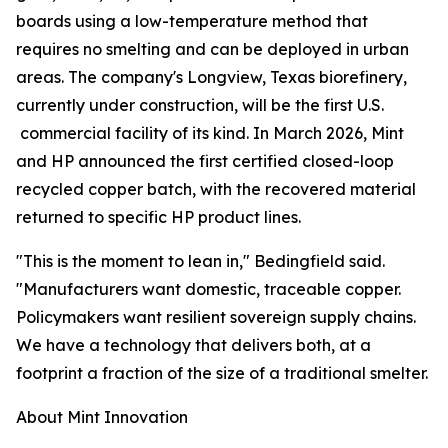
boards using a low-temperature method that
requires no smelting and can be deployed in urban
areas. The company's Longview, Texas biorefinery,
currently under construction, will be the first U.S.
commercial facility of its kind. In March 2026, Mint
and HP announced the first certified closed-loop
recycled copper batch, with the recovered material
returned to specific HP product lines.
"This is the moment to lean in," Bedingfield said.
"Manufacturers want domestic, traceable copper.
Policymakers want resilient sovereign supply chains.
We have a technology that delivers both, at a
footprint a fraction of the size of a traditional smelter.
About Mint Innovation