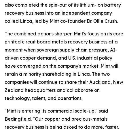
also completed the spin-out of its lithium-ion battery
recovery business into an independent company
called Linca, led by Mint co-founder Dr. Ollie Crush.
The combined actions sharpen Mint's focus on its core
printed circuit board metals recovery business at a
moment when sovereign supply chain pressure, AI-
driven copper demand, and U.S. industrial policy
have converged on the company's market. Mint will
retain a minority shareholding in Linca. The two
companies will continue to share their Auckland, New
Zealand headquarters and collaborate on
technology, talent, and operations.
"Mint is entering its commercial scale-up," said
Bedingfield. "Our copper and precious-metals
recovery business is being asked to do more, faster,