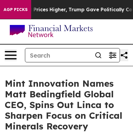
rove oil Prices Higher, Trump Gave Politically Connec
AGP PICKS
Mint Innovation Names
Matt Bedingfield Global
CEO, Spins Out Linca to
Sharpen Focus on Critical
Minerals Recovery