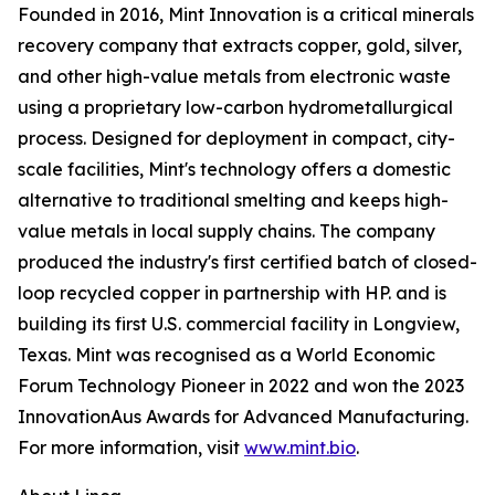
Founded in 2016, Mint Innovation is a critical minerals
recovery company that extracts copper, gold, silver,
and other high-value metals from electronic waste
using a proprietary low-carbon hydrometallurgical
process. Designed for deployment in compact, city-
scale facilities, Mint's technology offers a domestic
alternative to traditional smelting and keeps high-
value metals in local supply chains. The company
produced the industry's first certified batch of closed-
loop recycled copper in partnership with HP. and is
building its first U.S. commercial facility in Longview,
Texas. Mint was recognised as a World Economic
Forum Technology Pioneer in 2022 and won the 2023
InnovationAus Awards for Advanced Manufacturing.
For more information, visit
www.mint.bio
.