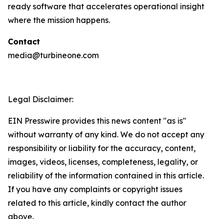
ready software that accelerates operational insight
where the mission happens.
Contact
media@turbineone.com
Legal Disclaimer:
EIN Presswire provides this news content "as is"
without warranty of any kind. We do not accept any
responsibility or liability for the accuracy, content,
images, videos, licenses, completeness, legality, or
reliability of the information contained in this article.
If you have any complaints or copyright issues
related to this article, kindly contact the author
above.