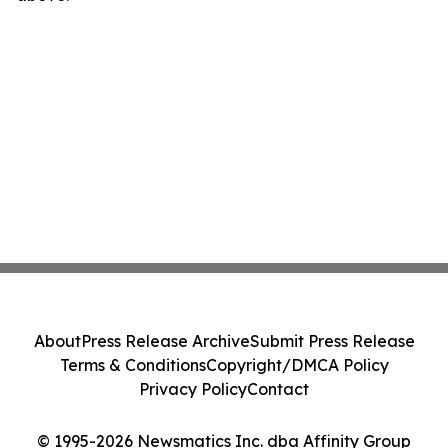
About
Press Release Archive
Submit Press Release
Terms & Conditions
Copyright/DMCA Policy
Privacy Policy
Contact
© 1995-2026 Newsmatics Inc. dba Affinity Group