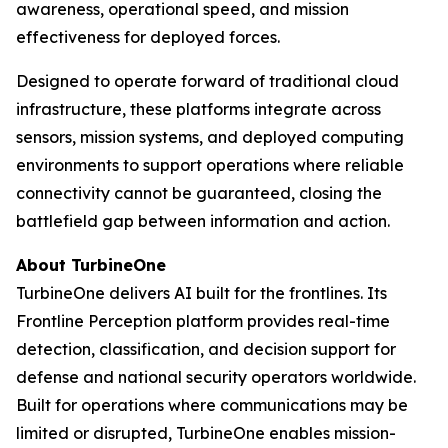
awareness, operational speed, and mission
effectiveness for deployed forces.
Designed to operate forward of traditional cloud
infrastructure, these platforms integrate across
sensors, mission systems, and deployed computing
environments to support operations where reliable
connectivity cannot be guaranteed, closing the
battlefield gap between information and action.
About TurbineOne
TurbineOne delivers AI built for the frontlines. Its
Frontline Perception platform provides real-time
detection, classification, and decision support for
defense and national security operators worldwide.
Built for operations where communications may be
limited or disrupted, TurbineOne enables mission-