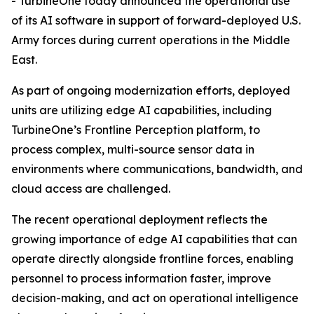
- TurbineOne today announced the operational use
of its AI software in support of forward-deployed U.S.
Army forces during current operations in the Middle
East.
As part of ongoing modernization efforts, deployed
units are utilizing edge AI capabilities, including
TurbineOne’s Frontline Perception platform, to
process complex, multi-source sensor data in
environments where communications, bandwidth, and
cloud access are challenged.
The recent operational deployment reflects the
growing importance of edge AI capabilities that can
operate directly alongside frontline forces, enabling
personnel to process information faster, improve
decision-making, and act on operational intelligence