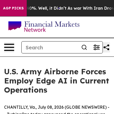
Around 40%. Well, it Didn’t
As war With Iran Drove o
AGP PICKS
U.S. Army Airborne Forces
Employ Edge AI in Current
Operations
CHANTILLY, Va., July 08, 2026 (GLOBE NEWSWIRE) -