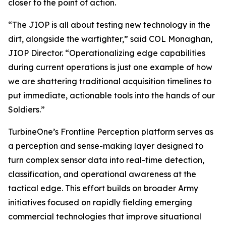
closer to the point of action.
“The JIOP is all about testing new technology in the
dirt, alongside the warfighter,” said COL Monaghan,
JIOP Director. “Operationalizing edge capabilities
during current operations is just one example of how
we are shattering traditional acquisition timelines to
put immediate, actionable tools into the hands of our
Soldiers.”
TurbineOne’s Frontline Perception platform serves as
a perception and sense-making layer designed to
turn complex sensor data into real-time detection,
classification, and operational awareness at the
tactical edge. This effort builds on broader Army
initiatives focused on rapidly fielding emerging
commercial technologies that improve situational