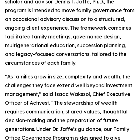
scholar and advisor Dennis T. Jaffe, Ph.D., the
program is intended to move family governance from
an occasional advisory discussion to a structured,
ongoing client experience. The framework combines
facilitated family meetings, governance design,
multigenerational education, succession planning,
and legacy-focused conversations, tailored to the
circumstances of each family.
“As families grow in size, complexity and wealth, the
challenges they face extend well beyond investment
management,” said Isaac Wakszol, Chief Executive
Officer of Activest. “The stewardship of wealth
requires communication, shared values, thoughtful
decision-making and the preparation of future
generations. Under Dr. Jaffe’s guidance, our Family
Office Governance Program is designed to give