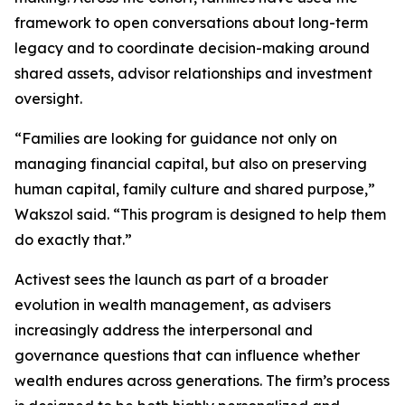
framework to open conversations about long-term
legacy and to coordinate decision-making around
shared assets, advisor relationships and investment
oversight.
“Families are looking for guidance not only on
managing financial capital, but also on preserving
human capital, family culture and shared purpose,”
Wakszol said. “This program is designed to help them
do exactly that.”
Activest sees the launch as part of a broader
evolution in wealth management, as advisers
increasingly address the interpersonal and
governance questions that can influence whether
wealth endures across generations. The firm’s process