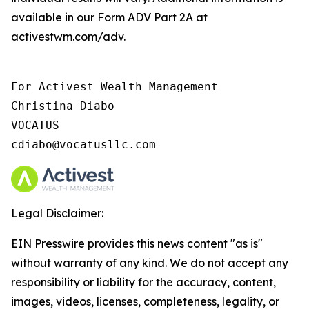
available in our Form ADV Part 2A at
activestwm.com/adv.
For Activest Wealth Management

Christina Diabo

VOCATUS

cdiabo@vocatusllc.com
Legal Disclaimer:
EIN Presswire provides this news content "as is"
without warranty of any kind. We do not accept any
responsibility or liability for the accuracy, content,
images, videos, licenses, completeness, legality, or