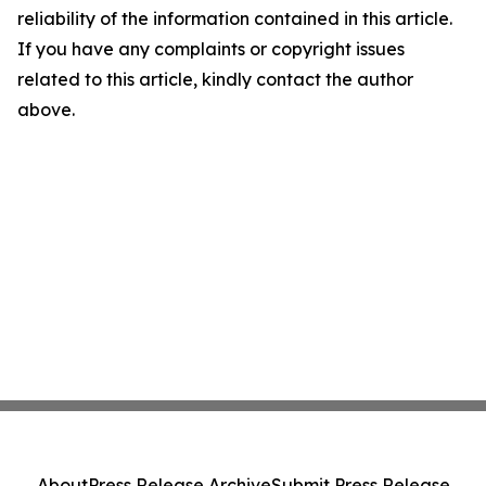
reliability of the information contained in this article.
If you have any complaints or copyright issues
related to this article, kindly contact the author
above.
About
Press Release Archive
Submit Press Release