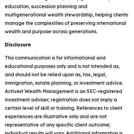
education, succession planning and
multigenerational wealth stewardship, helping clients
manage the complexities of preserving international
wealth and purpose across generations.
Disclosure
This communication is for informational and
educational purposes only and is not intended as,
and should not be relied upon as, tax, legal,
immigration, estate planning, or investment advice.
Activest Wealth Management is an SEC-registered
investment adviser; registration does not imply a
certain level of skill or training. References to client
experiences are illustrative only and are not
representative of any specific client outcome;
individual results will vary. Additional information is