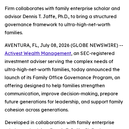
Firm collaborates with family enterprise scholar and
advisor Dennis T. Jaffe, Ph.D., to bring a structured
governance framework to ultra-high-net-worth
families.
AVENTURA, FL, July 08, 2026 (GLOBE NEWSWIRE) --
Activest Wealth Management
, an SEC-registered
investment adviser serving the complex needs of
ultra-high-net-worth families, today announced the
launch of its Family Office Governance Program, an
offering designed to help families strengthen
communication, improve decision-making, prepare
future generations for leadership, and support family
cohesion across generations.
Developed in collaboration with family enterprise