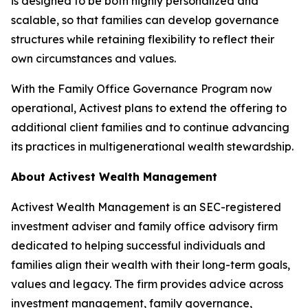
is designed to be both highly personalized and
scalable, so that families can develop governance
structures while retaining flexibility to reflect their
own circumstances and values.
With the Family Office Governance Program now
operational, Activest plans to extend the offering to
additional client families and to continue advancing
its practices in multigenerational wealth stewardship.
About Activest Wealth Management
Activest Wealth Management is an SEC-registered
investment adviser and family office advisory firm
dedicated to helping successful individuals and
families align their wealth with their long-term goals,
values and legacy. The firm provides advice across
investment management, family governance,