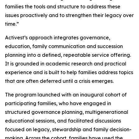
families the tools and structure to address these
issues proactively and to strengthen their legacy over
time.”
Activest’s approach integrates governance,
education, family communication and succession
planning into a defined, repeatable service offering.
It is grounded in academic research and practical
experience and is built to help families address topics
that are often deferred until a crisis emerges.
The program launched with an inaugural cohort of
participating families, who have engaged in
structured governance planning, multigenerational
educational sessions, and facilitated discussions
focused on legacy, stewardship and family decision-
making. Across the cohort, families have used the