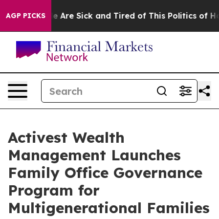
: “People Are Sick and Tired of This Politics of Hatre
AGP PICKS
Activest Wealth
Management Launches
Family Office Governance
Program for
Multigenerational Families