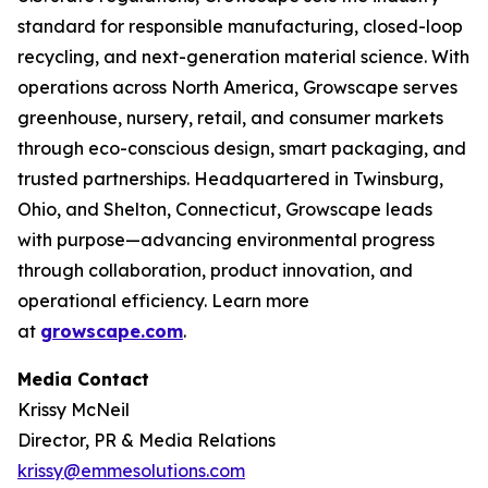
standard for responsible manufacturing, closed-loop
recycling, and next-generation material science. With
operations across North America, Growscape serves
greenhouse, nursery, retail, and consumer markets
through eco-conscious design, smart packaging, and
trusted partnerships. Headquartered in Twinsburg,
Ohio, and Shelton, Connecticut, Growscape leads
with purpose—advancing environmental progress
through collaboration, product innovation, and
operational efficiency. Learn more
at
growscape.com
.
Media Contact
Krissy McNeil
Director, PR & Media Relations
krissy@emmesolutions.com