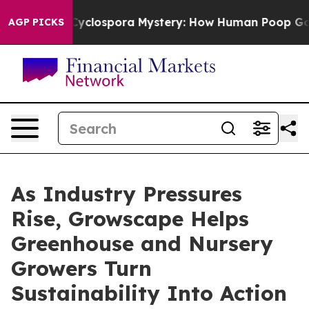
The Cyclospora Mystery: How Human Poop Got on So 
AGP PICKS
As Industry Pressures
Rise, Growscape Helps
Greenhouse and Nursery
Growers Turn
Sustainability Into Action