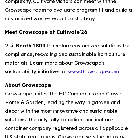
complexity. Cultivate visitors can meet with the
Growscape team to evaluate program fit and build a
customized waste-reduction strategy.
Meet Growscape at Cultivate'26
Visit
Booth 1809
to explore customized solutions for
compliance, recycling and sustainable horticulture
materials. Learn more about Growscape's
sustainability initiatives at
www.Growscape.com
About Growscape
Growscape unites The HC Companies and Classic
Home & Garden, leading the way in garden and
décor with the most innovative and sustainable
solutions. The only fully compliant horticulture
container company registered across all applicable
U.S. state regulations, Growscape sets the industry