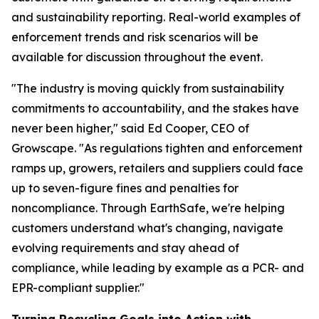
and sustainability reporting. Real-world examples of
enforcement trends and risk scenarios will be
available for discussion throughout the event.
"The industry is moving quickly from sustainability
commitments to accountability, and the stakes have
never been higher," said Ed Cooper, CEO of
Growscape. "As regulations tighten and enforcement
ramps up, growers, retailers and suppliers could face
up to seven-figure fines and penalties for
noncompliance. Through EarthSafe, we're helping
customers understand what's changing, navigate
evolving requirements and stay ahead of
compliance, while leading by example as a PCR- and
EPR-compliant supplier."
Turning Recycling Goals into Action with