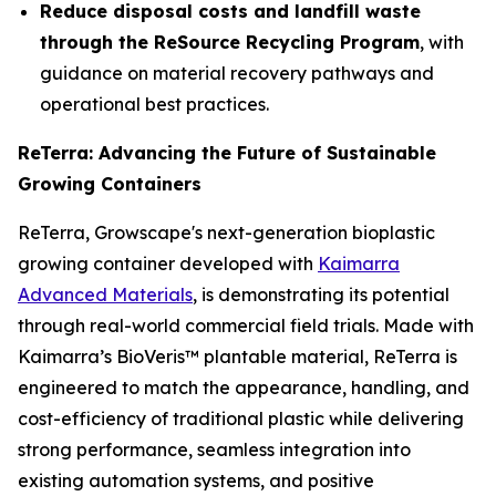
Reduce disposal costs and landfill waste
through the ReSource Recycling Program
, with
guidance on material recovery pathways and
operational best practices.
ReTerra: Advancing the Future of Sustainable
Growing Containers
ReTerra, Growscape's next-generation bioplastic
growing container developed with
Kaimarra
Advanced Materials
, is demonstrating its potential
through real-world commercial field trials. Made with
Kaimarra’s BioVeris™ plantable material, ReTerra is
engineered to match the appearance, handling, and
cost-efficiency of traditional plastic while delivering
strong performance, seamless integration into
existing automation systems, and positive