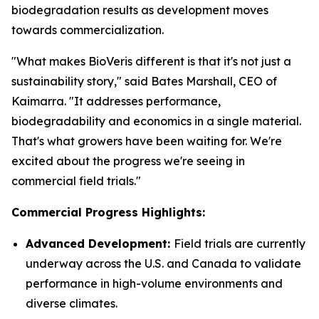
biodegradation results as development moves
towards commercialization.
"What makes BioVeris different is that it's not just a
sustainability story," said Bates Marshall, CEO of
Kaimarra. "It addresses performance,
biodegradability and economics in a single material.
That's what growers have been waiting for. We're
excited about the progress we're seeing in
commercial field trials."
Commercial Progress Highlights:
Advanced Development:
Field trials are currently
underway across the U.S. and Canada to validate
performance in high-volume environments and
diverse climates.