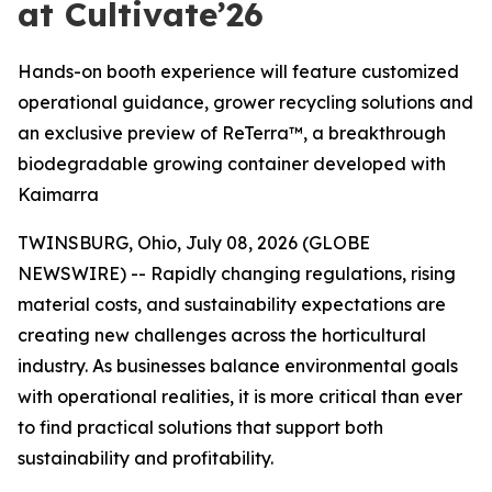
at Cultivate’26
Hands-on booth experience will feature customized
operational guidance, grower recycling solutions and
an exclusive preview of ReTerra™, a breakthrough
biodegradable growing container developed with
Kaimarra
TWINSBURG, Ohio, July 08, 2026 (GLOBE
NEWSWIRE) -- Rapidly changing regulations, rising
material costs, and sustainability expectations are
creating new challenges across the horticultural
industry. As businesses balance environmental goals
with operational realities, it is more critical than ever
to find practical solutions that support both
sustainability and profitability.