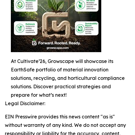
At Cultivate’26, Growscape will showcase its
EarthSafe portfolio of material innovation
solutions, recycling, and horticultural compliance
solutions. Discover practical strategies and
prepare for what’s next!
Legal Disclaimer:
EIN Presswire provides this news content "as is"
without warranty of any kind. We do not accept any
responsibility or liability for the accuracy, content,