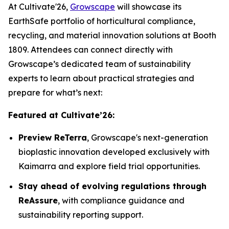
At Cultivate'26,
Growscape
will showcase its
EarthSafe portfolio of horticultural compliance,
recycling, and material innovation solutions at Booth
1809. Attendees can connect directly with
Growscape’s dedicated team of sustainability
experts to learn about practical strategies and
prepare for what’s next:
Featured at Cultivate’26:
Preview ReTerra
, Growscape's next-generation
bioplastic innovation developed exclusively with
Kaimarra and explore field trial opportunities.
Stay ahead of evolving regulations through
ReAssure
, with compliance guidance and
sustainability reporting support.