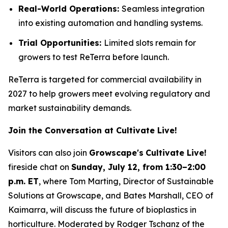
Real-World Operations:
Seamless integration
into existing automation and handling systems.
Trial Opportunities:
Limited slots remain for
growers to test ReTerra before launch.
ReTerra is targeted for commercial availability in
2027 to help growers meet evolving regulatory and
market sustainability demands.
Join the Conversation at Cultivate Live!
Visitors can also join
Growscape's
Cultivate Live!
fireside chat on
Sunday, July 12, from 1:30–2:00
p.m. ET
, where Tom Marting, Director of Sustainable
Solutions at Growscape, and Bates Marshall, CEO of
Kaimarra, will discuss the future of bioplastics in
horticulture. Moderated by Rodger Tschanz of the