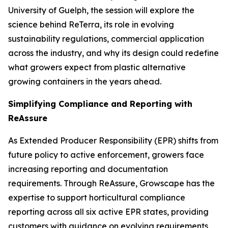
University of Guelph, the session will explore the
science behind ReTerra, its role in evolving
sustainability regulations, commercial application
across the industry, and why its design could redefine
what growers expect from plastic alternative
growing containers in the years ahead.
Simplifying Compliance and Reporting with
ReAssure
As Extended Producer Responsibility (EPR) shifts from
future policy to active enforcement, growers face
increasing reporting and documentation
requirements. Through ReAssure, Growscape has the
expertise to support horticultural compliance
reporting across all six active EPR states, providing
customers with guidance on evolving requirements