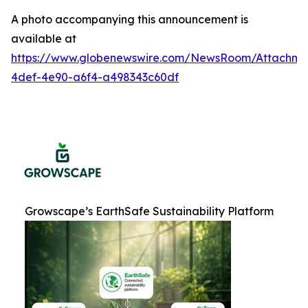
A photo accompanying this announcement is
available at
https://www.globenewswire.com/NewsRoom/Attachme
4def-4e90-a6f4-a498343c60df
Growscape’s EarthSafe Sustainability Platform