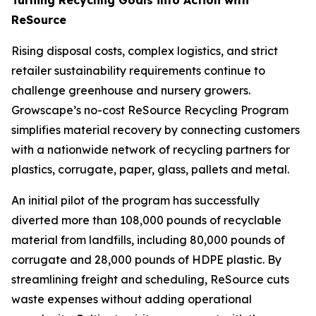
ReSource
Rising disposal costs, complex logistics, and strict
retailer sustainability requirements continue to
challenge greenhouse and nursery growers.
Growscape’s no-cost ReSource Recycling Program
simplifies material recovery by connecting customers
with a nationwide network of recycling partners for
plastics, corrugate, paper, glass, pallets and metal.
An initial pilot of the program has successfully
diverted more than 108,000 pounds of recyclable
material from landfills, including 80,000 pounds of
corrugate and 28,000 pounds of HDPE plastic. By
streamlining freight and scheduling, ReSource cuts
waste expenses without adding operational