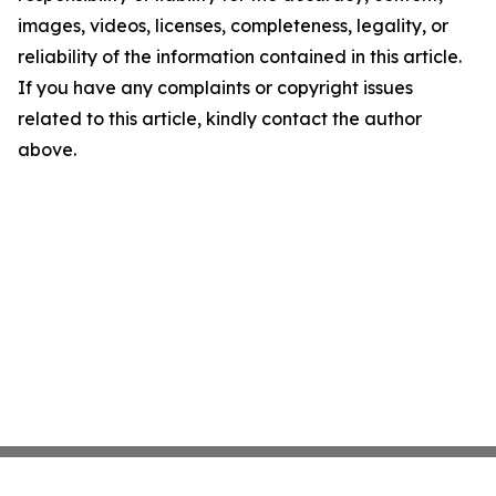
images, videos, licenses, completeness, legality, or
reliability of the information contained in this article.
If you have any complaints or copyright issues
related to this article, kindly contact the author
above.