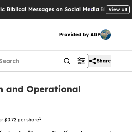
cal Messages on Social Media
Big Food vs. The Pe
View all
Provided by AGP
Share
n and Operational
1
or $0.72 per share