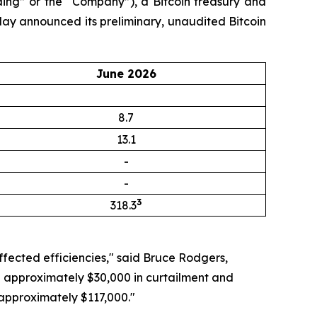
ng” or the “Company”), a Bitcoin treasury and
day announced its preliminary, unaudited Bitcoin
June 2026
8.7
13.1
-
-
3
318.3
ffected efficiencies," said Bruce Rodgers,
ng approximately $30,000 in curtailment and
 approximately $117,000."