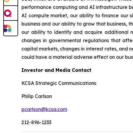
performance computing and AI infrastructure bus
AI compute market, our ability to finance our s
business and our ability to grow that business, 
our ability to identify and acquire additional 
changes in governmental regulations that affec
capital markets, changes in interest rates, and n
could have a material adverse effect on our busin
Investor and Media Contact
KCSA Strategic Communications
Philip Carlson
pcarlson@kcsa.com
212-896-1233