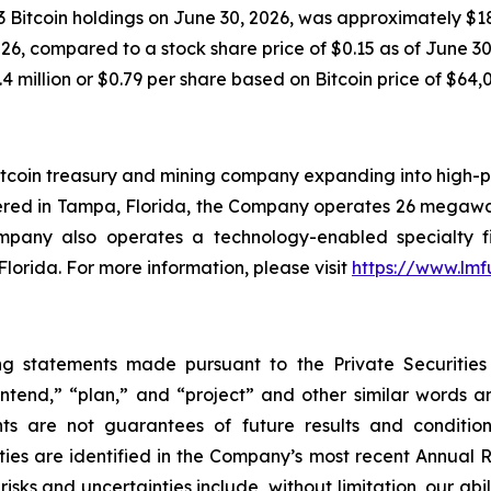
 Bitcoin holdings on June 30, 2026, was approximately $18.
6, compared to a stock share price of $0.15 as of June 30, 
4 million or $0.79 per share based on Bitcoin price of $64,
tcoin treasury and mining company expanding into high-pe
ered in Tampa, Florida, the Company operates 26 megawat
ompany also operates a technology-enabled specialty f
Florida. For more information, please visit
https://www.lm
ng statements made pursuant to the Private Securities
“intend,” “plan,” and “project” and other similar words 
ts are not guarantees of future results and condition
ties are identified in the Company’s most recent Annual R
sks and uncertainties include, without limitation, our abil