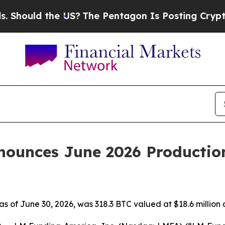
ld the US?
The Pentagon Is Posting Cryptic Bibli
ounces June 2026 Productio
 as of June 30, 2026, was 318.3 BTC valued at $18.6 million 