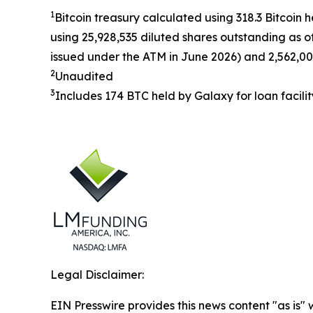
1
Bitcoin treasury calculated using 318.3 Bitcoin 
using 25,928,535 diluted shares outstanding as o
issued under the ATM in June 2026) and 2,562,00
2
Unaudited
3
Includes 174 BTC held by Galaxy for loan facilit
Legal Disclaimer:
EIN Presswire provides this news content "as is" 