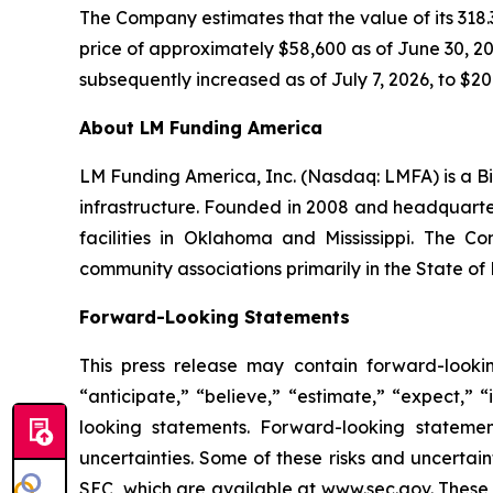
The Company estimates that the value of its 318.3
price of approximately $58,600 as of June 30, 202
subsequently increased as of July 7, 2026, to $20.
About LM Funding America
LM Funding America, Inc. (Nasdaq: LMFA) is a Bi
infrastructure. Founded in 2008 and headquart
facilities in Oklahoma and Mississippi. The C
community associations primarily in the State of 
Forward-Looking Statements
This press release may contain forward-looki
“anticipate,” “believe,” “estimate,” “expect,” 
looking statements. Forward-looking statemen
uncertainties. Some of these risks and uncertain
SEC, which are available at www.sec.gov. These ri