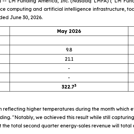
-- LM Funding America, Inc. (Nasdaq: LMFA) (“LM Fundi
computing and artificial intelligence infrastructure, to
ded June 30, 2026.
May 2026
9.8
21.1
-
-
3
322.7
n reflecting higher temperatures during the month which e
ng. "Notably, we achieved this result while still capturi
 the total second quarter energy-sales revenue will total