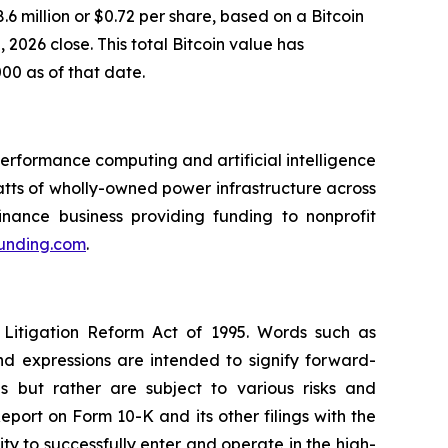
6 million or $0.72 per share, based on a Bitcoin
2026 close. This total Bitcoin value has
000 as of that date.
rformance computing and artificial intelligence
ts of wholly-owned power infrastructure across
inance business providing funding to nonprofit
funding.com
.
 Litigation Reform Act of 1995. Words such as
and expressions are intended to signify forward-
s but rather are subject to various risks and
eport on Form 10-K and its other filings with the
ity to successfully enter and operate in the high-