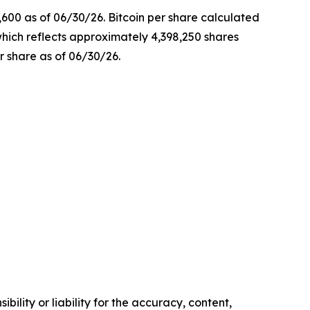
,600 as of 06/30/26. Bitcoin per share calculated
which reflects approximately 4,398,250 shares
r share as of 06/30/26.
ility or liability for the accuracy, content,