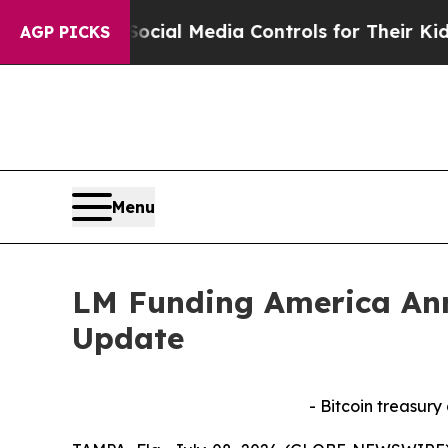
rents Social Media Controls for Their Kids. Shou
AGP PICKS
Menu
LM Funding America Ann
Update
- Bitcoin treasury