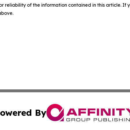
r reliability of the information contained in this article. I
 above.
owered By