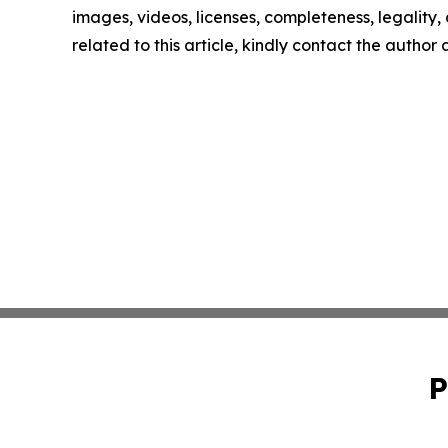
images, videos, licenses, completeness, legality, o
related to this article, kindly contact the author
P