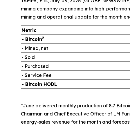
TAMPA, Fla., July 08, 2026 (GLOBE NEWSWIRE) 
mining company expanding into high-performance 
mining and operational update for the month en
Metric
2
- Bitcoin
- Mined, net
- Sold
- Purchased
- Service Fee
- Bitcoin HODL
"June delivered monthly production of 8.7 Bitcoi
Chairman and Chief Executive Officer of LM Fundi
energy-sales revenue for the month and forecast