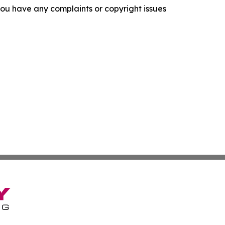
f you have any complaints or copyright issues