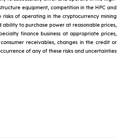
astructure equipment, competition in the HPC and
 risks of operating in the cryptocurrency mining
d ability to purchase power at reasonable prices,
pecialty finance business at appropriate prices,
 consumer receivables, changes in the credit or
occurrence of any of these risks and uncertainties