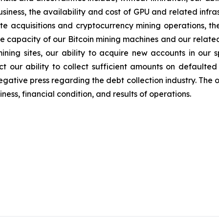
iness, the availability and cost of GPU and related infr
ite acquisitions and cryptocurrency mining operations, the
the capacity of our Bitcoin mining machines and our relate
mining sites, our ability to acquire new accounts in our s
t our ability to collect sufficient amounts on defaulted
egative press regarding the debt collection industry. The 
ess, financial condition, and results of operations.