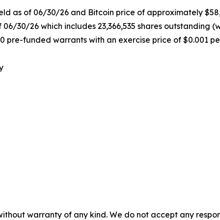
held as of 06/30/26 and Bitcoin price of approximately $58
f 06/30/26 which includes 23,366,535 shares outstanding (
0 pre-funded warrants with an exercise price of $0.001 pe
y
without warranty of any kind. We do not accept any responsib