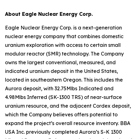
About Eagle Nuclear Energy Corp.
Eagle Nuclear Energy Corp. is a next-generation
nuclear energy company that combines domestic
uranium exploration with access to certain small
modular reactor (SMR) technology. The Company
owns the largest conventional, measured, and
indicated uranium deposit in the United States,
located in southeastern Oregon. This includes the
Aurora deposit, with 32.75Mlbs Indicated and
4.98Mlbs Inferred (SK-1300 TRS) of near-surface
uranium resource, and the adjacent Cordex deposit,
which the Company believes offers potential to
expand the project’s overall resource inventory. BBA
USA Inc. previously completed Aurora’s S-K 1300