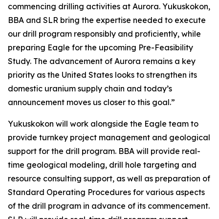
commencing drilling activities at Aurora. Yukuskokon,
BBA and SLR bring the expertise needed to execute
our drill program responsibly and proficiently, while
preparing Eagle for the upcoming Pre-Feasibility
Study. The advancement of Aurora remains a key
priority as the United States looks to strengthen its
domestic uranium supply chain and today’s
announcement moves us closer to this goal.”
Yukuskokon will work alongside the Eagle team to
provide turnkey project management and geological
support for the drill program. BBA will provide real-
time geological modeling, drill hole targeting and
resource consulting support, as well as preparation of
Standard Operating Procedures for various aspects
of the drill program in advance of its commencement.