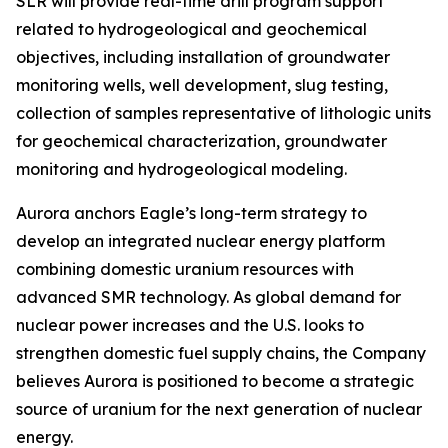
SLR will provide real-time drill program support
related to hydrogeological and geochemical
objectives, including installation of groundwater
monitoring wells, well development, slug testing,
collection of samples representative of lithologic units
for geochemical characterization, groundwater
monitoring and hydrogeological modeling.
Aurora anchors Eagle’s long-term strategy to
develop an integrated nuclear energy platform
combining domestic uranium resources with
advanced SMR technology. As global demand for
nuclear power increases and the U.S. looks to
strengthen domestic fuel supply chains, the Company
believes Aurora is positioned to become a strategic
source of uranium for the next generation of nuclear
energy.