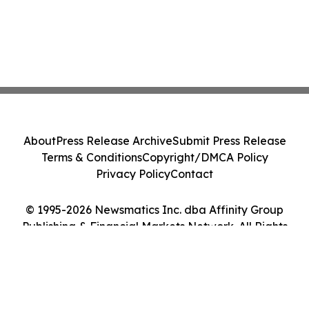
About
Press Release Archive
Submit Press Release
Terms & Conditions
Copyright/DMCA Policy
Privacy Policy
Contact
© 1995-2026 Newsmatics Inc. dba Affinity Group
Publishing & Financial Markets Network. All Rights
Reserved.
Cookie Settings / Your Privacy Choices