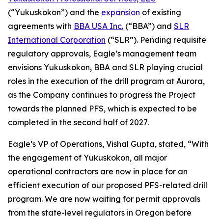
(“Yukuskokon”) and the
expansion
of existing
agreements with
BBA USA Inc.
(“BBA”) and
SLR
International Corporation
(“SLR”). Pending requisite
regulatory approvals, Eagle’s management team
envisions Yukuskokon, BBA and SLR playing crucial
roles in the execution of the drill program at Aurora,
as the Company continues to progress the Project
towards the planned PFS, which is expected to be
completed in the second half of 2027.
Eagle’s VP of Operations, Vishal Gupta, stated, “With
the engagement of Yukuskokon, all major
operational contractors are now in place for an
efficient execution of our proposed PFS-related drill
program. We are now waiting for permit approvals
from the state-level regulators in Oregon before