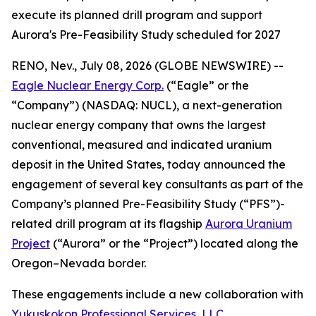
execute its planned drill program and support
Aurora's Pre-Feasibility Study scheduled for 2027
RENO, Nev., July 08, 2026 (GLOBE NEWSWIRE) --
Eagle Nuclear Energy Corp.
(“Eagle” or the
“Company”) (NASDAQ: NUCL), a next-generation
nuclear energy company that owns the largest
conventional, measured and indicated uranium
deposit in the United States, today announced the
engagement of several key consultants as part of the
Company’s planned Pre-Feasibility Study (“PFS”)-
related drill program at its flagship
Aurora Uranium
Project
(“Aurora” or the “Project”) located along the
Oregon–Nevada border.
These engagements include a new collaboration with
Yukuskokon Professional Services, LLC