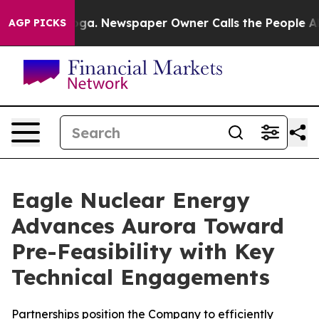
nooga. Newspaper Owner Calls the People Abruptly La
AGP PICKS
Eagle Nuclear Energy
Advances Aurora Toward
Pre-Feasibility with Key
Technical Engagements
Partnerships position the Company to efficiently