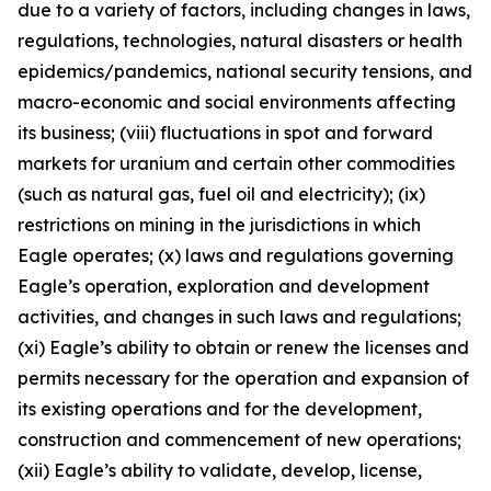
due to a variety of factors, including changes in laws,
regulations, technologies, natural disasters or health
epidemics/pandemics, national security tensions, and
macro-economic and social environments affecting
its business; (viii) fluctuations in spot and forward
markets for uranium and certain other commodities
(such as natural gas, fuel oil and electricity); (ix)
restrictions on mining in the jurisdictions in which
Eagle operates; (x) laws and regulations governing
Eagle’s operation, exploration and development
activities, and changes in such laws and regulations;
(xi) Eagle’s ability to obtain or renew the licenses and
permits necessary for the operation and expansion of
its existing operations and for the development,
construction and commencement of new operations;
(xii) Eagle’s ability to validate, develop, license,