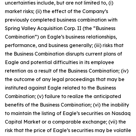
uncertainties include, but are not limited to, (i)
market risks; (ii) the effect of the Company’s
previously completed business combination with
Spring Valley Acquisition Corp. II (the “Business
Combination”) on Eagle’s business relationships,
performance, and business generally; (iii) risks that
the Business Combination disrupts current plans of
Eagle and potential difficulties in its employee
retention as a result of the Business Combination; (iv)
the outcome of any legal proceedings that may be
instituted against Eagle related to the Business
Combination; (v) failure to realize the anticipated
benefits of the Business Combination; (vi) the inability
to maintain the listing of Eagle’s securities on Nasdaq
Capital Market or a comparable exchange; (vii) the
risk that the price of Eagle’s securities may be volatile