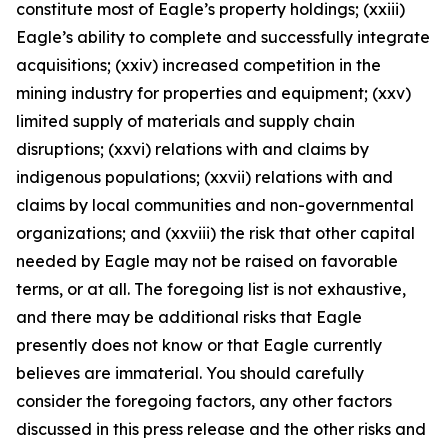
constitute most of Eagle’s property holdings; (xxiii)
Eagle’s ability to complete and successfully integrate
acquisitions; (xxiv) increased competition in the
mining industry for properties and equipment; (xxv)
limited supply of materials and supply chain
disruptions; (xxvi) relations with and claims by
indigenous populations; (xxvii) relations with and
claims by local communities and non-governmental
organizations; and (xxviii) the risk that other capital
needed by Eagle may not be raised on favorable
terms, or at all. The foregoing list is not exhaustive,
and there may be additional risks that Eagle
presently does not know or that Eagle currently
believes are immaterial. You should carefully
consider the foregoing factors, any other factors
discussed in this press release and the other risks and