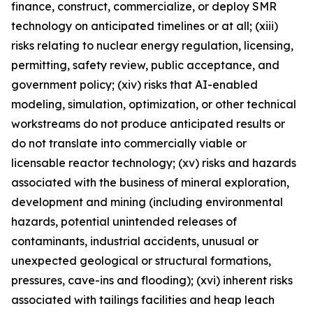
finance, construct, commercialize, or deploy SMR
technology on anticipated timelines or at all; (xiii)
risks relating to nuclear energy regulation, licensing,
permitting, safety review, public acceptance, and
government policy; (xiv) risks that AI-enabled
modeling, simulation, optimization, or other technical
workstreams do not produce anticipated results or
do not translate into commercially viable or
licensable reactor technology; (xv) risks and hazards
associated with the business of mineral exploration,
development and mining (including environmental
hazards, potential unintended releases of
contaminants, industrial accidents, unusual or
unexpected geological or structural formations,
pressures, cave-ins and flooding); (xvi) inherent risks
associated with tailings facilities and heap leach