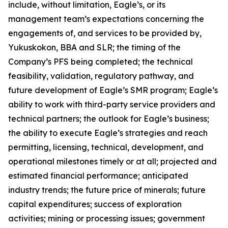
include, without limitation, Eagle’s, or its
management team’s expectations concerning the
engagements of, and services to be provided by,
Yukuskokon, BBA and SLR; the timing of the
Company’s PFS being completed; the technical
feasibility, validation, regulatory pathway, and
future development of Eagle’s SMR program; Eagle’s
ability to work with third-party service providers and
technical partners; the outlook for Eagle’s business;
the ability to execute Eagle’s strategies and reach
permitting, licensing, technical, development, and
operational milestones timely or at all; projected and
estimated financial performance; anticipated
industry trends; the future price of minerals; future
capital expenditures; success of exploration
activities; mining or processing issues; government