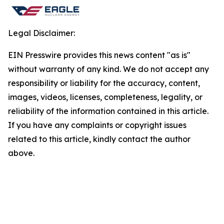
Legal Disclaimer:
EIN Presswire provides this news content "as is"
without warranty of any kind. We do not accept any
responsibility or liability for the accuracy, content,
images, videos, licenses, completeness, legality, or
reliability of the information contained in this article.
If you have any complaints or copyright issues
related to this article, kindly contact the author
above.