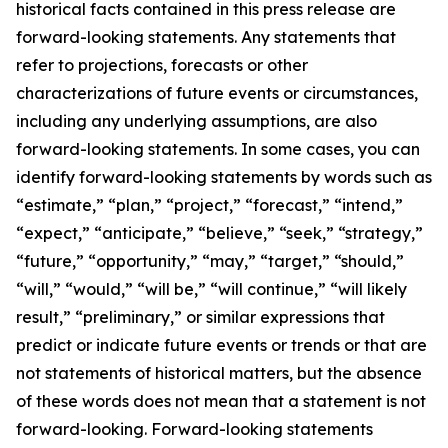
historical facts contained in this press release are
forward-looking statements. Any statements that
refer to projections, forecasts or other
characterizations of future events or circumstances,
including any underlying assumptions, are also
forward-looking statements. In some cases, you can
identify forward-looking statements by words such as
“estimate,” “plan,” “project,” “forecast,” “intend,”
“expect,” “anticipate,” “believe,” “seek,” “strategy,”
“future,” “opportunity,” “may,” “target,” “should,”
“will,” “would,” “will be,” “will continue,” “will likely
result,” “preliminary,” or similar expressions that
predict or indicate future events or trends or that are
not statements of historical matters, but the absence
of these words does not mean that a statement is not
forward-looking. Forward-looking statements