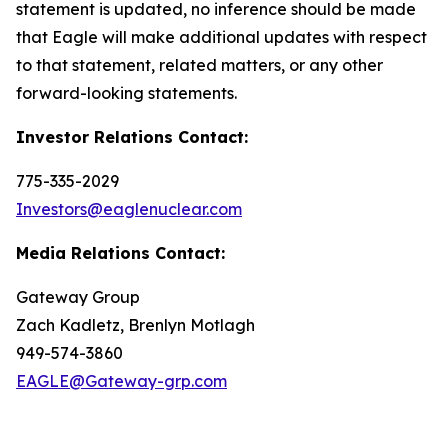
statement is updated, no inference should be made
that Eagle will make additional updates with respect
to that statement, related matters, or any other
forward-looking statements.
Investor Relations Contact:
775-335-2029
Investors@eaglenuclear.com
Media Relations Contact:
Gateway Group
Zach Kadletz, Brenlyn Motlagh
949-574-3860
EAGLE@Gateway-grp.com