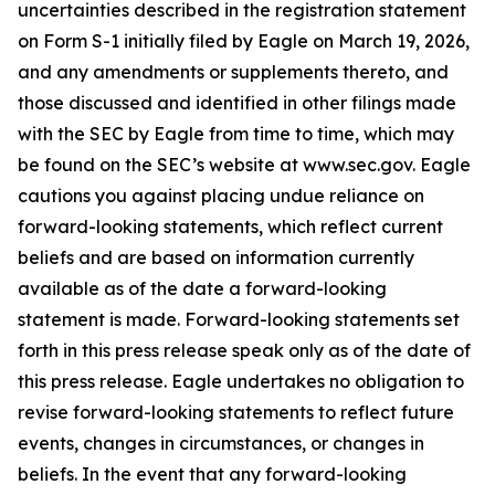
uncertainties described in the registration statement
on Form S-1 initially filed by Eagle on March 19, 2026,
and any amendments or supplements thereto, and
those discussed and identified in other filings made
with the SEC by Eagle from time to time, which may
be found on the SEC’s website at www.sec.gov. Eagle
cautions you against placing undue reliance on
forward-looking statements, which reflect current
beliefs and are based on information currently
available as of the date a forward-looking
statement is made. Forward-looking statements set
forth in this press release speak only as of the date of
this press release. Eagle undertakes no obligation to
revise forward-looking statements to reflect future
events, changes in circumstances, or changes in
beliefs. In the event that any forward-looking