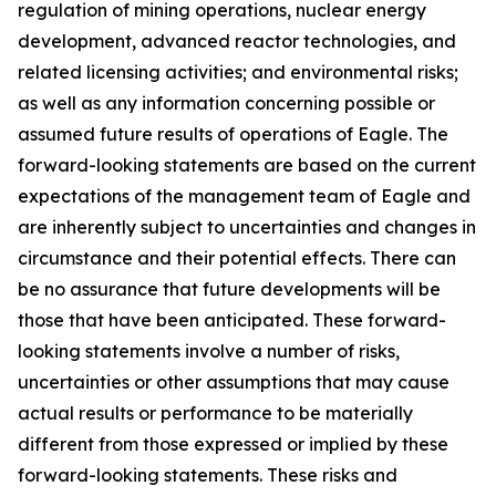
regulation of mining operations, nuclear energy
development, advanced reactor technologies, and
related licensing activities; and environmental risks;
as well as any information concerning possible or
assumed future results of operations of Eagle. The
forward-looking statements are based on the current
expectations of the management team of Eagle and
are inherently subject to uncertainties and changes in
circumstance and their potential effects. There can
be no assurance that future developments will be
those that have been anticipated. These forward-
looking statements involve a number of risks,
uncertainties or other assumptions that may cause
actual results or performance to be materially
different from those expressed or implied by these
forward-looking statements. These risks and