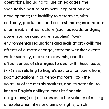
operations, including failure or leakages; the
speculative nature of mineral exploration and
development; the inability to determine, with
certainty, production and cost estimates; inadequate
or unreliable infrastructure (such as roads, bridges,
power sources and water supplies); (xvii)
environmental regulations and legislation; (xviii) the
effects of climate change, extreme weather events,
water scarcity, and seismic events, and the
effectiveness of strategies to deal with these issues;
(xix) risks relating to Eagle’s exploration operations;
(xx) fluctuations in currency markets; (xxi) the
volatility of the metals markets, and its potential to
impact Eagle’s ability to meet its financial
obligations; (xxii) disputes as to the validity of mining
or exploration titles or claims or rights, which