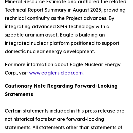
Mineral Resource Estimate and authored the related
Technical Report Summary in August 2025, providing
technical continuity as the Project advances. By
integrating advanced SMR technology with a
sizeable uranium asset, Eagle is building an
integrated nuclear platform positioned to support
domestic nuclear energy development.
For more information about Eagle Nuclear Energy
Corp., visit
www.eaglenuclear.com
.
Cautionary Note Regarding Forward-Looking
Statements
Certain statements included in this press release are
not historical facts but are forward-looking
statements. All statements other than statements of