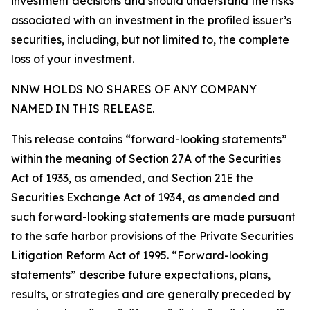
investment decisions and should understand the risks
associated with an investment in the profiled issuer’s
securities, including, but not limited to, the complete
loss of your investment.
NNW HOLDS NO SHARES OF ANY COMPANY
NAMED IN THIS RELEASE.
This release contains “forward-looking statements”
within the meaning of Section 27A of the Securities
Act of 1933, as amended, and Section 21E the
Securities Exchange Act of 1934, as amended and
such forward-looking statements are made pursuant
to the safe harbor provisions of the Private Securities
Litigation Reform Act of 1995. “Forward-looking
statements” describe future expectations, plans,
results, or strategies and are generally preceded by