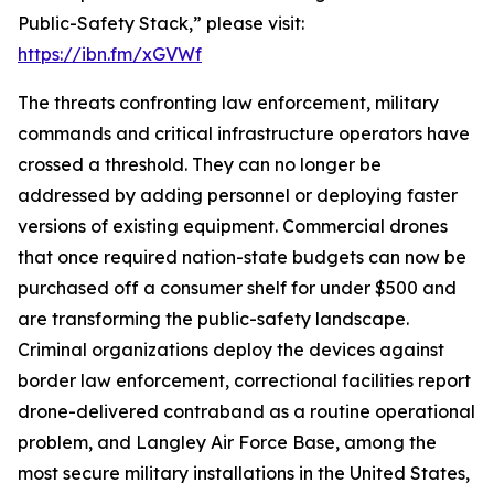
Public-Safety Stack,” please visit:
https://ibn.fm/xGVWf
The threats confronting law enforcement, military
commands and critical infrastructure operators have
crossed a threshold. They can no longer be
addressed by adding personnel or deploying faster
versions of existing equipment. Commercial drones
that once required nation-state budgets can now be
purchased off a consumer shelf for under $500 and
are transforming the public-safety landscape.
Criminal organizations deploy the devices against
border law enforcement, correctional facilities report
drone-delivered contraband as a routine operational
problem, and Langley Air Force Base, among the
most secure military installations in the United States,