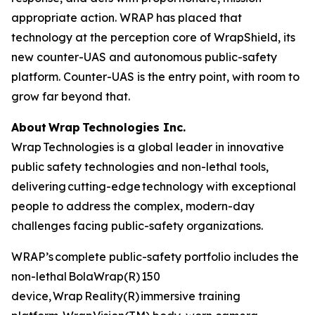
appropriate action. WRAP has placed that
technology at the perception core of WrapShield, its
new counter-UAS and autonomous public-safety
platform. Counter-UAS is the entry point, with room to
grow far beyond that.
About Wrap Technologies Inc.
Wrap Technologies is a global leader in innovative
public safety technologies and non-lethal tools,
delivering cutting-edge technology with exceptional
people to address the complex, modern-day
challenges facing public-safety organizations.
WRAP’s complete public-safety portfolio includes the
non-lethal BolaWrap(R) 150
device, Wrap Reality(R) immersive training