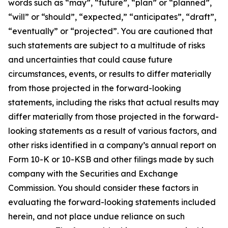
words such as “may”, “future”, “plan” or “planned”,
“will” or “should”, “expected,” “anticipates”, “draft”,
“eventually” or “projected”. You are cautioned that
such statements are subject to a multitude of risks
and uncertainties that could cause future
circumstances, events, or results to differ materially
from those projected in the forward-looking
statements, including the risks that actual results may
differ materially from those projected in the forward-
looking statements as a result of various factors, and
other risks identified in a company’s annual report on
Form 10-K or 10-KSB and other filings made by such
company with the Securities and Exchange
Commission. You should consider these factors in
evaluating the forward-looking statements included
herein, and not place undue reliance on such