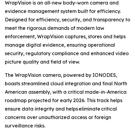
WrapVision is an all-new body-worn camera and
evidence management system built for efficiency.
Designed for efficiency, security, and transparency to
meet the rigorous demands of modern law
enforcement, WrapVision captures, stores and helps
manage digital evidence, ensuring operational
security, regulatory compliance and enhanced video
picture quality and field of view.
The WrapVision camera, powered by IONODES,
boasts streamlined cloud integration and final North
American assembly, with a critical made-in-America
roadmap projected for early 2026. This track helps
ensure data integrity and helps eliminate critical
concerns over unauthorized access or foreign
surveillance risks.