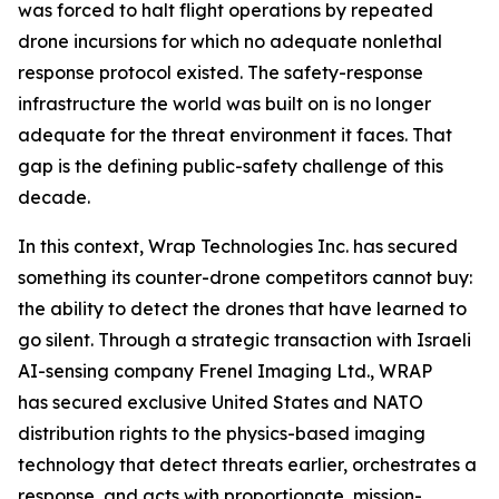
was forced to halt flight operations by repeated
drone incursions for which no adequate nonlethal
response protocol existed. The safety-response
infrastructure the world was built on is no longer
adequate for the threat environment it faces. That
gap is the defining public-safety challenge of this
decade.
In this context, Wrap Technologies Inc. has secured
something its counter-drone competitors cannot buy:
the ability to detect the drones that have learned to
go silent. Through a strategic transaction with Israeli
AI-sensing company Frenel Imaging Ltd., WRAP
has secured exclusive United States and NATO
distribution rights to the physics-based imaging
technology that detect threats earlier, orchestrates a
response, and acts with proportionate, mission-