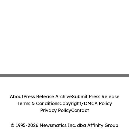
About
Press Release Archive
Submit Press Release
Terms & Conditions
Copyright/DMCA Policy
Privacy Policy
Contact
© 1995-2026 Newsmatics Inc. dba Affinity Group