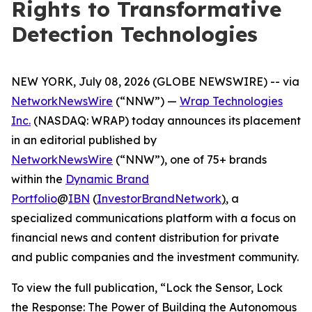
Rights to Transformative
Detection Technologies
NEW YORK, July 08, 2026 (GLOBE NEWSWIRE) -- via
NetworkNewsWire
(“NNW”) —
Wrap Technologies
Inc.
(NASDAQ: WRAP) today announces its placement
in an editorial published by
NetworkNewsWire
(“NNW”), one of 75+ brands
within the
Dynamic Brand
Portfolio
@
IBN
(
InvestorBrandNetwork
)
, a
specialized communications platform with a focus on
financial news and content distribution for private
and public companies and the investment community.
To view the full publication, “Lock the Sensor, Lock
the Response: The Power of Building the Autonomous