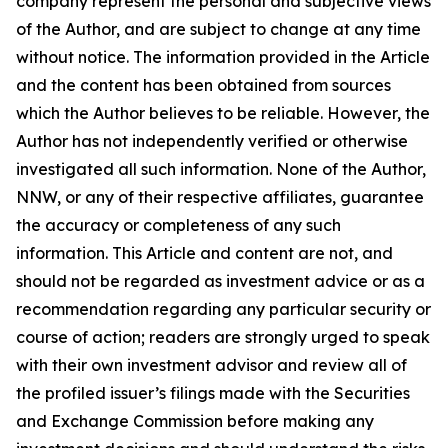
company represent the personal and subjective views
of the Author, and are subject to change at any time
without notice. The information provided in the Article
and the content has been obtained from sources
which the Author believes to be reliable. However, the
Author has not independently verified or otherwise
investigated all such information. None of the Author,
NNW, or any of their respective affiliates, guarantee
the accuracy or completeness of any such
information. This Article and content are not, and
should not be regarded as investment advice or as a
recommendation regarding any particular security or
course of action; readers are strongly urged to speak
with their own investment advisor and review all of
the profiled issuer’s filings made with the Securities
and Exchange Commission before making any