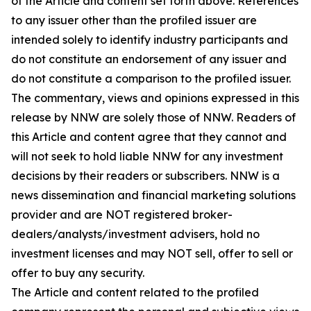
of the Article and content set forth above. References
to any issuer other than the profiled issuer are
intended solely to identify industry participants and
do not constitute an endorsement of any issuer and
do not constitute a comparison to the profiled issuer.
The commentary, views and opinions expressed in this
release by NNW are solely those of NNW. Readers of
this Article and content agree that they cannot and
will not seek to hold liable NNW for any investment
decisions by their readers or subscribers. NNW is a
news dissemination and financial marketing solutions
provider and are NOT registered broker-
dealers/analysts/investment advisers, hold no
investment licenses and may NOT sell, offer to sell or
offer to buy any security.
The Article and content related to the profiled