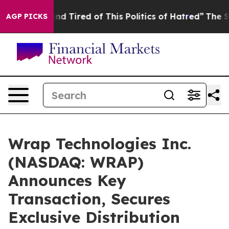
ck and Tired of This Politics of Hatred”
The Story Behi
AGP PICKS
Wrap Technologies Inc.
(NASDAQ: WRAP)
Announces Key
Transaction, Secures
Exclusive Distribution