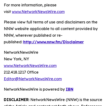
For more information, please
visit
www.NetworkNewsWire.com
Please view full terms of use and disclaimers on the
NNW website applicable to all content provided by
NNW, wherever published or re-
published:
http://www.nnw.fm/Disclaimer
NetworkNewsWire
New York, NY
www.NetworkNewsWire.com
212.418.1217 Office
Editor@NetworkNewsWire.com
NetworkNewsWire is powered by
IBN
DISCLAIMER
: NetworkNewsWire (NNW) is the source