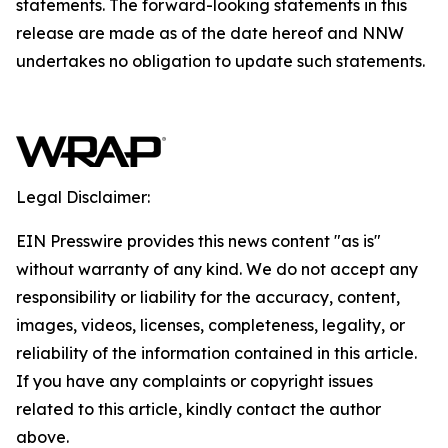
statements. The forward-looking statements in this
release are made as of the date hereof and NNW
undertakes no obligation to update such statements.
Legal Disclaimer:
EIN Presswire provides this news content "as is"
without warranty of any kind. We do not accept any
responsibility or liability for the accuracy, content,
images, videos, licenses, completeness, legality, or
reliability of the information contained in this article.
If you have any complaints or copyright issues
related to this article, kindly contact the author
above.