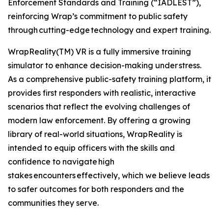
Enforcement Standards and Training (“IADLEST”),
reinforcing Wrap’s commitment to public safety
through cutting-edge technology and expert training.
WrapReality(TM) VR is a fully immersive training
simulator to enhance decision-making under stress.
As a comprehensive public-safety training platform, it
provides first responders with realistic, interactive
scenarios that reflect the evolving challenges of
modern law enforcement. By offering a growing
library of real-world situations, WrapReality is
intended to equip officers with the skills and
confidence to navigate high
stakes encounters effectively, which we believe leads
to safer outcomes for both responders and the
communities they serve.