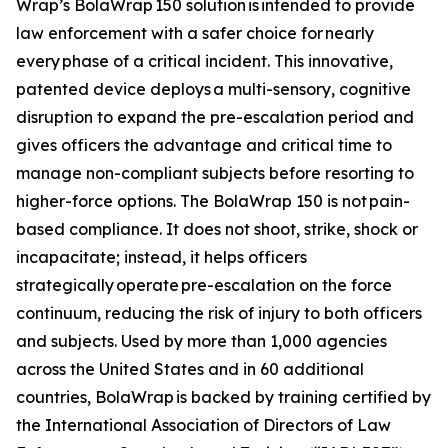
Wrap’s BolaWrap 150 solution is intended to provide
law enforcement with a safer choice for nearly
every phase of a critical incident. This innovative,
patented device deploys a multi-sensory, cognitive
disruption to expand the pre-escalation period and
gives officers the advantage and critical time to
manage non-compliant subjects before resorting to
higher-force options. The BolaWrap 150 is not pain-
based compliance. It does not shoot, strike, shock or
incapacitate; instead, it helps officers
strategically operate pre-escalation on the force
continuum, reducing the risk of injury to both officers
and subjects. Used by more than 1,000 agencies
across the United States and in 60 additional
countries, BolaWrap is backed by training certified by
the International Association of Directors of Law