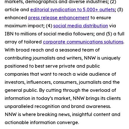
markets, demographics and diverse industries
;
(2)
article and
editorial syndication to 5,000+ outlets
;
(3)
enhanced
press release enhancement
to ensure
maximum impact
;
(4)
social media distribution
via
IBN to millions of social media followers
;
and (5) a full
array of tailored
corporate communications solutions
.
With broad reach and a seasoned team of
contributing journalists and writers, NNW is uniquely
positioned to best serve private and public
companies that want to reach a wide audience of
investors, influencers, consumers, journalists and the
general public. By cutting through the overload of
information in today’s market, NNW brings its clients
unparalleled recognition and brand awareness.
NNW is where breaking news, insightful content and
actionable information converge.