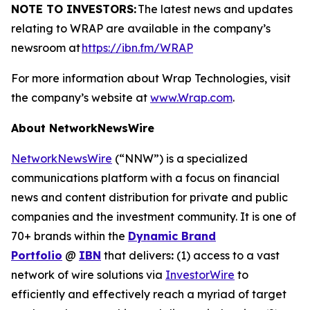
NOTE TO INVESTORS:
The latest news and updates
relating to WRAP are available in the company’s
newsroom at
https://ibn.fm/WRAP
For more information about Wrap Technologies, visit
the company’s website at
www.Wrap.com
.
About NetworkNewsWire
NetworkNewsWire
(“NNW”) is a specialized
communications platform with a focus on financial
news and content distribution for private and public
companies and the investment community. It is one of
70+ brands within the
Dynamic Brand
Portfolio
@
IBN
that delivers
:
(1) access to a vast
network of wire solutions via
InvestorWire
to
efficiently and effectively reach a myriad of target