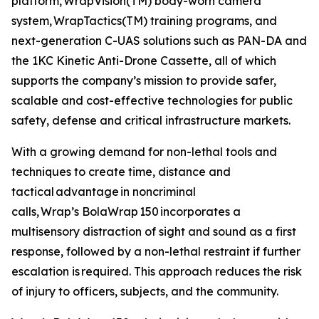
platform, WrapVision(TM) body-worn camera
system, WrapTactics(TM) training programs, and
next-generation C-UAS solutions such as PAN-DA and
the 1KC Kinetic Anti-Drone Cassette, all of which
supports the company’s mission to provide safer,
scalable and cost-effective technologies for public
safety, defense and critical infrastructure markets.
With a growing demand for non-lethal tools and
techniques to create time, distance and
tactical advantage in noncriminal
calls, Wrap’s BolaWrap 150 incorporates a
multisensory distraction of sight and sound as a first
response, followed by a non-lethal restraint if further
escalation is required. This approach reduces the risk
of injury to officers, subjects, and the community.