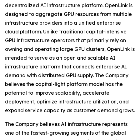
decentralized AI infrastructure platform. OpenLink is
designed to aggregate GPU resources from multiple
infrastructure providers into a unified enterprise
cloud platform. Unlike traditional capital-intensive
GPU infrastructure operators that primarily rely on
owning and operating large GPU clusters, OpenLink is
intended to serve as an open and scalable AI
infrastructure platform that connects enterprise AI
demand with distributed GPU supply. The Company
believes the capital-light platform model has the
potential to improve scalability, accelerate
deployment, optimize infrastructure utilization, and
expand service capacity as customer demand grows.
The Company believes AI infrastructure represents
one of the fastest-growing segments of the global