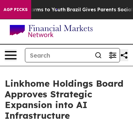
 Abate Harms to Youth
Brazil Gives Parents Social Medi
AGP PICKS
Linkhome Holdings Board
Approves Strategic
Expansion into AI
Infrastructure