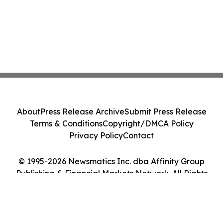
About
Press Release Archive
Submit Press Release
Terms & Conditions
Copyright/DMCA Policy
Privacy Policy
Contact
© 1995-2026 Newsmatics Inc. dba Affinity Group
Publishing & Financial Markets Network. All Rights
Reserved.
Cookie Settings / Your Privacy Choices