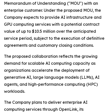
Memorandum of Understanding ("MOU") with an
enterprise customer. Under the proposed MOU, the
Company expects to provide AI infrastructure and
GPU computing services with a potential contract
value of up to $10.5 million over the anticipated
service period, subject to the execution of definitive
agreements and customary closing conditions.
The proposed collaboration reflects the growing
demand for scalable AI computing capacity as
organizations accelerate the deployment of
generative AI, large language models (LLMs), AI
agents, and high-performance computing (HPC)
workloads.
The Company plans to deliver enterprise AI
computing services through OpenLink, its