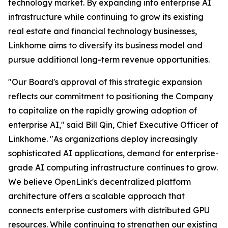
technology market. By expanding into enterprise AI
infrastructure while continuing to grow its existing
real estate and financial technology businesses,
Linkhome aims to diversify its business model and
pursue additional long-term revenue opportunities.
"Our Board's approval of this strategic expansion
reflects our commitment to positioning the Company
to capitalize on the rapidly growing adoption of
enterprise AI," said Bill Qin, Chief Executive Officer of
Linkhome. "As organizations deploy increasingly
sophisticated AI applications, demand for enterprise-
grade AI computing infrastructure continues to grow.
We believe OpenLink's decentralized platform
architecture offers a scalable approach that
connects enterprise customers with distributed GPU
resources. While continuing to strengthen our existing