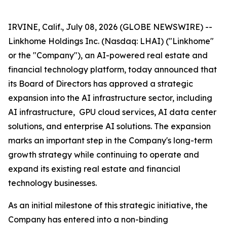
IRVINE, Calif., July 08, 2026 (GLOBE NEWSWIRE) --
Linkhome Holdings Inc. (Nasdaq: LHAI) ("Linkhome"
or the "Company"), an AI-powered real estate and
financial technology platform, today announced that
its Board of Directors has approved a strategic
expansion into the AI infrastructure sector, including
AI infrastructure, GPU cloud services, AI data center
solutions, and enterprise AI solutions. The expansion
marks an important step in the Company's long-term
growth strategy while continuing to operate and
expand its existing real estate and financial
technology businesses.
As an initial milestone of this strategic initiative, the
Company has entered into a non-binding