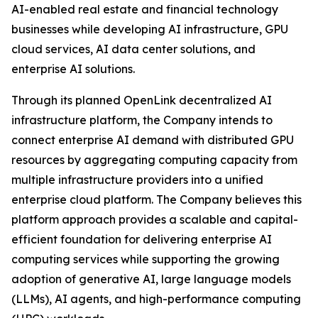
AI-enabled real estate and financial technology
businesses while developing AI infrastructure, GPU
cloud services, AI data center solutions, and
enterprise AI solutions.
Through its planned OpenLink decentralized AI
infrastructure platform, the Company intends to
connect enterprise AI demand with distributed GPU
resources by aggregating computing capacity from
multiple infrastructure providers into a unified
enterprise cloud platform. The Company believes this
platform approach provides a scalable and capital-
efficient foundation for delivering enterprise AI
computing services while supporting the growing
adoption of generative AI, large language models
(LLMs), AI agents, and high-performance computing