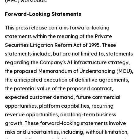
(HPC) workloads.
Forward-Looking Statements
This press release contains forward-looking
statements within the meaning of the Private
Securities Litigation Reform Act of 1995. These
statements include, but are not limited to, statements
regarding the Company's AI infrastructure strategy,
the proposed Memorandum of Understanding (MOU),
the anticipated execution of definitive agreements,
the potential value of the proposed contract,
expected customer demand, future commercial
opportunities, platform capabilities, recurring
revenue opportunities, and long-term business
growth. These forward-looking statements involve
risks and uncertainties, including, without limitation,