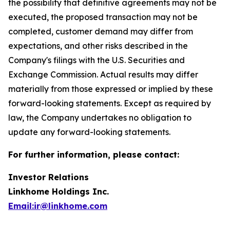
the possibility that definitive agreements may not be
executed, the proposed transaction may not be
completed, customer demand may differ from
expectations, and other risks described in the
Company's filings with the U.S. Securities and
Exchange Commission. Actual results may differ
materially from those expressed or implied by these
forward-looking statements. Except as required by
law, the Company undertakes no obligation to
update any forward-looking statements.
For further information, please contact:
Investor Relations
Linkhome Holdings Inc.
Email:ir@linkhome.com