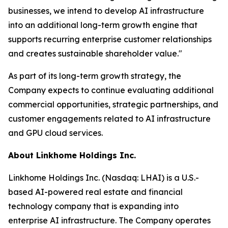
businesses, we intend to develop AI infrastructure
into an additional long-term growth engine that
supports recurring enterprise customer relationships
and creates sustainable shareholder value."
As part of its long-term growth strategy, the
Company expects to continue evaluating additional
commercial opportunities, strategic partnerships, and
customer engagements related to AI infrastructure
and GPU cloud services.
About Linkhome Holdings Inc.
Linkhome Holdings Inc. (Nasdaq: LHAI) is a U.S.-
based AI-powered real estate and financial
technology company that is expanding into
enterprise AI infrastructure. The Company operates