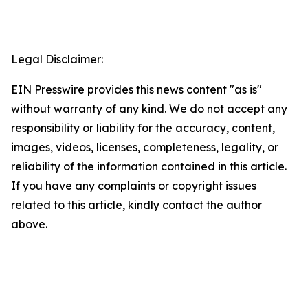
Legal Disclaimer:
EIN Presswire provides this news content "as is"
without warranty of any kind. We do not accept any
responsibility or liability for the accuracy, content,
images, videos, licenses, completeness, legality, or
reliability of the information contained in this article.
If you have any complaints or copyright issues
related to this article, kindly contact the author
above.