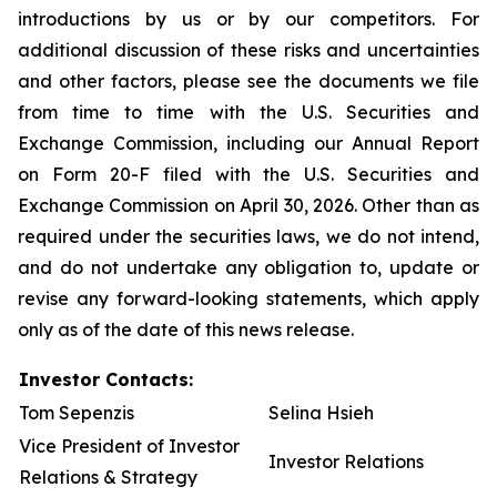
introductions by us or by our competitors. For
additional discussion of these risks and uncertainties
and other factors, please see the documents we file
from time to time with the U.S. Securities and
Exchange Commission, including our Annual Report
on Form 20-F filed with the U.S. Securities and
Exchange Commission on April 30, 2026. Other than as
required under the securities laws, we do not intend,
and do not undertake any obligation to, update or
revise any forward-looking statements, which apply
only as of the date of this news release.
Investor Contacts:
Tom Sepenzis
Selina Hsieh
Vice President of Investor
Investor Relations
Relations & Strategy