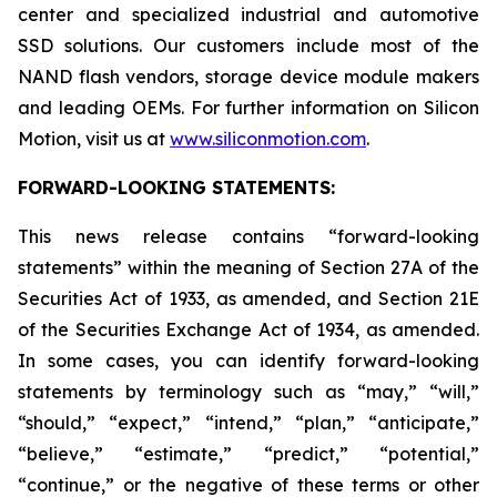
center and specialized industrial and automotive
SSD solutions. Our customers include most of the
NAND flash vendors, storage device module makers
and leading OEMs. For further information on Silicon
Motion, visit us at
www.siliconmotion.com
.
FORWARD-LOOKING STATEMENTS:
This news release contains “forward-looking
statements” within the meaning of Section 27A of the
Securities Act of 1933, as amended, and Section 21E
of the Securities Exchange Act of 1934, as amended.
In some cases, you can identify forward-looking
statements by terminology such as “may,” “will,”
“should,” “expect,” “intend,” “plan,” “anticipate,”
“believe,” “estimate,” “predict,” “potential,”
“continue,” or the negative of these terms or other