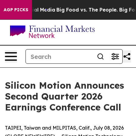
s on Social Media
Big Food vs. The People. Big Food’s 
AGP PICKS
Silicon Motion Announces
Second Quarter 2026
Earnings Conference Call
TAIPEI, Taiwan and MILPITAS, Calif., July 08, 2026