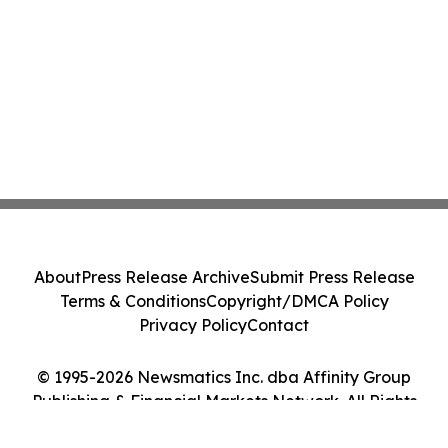
About
Press Release Archive
Submit Press Release
Terms & Conditions
Copyright/DMCA Policy
Privacy Policy
Contact
© 1995-2026 Newsmatics Inc. dba Affinity Group
Publishing & Financial Markets Network. All Rights
Reserved.