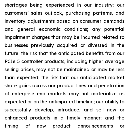
shortages being experienced in our industry; our
customers’ sales outlook, purchasing patterns, and
inventory adjustments based on consumer demands
and general economic conditions; any potential
impairment charges that may be incurred related to
businesses previously acquired or divested in the
future; the risk that the anticipated benefits from our
PCIe 5 controller products, including higher average
selling prices, may not be maintained or may be less
than expected; the risk that our anticipated market
share gains across our product lines and penetration
of enterprise end markets may not materialize as
expected or on the anticipated timeline; our ability to
successfully develop, introduce, and sell new or
enhanced products in a timely manner; and the
timing of new product announcements or