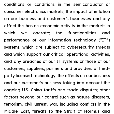
conditions or conditions in the semiconductor or
consumer electronics markets; the impact of inflation
on our business and customer’s businesses and any
effect this has on economic activity in the markets in
which we operate; the functionalities and
performance of our information technology (“IT”)
systems, which are subject to cybersecurity threats
and which support our critical operational activities,
and any breaches of our IT systems or those of our
customers, suppliers, partners and providers of third-
party licensed technology; the effects on our business
and our customer’s business taking into account the
ongoing U.S.-China tariffs and trade disputes; other
factors beyond our control such as nature disasters,
terrorism, civil unrest, war, including conflicts in the
Middle East, threats to the Strait of Hormuz and