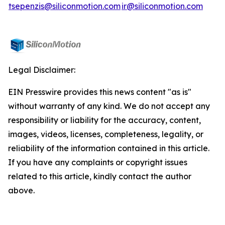
tsepenzis@siliconmotion.com
ir@siliconmotion.com
Legal Disclaimer:
EIN Presswire provides this news content "as is"
without warranty of any kind. We do not accept any
responsibility or liability for the accuracy, content,
images, videos, licenses, completeness, legality, or
reliability of the information contained in this article.
If you have any complaints or copyright issues
related to this article, kindly contact the author
above.