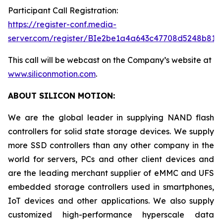
Participant Call Registration:
https://register-conf.media-
server.com/register/BIe2be1a4a643c47708d5248b819
This call will be webcast on the Company’s website at
www.siliconmotion.com
.
ABOUT SILICON MOTION:
We are the global leader in supplying NAND flash
controllers for solid state storage devices. We supply
more SSD controllers than any other company in the
world for servers, PCs and other client devices and
are the leading merchant supplier of eMMC and UFS
embedded storage controllers used in smartphones,
IoT devices and other applications. We also supply
customized high-performance hyperscale data