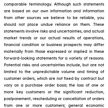
comparable terminology. Although such statements
are based on our own information and information
from other sources we believe to be reliable, you
should not place undue reliance on them. These
statements involve risks and uncertainties, and actual
market trends or our actual results of operations,
financial condition or business prospects may differ
materially from those expressed or implied in these
forward-looking statements for a variety of reasons.
Potential risks and uncertainties include, but are not
limited to the unpredictable volume and timing of
customer orders, which are not fixed by contract but
vary on a purchase order basis; the loss of one or
more key customers or the significant reduction,
postponement, rescheduling or cancellation of orders
from one or more customers; general economic