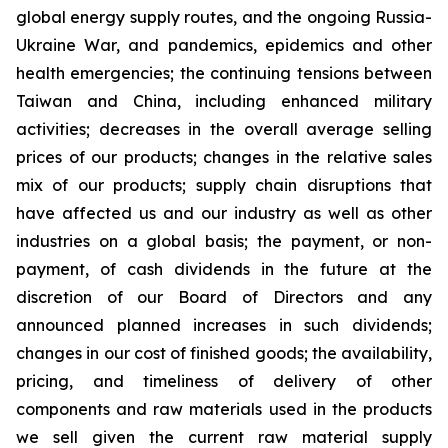
global energy supply routes, and the ongoing Russia-
Ukraine War, and pandemics, epidemics and other
health emergencies; the continuing tensions between
Taiwan and China, including enhanced military
activities; decreases in the overall average selling
prices of our products; changes in the relative sales
mix of our products; supply chain disruptions that
have affected us and our industry as well as other
industries on a global basis; the payment, or non-
payment, of cash dividends in the future at the
discretion of our Board of Directors and any
announced planned increases in such dividends;
changes in our cost of finished goods; the availability,
pricing, and timeliness of delivery of other
components and raw materials used in the products
we sell given the current raw material supply