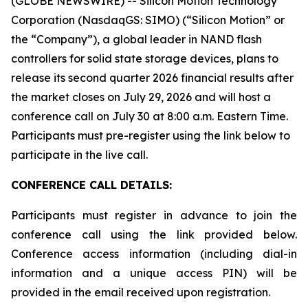
(GLOBE NEWSWIRE) -- Silicon Motion Technology
Corporation (NasdaqGS: SIMO) (“Silicon Motion” or
the “Company”), a global leader in NAND flash
controllers for solid state storage devices, plans to
release its second quarter 2026 financial results after
the market closes on July 29, 2026 and will host a
conference call on July 30 at 8:00 a.m. Eastern Time.
Participants must pre-register using the link below to
participate in the live call.
CONFERENCE CALL DETAILS:
Participants must register in advance to join the
conference call using the link provided below.
Conference access information (including dial-in
information and a unique access PIN) will be
provided in the email received upon registration.