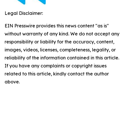
Legal Disclaimer:
EIN Presswire provides this news content "as is"
without warranty of any kind. We do not accept any
responsibility or liability for the accuracy, content,
images, videos, licenses, completeness, legality, or
reliability of the information contained in this article.
If you have any complaints or copyright issues
related to this article, kindly contact the author
above.