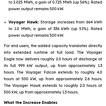
to 2.025 MWh, a gain of 0.725 MWh (up 56%). Rated
power output remains 500 kW.
Voyager Hawk:
Storage increases from 664 kWh
to 1.0 MWh, a gain of 336 kWh (up 51%). Rated
power output remains 500 kW.
For end users, the added capacity translates directly
into extended runtime at full load. The Voyager
Eagle now delivers roughly 2.0 hours of discharge at
its full 999 kW output, up from approximately 1.3
hours. The Voyager Falcon extends to roughly 4.0
hours at 500 kW, up from approximately 2.6 hours.
The Voyager Hawk extends to roughly 2.0 hours at
500 kW, up from approximately 1.3 hours.
What the Increase Enables