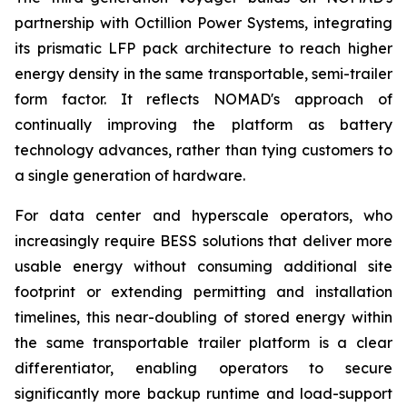
partnership with Octillion Power Systems, integrating
its prismatic LFP pack architecture to reach higher
energy density in the same transportable, semi-trailer
form factor. It reflects NOMAD's approach of
continually improving the platform as battery
technology advances, rather than tying customers to
a single generation of hardware.
For data center and hyperscale operators, who
increasingly require BESS solutions that deliver more
usable energy without consuming additional site
footprint or extending permitting and installation
timelines, this near-doubling of stored energy within
the same transportable trailer platform is a clear
differentiator, enabling operators to secure
significantly more backup runtime and load-support