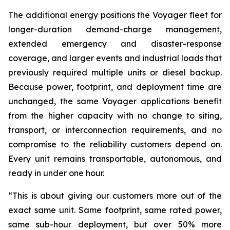
The additional energy positions the Voyager fleet for
longer-duration demand-charge management,
extended emergency and disaster-response
coverage, and larger events and industrial loads that
previously required multiple units or diesel backup.
Because power, footprint, and deployment time are
unchanged, the same Voyager applications benefit
from the higher capacity with no change to siting,
transport, or interconnection requirements, and no
compromise to the reliability customers depend on.
Every unit remains transportable, autonomous, and
ready in under one hour.
“This is about giving our customers more out of the
exact same unit. Same footprint, same rated power,
same sub-hour deployment, but over 50% more