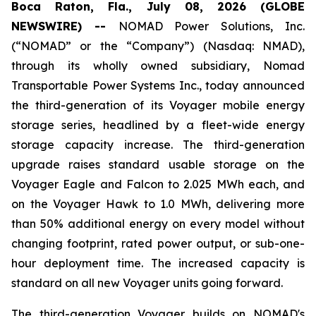
Boca Raton, Fla., July 08, 2026 (GLOBE
NEWSWIRE) --
NOMAD Power Solutions, Inc.
(“NOMAD” or the “Company”) (Nasdaq: NMAD),
through its wholly owned subsidiary, Nomad
Transportable Power Systems Inc., today announced
the third-generation of its Voyager mobile energy
storage series, headlined by a fleet-wide energy
storage capacity increase. The third-generation
upgrade raises standard usable storage on the
Voyager Eagle and Falcon to 2.025 MWh each, and
on the Voyager Hawk to 1.0 MWh, delivering more
than 50% additional energy on every model without
changing footprint, rated power output, or sub-one-
hour deployment time. The increased capacity is
standard on all new Voyager units going forward.
The third-generation Voyager builds on NOMAD's