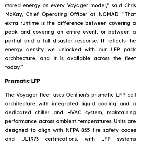
stored energy on every Voyager model,” said Chris
McKay, Chief Operating Officer at NOMAD. “That
extra runtime is the difference between covering a
peak and covering an entire event, or between a
partial and a full disaster response. It reflects the
energy density we unlocked with our LFP pack
architecture, and it is available across the fleet
today.”
Prismatic LFP
The Voyager fleet uses Octillion's prismatic LFP cell
architecture with integrated liquid cooling and a
dedicated chiller and HVAC system, maintaining
performance across ambient temperatures. Units are
designed to align with NFPA 855 fire safety codes
and UL1973 certifications, with LFP systems