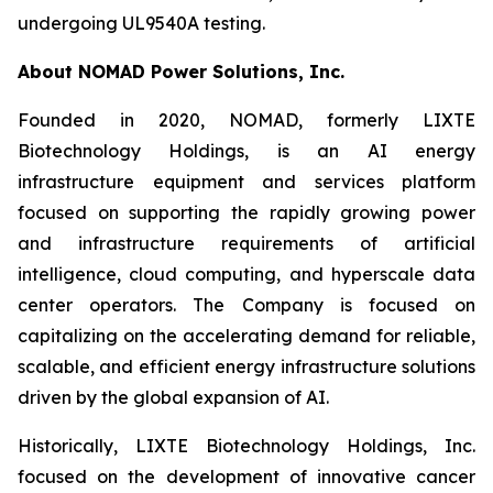
undergoing UL9540A testing.
About NOMAD Power Solutions, Inc.
Founded in 2020, NOMAD, formerly LIXTE
Biotechnology Holdings, is an AI energy
infrastructure equipment and services platform
focused on supporting the rapidly growing power
and infrastructure requirements of artificial
intelligence, cloud computing, and hyperscale data
center operators. The Company is focused on
capitalizing on the accelerating demand for reliable,
scalable, and efficient energy infrastructure solutions
driven by the global expansion of AI.
Historically, LIXTE Biotechnology Holdings, Inc.
focused on the development of innovative cancer