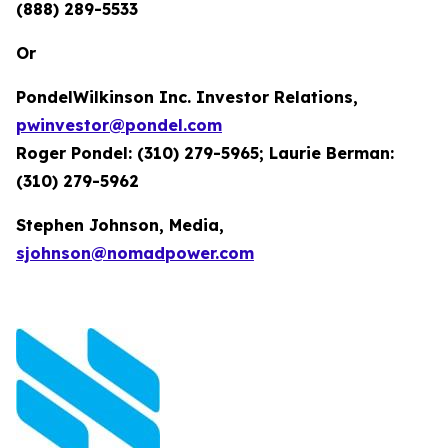
(888) 289-5533
Or
PondelWilkinson Inc. Investor Relations,
pwinvestor@pondel.com
Roger Pondel: (310) 279-5965; Laurie Berman:
(310) 279-5962
Stephen Johnson, Media,
sjohnson@nomadpower.com