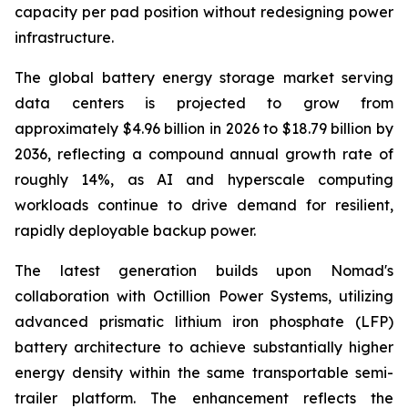
capacity per pad position without redesigning power
infrastructure.
The global battery energy storage market serving
data centers is projected to grow from
approximately $4.96 billion in 2026 to $18.79 billion by
2036, reflecting a compound annual growth rate of
roughly 14%, as AI and hyperscale computing
workloads continue to drive demand for resilient,
rapidly deployable backup power.
The latest generation builds upon Nomad's
collaboration with Octillion Power Systems, utilizing
advanced prismatic lithium iron phosphate (LFP)
battery architecture to achieve substantially higher
energy density within the same transportable semi-
trailer platform. The enhancement reflects the