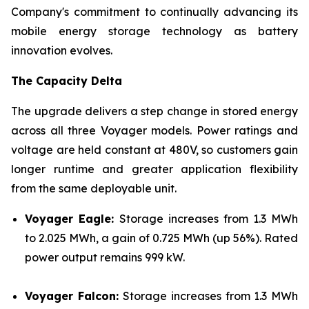
Company's commitment to continually advancing its
mobile energy storage technology as battery
innovation evolves.
The Capacity Delta
The upgrade delivers a step change in stored energy
across all three Voyager models. Power ratings and
voltage are held constant at 480V, so customers gain
longer runtime and greater application flexibility
from the same deployable unit.
Voyager Eagle:
Storage increases from 1.3 MWh
to 2.025 MWh, a gain of 0.725 MWh (up 56%). Rated
power output remains 999 kW.
Voyager Falcon:
Storage increases from 1.3 MWh