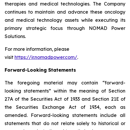
therapies and medical technologies. The Company
continues to maintain and advance these oncology
and medical technology assets while executing its
primary strategic focus through NOMAD Power
Solutions.
For more information, please
visit
https://ir.nomadpower.com/
.
Forward-Looking Statements
The foregoing material may contain “forward-
looking statements” within the meaning of Section
27A of the Securities Act of 1933 and Section 21E of
the Securities Exchange Act of 1934, each as
amended. Forward-looking statements include all
statements that do not relate solely to historical or