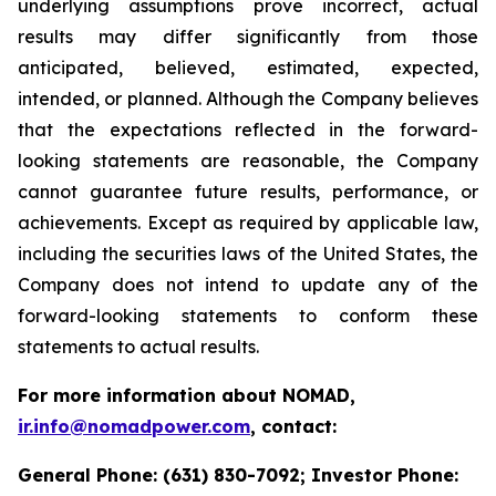
underlying assumptions prove incorrect, actual
results may differ significantly from those
anticipated, believed, estimated, expected,
intended, or planned. Although the Company believes
that the expectations reflected in the forward-
looking statements are reasonable, the Company
cannot guarantee future results, performance, or
achievements. Except as required by applicable law,
including the securities laws of the United States, the
Company does not intend to update any of the
forward-looking statements to conform these
statements to actual results.
For more information about NOMAD,
ir.info@nomadpower.com
, contact:
General Phone: (631) 830-7092; Investor Phone: