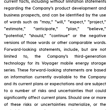
current facts, including without limitation statements
regarding the Company’s product development and
business prospects, and can be identified by the use
of words such as “may,” “will,” “expect,” “project,”
“estimate,” “anticipate,” “plan,” “believe,”
“potential,” “should,” “continue” or the negative
versions of those words or other comparable words.
Forward-looking statements, include, but are not
limited to, the Company’s third-generation
technology for its Voyager mobile energy storage
series. These forward-looking statements are based
on information currently available to the Company
and its current plans or expectations and are subject
to a number of risks and uncertainties that could
significantly affect current plans. Should one or more
of these risks or uncertainties materialize, or the