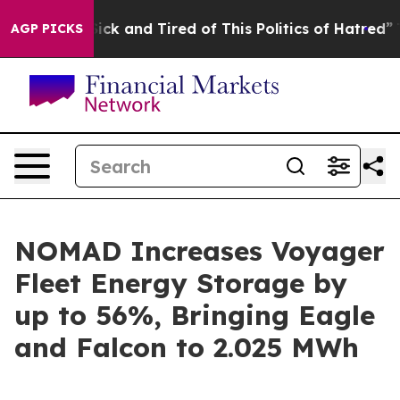
 Are Sick and Tired of This Politics of Hatred”
The Sto
AGP PICKS
NOMAD Increases Voyager
Fleet Energy Storage by
up to 56%, Bringing Eagle
and Falcon to 2.025 MWh