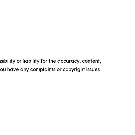
ility or liability for the accuracy, content,
f you have any complaints or copyright issues