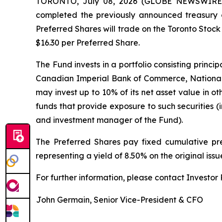
TORONTO, July 08, 2026 (GLOBE NEWSWIRE) --
completed the previously announced treasury o
Preferred Shares will trade on the Toronto Stoc
$16.30 per Preferred Share.
The Fund invests in a portfolio consisting princ
Canadian Imperial Bank of Commerce, National
may invest up to 10% of its net asset value in ot
funds that provide exposure to such securities
and investment manager of the Fund).
The Preferred Shares pay fixed cumulative pre
representing a yield of 8.50% on the original iss
For further information, please contact Investor R
John Germain, Senior Vice-President & CFO