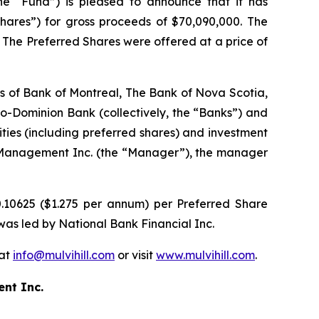
 “Fund”) is pleased to announce that it has
hares”) for gross proceeds of $70,090,000. The
 The Preferred Shares were offered at a price of
res of Bank of Montreal, The Bank of Nova Scotia,
Dominion Bank (collectively, the “Banks”) and
rities (including preferred shares) and investment
al Management Inc. (the “Manager”), the manager
0.10625 ($1.275 per annum) per Preferred Share
 was led by National Bank Financial Inc.
 at
info@mulvihill.com
or visit
www.mulvihill.com
.
ent Inc.