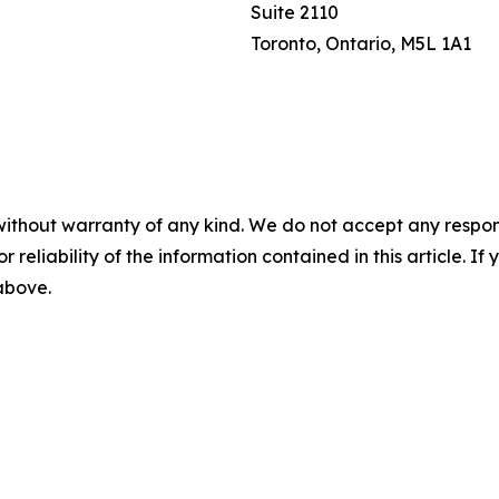
Suite 2110
Toronto, Ontario, M5L 1A1
without warranty of any kind. We do not accept any responsib
r reliability of the information contained in this article. I
 above.