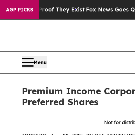
ffers no Proof They Exist
Fox News Goes Quiet as
AGP PICKS
Menu
Premium Income Corpora
Preferred Shares
Not for distri