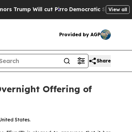
rump Will cut Pirro
Democratic Socialists of Am
View all
Provided by AGP
Share
ernight Offering of
 United States.