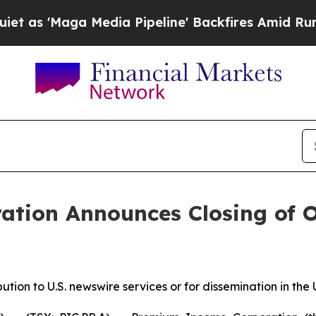
 'Maga Media Pipeline' Backfires Amid Rumors T
tion Announces Closing of Ov
bution to U.S. newswire services or for dissemination in the