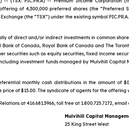
 (TSX: PIC.PR.A) -- Premium Income Corporation (the
ffering of 4,300,000 preferred shares (the “Preferred S
k Exchange (the “TSX”) under the existing symbol PIC.PR.A.
ipally of direct and/or indirect investments in common sha
 Bank of Canada, Royal Bank of Canada and The Toronto-
her securities such as equity securities, fixed income secu
 (including investment funds managed by Mulvihill Capit
ferential monthly cash distributions in the amount of $
ue price of $15.00. The syndicate of agents for the offering
elations at 416.681.3966, toll free at 1.800.725.7172, email
Mulvihill Capital Managem
25 King Street West