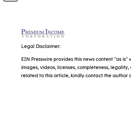
Legal Disclaimer:
EIN Presswire provides this news content "as is" 
images, videos, licenses, completeness, legality, o
related to this article, kindly contact the author