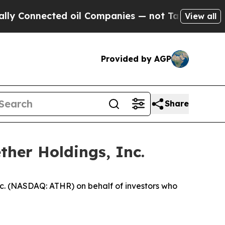
onnected oil Companies — not Taxpayers — the Ch
View all
Provided by AGP
Share
ther Holdings, Inc.
c. (NASDAQ: ATHR) on behalf of investors who