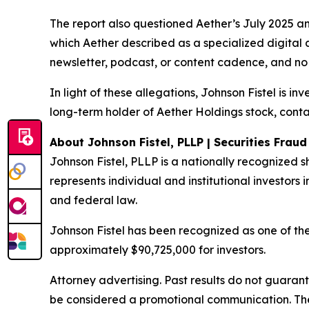
The report also questioned Aether’s July 2025 a
which Aether described as a specialized digital 
newsletter, podcast, or content cadence, and no 
In light of these allegations, Johnson Fistel is i
long-term holder of Aether Holdings stock, conta
About Johnson Fistel, PLLP | Securities Frau
Johnson Fistel, PLLP is a nationally recognized s
represents individual and institutional investors i
and federal law.
Johnson Fistel has been recognized as one of the 
approximately $90,725,000 for investors.
Attorney advertising. Past results do not guaran
be considered a promotional communication. The 