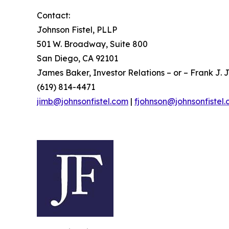
Contact:
Johnson Fistel, PLLP
501 W. Broadway, Suite 800
San Diego, CA 92101
James Baker, Investor Relations – or – Frank J. J
(619) 814-4471
jimb@johnsonfistel.com
|
fjohnson@johnsonfistel