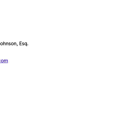
ohnson, Esq.
.com