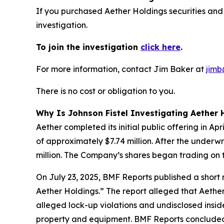
If you purchased Aether Holdings securities and
investigation.
To join the investigation
click here
.
For more information, contact Jim Baker at
jimb
There is no cost or obligation to you.
Why Is Johnson Fistel Investigating Aether 
Aether completed its initial public offering in A
of approximately $7.74 million. After the underw
million. The Company’s shares began trading on 
On July 23, 2025, BMF Reports published a shor
Aether Holdings.” The report alleged that Aether
alleged lock-up violations and undisclosed insi
property and equipment. BMF Reports concluded: 