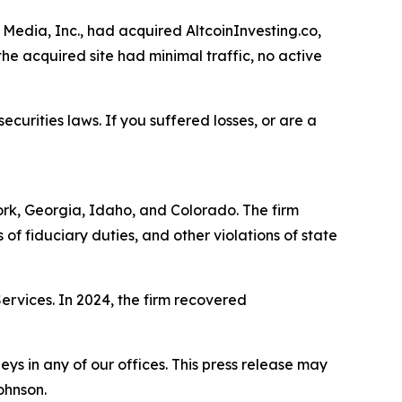
Media, Inc., had acquired AltcoinInvesting.co,
he acquired site had minimal traffic, no active
ecurities laws. If you suffered losses, or are a
York, Georgia, Idaho, and Colorado. The firm
s of fiduciary duties, and other violations of state
Services. In 2024, the firm recovered
s in any of our offices. This press release may
ohnson.