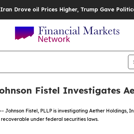
ove oil Prices Higher, Trump Gave Politically C
hnson Fistel Investigates Ae
ohnson Fistel, PLLP is investigating Aether Holdings, In
recoverable under federal securities laws.