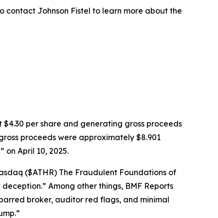
o contact Johnson Fistel to learn more about the
k at $4.30 per share and generating gross proceeds
PO gross proceeds were approximately $8.901
on April 10, 2025.
: Nasdaq ($ATHR) The Fraudulent Foundations of
ght deception.” Among other things, BMF Reports
barred broker, auditor red flags, and minimal
dump.”