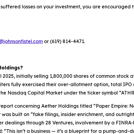
 suffered losses on your investment, you are encouraged t
@johnsonfistel.com
or (619) 814-4471.
Holdings?
pril 2025, initially selling 1,800,000 shares of common stoc
riters fully exercised their over-allotment option, total I
the Nasdaq Capital Market under the ticker symbol “ATHR” 
t report concerning Aether Holdings titled “Paper Empire
 was built on “fake filings, insider enrichment, and outri
der dealings through 28 Ventures, involvement by a FINRA-
“This isn’t a business — it’s a blueprint for a pump-and-