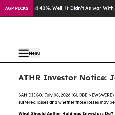
Around 40%. Well, it Didn’t
As war With Iran Dr
AGP PICKS
Menu
ATHR Investor Notice: Jo
SAN DIEGO, July 08, 2026 (GLOBE NEWSWIRE) -- J
suffered losses and whether those losses may be 
What Should Aether Holdings Investors Do?