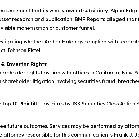
nnouncement that its wholly owned subsidiary, Alpha Edge 
asset research and publication. BMF Reports alleged that t
visible monetization or customer funnel.
nvestigating whether Aether Holdings complied with federal s
ct Johnson Fistel.
d & Investor Rights
hareholder rights law firm with offices in California, New 
n shareholder litigation involving securities fraud, breache
Top 10 Plaintiff Law Firms by ISS Securities Class Action 
tee future outcomes. Services may be performed by attorney
attorney responsible for this communication is Frank J. J