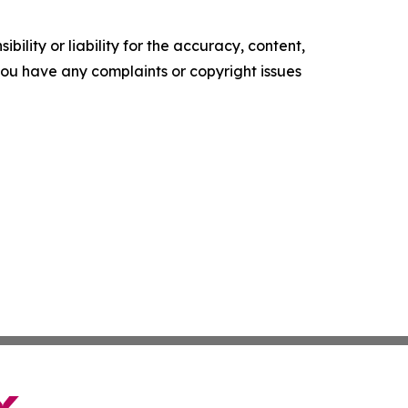
ility or liability for the accuracy, content,
f you have any complaints or copyright issues