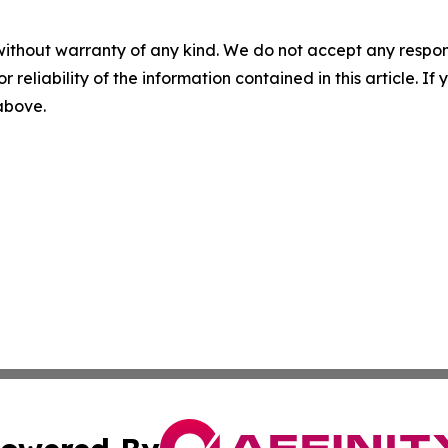
without warranty of any kind. We do not accept any responsib
r reliability of the information contained in this article. I
 above.