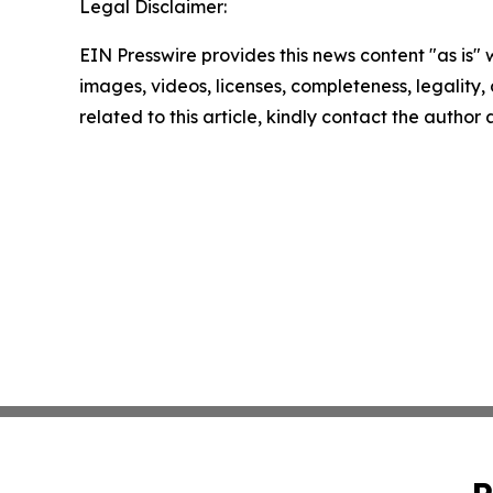
Legal Disclaimer:
EIN Presswire provides this news content "as is" 
images, videos, licenses, completeness, legality, o
related to this article, kindly contact the author