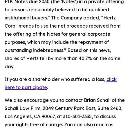
PIK Notes due 2030 (the 'Notes') in a private offering
to persons reasonably believed to be qualified
institutional buyers." The Company added, "Hertz
Corp. intends to use the net proceeds received from
the offering of the Notes for general corporate
purposes, which may include the repayment of
outstanding indebtedness." Based on this news,
shares of Hertz fell by more than 40.7% on the same
day.
If you are a shareholder who suffered a loss,
click
here to participate
.
We also encourage you to contact Brian Schall of the
Schall Law Firm, 2049 Century Park East, Suite 2460,
Los Angeles, CA 90067, at 310-301-3335, to discuss
your rights free of charge. You can also reach us