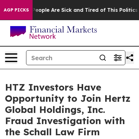
gan Win: “People Are Sick and Tired of This Politics o
AGP PICKS
HTZ Investors Have
Opportunity to Join Hertz
Global Holdings, Inc.
Fraud Investigation with
the Schall Law Firm