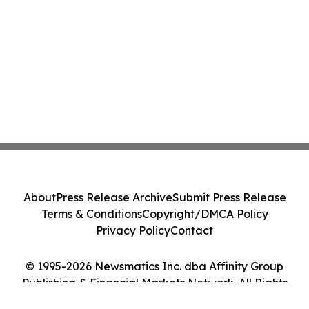
About
Press Release Archive
Submit Press Release
Terms & Conditions
Copyright/DMCA Policy
Privacy Policy
Contact
© 1995-2026 Newsmatics Inc. dba Affinity Group
Publishing & Financial Markets Network. All Rights
Reserved.