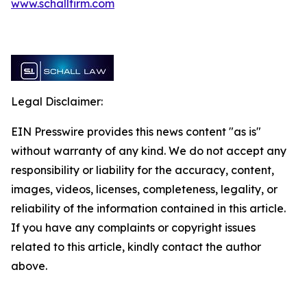
www.schallfirm.com
Legal Disclaimer:
EIN Presswire provides this news content "as is"
without warranty of any kind. We do not accept any
responsibility or liability for the accuracy, content,
images, videos, licenses, completeness, legality, or
reliability of the information contained in this article.
If you have any complaints or copyright issues
related to this article, kindly contact the author
above.