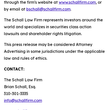
through the firm's website at
www.schallfirm.com
, or
by email at
bschall@schallfirm.com
.
The Schall Law Firm represents investors around the
world and specializes in securities class action
lawsuits and shareholder rights litigation.
This press release may be considered Attorney
Advertising in some jurisdictions under the applicable
law and rules of ethics.
CONTACT:
The Schall Law Firm
Brian Schall, Esq.
310-301-3335
info@schallfirm.com