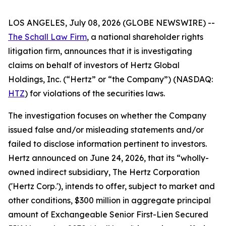
LOS ANGELES, July 08, 2026 (GLOBE NEWSWIRE) --
The Schall Law Firm
, a national shareholder rights
litigation firm, announces that it is investigating
claims on behalf of investors of Hertz Global
Holdings, Inc. (“Hertz” or “the Company”) (NASDAQ:
HTZ
) for violations of the securities laws.
The investigation focuses on whether the Company
issued false and/or misleading statements and/or
failed to disclose information pertinent to investors.
Hertz announced on June 24, 2026, that its “wholly-
owned indirect subsidiary, The Hertz Corporation
('Hertz Corp.'), intends to offer, subject to market and
other conditions, $300 million in aggregate principal
amount of Exchangeable Senior First-Lien Secured