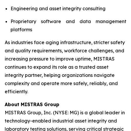
Engineering and asset integrity consulting
Proprietary software and data management
platforms
As industries face aging infrastructure, stricter safety
and quality requirements, workforce challenges, and
increasing pressure to improve uptime, MISTRAS
continues to expand its role as a trusted asset
integrity partner, helping organizations navigate
complexity and operate more safely, reliably, and
efficiently.
About MISTRAS Group
MISTRAS Group, Inc. (NYSE: MG) is a global leader in
technology-enabled industrial asset integrity and
laboratory testing solutions, serving critical strategic