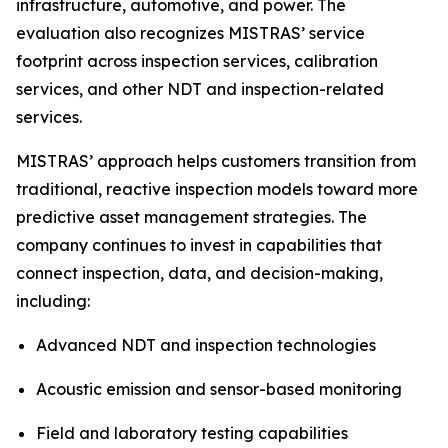
infrastructure, automotive, and power. The
evaluation also recognizes MISTRAS’ service
footprint across inspection services, calibration
services, and other NDT and inspection-related
services.
MISTRAS’ approach helps customers transition from
traditional, reactive inspection models toward more
predictive asset management strategies. The
company continues to invest in capabilities that
connect inspection, data, and decision-making,
including:
Advanced NDT and inspection technologies
Acoustic emission and sensor-based monitoring
Field and laboratory testing capabilities