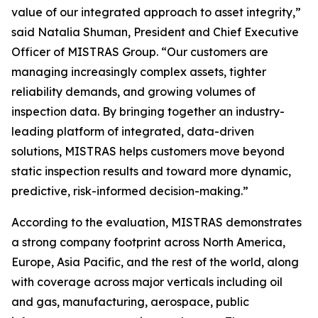
value of our integrated approach to asset integrity,”
said Natalia Shuman, President and Chief Executive
Officer of MISTRAS Group. “Our customers are
managing increasingly complex assets, tighter
reliability demands, and growing volumes of
inspection data. By bringing together an industry-
leading platform of integrated, data-driven
solutions, MISTRAS helps customers move beyond
static inspection results and toward more dynamic,
predictive, risk-informed decision-making.”
According to the evaluation, MISTRAS demonstrates
a strong company footprint across North America,
Europe, Asia Pacific, and the rest of the world, along
with coverage across major verticals including oil
and gas, manufacturing, aerospace, public