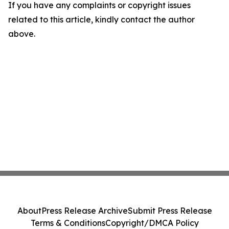
If you have any complaints or copyright issues
related to this article, kindly contact the author
above.
About
Press Release Archive
Submit Press Release
Terms & Conditions
Copyright/DMCA Policy