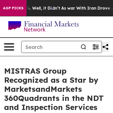
nd 40%. Well, it Didn’t
As war With Iran Drove oil P
AGP PICKS
MISTRAS Group
Recognized as a Star by
MarketsandMarkets
360Quadrants in the NDT
and Inspection Services