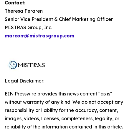
Contact:
Theresa Feraren
Senior Vice President & Chief Marketing Officer
MISTRAS Group, Inc.
marcom@mistrasgroup.com
Legal Disclaimer:
EIN Presswire provides this news content "as is"
without warranty of any kind. We do not accept any
responsibility or liability for the accuracy, content,
images, videos, licenses, completeness, legality, or
reliability of the information contained in this article.