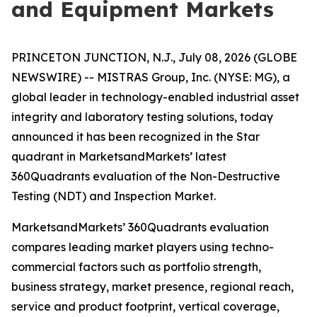
and Equipment Markets
PRINCETON JUNCTION, N.J., July 08, 2026 (GLOBE
NEWSWIRE) -- MISTRAS Group, Inc. (NYSE: MG), a
global leader in technology-enabled industrial asset
integrity and laboratory testing solutions, today
announced it has been recognized in the Star
quadrant in MarketsandMarkets’ latest
360Quadrants evaluation of the Non-Destructive
Testing (NDT) and Inspection Market.
MarketsandMarkets’ 360Quadrants evaluation
compares leading market players using techno-
commercial factors such as portfolio strength,
business strategy, market presence, regional reach,
service and product footprint, vertical coverage,