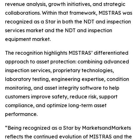
revenue analysis, growth initiatives, and strategic
collaborations. Within that framework, MISTRAS was
recognized as a Star in both the NDT and inspection
services market and the NDT and inspection
equipment market.
The recognition highlights MISTRAS’ differentiated
approach to asset protection: combining advanced
inspection services, proprietary technologies,
laboratory testing, engineering expertise, condition
monitoring, and asset integrity software to help
customers improve safety, reduce risk, support
compliance, and optimize long-term asset
performance.
“Being recognized as a Star by MarketsandMarkets
reflects the continued evolution of MISTRAS and the