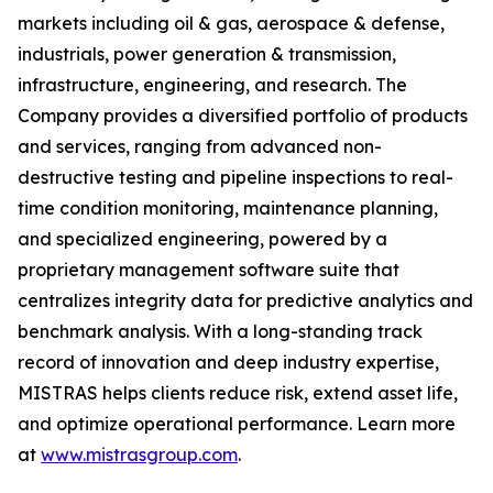
markets including oil & gas, aerospace & defense,
industrials, power generation & transmission,
infrastructure, engineering, and research. The
Company provides a diversified portfolio of products
and services, ranging from advanced non-
destructive testing and pipeline inspections to real-
time condition monitoring, maintenance planning,
and specialized engineering, powered by a
proprietary management software suite that
centralizes integrity data for predictive analytics and
benchmark analysis. With a long-standing track
record of innovation and deep industry expertise,
MISTRAS helps clients reduce risk, extend asset life,
and optimize operational performance. Learn more
at
www.mistrasgroup.com
.