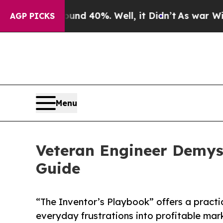
Around 40%. Well, it Didn’t
As war With Iran Dr
AGP PICKS
Menu
Veteran Engineer Demys
Guide
“The Inventor’s Playbook” offers a pract
everyday frustrations into profitable mar