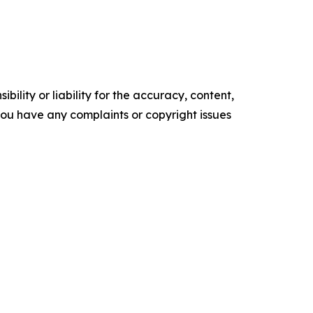
ility or liability for the accuracy, content,
f you have any complaints or copyright issues