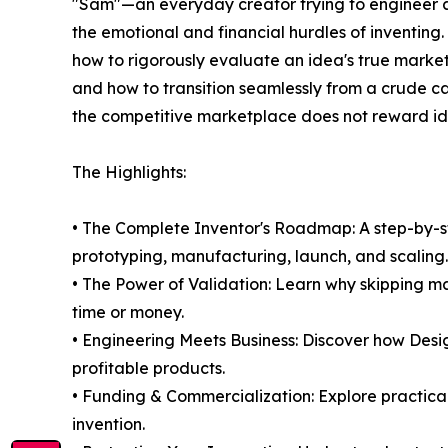
"Sam"—an everyday creator trying to engineer a
the emotional and financial hurdles of inventing
how to rigorously evaluate an idea's true market v
and how to transition seamlessly from a crude c
the competitive marketplace does not reward ide
The Highlights:
• The Complete Inventor's Roadmap: A step-by-
prototyping, manufacturing, launch, and scaling.
• The Power of Validation: Learn why skipping ma
time or money.
• Engineering Meets Business: Discover how Desig
profitable products.
• Funding & Commercialization: Explore practical 
invention.