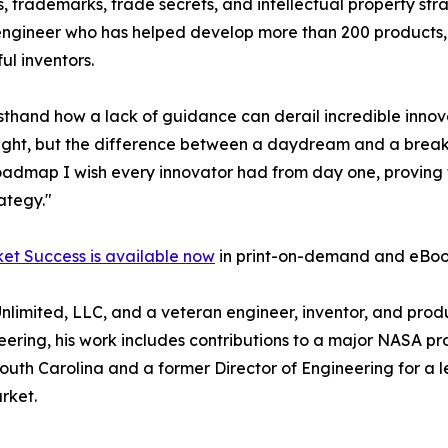
, trademarks, trade secrets, and intellectual property str
 engineer who has helped develop more than 200 products,
ul inventors.
sthand how a lack of guidance can derail incredible innov
n sight, but the difference between a daydream and a brea
roadmap I wish every innovator had from day one, proving th
rategy."
ket Success is available now
in print-on-demand and eBoo
 Unlimited, LLC, and a veteran engineer, inventor, and pr
ring, his work includes contributions to a major NASA pr
of South Carolina and a former Director of Engineering fo
rket.