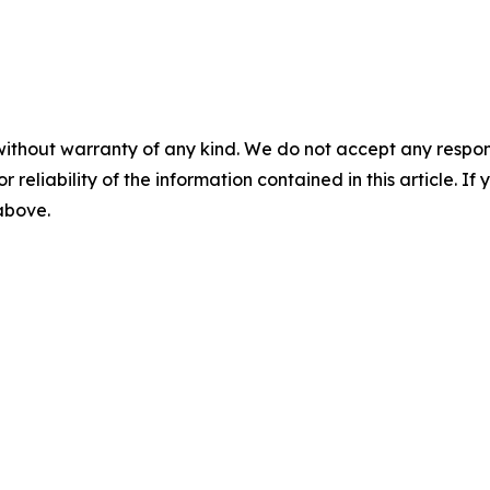
without warranty of any kind. We do not accept any responsib
r reliability of the information contained in this article. I
 above.