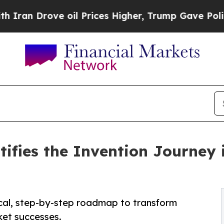
ove oil Prices Higher, Trump Gave Politically C
tifies the Invention Journey
ical, step-by-step roadmap to transform
ket successes.