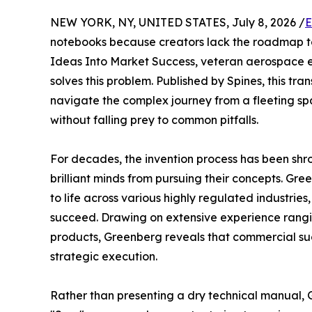
NEW YORK, NY, UNITED STATES, July 8, 2026 /
E
notebooks because creators lack the roadmap to
Ideas Into Market Success, veteran aerospace 
solves this problem. Published by Spines, this tr
navigate the complex journey from a fleeting spa
without falling prey to common pitfalls.
For decades, the invention process has been sh
brilliant minds from pursuing their concepts. Gr
to life across various highly regulated industries,
succeed. Drawing on extensive experience rang
products, Greenberg reveals that commercial succ
strategic execution.
Rather than presenting a dry technical manual, G