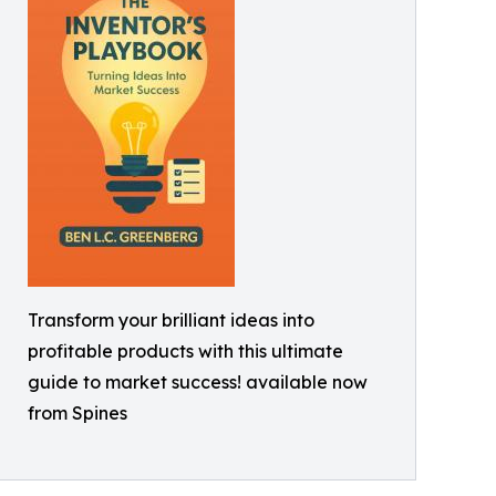
Transform your brilliant ideas into
profitable products with this ultimate
guide to market success! available now
from Spines