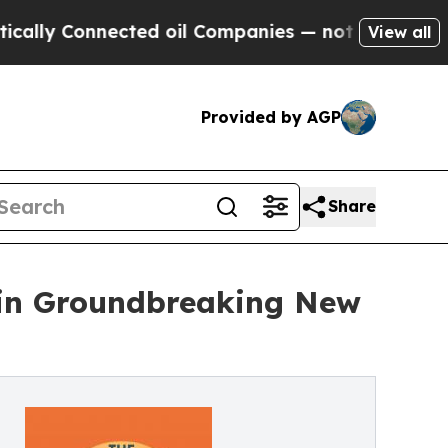
onnected oil Companies — not Taxpayers — the Ch
View all
Provided by AGP
Share
 in Groundbreaking New