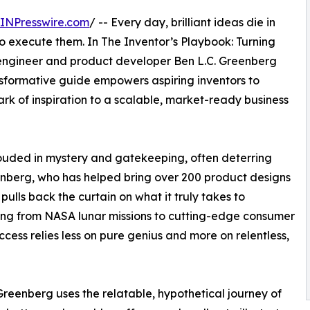
INPresswire.com
/ -- Every day, brilliant ideas die in
 execute them. In The Inventor’s Playbook: Turning
engineer and product developer Ben L.C. Greenberg
ansformative guide empowers aspiring inventors to
rk of inspiration to a scalable, market-ready business
rouded in mystery and gatekeeping, often deterring
eenberg, who has helped bring over 200 product designs
 pulls back the curtain on what it truly takes to
ing from NASA lunar missions to cutting-edge consumer
ess relies less on pure genius and more on relentless,
reenberg uses the relatable, hypothetical journey of