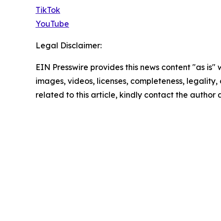
TikTok
YouTube
Legal Disclaimer:
EIN Presswire provides this news content "as is" 
images, videos, licenses, completeness, legality, o
related to this article, kindly contact the author