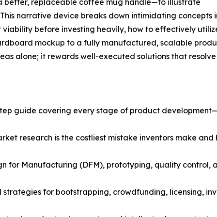
 better, replaceable coffee mug handle—to illustrate
. This narrative device breaks down intimidating concepts i
iability before investing heavily, how to effectively utiliz
ardboard mockup to a fully manufactured, scalable produc
as alone; it rewards well-executed solutions that resolve
step guide covering every stage of product development—
rket research is the costliest mistake inventors make and 
n for Manufacturing (DFM), prototyping, quality control, a
strategies for bootstrapping, crowdfunding, licensing, inv