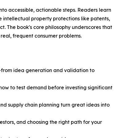
nto accessible, actionable steps. Readers learn
e intellectual property protections like patents,
t. The book's core philosophy underscores that
 real, frequent consumer problems.
from idea generation and validation to
how to test demand before investing significant
nd supply chain planning turn great ideas into
estors, and choosing the right path for your