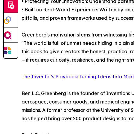
• Protecting Your Innovation: Understand patents
• Built on Real-World Experience: Written by an
pitfalls, and proven frameworks used by successf
Greenberg's motivation stems from witnessing fir
"The world is full of unmet needs hiding in plai
this book to give creators the honest, practical 
—it requires curiosity, resilience, and the right st
The Inventor's Playbook: Turning Ideas Into Mar
Ben L.C. Greenberg is the founder of Inventions
aerospace, consumer goods, and medical enginee
missions. A former professor at the University 
has helped bring over 200 product designs to ma