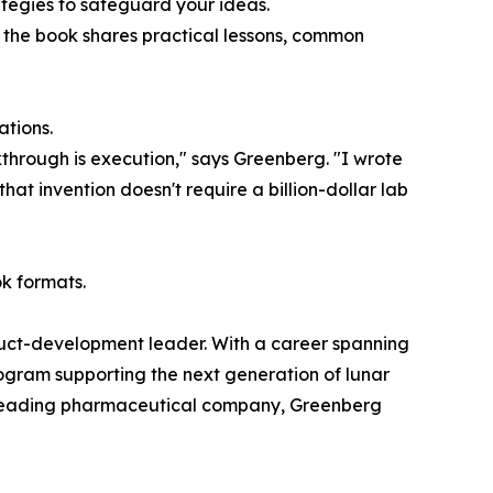
ategies to safeguard your ideas.
 the book shares practical lessons, common
ations.
kthrough is execution," says Greenberg. "I wrote
at invention doesn't require a billion-dollar lab
k formats.
oduct-development leader. With a career spanning
ogram supporting the next generation of lunar
r a leading pharmaceutical company, Greenberg