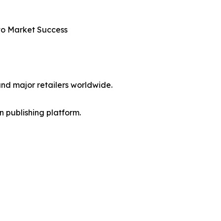
nto Market Success
nd major retailers worldwide.
en publishing platform.