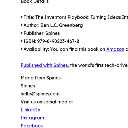
Book Details
• Title: The Inventor's Playbook: Turning Ideas I
• Author: Ben L.C. Greenberg
• Publisher: Spines
• ISBN: 979-8-90223-467-8
• Availability: You can find this book on
Amazon
a
Published with Spines
, the world’s first tech-driv
Maria from Spines
Spines
hello@spines.com
Visit us on social media:
LinkedIn
Instagram
Facebook