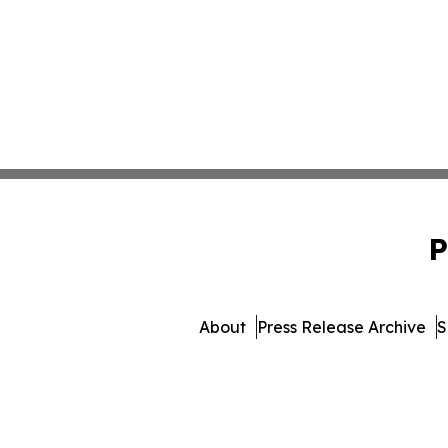
P
About
Press Release Archive
S
© 1995-2026 Newsmatics In