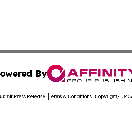
owered By
ubmit Press Release
Terms & Conditions
Copyright/DMCA
c. dba Affinity Group Publishing & Financial Markets Net
Cookie Settings / Your Privacy Choices