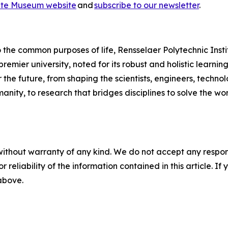
te Museum website
and
subscribe to our newsletter
.
 the common purposes of life, Rensselaer Polytechnic Institu
 premier university, noted for its robust and holistic learn
 the future, from shaping the scientists, engineers, technol
anity, to research that bridges disciplines to solve the w
without warranty of any kind. We do not accept any responsib
r reliability of the information contained in this article. I
 above.