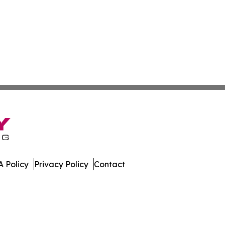
 Policy
Privacy Policy
Contact
work. All Rights Reserved.