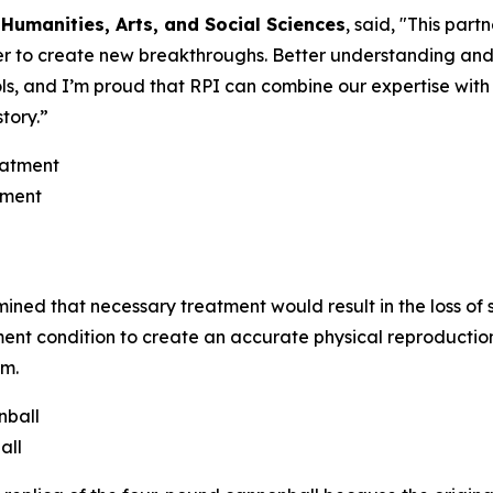
 Humanities, Arts, and Social Sciences
, said, "This par
r to create new breakthroughs. Better understanding and 
ols, and I’m proud that RPI can combine our expertise wit
tory.”
tment
mined that necessary treatment would result in the loss of 
atment condition to create an accurate physical reproductio
rm.
all