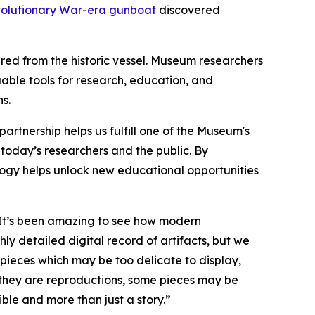
olutionary War-era gunboat
discovered
red from the historic vessel. Museum researchers
able tools for research, education, and
s.
s partnership helps us fulfill one of the Museum's
o today’s researchers and the public. By
logy helps unlock new educational opportunities
 “It’s been amazing to see how modern
ly detailed digital record of artifacts, but we
pieces which may be too delicate to display,
 they are reproductions, some pieces may be
le and more than just a story.”