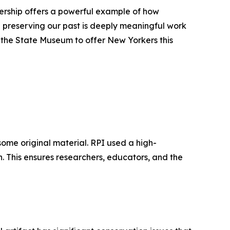
tnership offers a powerful example of how
preserving our past is deeply meaningful work
h the State Museum to offer New Yorkers this
some original material. RPI used a high-
n. This ensures researchers, educators, and the