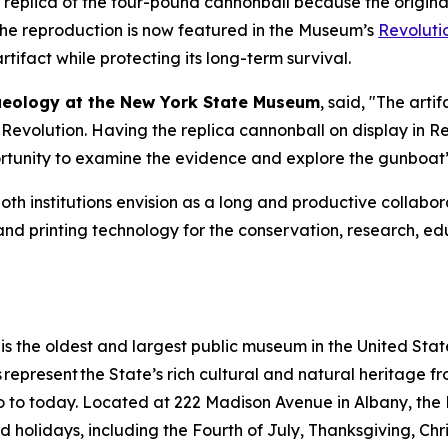
eplica of the four-pound cannonball because the original a
 The reproduction is now featured in the Museum’s
Revoluti
ifact while protecting its long-term survival.
chaeology at the New York State Museum
, said, "The art
the Revolution. Having the replica cannonball on display in
Re
tunity to examine the evidence and explore the gunboat’s
both institutions envision as a long and productive colla
g and printing technology for the conservation, research, 
 the oldest and largest public museum in the United States
ns represent the State’s rich cultural and natural heritage 
s ago to today. Located at 222 Madison Avenue in Albany, 
rved holidays, including the Fourth of July, Thanksgiving, C