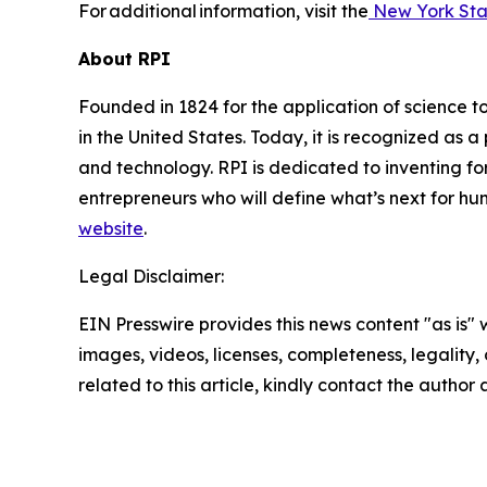
For additional information, visit the
New York Sta
About RPI
Founded in 1824 for the application of science to
in the United States. Today, it is recognized as a
and technology. RPI is dedicated to inventing for
entrepreneurs who will define what’s next for hum
website
.
Legal Disclaimer:
EIN Presswire provides this news content "as is" 
images, videos, licenses, completeness, legality, o
related to this article, kindly contact the author