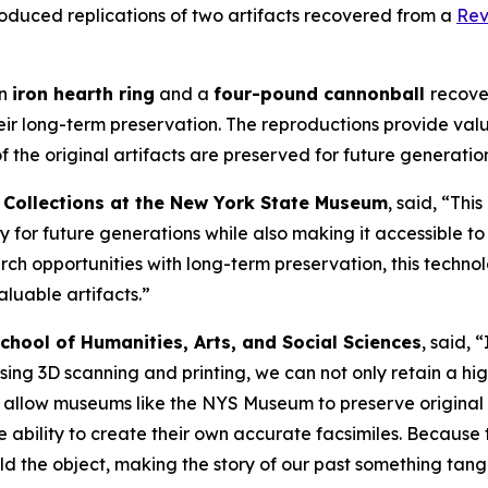
oduced replications of two artifacts recovered from a
Rev
an
iron hearth ring
and a
four-pound cannonball
recove
eir long-term preservation. The reproductions provide valu
f the original artifacts are preserved for future generation
d Collections at the New York State Museum
, said, “Thi
ry for future generations while also making it accessible t
h opportunities with long-term preservation, this techno
aluable artifacts.”
hool of Humanities, Arts, and Social Sciences
, said,
ing 3D scanning and printing, we can not only retain a high
l allow museums like the NYS Museum to preserve original 
 ability to create their own accurate facsimiles. Because
he object, making the story of our past something tangib