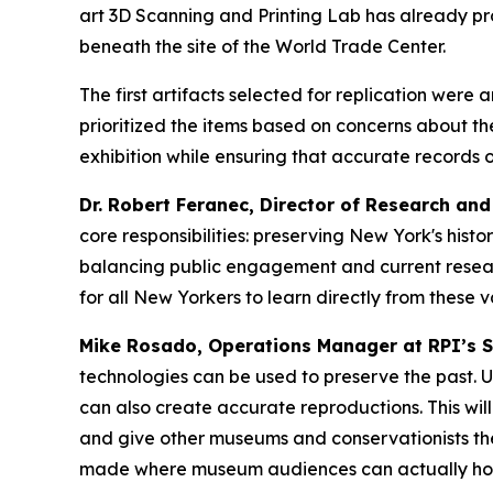
art 3D Scanning and Printing Lab has already pr
beneath the site of the World Trade Center.
The first artifacts selected for replication were 
prioritized the items based on concerns about th
exhibition while ensuring that accurate records o
Dr. Robert Feranec, Director of Research an
core responsibilities: preserving New York's histo
balancing public engagement and current researc
for all New Yorkers to learn directly from these v
Mike Rosado, Operations Manager at RPI’s Sc
technologies can be used to preserve the past. Us
can also create accurate reproductions. This wil
and give other museums and conservationists the
made where museum audiences can actually hold t