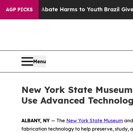
Fund to Abate Harms to Youth
Brazil Gives Paren
AGP PICKS
Menu
New York State Museum P
Use Advanced Technolog
ALBANY, NY
— The
New York State Museum
an
fabrication technology to help preserve, study, an