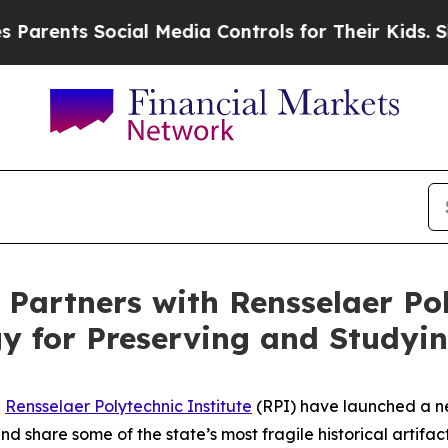
ts Social Media Controls for Their Kids. Should t
artners with Rensselaer Poly
y for Preserving and Studyi
d
Rensselaer Polytechnic Institute
(RPI) have launched a ne
d share some of the state’s most fragile historical artifact