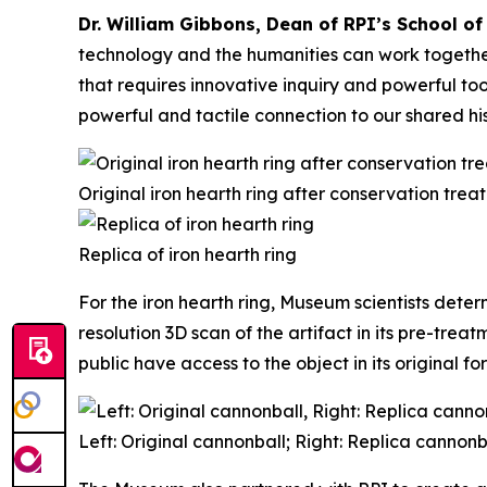
Dr. William Gibbons, Dean of RPI’s School of
technology and the humanities can work togethe
that requires innovative inquiry and powerful to
powerful and tactile connection to our shared his
Original iron hearth ring after conservation trea
Replica of iron hearth ring
For the iron hearth ring, Museum scientists deter
resolution 3D scan of the artifact in its pre-tre
public have access to the object in its original fo
Left: Original cannonball; Right: Replica cannonb