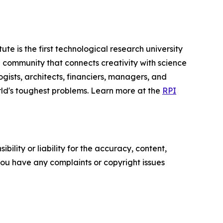
te is the first technological research university
ing community that connects creativity with science
ogists, architects, financiers, managers, and
orld's toughest problems. Learn more at the
RPI
ility or liability for the accuracy, content,
f you have any complaints or copyright issues