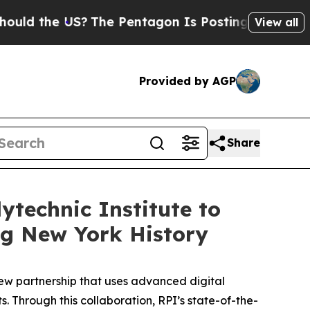
he US?
The Pentagon Is Posting Cryptic Biblical 
View all
Provided by AGP
Share
technic Institute to
ng New York History
w partnership that uses advanced digital
s. Through this collaboration, RPI’s state-of-the-