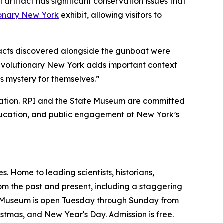
rtifact has significant conservation issues that
onary New York
exhibit, allowing visitors to
ifacts discovered alongside the gunboat were
volutionary New York
adds important context
 mystery for themselves.”
boration. RPI and the State Museum are committed
education, and public engagement of New York’s
. Home to leading scientists, historians,
from the past and present, including a staggering
the Museum is open Tuesday through Sunday from
hristmas, and New Year's Day. Admission is free.