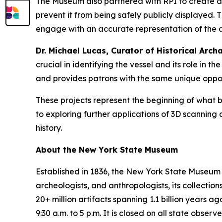
The Museum also partnered with RPI to create a r
prevent it from being safely publicly displayed.
engage with an accurate representation of the art
Dr. Michael Lucas, Curator of Historical Ar
crucial in identifying the vessel and its role in 
and provides patrons with the same unique oppor
These projects represent the beginning of what 
to exploring further applications of 3D scannin
history.
About the New York State Museum
Established in 1836, the New York State Museum is
archeologists, and anthropologists, its collectio
20+ million artifacts spanning 1.1 billion year
9:30 a.m. to 5 p.m. It is closed on all state obse