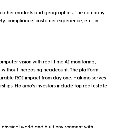
nto other markets and geographies. The company
fety, compliance, customer experience, etc., in
omputer vision with real-time AI monitoring,
 without increasing headcount. The platform
surable ROI impact from day one. Hakimo serves
ships. Hakimo’s investors include top real estate
e physical world and built environment with