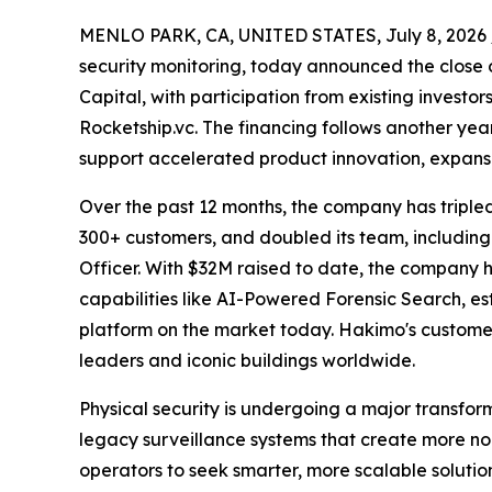
MENLO PARK, CA, UNITED STATES, July 8, 2026 
security monitoring, today announced the close o
Capital, with participation from existing investo
Rocketship.vc. The financing follows another ye
support accelerated product innovation, expansi
Over the past 12 months, the company has triple
300+ customers, and doubled its team, including
Officer. With $32M raised to date, the company
capabilities like AI-Powered Forensic Search, est
platform on the market today. Hakimo's customer
leaders and iconic buildings worldwide.
Physical security is undergoing a major transform
legacy surveillance systems that create more no
operators to seek smarter, more scalable solutio