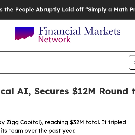
le Abruptly Laid off “Simply a Math Problem
Dr
cal AI, Secures $12M Round 
y Zigg Capital), reaching $32M total. It tripled
its team over the past year.