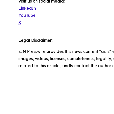
Visit us on social media:
LinkedIn
YouTube
X
Legal Disclaimer:
EIN Presswire provides this news content "as is" 
images, videos, licenses, completeness, legality, o
related to this article, kindly contact the author