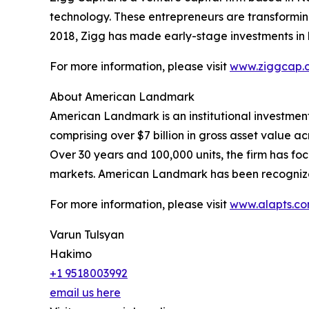
technology. These entrepreneurs are transforming f
2018, Zigg has made early-stage investments in 
For more information, please visit
www.ziggcap.
About American Landmark
American Landmark is an institutional investmen
comprising over $7 billion in gross asset value acr
Over 30 years and 100,000 units, the firm has f
markets. American Landmark has been recogniz
For more information, please visit
www.alapts.c
Varun Tulsyan
Hakimo
+1 9518003992
email us here