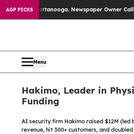
in Chattanooga. Newspaper Owner Calls the Peop
AGP PICKS
Menu
Hakimo, Leader in Physi
Funding
AI security firm Hakimo raised $12M (led b
revenue, hit 300+ customers, and doubled 