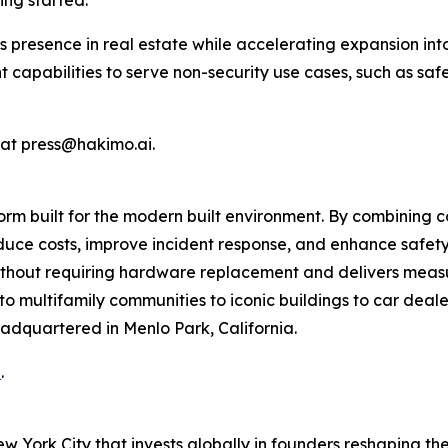
ing started.”
s presence in real estate while accelerating expansion i
ent capabilities to serve non-security use cases, such as sa
 at press@hakimo.ai.
rm built for the modern built environment. By combining c
uce costs, improve incident response, and enhance safety
 without requiring hardware replacement and delivers mea
o multifamily communities to iconic buildings to car dealer
adquartered in Menlo Park, California.
i
.
ew York City that invests globally in founders reshaping th