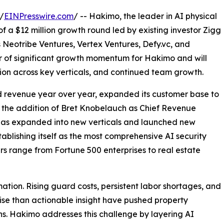
/
EINPresswire.com
/ -- Hakimo, the leader in AI physical
f a $12 million growth round led by existing investor Zigg
rs Neotribe Ventures, Vertex Ventures, Defy.vc, and
ar of significant growth momentum for Hakimo and will
on across key verticals, and continued team growth.
d revenue year over year, expanded its customer base to
 the addition of Bret Knobelauch as Chief Revenue
 has expanded into new verticals and launched new
ablishing itself as the most comprehensive AI security
s range from Fortune 500 enterprises to real estate
ation. Rising guard costs, persistent labor shortages, and
ise than actionable insight have pushed property
ns. Hakimo addresses this challenge by layering AI