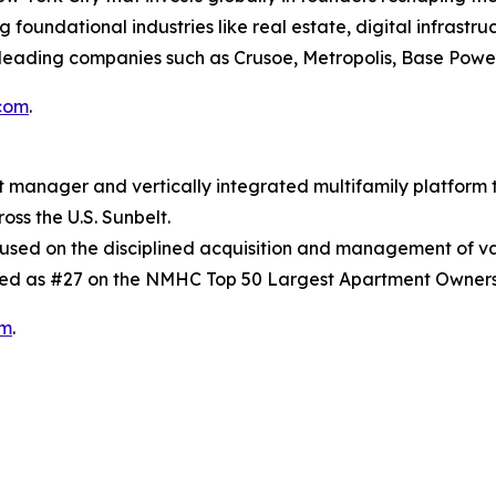
oundational industries like real estate, digital infrastruc
leading companies such as Crusoe, Metropolis, Base Power
com
.
t manager and vertically integrated multifamily platform
oss the U.S. Sunbelt.
ocused on the disciplined acquisition and management of v
ed as #27 on the NMHC Top 50 Largest Apartment Owners
om
.