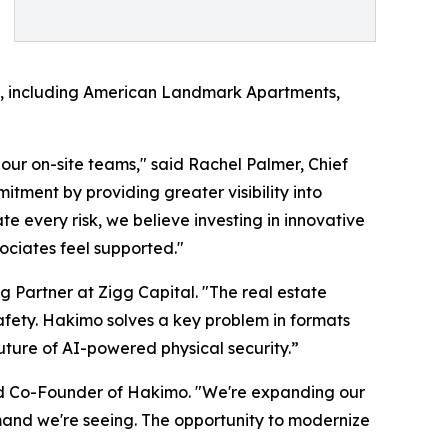
ock, including American Landmark Apartments,
our on-site teams," said Rachel Palmer, Chief
tment by providing greater visibility into
e every risk, we believe investing in innovative
ociates feel supported."
g Partner at Zigg Capital. "The real estate
safety. Hakimo solves a key problem in formats
future of AI-powered physical security.”
d Co-Founder of Hakimo. "We're expanding our
mand we're seeing. The opportunity to modernize