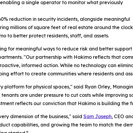
 enabling a single operator to monitor what previously
% reduction in security incidents, alongside meaningful
ring millions of square feet of real estate around the cl
to better protect residents, staff, and assets.
ng for meaningful ways to reduce risk and better support 
rtments. "Our partnership with Hakimo reflects that commi
oactive, informed action. While no technology can eliminat
going effort to create communities where residents and ass
y platform for physical spaces," said Ryan Orley, Managin
nd tenants are under pressure to cut costs while improving 
stment reflects our conviction that Hakimo is building the 
very dimension of the business," said
Sam Joseph
, CEO an
oduct capabilities, and growing the team to match the de