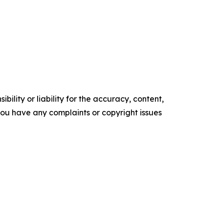
ility or liability for the accuracy, content,
f you have any complaints or copyright issues