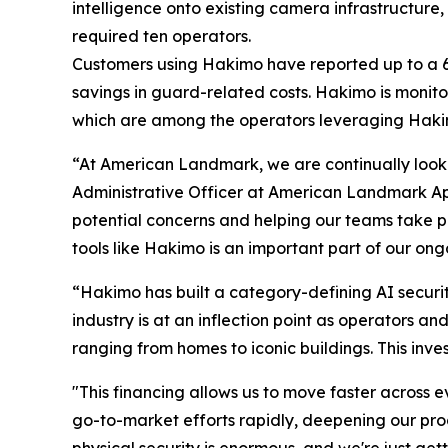
intelligence onto existing camera infrastructure,
required ten operators.
Customers using Hakimo have reported up to a 60
savings in guard-related costs. Hakimo is monito
which are among the operators leveraging Hakimo 
“At American Landmark, we are continually looki
Administrative Officer at American Landmark Apa
potential concerns and helping our teams take pr
tools like Hakimo is an important part of our on
“Hakimo has built a category-defining AI securit
industry is at an inflection point as operators a
ranging from homes to iconic buildings. This inve
"This financing allows us to move faster across e
go-to-market efforts rapidly, deepening our pr