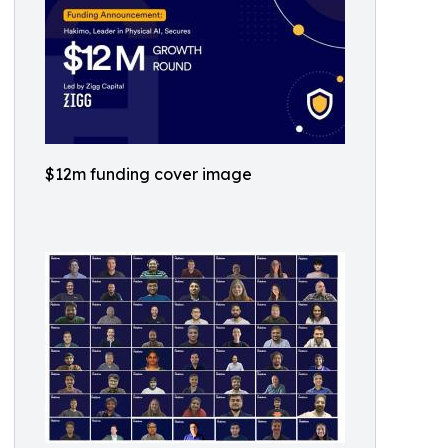
$12m funding cover image