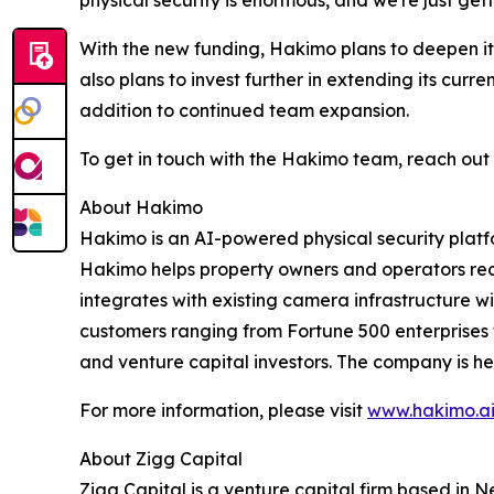
physical security is enormous, and we're just gett
With the new funding, Hakimo plans to deepen it
also plans to invest further in extending its curr
addition to continued team expansion.
To get in touch with the Hakimo team, reach out
About Hakimo
Hakimo is an AI-powered physical security platfo
Hakimo helps property owners and operators red
integrates with existing camera infrastructure
customers ranging from Fortune 500 enterprises t
and venture capital investors. The company is he
For more information, please visit
www.hakimo.a
About Zigg Capital
Zigg Capital is a venture capital firm based in N