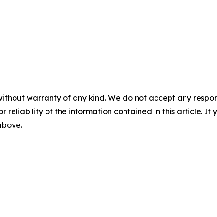
without warranty of any kind. We do not accept any responsib
r reliability of the information contained in this article. I
 above.