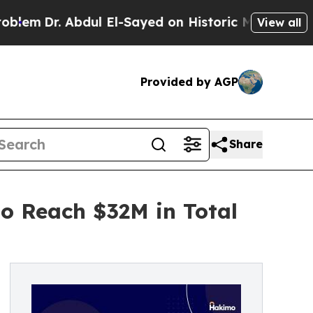
. Abdul El-Sayed on Historic Michigan Win: “Peopl
View all
Provided by AGP
Share
to Reach $32M in Total