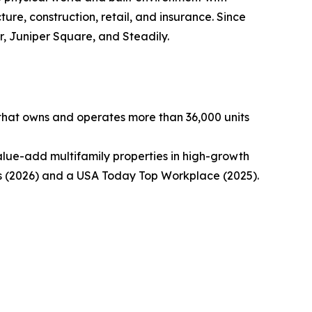
ture, construction, retail, and insurance. Since
, Juniper Square, and Steadily.
 that owns and operates more than 36,000 units
alue-add multifamily properties in high-growth
 (2026) and a USA Today Top Workplace (2025).