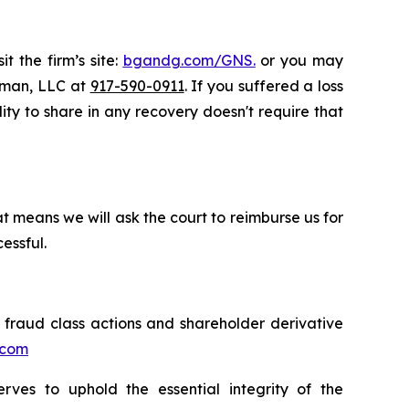
t the firm’s site:
bgandg.com/GNS.
or you may
ssman, LLC at
917-590-0911
. If you suffered a loss
lity to share in any recovery doesn't require that
t means we will ask the court to reimburse us for
essful.
s fraud class actions and shareholder derivative
.com
erves to uphold the essential integrity of the