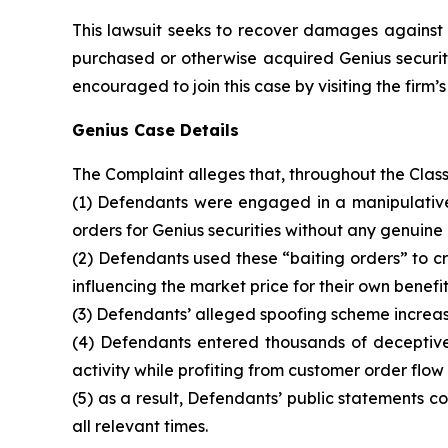
This lawsuit seeks to recover damages against D
purchased or otherwise acquired Genius securiti
encouraged to join this case by visiting the firm’s 
Genius Case Details
The Complaint alleges that, throughout the Clas
(1) Defendants were engaged in a manipulative 
orders for Genius securities without any genuine 
(2) Defendants used these “baiting orders” to cre
influencing the market price for their own benefit
(3) Defendants’ alleged spoofing scheme increase
(4) Defendants entered thousands of deceptive 
activity while profiting from customer order flow
(5) as a result, Defendants’ public statements 
all relevant times.