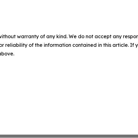
without warranty of any kind. We do not accept any responsib
r reliability of the information contained in this article. I
 above.