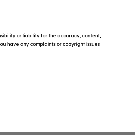
ility or liability for the accuracy, content,
f you have any complaints or copyright issues