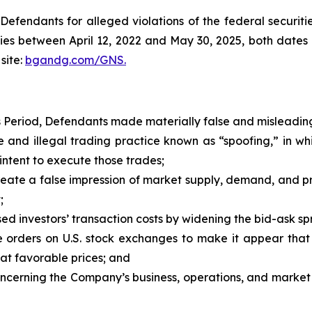
efendants for alleged violations of the federal securities
es between April 12, 2022 and May 30, 2025, both dates in
site:
bgandg.com/GNS.
s Period, Defendants made materially false and misleading
and illegal trading practice known as “spoofing,” in w
intent to execute those trades;
ate a false impression of market supply, demand, and price
;
d investors’ transaction costs by widening the bid-ask spr
orders on U.S. stock exchanges to make it appear that 
 at favorable prices; and
concerning the Company’s business, operations, and market 