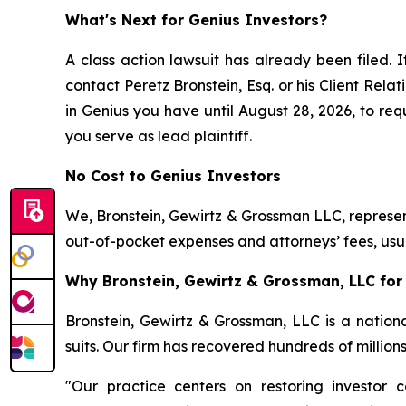
What's Next for Genius Investors?
A class action lawsuit has already been filed. I
contact Peretz Bronstein, Esq. or his Client Rel
in Genius you have until August 28, 2026, to requ
you serve as lead plaintiff.
No Cost to Genius Investors
We, Bronstein, Gewirtz & Grossman LLC, represent
out-of-pocket expenses and attorneys’ fees, usua
Why Bronstein, Gewirtz & Grossman, LLC for 
Bronstein, Gewirtz & Grossman, LLC is a nationa
suits. Our firm has recovered hundreds of million
"Our practice centers on restoring investor c