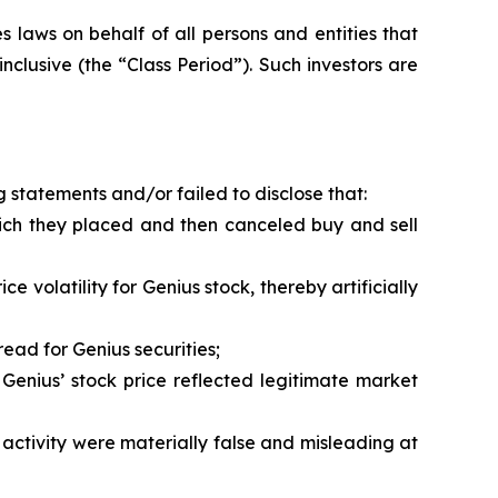
 laws on behalf of all persons and entities that
clusive (the “Class Period”). Such investors are
 statements and/or failed to disclose that:
hich they placed and then canceled buy and sell
 volatility for Genius stock, thereby artificially
ead for Genius securities;
Genius’ stock price reflected legitimate market
activity were materially false and misleading at