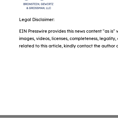
Legal Disclaimer:
EIN Presswire provides this news content "as is" 
images, videos, licenses, completeness, legality, o
related to this article, kindly contact the author