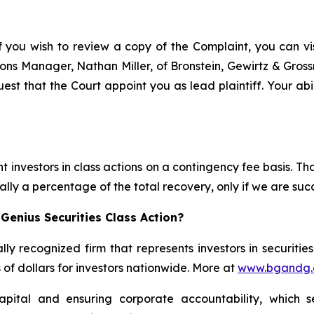
f you wish to review a copy of the Complaint, you can visi
ations Manager, Nathan Miller, of Bronstein, Gewirtz & Gro
est that the Court appoint you as lead plaintiff. Your abi
 investors in class actions on a contingency fee basis. Tha
lly a percentage of the total recovery, only if we are succ
Genius Securities Class Action?
lly recognized firm that represents investors in securitie
s of dollars for investors nationwide. More at
www.bgandg
apital and ensuring corporate accountability, which s