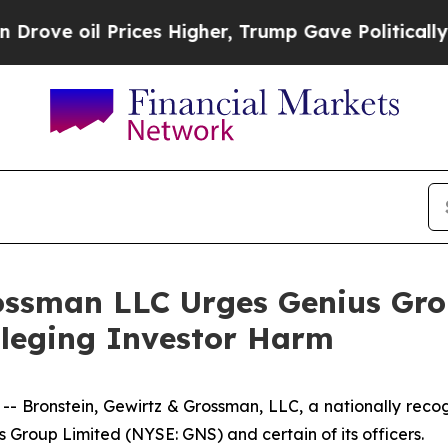
oil Prices Higher, Trump Gave Politically Conne
ossman LLC Urges Genius Gro
Alleging Investor Harm
ronstein, Gewirtz & Grossman, LLC, a nationally recogni
s Group Limited (NYSE: GNS) and certain of its officers.