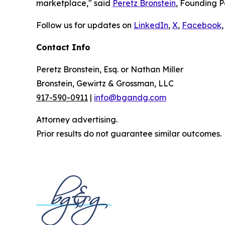
marketplace," said
Peretz Bronstein
, Founding P
Follow us for updates on
LinkedIn
,
X
,
Facebook
,
Contact Info
Peretz Bronstein, Esq. or Nathan Miller
Bronstein, Gewirtz & Grossman, LLC
917-590-0911
|
info@bgandg.com
Attorney advertising.
Prior results do not guarantee similar outcomes.