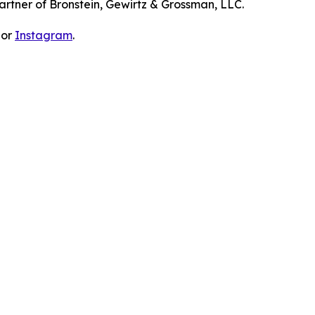
artner of Bronstein, Gewirtz & Grossman, LLC.
 or
Instagram
.