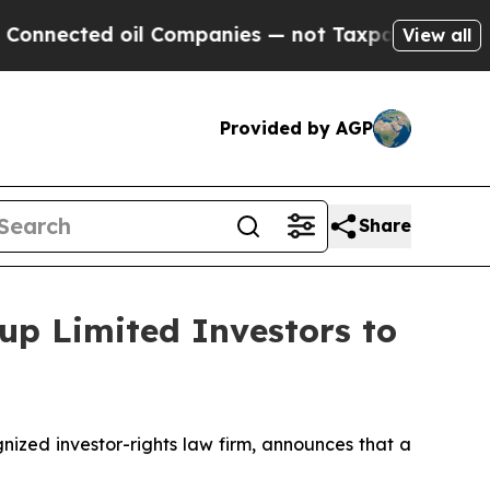
cted oil Companies — not Taxpayers — the Chance
View all
Provided by AGP
Share
up Limited Investors to
zed investor-rights law firm, announces that a