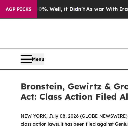
nd 40%. Well, it Didn’t
As war With Iran Drove 
AGP PICKS
Menu
Bronstein, Gewirtz & Gr
Act: Class Action Filed 
NEW YORK, July 08, 2026 (GLOBE NEWSWIRE) -- B
class action lawsuit has been filed against Geniu