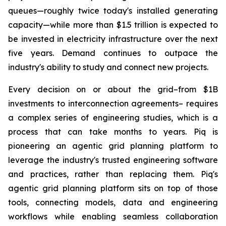
queues—roughly twice today's installed generating
capacity—while more than $1.5 trillion is expected to
be invested in electricity infrastructure over the next
five years. Demand continues to outpace the
industry's ability to study and connect new projects.
Every decision on or about the grid–from $1B
investments to interconnection agreements– requires
a complex series of engineering studies, which is a
process that can take months to years. Piq is
pioneering an agentic grid planning platform to
leverage the industry's trusted engineering software
and practices, rather than replacing them. Piq's
agentic grid planning platform sits on top of those
tools, connecting models, data and engineering
workflows while enabling seamless collaboration