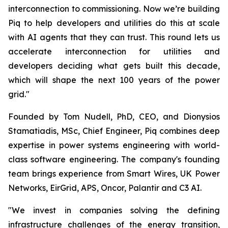
interconnection to commissioning. Now we’re building
Piq to help developers and utilities do this at scale
with AI agents that they can trust. This round lets us
accelerate interconnection for utilities and
developers deciding what gets built this decade,
which will shape the next 100 years of the power
grid."
Founded by Tom Nudell, PhD, CEO, and Dionysios
Stamatiadis, MSc, Chief Engineer, Piq combines deep
expertise in power systems engineering with world-
class software engineering. The company's founding
team brings experience from Smart Wires, UK Power
Networks, EirGrid, APS, Oncor, Palantir and C3 AI.
"We invest in companies solving the defining
infrastructure challenges of the energy transition,