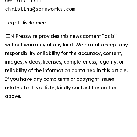
604-617-5311

Legal Disclaimer:
EIN Presswire provides this news content "as is"
without warranty of any kind. We do not accept any
responsibility or liability for the accuracy, content,
images, videos, licenses, completeness, legality, or
reliability of the information contained in this article.
If you have any complaints or copyright issues
related to this article, kindly contact the author
above.