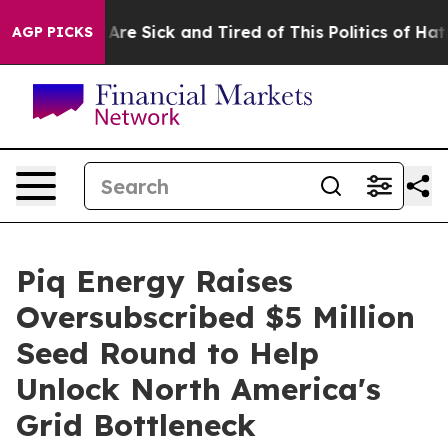
“People Are Sick and Tired of This Politics of Hatred”
AGP PICKS
Piq Energy Raises
Oversubscribed $5 Million
Seed Round to Help
Unlock North America's
Grid Bottleneck