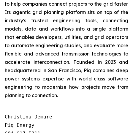
to help companies connect projects to the grid faster.
Its agentic grid planning platform sits on top of the
industry's trusted engineering tools, connecting
models, data and workflows into a single platform
that enables developers, utilities, and grid operators
to automate engineering studies, and evaluate more
flexible and advanced transmission technologies to
accelerate interconnection. Founded in 2023 and
headquartered in San Francisco, Piq combines deep
power systems expertise with world-class software
engineering to modernize how projects move from
planning to connection.
Christina Demare

Piq Energy
