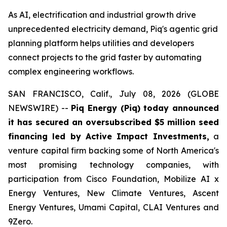
As AI, electrification and industrial growth drive
unprecedented electricity demand, Piq's agentic grid
planning platform helps utilities and developers
connect projects to the grid faster by automating
complex engineering workflows.
SAN FRANCISCO, Calif., July 08, 2026 (GLOBE
NEWSWIRE) --
Piq Energy (Piq) today announced
it has secured an oversubscribed $5 million seed
financing led by Active Impact Investments,
a
venture capital firm backing some of North America's
most promising technology companies, with
participation from Cisco Foundation, Mobilize AI x
Energy Ventures, New Climate Ventures, Ascent
Energy Ventures, Umami Capital, CLAI Ventures and
9Zero.