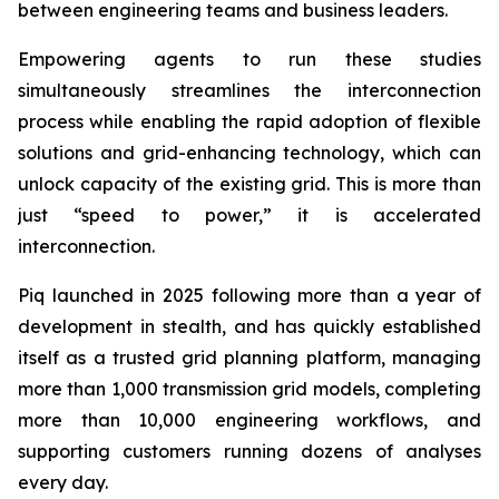
between engineering teams and business leaders.
Empowering agents to run these studies
simultaneously streamlines the interconnection
process while enabling the rapid adoption of flexible
solutions and grid-enhancing technology, which can
unlock capacity of the existing grid. This is more than
just “speed to power,” it is accelerated
interconnection.
Piq launched in 2025 following more than a year of
development in stealth, and has quickly established
itself as a trusted grid planning platform, managing
more than 1,000 transmission grid models, completing
more than 10,000 engineering workflows, and
supporting customers running dozens of analyses
every day.