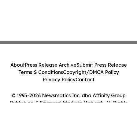
About
Press Release Archive
Submit Press Release
Terms & Conditions
Copyright/DMCA Policy
Privacy Policy
Contact
© 1995-2026 Newsmatics Inc. dba Affinity Group
Publishing & Financial Markets Network. All Rights
Reserved.
Cookie Settings / Your Privacy Choices