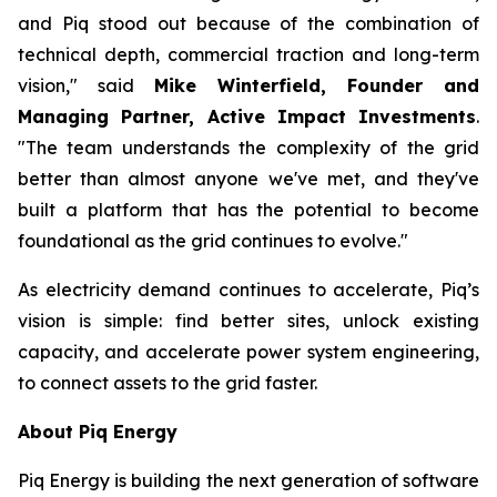
and Piq stood out because of the combination of
technical depth, commercial traction and long-term
vision," said
Mike Winterfield, Founder and
Managing Partner, Active Impact Investments
.
"The team understands the complexity of the grid
better than almost anyone we've met, and they've
built a platform that has the potential to become
foundational as the grid continues to evolve."
As electricity demand continues to accelerate, Piq’s
vision is simple: find better sites, unlock existing
capacity, and accelerate power system engineering,
to connect assets to the grid faster.
About Piq Energy
Piq Energy is building the next generation of software