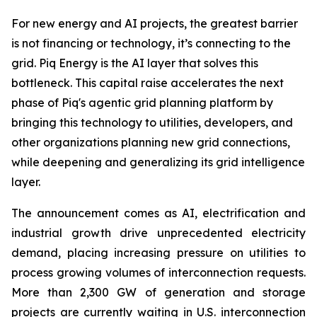
For new energy and AI projects, the greatest barrier
is not financing or technology, it’s connecting to the
grid. Piq Energy is the AI layer that solves this
bottleneck. This capital raise accelerates the next
phase of Piq's agentic grid planning platform by
bringing this technology to utilities, developers, and
other organizations planning new grid connections,
while deepening and generalizing its grid intelligence
layer.
The announcement comes as AI, electrification and
industrial growth drive unprecedented electricity
demand, placing increasing pressure on utilities to
process growing volumes of interconnection requests.
More than 2,300 GW of generation and storage
projects are currently waiting in U.S. interconnection