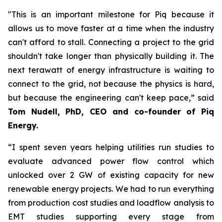
"This is an important milestone for Piq because it
allows us to move faster at a time when the industry
can't afford to stall. Connecting a project to the grid
shouldn't take longer than physically building it. The
next terawatt of energy infrastructure is waiting to
connect to the grid, not because the physics is hard,
but because the engineering can't keep pace,” said
Tom Nudell, PhD, CEO and co-founder of Piq
Energy.
“I spent seven years helping utilities run studies to
evaluate advanced power flow control which
unlocked over 2 GW of existing capacity for new
renewable energy projects. We had to run everything
from production cost studies and loadflow analysis to
EMT studies supporting every stage from