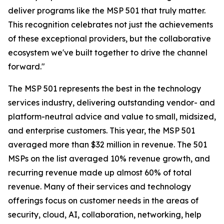
deliver programs like the MSP 501 that truly matter.
This recognition celebrates not just the achievements
of these exceptional providers, but the collaborative
ecosystem we've built together to drive the channel
forward."
The MSP 501 represents the best in the technology
services industry, delivering outstanding vendor- and
platform-neutral advice and value to small, midsized,
and enterprise customers. This year, the MSP 501
averaged more than $32 million in revenue. The 501
MSPs on the list averaged 10% revenue growth, and
recurring revenue made up almost 60% of total
revenue. Many of their services and technology
offerings focus on customer needs in the areas of
security, cloud, AI, collaboration, networking, help