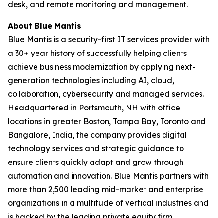
desk, and remote monitoring and management.
About Blue Mantis
Blue Mantis is a security-first IT services provider with
a 30+ year history of successfully helping clients
achieve business modernization by applying next-
generation technologies including AI, cloud,
collaboration, cybersecurity and managed services.
Headquartered in Portsmouth, NH with office
locations in greater Boston, Tampa Bay, Toronto and
Bangalore, India, the company provides digital
technology services and strategic guidance to
ensure clients quickly adapt and grow through
automation and innovation. Blue Mantis partners with
more than 2,500 leading mid-market and enterprise
organizations in a multitude of vertical industries and
is backed by the leading private equity firm,