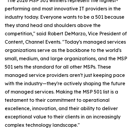
"The 2026 MSP 501 winners represent the highest-
performing and most innovative IT providers in the
industry today. Everyone wants to be a 501 because
they stand head and shoulders above the
competition," said Robert DeMarzo, Vice President of
Content, Channel Events. "Today's managed services
organizations serve as the backbone to the world's
small, medium, and large organizations, and the MSP
501 sets the standard for all other MSPs. These
managed service providers aren't just keeping pace
with the industry—they're actively shaping the future
of managed services. Making the MSP 501 list is a
testament to their commitment to operational
excellence, innovation, and their ability to deliver
exceptional value to their clients in an increasingly
complex technology landscape."