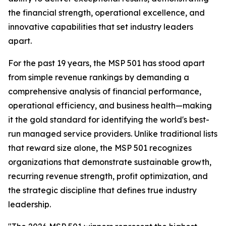
the financial strength, operational excellence, and
innovative capabilities that set industry leaders
apart.
For the past 19 years, the MSP 501 has stood apart
from simple revenue rankings by demanding a
comprehensive analysis of financial performance,
operational efficiency, and business health—making
it the gold standard for identifying the world's best-
run managed service providers. Unlike traditional lists
that reward size alone, the MSP 501 recognizes
organizations that demonstrate sustainable growth,
recurring revenue strength, profit optimization, and
the strategic discipline that defines true industry
leadership.