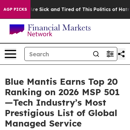
People Are Sick and Tired of This Politics of Hatred”
T
AGP PICKS
Blue Mantis Earns Top 20
Ranking on 2026 MSP 501
—Tech Industry’s Most
Prestigious List of Global
Managed Service