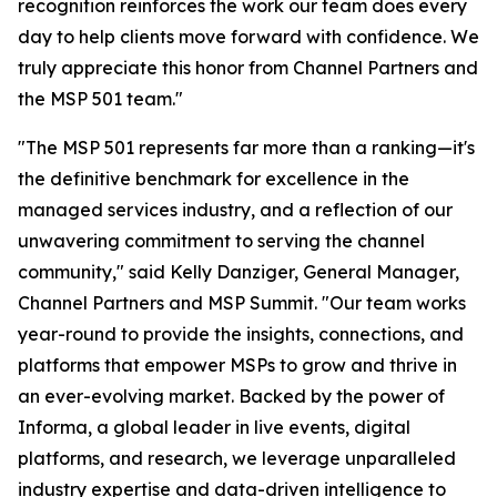
recognition reinforces the work our team does every
day to help clients move forward with confidence. We
truly appreciate this honor from Channel Partners and
the MSP 501 team."
"The MSP 501 represents far more than a ranking—it's
the definitive benchmark for excellence in the
managed services industry, and a reflection of our
unwavering commitment to serving the channel
community," said Kelly Danziger, General Manager,
Channel Partners and MSP Summit. "Our team works
year-round to provide the insights, connections, and
platforms that empower MSPs to grow and thrive in
an ever-evolving market. Backed by the power of
Informa, a global leader in live events, digital
platforms, and research, we leverage unparalleled
industry expertise and data-driven intelligence to