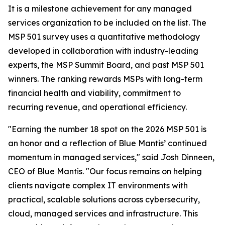
It is a milestone achievement for any managed
services organization to be included on the list. The
MSP 501 survey uses a quantitative methodology
developed in collaboration with industry-leading
experts, the MSP Summit Board, and past MSP 501
winners. The ranking rewards MSPs with long-term
financial health and viability, commitment to
recurring revenue, and operational efficiency.
"Earning the number 18 spot on the 2026 MSP 501 is
an honor and a reflection of Blue Mantis’ continued
momentum in managed services," said Josh Dinneen,
CEO of Blue Mantis. "Our focus remains on helping
clients navigate complex IT environments with
practical, scalable solutions across cybersecurity,
cloud, managed services and infrastructure. This