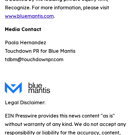
Recognize. For more information, please visit
www.bluemantis.com
.
Media Contact
Paola Hernandez
Touchdown PR for Blue Mantis
tdbm@touchdownpr.com
Legal Disclaimer:
EIN Presswire provides this news content "as is"
without warranty of any kind. We do not accept any
responsibility or liability for the accuracy, content,