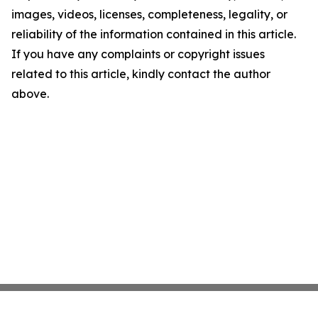
images, videos, licenses, completeness, legality, or
reliability of the information contained in this article.
If you have any complaints or copyright issues
related to this article, kindly contact the author
above.