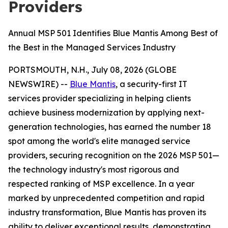
Providers
Annual MSP 501 Identifies Blue Mantis Among Best of
the Best in the Managed Services Industry
PORTSMOUTH, N.H., July 08, 2026 (GLOBE
NEWSWIRE) --
Blue Mantis
, a security-first IT
services provider specializing in helping clients
achieve business modernization by applying next-
generation technologies, has earned the number 18
spot among the world's elite managed service
providers, securing recognition on the 2026 MSP 501—
the technology industry's most rigorous and
respected ranking of MSP excellence. In a year
marked by unprecedented competition and rapid
industry transformation, Blue Mantis has proven its
ability to deliver exceptional results, demonstrating