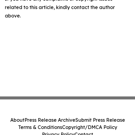
related to this article, kindly contact the author
above.
About
Press Release Archive
Submit Press Release
Terms & Conditions
Copyright/DMCA Policy
Privacy Policy
Contact