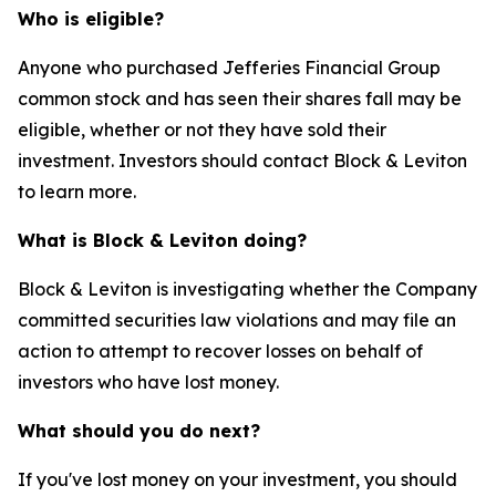
Who is eligible?
Anyone who purchased Jefferies Financial Group
common stock and has seen their shares fall may be
eligible, whether or not they have sold their
investment. Investors should contact Block & Leviton
to learn more.
What is Block & Leviton doing?
Block & Leviton is investigating whether the Company
committed securities law violations and may file an
action to attempt to recover losses on behalf of
investors who have lost money.
What should you do next?
If you've lost money on your investment, you should