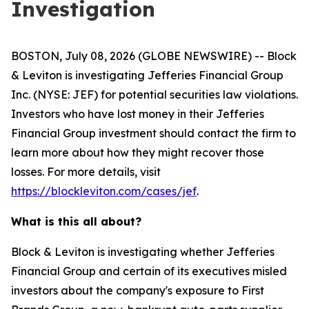
Investigation
BOSTON, July 08, 2026 (GLOBE NEWSWIRE) -- Block
& Leviton is investigating Jefferies Financial Group
Inc. (NYSE: JEF) for potential securities law violations.
Investors who have lost money in their Jefferies
Financial Group investment should contact the firm to
learn more about how they might recover those
losses. For more details, visit
https://blockleviton.com/cases/jef
.
What is this all about?
Block & Leviton is investigating whether Jefferies
Financial Group and certain of its executives misled
investors about the company's exposure to First