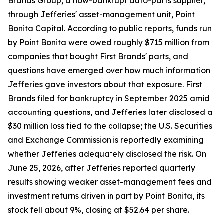
Brands Group, a now-bankrupt auto-parts supplier,
through Jefferies' asset-management unit, Point
Bonita Capital. According to public reports, funds run
by Point Bonita were owed roughly $715 million from
companies that bought First Brands' parts, and
questions have emerged over how much information
Jefferies gave investors about that exposure. First
Brands filed for bankruptcy in September 2025 amid
accounting questions, and Jefferies later disclosed a
$30 million loss tied to the collapse; the U.S. Securities
and Exchange Commission is reportedly examining
whether Jefferies adequately disclosed the risk. On
June 25, 2026, after Jefferies reported quarterly
results showing weaker asset-management fees and
investment returns driven in part by Point Bonita, its
stock fell about 9%, closing at $52.64 per share.