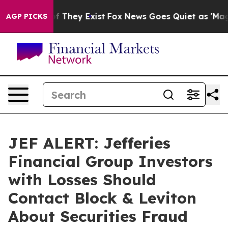
s no Proof They Exist
Fox News Goes Quiet as 'Maga Me
AGP PICKS
JEF ALERT: Jefferies
Financial Group Investors
with Losses Should
Contact Block & Leviton
About Securities Fraud