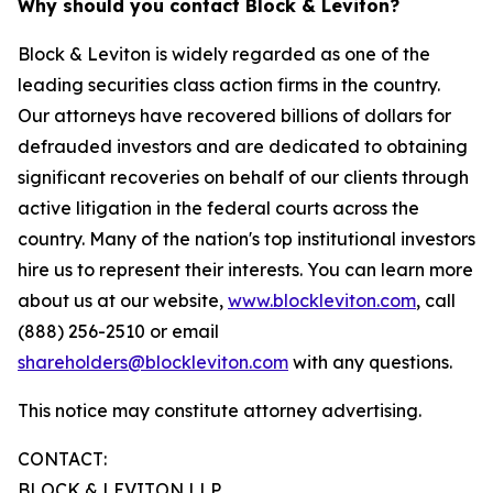
Why should you contact Block & Leviton?
Block & Leviton is widely regarded as one of the
leading securities class action firms in the country.
Our attorneys have recovered billions of dollars for
defrauded investors and are dedicated to obtaining
significant recoveries on behalf of our clients through
active litigation in the federal courts across the
country. Many of the nation's top institutional investors
hire us to represent their interests. You can learn more
about us at our website,
www.blockleviton.com
, call
(888) 256-2510 or email
shareholders@blockleviton.com
with any questions.
This notice may constitute attorney advertising.
CONTACT:
BLOCK & LEVITON LLP