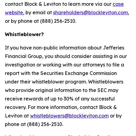
contact Block & Leviton to learn more via our
case
website
, by email at
shareholders@blockleviton.com
,
or by phone at (888) 256-2510.
Whistleblower?
If you have non-public information about Jefferies
Financial Group, you should consider assisting in our
investigation or working with our attorneys to file a
report with the Securities Exchange Commission
under their whistleblower program. Whistleblowers
who provide original information to the SEC may
receive rewards of up to 30% of any successful
recovery. For more information, contact Block &
Leviton at
whistleblowers@blockleviton.com
or by
phone at (888) 256-2510.