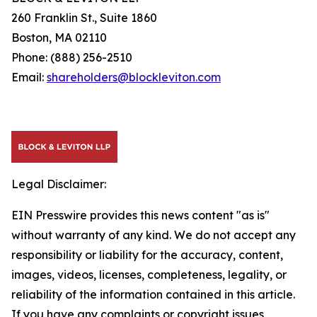
260 Franklin St., Suite 1860
Boston, MA 02110
Phone: (888) 256-2510
Email:
shareholders@blockleviton.com
Legal Disclaimer:
EIN Presswire provides this news content "as is"
without warranty of any kind. We do not accept any
responsibility or liability for the accuracy, content,
images, videos, licenses, completeness, legality, or
reliability of the information contained in this article.
If you have any complaints or copyright issues