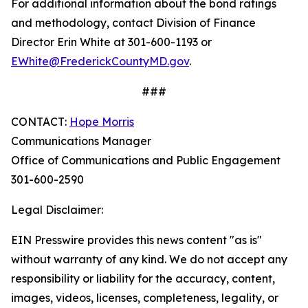
For additional information about the bond ratings
and methodology, contact Division of Finance
Director Erin White at 301-600-1193 or
EWhite@FrederickCountyMD.gov
.
###
CONTACT:
Hope Morris
Communications Manager
Office of Communications and Public Engagement
301-600-2590
Legal Disclaimer:
EIN Presswire provides this news content "as is"
without warranty of any kind. We do not accept any
responsibility or liability for the accuracy, content,
images, videos, licenses, completeness, legality, or