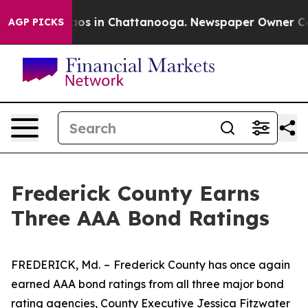
ollapse
Chaos in Chattanooga. Newspaper Owner Calls 
AGP PICKS
Frederick County Earns
Three AAA Bond Ratings
FREDERICK, Md.
–
Frederick County has once again
earned AAA bond ratings from all three major bond
rating agencies, County Executive Jessica Fitzwater