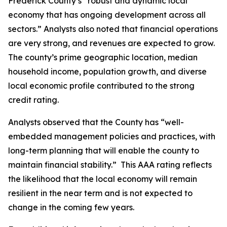
Frederick County’s “robust and dynamic local
economy that has ongoing development across all
sectors.” Analysts also noted that financial operations
are very strong, and revenues are expected to grow.
The county’s prime geographic location, median
household income, population growth, and diverse
local economic profile contributed to the strong
credit rating.
Analysts observed that the County has “well-
embedded management policies and practices, with
long-term planning that will enable the county to
maintain financial stability.” This AAA rating reflects
the likelihood that the local economy will remain
resilient in the near term and is not expected to
change in the coming few years.