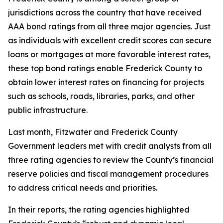
jurisdictions across the country that have received
AAA bond ratings from all three major agencies. Just
as individuals with excellent credit scores can secure
loans or mortgages at more favorable interest rates,
these top bond ratings enable Frederick County to
obtain lower interest rates on financing for projects
such as schools, roads, libraries, parks, and other
public infrastructure.
Last month, Fitzwater and Frederick County
Government leaders met with credit analysts from all
three rating agencies to review the County’s financial
reserve policies and fiscal management procedures
to address critical needs and priorities.
In their reports, the rating agencies highlighted