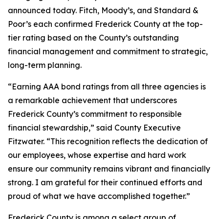
announced today. Fitch, Moody’s, and Standard &
Poor’s each confirmed Frederick County at the top-
tier rating based on the County’s outstanding
financial management and commitment to strategic,
long-term planning.
“Earning AAA bond ratings from all three agencies is
a remarkable achievement that underscores
Frederick County’s commitment to responsible
financial stewardship,” said County Executive
Fitzwater. “This recognition reflects the dedication of
our employees, whose expertise and hard work
ensure our community remains vibrant and financially
strong. I am grateful for their continued efforts and
proud of what we have accomplished together.”
Frederick County is among a select group of