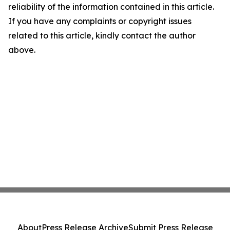
reliability of the information contained in this article.
If you have any complaints or copyright issues
related to this article, kindly contact the author
above.
About
Press Release Archive
Submit Press Release