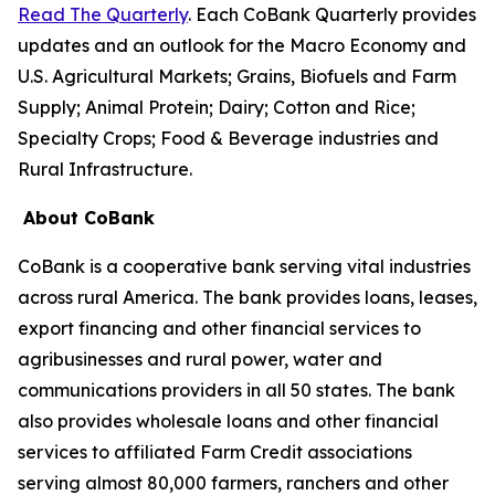
Read The Quarterly
. Each CoBank Quarterly provides
updates and an outlook for the Macro Economy and
U.S. Agricultural Markets; Grains, Biofuels and Farm
Supply; Animal Protein; Dairy; Cotton and Rice;
Specialty Crops; Food & Beverage industries and
Rural Infrastructure.
About CoBank
CoBank is a cooperative bank serving vital industries
across rural America. The bank provides loans, leases,
export financing and other financial services to
agribusinesses and rural power, water and
communications providers in all 50 states. The bank
also provides wholesale loans and other financial
services to affiliated Farm Credit associations
serving almost 80,000 farmers, ranchers and other