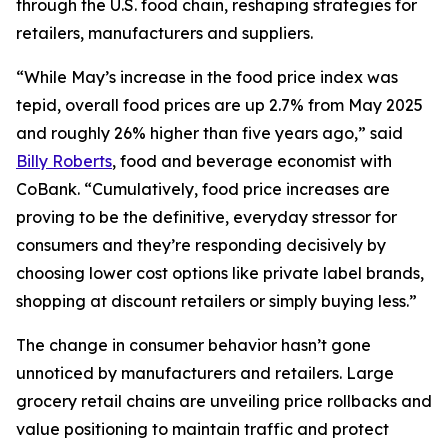
through the U.S. food chain, reshaping strategies for
retailers, manufacturers and suppliers.
“While May’s increase in the food price index was
tepid, overall food prices are up 2.7% from May 2025
and roughly 26% higher than five years ago,” said
Billy Roberts
, food and beverage economist with
CoBank. “Cumulatively, food price increases are
proving to be the definitive, everyday stressor for
consumers and they’re responding decisively by
choosing lower cost options like private label brands,
shopping at discount retailers or simply buying less.”
The change in consumer behavior hasn’t gone
unnoticed by manufacturers and retailers. Large
grocery retail chains are unveiling price rollbacks and
value positioning to maintain traffic and protect