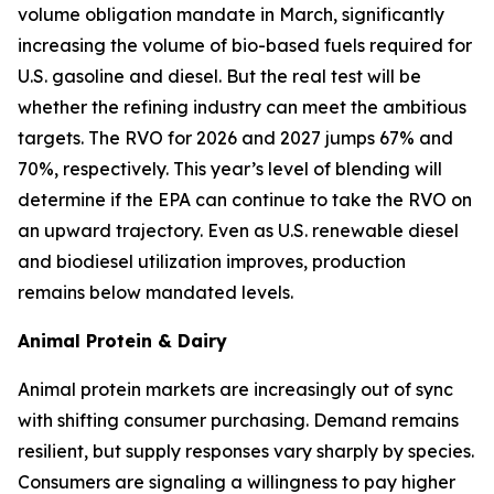
volume obligation mandate in March, significantly
increasing the volume of bio-based fuels required for
U.S. gasoline and diesel. But the real test will be
whether the refining industry can meet the ambitious
targets. The RVO for 2026 and 2027 jumps 67% and
70%, respectively. This year’s level of blending will
determine if the EPA can continue to take the RVO on
an upward trajectory. Even as U.S. renewable diesel
and biodiesel utilization improves, production
remains below mandated levels.
Animal Protein & Dairy
Animal protein markets are increasingly out of sync
with shifting consumer purchasing. Demand remains
resilient, but supply responses vary sharply by species.
Consumers are signaling a willingness to pay higher