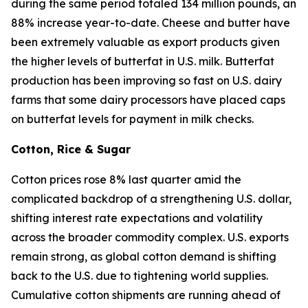
during the same period totaled 134 million pounds, an
88% increase year-to-date. Cheese and butter have
been extremely valuable as export products given
the higher levels of butterfat in U.S. milk. Butterfat
production has been improving so fast on U.S. dairy
farms that some dairy processors have placed caps
on butterfat levels for payment in milk checks.
Cotton, Rice & Sugar
Cotton prices rose 8% last quarter amid the
complicated backdrop of a strengthening U.S. dollar,
shifting interest rate expectations and volatility
across the broader commodity complex. U.S. exports
remain strong, as global cotton demand is shifting
back to the U.S. due to tightening world supplies.
Cumulative cotton shipments are running ahead of