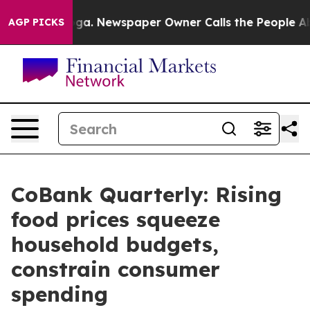
ooga. Newspaper Owner Calls the People Abruptly Lai
AGP PICKS
CoBank Quarterly: Rising
food prices squeeze
household budgets,
constrain consumer
spending