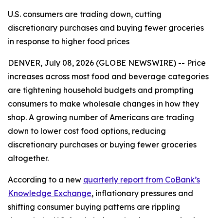
U.S. consumers are trading down, cutting
discretionary purchases and buying fewer groceries
in response to higher food prices
DENVER, July 08, 2026 (GLOBE NEWSWIRE) -- Price
increases across most food and beverage categories
are tightening household budgets and prompting
consumers to make wholesale changes in how they
shop. A growing number of Americans are trading
down to lower cost food options, reducing
discretionary purchases or buying fewer groceries
altogether.
According to a new
quarterly report from CoBank’s
Knowledge Exchange
, inflationary pressures and
shifting consumer buying patterns are rippling