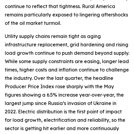
continue to reflect that tightness. Rural America
remains particularly exposed to lingering aftershocks
of the oil market turmoil.
Utility supply chains remain tight as aging
infrastructure replacement, grid hardening and rising
load growth continue to push demand beyond supply.
While some supply constraints are easing, longer lead
times, higher costs and inflation continue to challenge
the industry. Over the last quarter, the headline
Producer Price Index rose sharply with the May
figures showing a 6.5% increase year‑over‑year, the
largest jump since Russia’s invasion of Ukraine in
2022. Electric distribution is the first point of impact
for load growth, electrification and reliability, so the
sector is getting hit earlier and more continuously