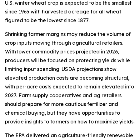
U.S. winter wheat crop is expected to be the smallest
since 1965 with harvested acreage for all wheat
figured to be the lowest since 1877.
Shrinking farmer margins may reduce the volume of
crop inputs moving through agricultural retailers.
With lower commodity prices projected in 2026,
producers will be focused on protecting yields while
limiting input spending. USDA projections show
elevated production costs are becoming structural,
with per-acre costs expected to remain elevated into
2027. Farm supply cooperatives and ag retailers
should prepare for more cautious fertilizer and
chemical buying, but they have opportunities to
provide insights to farmers on how to maximize yields.
The EPA delivered an agriculture-friendly renewable