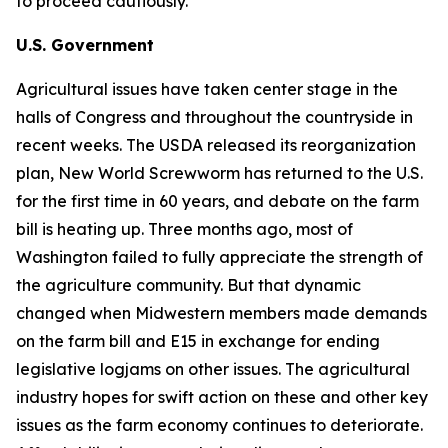
to proceed cautiously.
U.S. Government
Agricultural issues have taken center stage in the
halls of Congress and throughout the countryside in
recent weeks. The USDA released its reorganization
plan, New World Screwworm has returned to the U.S.
for the first time in 60 years, and debate on the farm
bill is heating up. Three months ago, most of
Washington failed to fully appreciate the strength of
the agriculture community. But that dynamic
changed when Midwestern members made demands
on the farm bill and E15 in exchange for ending
legislative logjams on other issues. The agricultural
industry hopes for swift action on these and other key
issues as the farm economy continues to deteriorate.