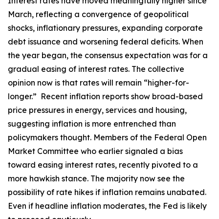
Interest rates have moved meaningfully higher since
March, reflecting a convergence of geopolitical
shocks, inflationary pressures, expanding corporate
debt issuance and worsening federal deficits. When
the year began, the consensus expectation was for a
gradual easing of interest rates. The collective
opinion now is that rates will remain “higher-for-
longer.” Recent inflation reports show broad-based
price pressures in energy, services and housing,
suggesting inflation is more entrenched than
policymakers thought. Members of the Federal Open
Market Committee who earlier signaled a bias
toward easing interest rates, recently pivoted to a
more hawkish stance. The majority now see the
possibility of rate hikes if inflation remains unabated.
Even if headline inflation moderates, the Fed is likely