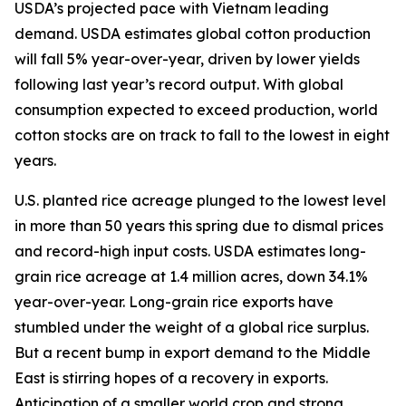
USDA’s projected pace with Vietnam leading
demand. USDA estimates global cotton production
will fall 5% year-over-year, driven by lower yields
following last year’s record output. With global
consumption expected to exceed production, world
cotton stocks are on track to fall to the lowest in eight
years.
U.S. planted rice acreage plunged to the lowest level
in more than 50 years this spring due to dismal prices
and record-high input costs. USDA estimates long-
grain rice acreage at 1.4 million acres, down 34.1%
year-over-year. Long-grain rice exports have
stumbled under the weight of a global rice surplus.
But a recent bump in export demand to the Middle
East is stirring hopes of a recovery in exports.
Anticipation of a smaller world crop and strong