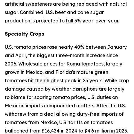
artificial sweeteners are being replaced with natural
sugar. Combined, U.S. beet and cane sugar
production is projected to fall 5% year-over-year.
Specialty Crops
U.S. tomato prices rose nearly 40% between January
and April, the biggest three-month increase since
2006. Wholesale prices for Roma tomatoes, largely
grown in Mexico, and Florida's mature green
tomatoes hit their highest peak in 25 years. While crop
damage caused by weather disruptions are largely
to blame for soaring tomato prices, U.S. duties on
Mexican imports compounded matters. After the U.S.
withdrew from a deal allowing duty-free imports of
tomatoes from Mexico, U.S. tariffs on tomatoes
ballooned from $16,424 in 2024 to $4.6 million in 2025.