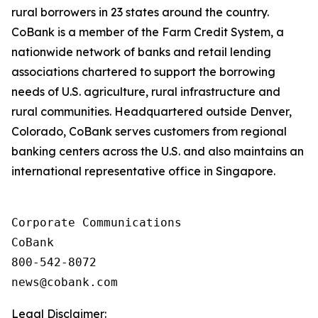
rural borrowers in 23 states around the country.
CoBank is a member of the Farm Credit System, a
nationwide network of banks and retail lending
associations chartered to support the borrowing
needs of U.S. agriculture, rural infrastructure and
rural communities. Headquartered outside Denver,
Colorado, CoBank serves customers from regional
banking centers across the U.S. and also maintains an
international representative office in Singapore.
Corporate Communications

CoBank

800-542-8072

Legal Disclaimer: