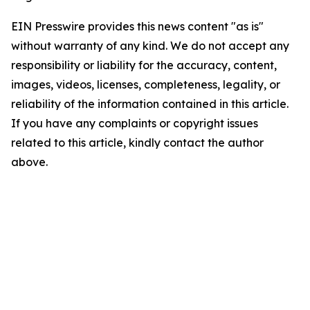
EIN Presswire provides this news content "as is"
without warranty of any kind. We do not accept any
responsibility or liability for the accuracy, content,
images, videos, licenses, completeness, legality, or
reliability of the information contained in this article.
If you have any complaints or copyright issues
related to this article, kindly contact the author
above.