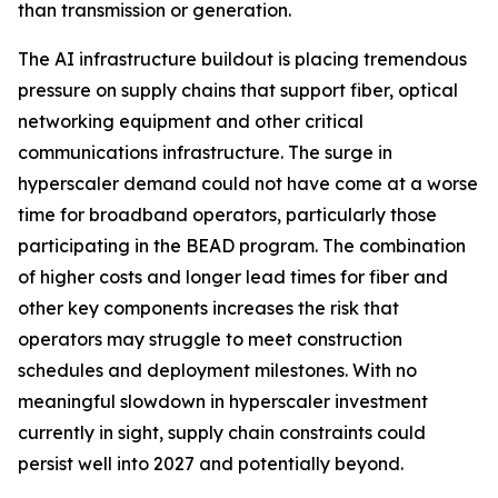
than transmission or generation.
The AI infrastructure buildout is placing tremendous
pressure on supply chains that support fiber, optical
networking equipment and other critical
communications infrastructure. The surge in
hyperscaler demand could not have come at a worse
time for broadband operators, particularly those
participating in the BEAD program. The combination
of higher costs and longer lead times for fiber and
other key components increases the risk that
operators may struggle to meet construction
schedules and deployment milestones. With no
meaningful slowdown in hyperscaler investment
currently in sight, supply chain constraints could
persist well into 2027 and potentially beyond.