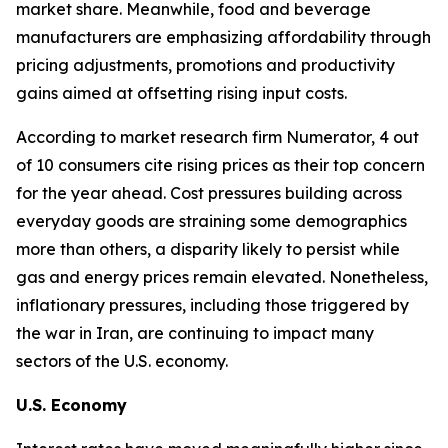
market share. Meanwhile, food and beverage
manufacturers are emphasizing affordability through
pricing adjustments, promotions and productivity
gains aimed at offsetting rising input costs.
According to market research firm Numerator, 4 out
of 10 consumers cite rising prices as their top concern
for the year ahead. Cost pressures building across
everyday goods are straining some demographics
more than others, a disparity likely to persist while
gas and energy prices remain elevated. Nonetheless,
inflationary pressures, including those triggered by
the war in Iran, are continuing to impact many
sectors of the U.S. economy.
U.S. Economy