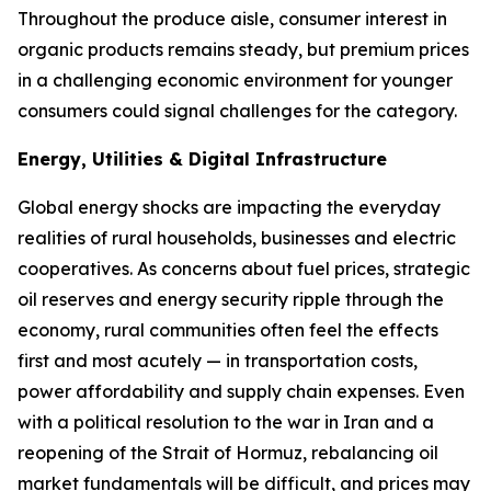
Throughout the produce aisle, consumer interest in
organic products remains steady, but premium prices
in a challenging economic environment for younger
consumers could signal challenges for the category.
Energy, Utilities & Digital Infrastructure
Global energy shocks are impacting the everyday
realities of rural households, businesses and electric
cooperatives. As concerns about fuel prices, strategic
oil reserves and energy security ripple through the
economy, rural communities often feel the effects
first and most acutely — in transportation costs,
power affordability and supply chain expenses. Even
with a political resolution to the war in Iran and a
reopening of the Strait of Hormuz, rebalancing oil
market fundamentals will be difficult, and prices may