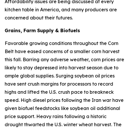
Affordability issues are being discussed at every
kitchen table in America, and many producers are
concerned about their futures.
Grains, Farm Supply & Biofuels
Favorable growing conditions throughout the Corn
Belt have eased concerns of a smaller corn harvest
this fall. Barring any adverse weather, corn prices are
likely to stay depressed into harvest season due to
ample global supplies. Surging soybean oil prices
have sent crush margins for processors to record
highs and lifted the U.S. crush pace to breakneck
speed. High diesel prices following the Iran war have
given biofuel feedstocks like soybean oil additional
price support. Heavy rains following a historic
drought thwarted the U.S. winter wheat harvest. The