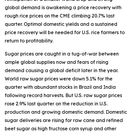
global demand is awakening a price recovery with
rough rice prices on the CME climbing 20.7% last
quarter. Optimal domestic yields and a sustained
price recovery will be needed for U.S. rice farmers to
return to profitability.
Sugar prices are caught in a tug-of-war between
ample global supplies now and fears of rising
demand causing a global deficit later in the year.
World raw sugar prices were down 5.1% for the
quarter with abundant stocks in Brazil and India
following record harvests. But U.S. raw sugar prices
rose 2.9% last quarter on the reduction in U.S.
production and growing domestic demand. Domestic
sugar deliveries are rising for raw cane and refined
beet sugar as high fructose corn syrup and other