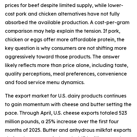
prices for beef despite limited supply, while lower-
cost pork and chicken alternatives have not fully
absorbed the available production. A cost-per-gram
comparison may help explain the tension. If pork,
chicken or eggs offer more affordable protein, the
key question is why consumers are not shifting more
aggressively toward those products. The answer
likely reflects more than price alone, including taste,
quality perceptions, meal preferences, convenience
and food service menu dynamics.
The export market for U.S. dairy products continues
to gain momentum with cheese and butter setting the
pace. Through April, U.S. cheese exports totaled 523
million pounds, a 25% increase over the first four
months of 2025. Butter and anhydrous milkfat exports