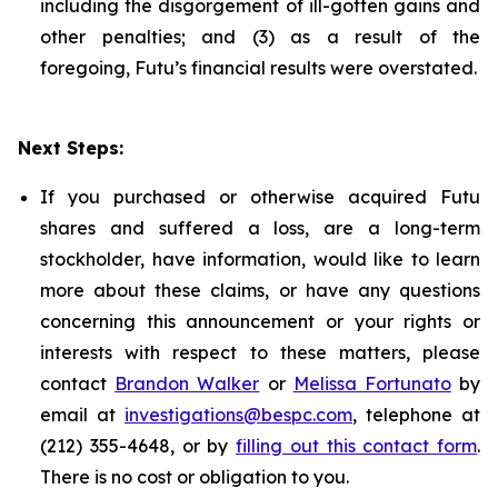
including the disgorgement of ill-gotten gains and
other penalties; and (3) as a result of the
foregoing, Futu’s financial results were overstated.
Next Steps:
If you purchased or otherwise acquired Futu
shares and suffered a loss, are a long-term
stockholder, have information, would like to learn
more about these claims, or have any questions
concerning this announcement or your rights or
interests with respect to these matters, please
contact
Brandon Walker
or
Melissa Fortunato
by
email at
investigations@bespc.com
, telephone at
(212) 355-4648, or by
filling out this contact form
.
There is no cost or obligation to you.