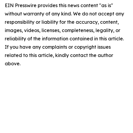
EIN Presswire provides this news content "as is"
without warranty of any kind. We do not accept any
responsibility or liability for the accuracy, content,
images, videos, licenses, completeness, legality, or
reliability of the information contained in this article.
If you have any complaints or copyright issues
related to this article, kindly contact the author
above.