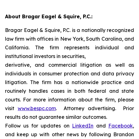
About Bragar Eagel & Squire, P.C.:
Bragar Eagel & Squire, P.C. is a nationally recognized
law firm with offices in New York, South Carolina, and
California. The firm represents individual and
institutional investors in securities,
derivative, and commercial litigation as well as
individuals in consumer protection and data privacy
litigation. The firm has a nationwide practice and
routinely handles cases in both federal and state
courts. For more information about the firm, please
visit
www.bespc.com
. Attorney advertising. Prior
results do not guarantee similar outcomes.
Follow us for updates on
LinkedIn
and
Facebook
,
and keep up with other news by following Brandon