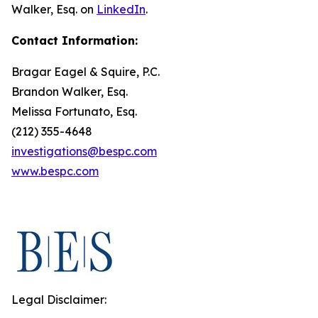
Walker, Esq. on
LinkedIn
.
Contact Information:
Bragar Eagel & Squire, P.C.
Brandon Walker, Esq.
Melissa Fortunato, Esq.
(212) 355-4648
investigations@bespc.com
www.bespc.com
Legal Disclaimer: