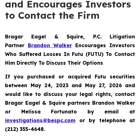
and Encourages Investors
to Contact the Firm
Bragar Eagel & Squire, P.C.
Litigation
Partner
Brandon Walker
Encourages Investors
Who Suffered Losses In Futu (FUTU) To Contact
Him Directly To Discuss Their Options
If you purchased or acquired Futu securities
between May 24, 2023 and May 27, 2026 and
would like to discuss your legal rights, contact
Bragar Eagel & Squire partners Brandon Walker
or Melissa Fortunato by email at
investigations@bespc.com
or by telephone at
(212) 355-4648.