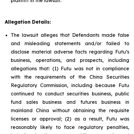
plaintiff in the lawsuit.
Allegation Details:
The lawsuit alleges that Defendants made false
and misleading statements and/or failed to
disclose material adverse facts regarding Futu’s
business, operations, and prospects, including
allegations that: (1) Futu was not in compliance
with the requirements of the China Securities
Regulatory Commission, including because Futu
continued to conduct securities business, public
fund sales business and futures business in
mainland China without obtaining the requisite
licenses or approval; (2) as a result, Futu was
reasonably likely to face regulatory penalties,