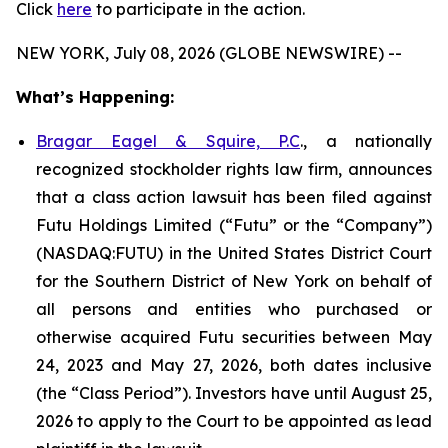
Click
here
to participate in the action.
NEW YORK, July 08, 2026 (GLOBE NEWSWIRE) --
What’s Happening:
Bragar Eagel & Squire, P.C
., a nationally
recognized stockholder rights law firm, announces
that a class action lawsuit has been filed against
Futu Holdings Limited (“Futu” or the “Company”)
(NASDAQ:FUTU) in the United States District Court
for the Southern District of New York on behalf of
all persons and entities who purchased or
otherwise acquired Futu securities between May
24, 2023 and May 27, 2026, both dates inclusive
(the “Class Period”). Investors have until August 25,
2026 to apply to the Court to be appointed as lead