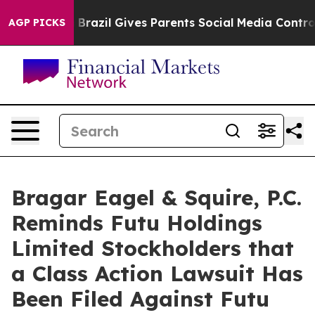
 to Youth
Brazil Gives Parents Social Media Controls f
AGP PICKS
Bragar Eagel & Squire, P.C.
Reminds Futu Holdings
Limited Stockholders that
a Class Action Lawsuit Has
Been Filed Against Futu