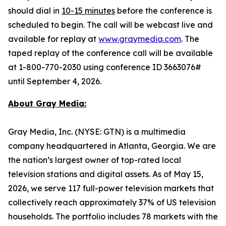
should dial in
10-15 minutes
before the conference is
scheduled to begin. The call will be webcast live and
available for replay at
www.graymedia.com
. The
taped replay of the conference call will be available
at 1-800-770-2030 using conference ID 3663076#
until September 4, 2026.
About Gray Media:
Gray Media, Inc. (NYSE: GTN) is a multimedia
company headquartered in Atlanta, Georgia. We are
the nation’s largest owner of top-rated local
television stations and digital assets. As of May 15,
2026, we serve 117 full-power television markets that
collectively reach approximately 37% of US television
households. The portfolio includes 78 markets with the