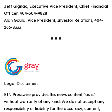
Jeff Gignac, Executive Vice President, Chief Financial
Officer, 404-504-9828
Alan Gould, Vice President, Investor Relations, 404-
266-8333
# # #
Legal Disclaimer:
EIN Presswire provides this news content "as is"
without warranty of any kind. We do not accept any
responsibility or liability for the accuracy, content,