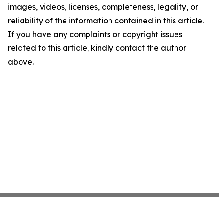
images, videos, licenses, completeness, legality, or
reliability of the information contained in this article.
If you have any complaints or copyright issues
related to this article, kindly contact the author
above.