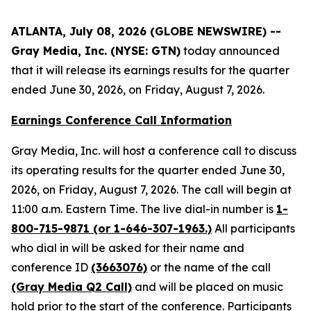
ATLANTA, July 08, 2026 (GLOBE NEWSWIRE) --
Gray Media, Inc. (NYSE: GTN)
today announced
that it will release its earnings results for the quarter
ended June 30, 2026, on Friday, August 7, 2026.
Earnings Conference Call Information
Gray Media, Inc. will host a conference call to discuss
its operating results for the quarter ended June 30,
2026, on Friday, August 7, 2026. The call will begin at
11:00 a.m. Eastern Time. The live dial-in number is
1-
800-715-9871 (or 1-646-307-1963.)
All participants
who dial in will be asked for their name and
conference ID
(3663076)
or the name of the call
(Gray Media Q2 Call)
and will be placed on music
hold prior to the start of the conference. Participants