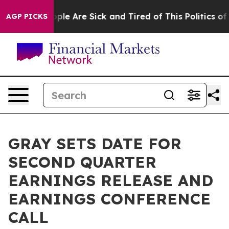
 Win: “People Are Sick and Tired of This Politics of H
AGP PICKS
GRAY SETS DATE FOR
SECOND QUARTER
EARNINGS RELEASE AND
EARNINGS CONFERENCE
CALL