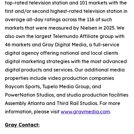
top-rated television station and 101 markets with the
first and/or second highest-rated television station in
average all-day ratings across the 116 of such
markets that were measured by Nielsen in 2025. We
also own the largest Telemundo Affiliate group with
46 markets and Gray Digital Media, a full-service
digital agency offering national and local clients
digital marketing strategies with the most advanced
digital products and services. Our additional media
properties include video production companies
Raycom Sports, Tupelo Media Group, and
PowerNation Studios, and studio production facilities
Assembly Atlanta and Third Rail Studios. For more
information, please visit
www.graymedia.com
.
Gray Contact: