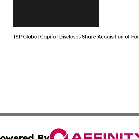
ISP Global Capital Discloses Share Acquisition of Fo
owered By