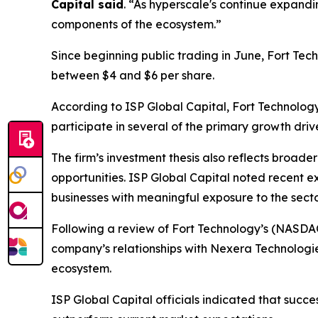
Capital said
. “As hyperscale's continue expandi
components of the ecosystem.”
Since beginning public trading in June, Fort Tec
between $4 and $6 per share.
According to ISP Global Capital, Fort Technolog
participate in several of the primary growth dri
The firm’s investment thesis also reflects broade
opportunities. ISP Global Capital noted recent e
businesses with meaningful exposure to the secto
Following a review of Fort Technology’s (NASDA
company’s relationships with Nexera Technologi
ecosystem.
ISP Global Capital officials indicated that succ