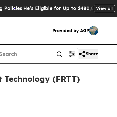
He’s Eligible for Up to $480,000 After Being Wr
View all
Provided by AGP
Share
rt Technology (FRTT)