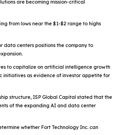
lutions are becoming mission-critical
ding from lows near the $1-$2 range to highs
or data centers positions the company to
expansion.
s to capitalize on artificial intelligence growth
initiatives as evidence of investor appetite for
p structure, ISP Global Capital stated that the
nts of the expanding AI and data center
 determine whether Fort Technology Inc. can