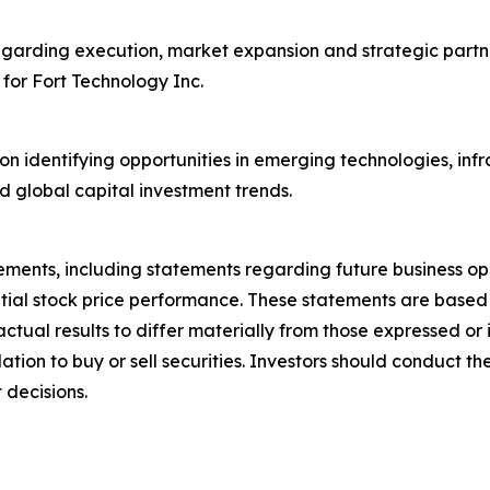
egarding execution, market expansion and strategic partne
 for Fort Technology Inc.
on identifying opportunities in emerging technologies, inf
d global capital investment trends.
ements, including statements regarding future business op
ntial stock price performance. These statements are base
actual results to differ materially from those expressed o
on to buy or sell securities. Investors should conduct the
 decisions.