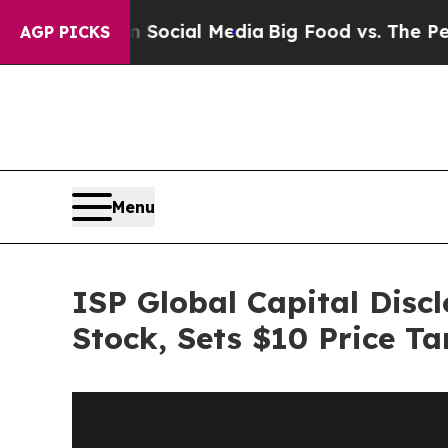
ges on Social Media
Big Food vs. The People. Big
AGP PICKS
Menu
ISP Global Capital Disc
Stock, Sets $10 Price Ta