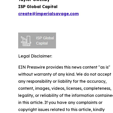
ISP Global Capital
create@imperialsavage.com
Legal Disclaimer:
EIN Presswire provides this news content "as is"
without warranty of any kind. We do not accept
any responsibility or liability for the accuracy,
content, images, videos, licenses, completeness,
legality, or reliability of the information contain
in this article. If you have any complaints or
copyright issues related to this article, kindly