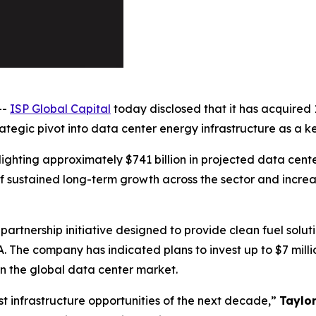
--
ISP Global Capital
today disclosed that it has acquired 
egic pivot into data center energy infrastructure as a key 
ighting approximately $741 billion in projected data cente
 sustained long-term growth across the sector and increa
partnership initiative designed to provide clean fuel solu
A. The company has indicated plans to invest up to $7 mil
n the global data center market.
t infrastructure opportunities of the next decade,”
Taylo