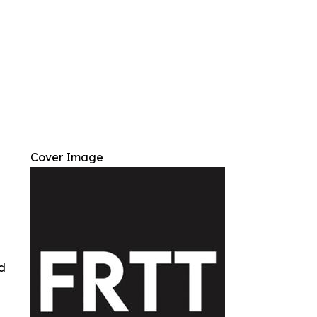
Cover Image
ed