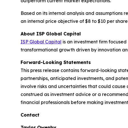
outperform current market expectations.
Based on its internal analysis and assumptions r
an internal price objective of $8 to $10 per share
About ISP Global Capital
ISP Global Capital
is an investment firm focused 
transformational growth driven by innovation an
Forward-Looking Statements
This press release contains forward-looking stat
partnerships, anticipated investments, and pote
involve risks and uncertainties that could cause 
construed as investment advice or a recommendati
financial professionals before making investment
Contact
Taylor Owenby