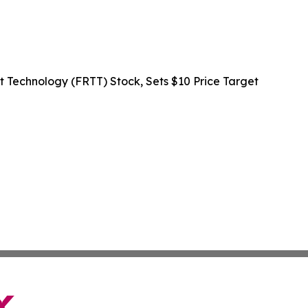
rt Technology (FRTT) Stock, Sets $10 Price Target