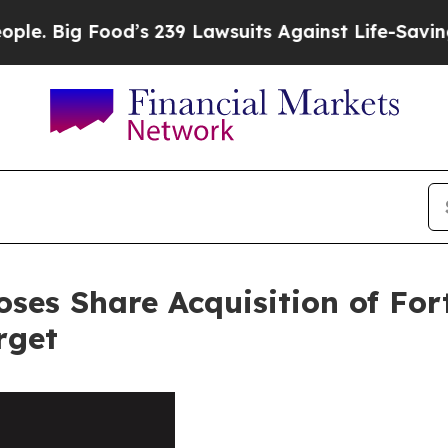
 Food’s 239 Lawsuits Against Life-Saving Policies
loses Share Acquisition of Fo
rget