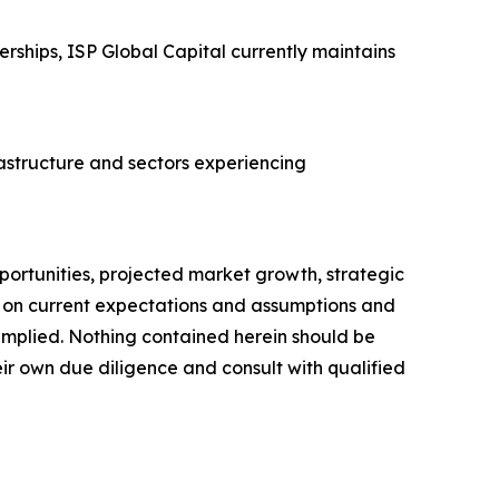
rships, ISP Global Capital currently maintains
rastructure and sectors experiencing
portunities, projected market growth, strategic
d on current expectations and assumptions and
r implied. Nothing contained herein should be
ir own due diligence and consult with qualified