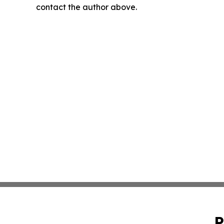
contact the author above.
P