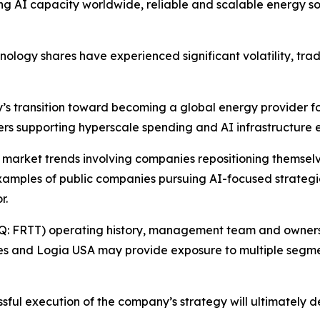
ng AI capacity worldwide, reliable and scalable energy so
hnology shares have experienced significant volatility, tra
y’s transition toward becoming a global energy provider f
vers supporting hyperscale spending and AI infrastructure 
r market trends involving companies repositioning themselve
xamples of public companies pursuing AI-focused strategic 
r.
Q: FRTT) operating history, management team and ownershi
es and Logia USA may provide exposure to multiple segme
essful execution of the company’s strategy will ultimately