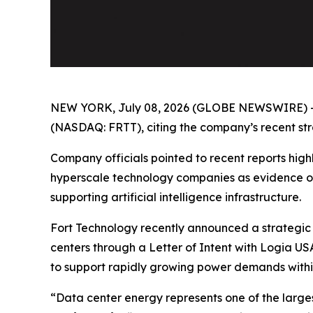
NEW YORK, July 08, 2026 (GLOBE NEWSWIRE) 
(NASDAQ: FRTT), citing the company’s recent strat
Company officials pointed to recent reports highl
hyperscale technology companies as evidence of
supporting artificial intelligence infrastructure.
Fort Technology recently announced a strategic 
centers through a Letter of Intent with Logia US
to support rapidly growing power demands withi
“Data center energy represents one of the larges