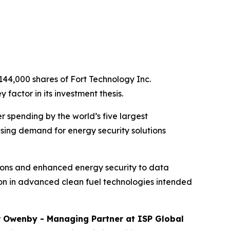
144,000 shares of Fort Technology Inc.
factor in its investment thesis.
r spending by the world’s five largest
sing demand for energy security solutions
tions and enhanced energy security to data
lion in advanced clean fuel technologies intended
r Owenby - Managing Partner at ISP Global