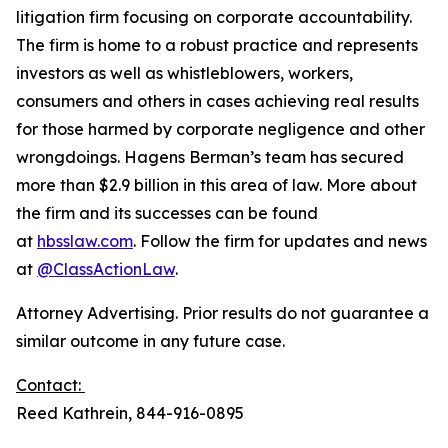
litigation firm focusing on corporate accountability.
The firm is home to a robust practice and represents
investors as well as whistleblowers, workers,
consumers and others in cases achieving real results
for those harmed by corporate negligence and other
wrongdoings. Hagens Berman’s team has secured
more than $2.9 billion in this area of law. More about
the firm and its successes can be found
at
hbsslaw.com
. Follow the firm for updates and news
at
@ClassActionLaw
.
Attorney Advertising. Prior results do not guarantee a
similar outcome in any future case.
Contact:
Reed Kathrein, 844-916-0895