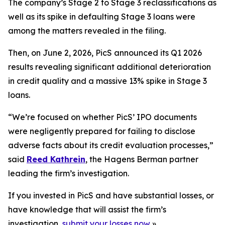
The company’s Stage 2 to Stage 3 reclassifications as
well as its spike in defaulting Stage 3 loans were
among the matters revealed in the filing.
Then, on June 2, 2026, PicS announced its Q1 2026
results revealing significant additional deterioration
in credit quality and a massive 13% spike in Stage 3
loans.
“We’re focused on whether PicS’ IPO documents
were negligently prepared for failing to disclose
adverse facts about its credit evaluation processes,”
said
Reed Kathrein
, the Hagens Berman partner
leading the firm’s investigation.
If you invested in PicS and have substantial losses, or
have knowledge that will assist the firm’s
investigation,
submit your losses now
»