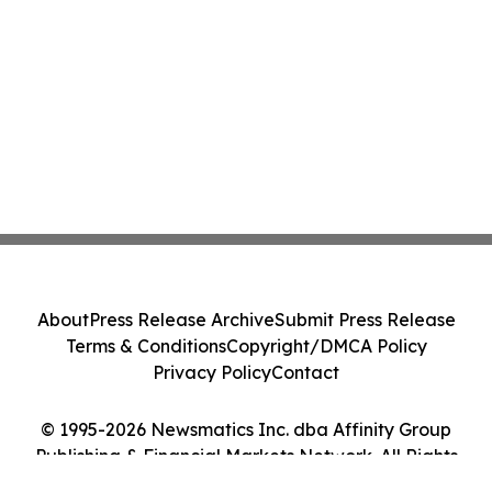
About
Press Release Archive
Submit Press Release
Terms & Conditions
Copyright/DMCA Policy
Privacy Policy
Contact
© 1995-2026 Newsmatics Inc. dba Affinity Group
Publishing & Financial Markets Network. All Rights
Reserved.