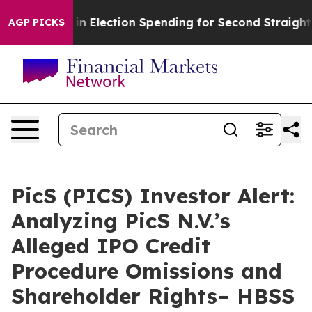
0 Million in Election Spending for Second Straight Cyc
AGP PICKS
PicS (PICS) Investor Alert:
Analyzing PicS N.V.’s
Alleged IPO Credit
Procedure Omissions and
Shareholder Rights– HBSS