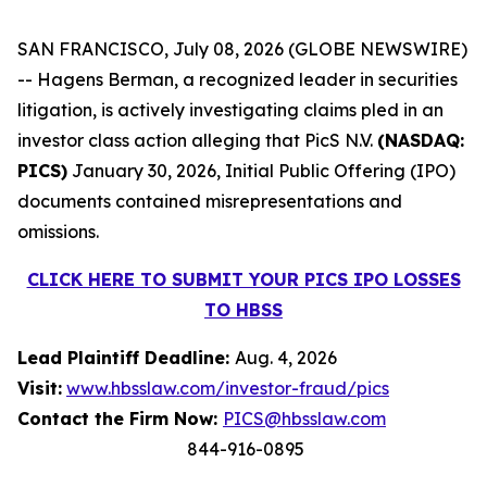
SAN FRANCISCO, July 08, 2026 (GLOBE NEWSWIRE)
-- Hagens Berman, a recognized leader in securities
litigation, is actively investigating claims pled in an
investor class action alleging that PicS N.V.
(NASDAQ:
PICS)
January 30, 2026, Initial Public Offering (IPO)
documents contained misrepresentations and
omissions.
CLICK HERE TO SUBMIT YOUR PICS IPO LOSSES
TO HBSS
Lead Plaintiff Deadline:
Aug. 4, 2026
Visit:
www.hbsslaw.com/investor-fraud/pics
Contact the Firm Now:
PICS@hbsslaw.com
844-916-0895