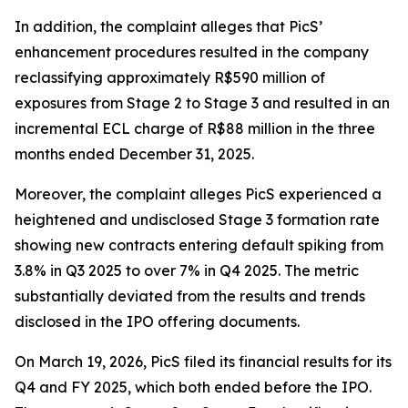
In addition, the complaint alleges that PicS’
enhancement procedures resulted in the company
reclassifying approximately R$590 million of
exposures from Stage 2 to Stage 3 and resulted in an
incremental ECL charge of R$88 million in the three
months ended December 31, 2025.
Moreover, the complaint alleges PicS experienced a
heightened and undisclosed Stage 3 formation rate
showing new contracts entering default spiking from
3.8% in Q3 2025 to over 7% in Q4 2025. The metric
substantially deviated from the results and trends
disclosed in the IPO offering documents.
On March 19, 2026, PicS filed its financial results for its
Q4 and FY 2025, which both ended before the IPO.