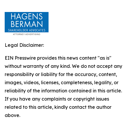
Legal Disclaimer:
EIN Presswire provides this news content "as is"
without warranty of any kind. We do not accept any
responsibility or liability for the accuracy, content,
images, videos, licenses, completeness, legality, or
reliability of the information contained in this article.
If you have any complaints or copyright issues
related to this article, kindly contact the author
above.