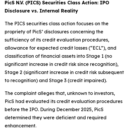
PicS N.V. (PICS) Securities Class Action: IPO
Disclosure vs. Internal Reality
The PICS securities class action focuses on the
propriety of PicS’ disclosures concerning the
sufficiency of its credit evaluation procedures,
allowance for expected credit losses (“ECL”), and
classification of financial assets into Stage 1 (no
significant increase in credit risk since recognition),
Stage 2 (significant increase in credit risk subsequent
to recognition) and Stage 3 (credit impaired).
The complaint alleges that, unknown to investors,
PicS had evaluated its credit evaluation procedures
before the IPO. During December 2025, PicS
determined they were deficient and required
enhancement.