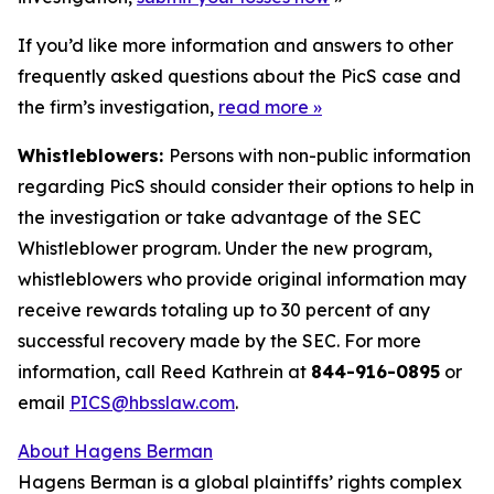
If you’d like more information and answers to other
frequently asked questions about the PicS case and
the firm’s investigation,
read more
»
Whistleblowers:
Persons with non-public information
regarding PicS should consider their options to help in
the investigation or take advantage of the SEC
Whistleblower program. Under the new program,
whistleblowers who provide original information may
receive rewards totaling up to 30 percent of any
successful recovery made by the SEC. For more
information, call Reed Kathrein at
844-916-0895
or
email
PICS@hbsslaw.com
.
About Hagens Berman
Hagens Berman is a global plaintiffs’ rights complex