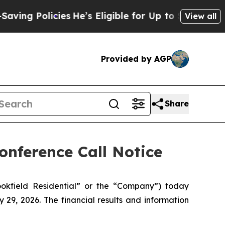
ng Policies
He’s Eligible for Up to $480,000 Afte
View all
Provided by AGP
Share
onference Call Notice
okfield Residential” or the “Company”) today
29, 2026. The financial results and information