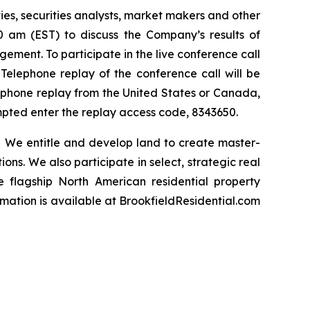
ties, securities analysts, market makers and other
00 am (EST) to discuss the Company’s results of
ement. To participate in the live conference call
 Telephone replay of the conference call will be
elephone replay from the United States or Canada,
ompted enter the replay access code, 8343650.
 We entitle and develop land to create master-
ns. We also participate in select, strategic real
he flagship North American residential property
rmation is available
at BrookfieldResidential.com