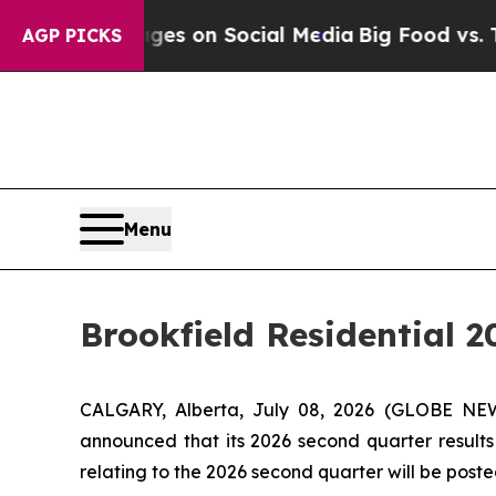
ical Messages on Social Media
Big Food vs. The P
AGP PICKS
Menu
Brookfield Residential 
CALGARY, Alberta, July 08, 2026 (GLOBE NEWS
announced that its 2026 second quarter results 
relating to the 2026 second quarter will be post