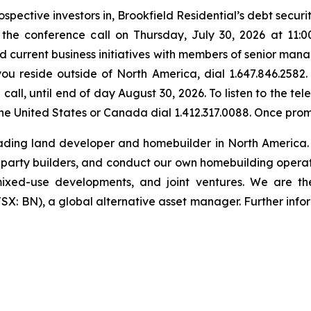
spective investors in, Brookfield Residential’s debt securi
in the conference call on Thursday, July 30, 2026 at 11:
 current business initiatives with members of senior manag
you reside outside of North America, dial 1.647.846.2582.
call, until end of day August 30, 2026. To listen to the t
f the United States or Canada dial 1.412.317.0088. Once pr
eading land developer and homebuilder in North America.
d-party builders, and conduct our own homebuilding operatio
s, mixed-use developments, and joint ventures. We are t
X: BN), a global alternative asset manager. Further info