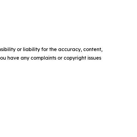
ility or liability for the accuracy, content,
f you have any complaints or copyright issues