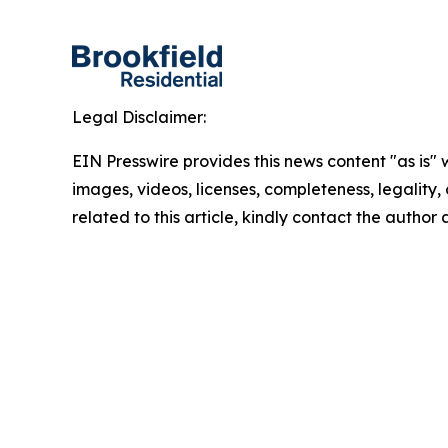
Legal Disclaimer:
EIN Presswire provides this news content "as is" 
images, videos, licenses, completeness, legality, o
related to this article, kindly contact the author