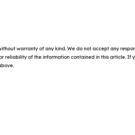
without warranty of any kind. We do not accept any responsib
r reliability of the information contained in this article. I
 above.