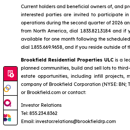
Current holders and beneficial owners of, and pro
interested parties are invited to participate 
operations during the second quarter of 2026 and
from North America, dial 1.833.821.3184 and if 
available for one month following the scheduled 
dial 1.855.669.9658, and if you reside outside o
Brookfield Residential Properties ULC
is a l
planned communities, build and sell lots to thir
estate opportunities, including infill project
company of Brookfield Corporation (NYSE: BN; TS
or Brookfield.com or contact:
Investor Relations
Tel: 855.234.8362
Email: investor.relations@brookfieldrp.com