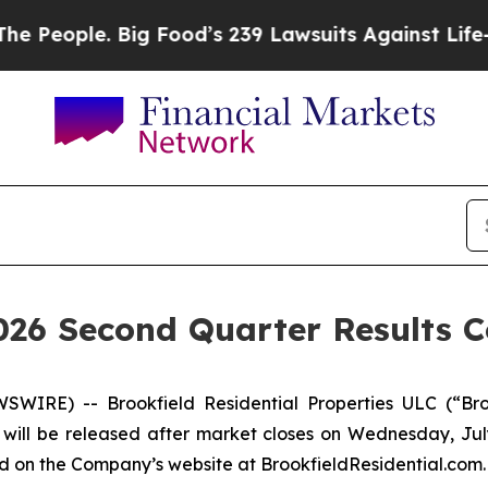
eople. Big Food’s 239 Lawsuits Against Life-Savi
2026 Second Quarter Results C
WIRE) -- Brookfield Residential Properties ULC (“Bro
will be released after market closes on Wednesday, July 
ed on the Company’s website at BrookfieldResidential.com.