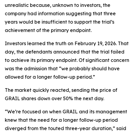
unrealistic because, unknown to investors, the
company had information suggesting that three
years would be insufficient to support the trial’s
achievement of the primary endpoint.
Investors learned the truth on February 19, 2026. That
day, the defendants announced that the trial failed
to achieve its primary endpoint. Of significant concern
was the admission that “we probably should have
allowed for a longer follow-up period.”
The market quickly reacted, sending the price of
GRAIL shares down over 50% the next day.
“We’re focused on when GRAIL and its management
knew that the need for a longer follow-up period
diverged from the touted three-year duration,” said