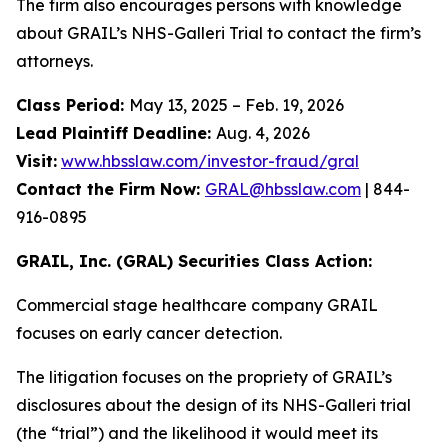
The firm also encourages persons with knowledge
about GRAIL’s NHS-Galleri Trial to contact the firm’s
attorneys.
Class Period:
May 13, 2025 – Feb. 19, 2026
Lead Plaintiff Deadline:
Aug. 4, 2026
Visit:
www.hbsslaw.com/investor-fraud/gral
Contact the Firm Now:
GRAL@hbsslaw.com
| 844-
916-0895
GRAIL, Inc. (GRAL) Securities Class Action:
Commercial stage healthcare company GRAIL
focuses on early cancer detection.
The litigation focuses on the propriety of GRAIL’s
disclosures about the design of its NHS-Galleri trial
(the “trial”) and the likelihood it would meet its