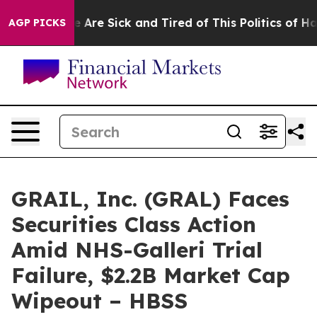
: “People Are Sick and Tired of This Politics of Hatred
AGP PICKS
GRAIL, Inc. (GRAL) Faces
Securities Class Action
Amid NHS-Galleri Trial
Failure, $2.2B Market Cap
Wipeout – HBSS