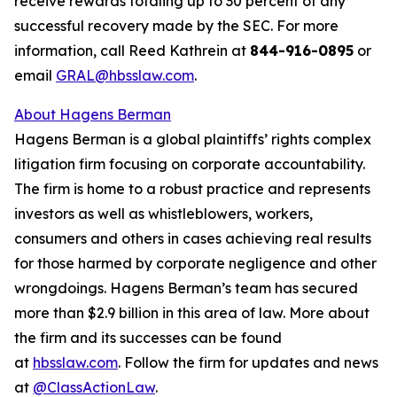
receive rewards totaling up to 30 percent of any
successful recovery made by the SEC. For more
information, call Reed Kathrein at
844-916-0895
or
email
GRAL@hbsslaw.com
.
About Hagens Berman
Hagens Berman is a global plaintiffs’ rights complex
litigation firm focusing on corporate accountability.
The firm is home to a robust practice and represents
investors as well as whistleblowers, workers,
consumers and others in cases achieving real results
for those harmed by corporate negligence and other
wrongdoings. Hagens Berman’s team has secured
more than $2.9 billion in this area of law. More about
the firm and its successes can be found
at
hbsslaw.com
. Follow the firm for updates and news
at
@ClassActionLaw
.