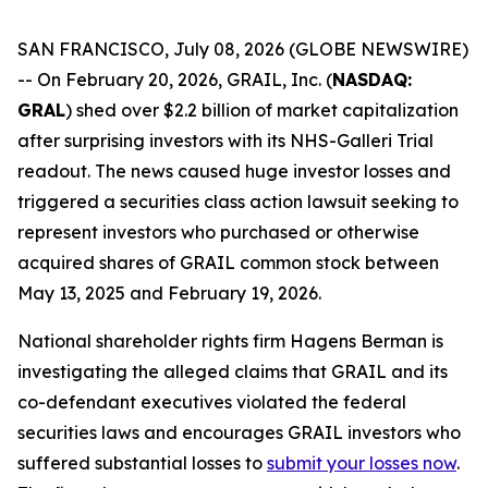
SAN FRANCISCO, July 08, 2026 (GLOBE NEWSWIRE)
-- On February 20, 2026, GRAIL, Inc. (
NASDAQ:
GRAL
) shed over $2.2 billion of market capitalization
after surprising investors with its NHS-Galleri Trial
readout. The news caused huge investor losses and
triggered a securities class action lawsuit seeking to
represent investors who purchased or otherwise
acquired shares of GRAIL common stock between
May 13, 2025 and February 19, 2026.
National shareholder rights firm Hagens Berman is
investigating the alleged claims that GRAIL and its
co-defendant executives violated the federal
securities laws and encourages GRAIL investors who
suffered substantial losses to
submit your losses now
.