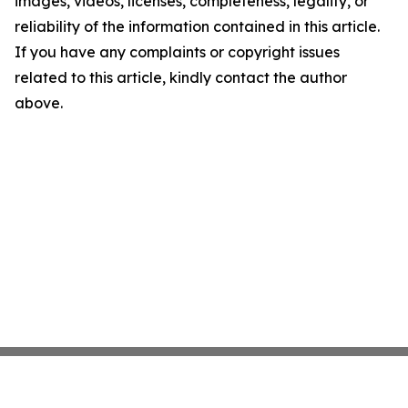
images, videos, licenses, completeness, legality, or
reliability of the information contained in this article.
If you have any complaints or copyright issues
related to this article, kindly contact the author
above.