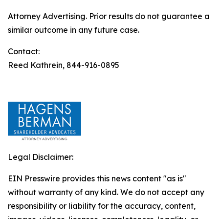
Attorney Advertising. Prior results do not guarantee a
similar outcome in any future case.
Contact:
Reed Kathrein, 844-916-0895
Legal Disclaimer:
EIN Presswire provides this news content "as is"
without warranty of any kind. We do not accept any
responsibility or liability for the accuracy, content,