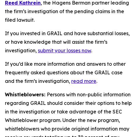
Reed Kathrein
, the Hagens Berman partner leading
the firm’s investigation of the pending claims in the
filed lawsuit.
If you invested in GRAIL and have substantial losses,
or have knowledge that will assist the firm’s
investigation,
submit your losses now
.
If you’d like more information and answers to other
frequently asked questions about the GRAIL case
and the firm’s investigation,
read more
.
Whistleblowers:
Persons with non-public information
regarding GRAIL should consider their options to help
in the investigation or take advantage of the SEC
Whistleblower program. Under the new program,
whistleblowers who provide original information may