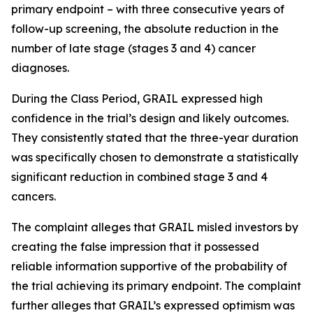
primary endpoint – with three consecutive years of
follow-up screening, the absolute reduction in the
number of late stage (stages 3 and 4) cancer
diagnoses.
During the Class Period, GRAIL expressed high
confidence in the trial’s design and likely outcomes.
They consistently stated that the three-year duration
was specifically chosen to demonstrate a statistically
significant reduction in combined stage 3 and 4
cancers.
The complaint alleges that GRAIL misled investors by
creating the false impression that it possessed
reliable information supportive of the probability of
the trial achieving its primary endpoint. The complaint
further alleges that GRAIL’s expressed optimism was