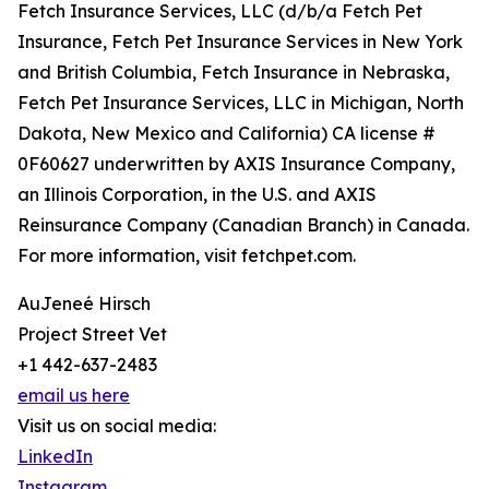
Fetch Insurance Services, LLC (d/b/a Fetch Pet
Insurance, Fetch Pet Insurance Services in New York
and British Columbia, Fetch Insurance in Nebraska,
Fetch Pet Insurance Services, LLC in Michigan, North
Dakota, New Mexico and California) CA license #
0F60627 underwritten by AXIS Insurance Company,
an Illinois Corporation, in the U.S. and AXIS
Reinsurance Company (Canadian Branch) in Canada.
For more information, visit fetchpet.com.
AuJeneé Hirsch
Project Street Vet
+1 442-637-2483
email us here
Visit us on social media:
LinkedIn
Instagram