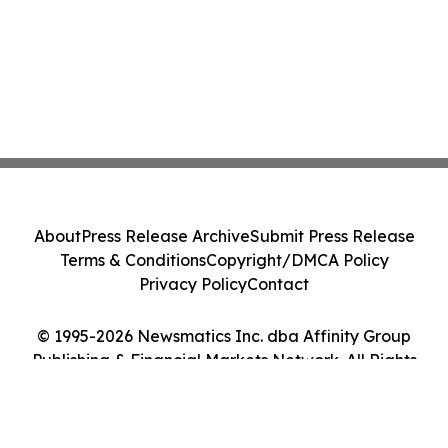
About
Press Release Archive
Submit Press Release
Terms & Conditions
Copyright/DMCA Policy
Privacy Policy
Contact
© 1995-2026 Newsmatics Inc. dba Affinity Group
Publishing & Financial Markets Network. All Rights
Reserved.
Cookie Settings / Your Privacy Choices