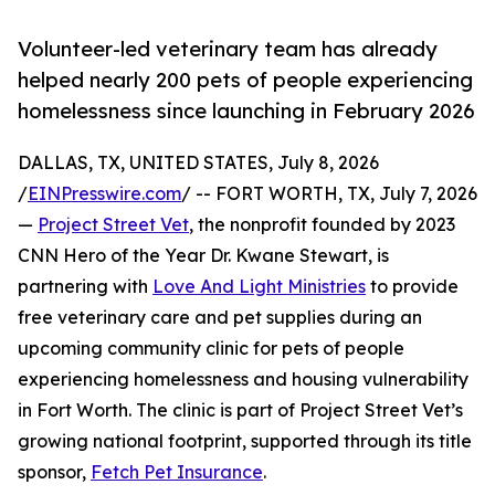
Volunteer-led veterinary team has already
helped nearly 200 pets of people experiencing
homelessness since launching in February 2026
DALLAS, TX, UNITED STATES, July 8, 2026
/
EINPresswire.com
/ -- FORT WORTH, TX, July 7, 2026
—
Project Street Vet
, the nonprofit founded by 2023
CNN Hero of the Year Dr. Kwane Stewart, is
partnering with
Love And Light Ministries
to provide
free veterinary care and pet supplies during an
upcoming community clinic for pets of people
experiencing homelessness and housing vulnerability
in Fort Worth. The clinic is part of Project Street Vet’s
growing national footprint, supported through its title
sponsor,
Fetch Pet Insurance
.