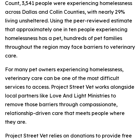
Count, 3,541 people were experiencing homelessness
across Dallas and Collin Counties, with nearly 29%
living unsheltered. Using the peer-reviewed estimate
that approximately one in ten people experiencing
homelessness has a pet, hundreds of pet families
throughout the region may face barriers to veterinary
care.
For many pet owners experiencing homelessness,
veterinary care can be one of the most difficult
services to access. Project Street Vet works alongside
local partners like Love And Light Ministries to
remove those barriers through compassionate,
relationship-driven care that meets people where
they are.
Project Street Vet relies on donations to provide free