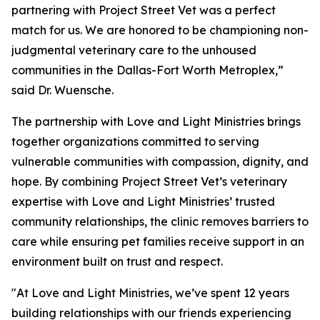
partnering with Project Street Vet was a perfect
match for us. We are honored to be championing non-
judgmental veterinary care to the unhoused
communities in the Dallas-Fort Worth Metroplex,”
said Dr. Wuensche.
The partnership with Love and Light Ministries brings
together organizations committed to serving
vulnerable communities with compassion, dignity, and
hope. By combining Project Street Vet’s veterinary
expertise with Love and Light Ministries’ trusted
community relationships, the clinic removes barriers to
care while ensuring pet families receive support in an
environment built on trust and respect.
"At Love and Light Ministries, we’ve spent 12 years
building relationships with our friends experiencing