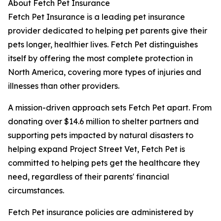
About Fetch Pet Insurance
Fetch Pet Insurance is a leading pet insurance
provider dedicated to helping pet parents give their
pets longer, healthier lives. Fetch Pet distinguishes
itself by offering the most complete protection in
North America, covering more types of injuries and
illnesses than other providers.
A mission-driven approach sets Fetch Pet apart. From
donating over $14.6 million to shelter partners and
supporting pets impacted by natural disasters to
helping expand Project Street Vet, Fetch Pet is
committed to helping pets get the healthcare they
need, regardless of their parents' financial
circumstances.
Fetch Pet insurance policies are administered by