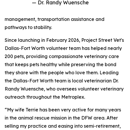
— Dr. Randy Wuensche
management, transportation assistance and
pathways to stability.
Since launching in February 2026, Project Street Vet's
Dallas-Fort Worth volunteer team has helped nearly
200 pets, providing compassionate veterinary care
that keeps pets healthy while preserving the bond
they share with the people who love them. Leading
the Dallas-Fort Worth team is local veterinarian Dr.
Randy Wuensche, who oversees volunteer veterinary
outreach throughout the Metroplex.
“My wife Terrie has been very active for many years
in the animal rescue mission in the DFW area. After
selling my practice and easing into semi-retirement,