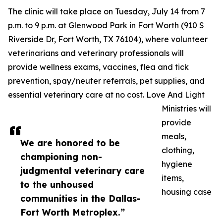
The clinic will take place on Tuesday, July 14 from 7
p.m. to 9 p.m. at Glenwood Park in Fort Worth (910 S
Riverside Dr, Fort Worth, TX 76104), where volunteer
veterinarians and veterinary professionals will
provide wellness exams, vaccines, flea and tick
prevention, spay/neuter referrals, pet supplies, and
essential veterinary care at no cost. Love And Light
Ministries will
provide
meals,
We are honored to be
clothing,
championing non-
hygiene
judgmental veterinary care
items,
to the unhoused
housing case
communities in the Dallas-
Fort Worth Metroplex.”