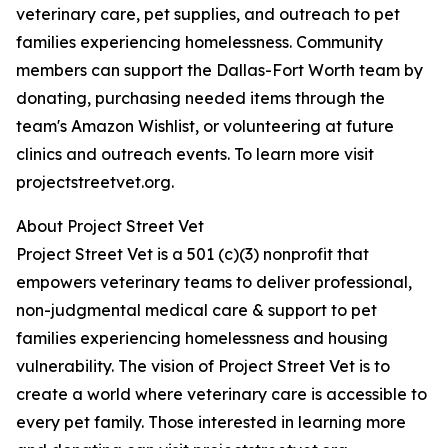
veterinary care, pet supplies, and outreach to pet
families experiencing homelessness. Community
members can support the Dallas-Fort Worth team by
donating, purchasing needed items through the
team's Amazon Wishlist, or volunteering at future
clinics and outreach events. To learn more visit
projectstreetvet.org.
About Project Street Vet
Project Street Vet is a 501 (c)(3) nonprofit that
empowers veterinary teams to deliver professional,
non-judgmental medical care & support to pet
families experiencing homelessness and housing
vulnerability. The vision of Project Street Vet is to
create a world where veterinary care is accessible to
every pet family. Those interested in learning more