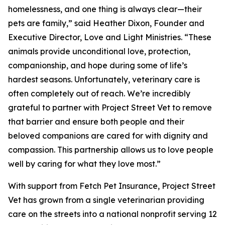
homelessness, and one thing is always clear—their
pets are family,” said Heather Dixon, Founder and
Executive Director, Love and Light Ministries. “These
animals provide unconditional love, protection,
companionship, and hope during some of life’s
hardest seasons. Unfortunately, veterinary care is
often completely out of reach. We’re incredibly
grateful to partner with Project Street Vet to remove
that barrier and ensure both people and their
beloved companions are cared for with dignity and
compassion. This partnership allows us to love people
well by caring for what they love most.”
With support from Fetch Pet Insurance, Project Street
Vet has grown from a single veterinarian providing
care on the streets into a national nonprofit serving 12