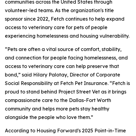
communities across the United States through
volunteer-led teams. As the organization's title
sponsor since 2022, Fetch continues to help expand
access to veterinary care for pets of people
experiencing homelessness and housing vulnerability.
“Pets are often a vital source of comfort, stability,
and connection for people facing homelessness, and
access to veterinary care can help preserve that
bond,” said Hilary Palotay, Director of Corporate
Social Responsibility at Fetch Pet Insurance. “Fetch is
proud to stand behind Project Street Vet as it brings
compassionate care to the Dallas-Fort Worth
community and helps more pets stay healthy
alongside the people who love them.”
According to Housing Forward's 2025 Point-in-Time