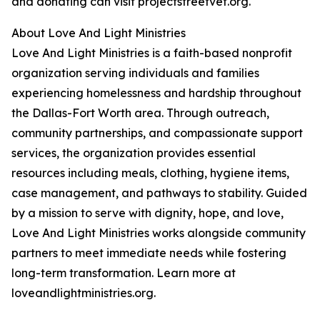
and donating can visit projectstreetvet.org.
About Love And Light Ministries
Love And Light Ministries is a faith-based nonprofit
organization serving individuals and families
experiencing homelessness and hardship throughout
the Dallas-Fort Worth area. Through outreach,
community partnerships, and compassionate support
services, the organization provides essential
resources including meals, clothing, hygiene items,
case management, and pathways to stability. Guided
by a mission to serve with dignity, hope, and love,
Love And Light Ministries works alongside community
partners to meet immediate needs while fostering
long-term transformation. Learn more at
loveandlightministries.org.