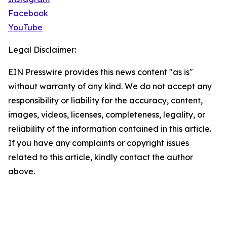
Facebook
YouTube
Legal Disclaimer:
EIN Presswire provides this news content "as is"
without warranty of any kind. We do not accept any
responsibility or liability for the accuracy, content,
images, videos, licenses, completeness, legality, or
reliability of the information contained in this article.
If you have any complaints or copyright issues
related to this article, kindly contact the author
above.