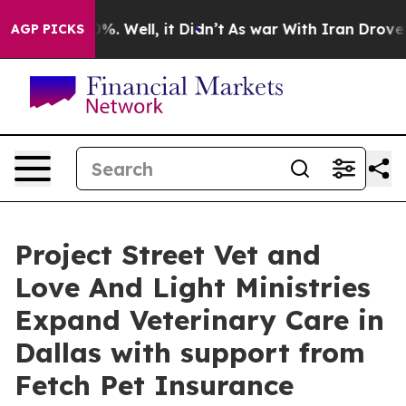
d 40%. Well, it Didn’t
As war With Iran Drove oil Pr
AGP PICKS
Project Street Vet and
Love And Light Ministries
Expand Veterinary Care in
Dallas with support from
Fetch Pet Insurance