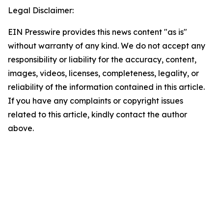
Legal Disclaimer:
EIN Presswire provides this news content "as is"
without warranty of any kind. We do not accept any
responsibility or liability for the accuracy, content,
images, videos, licenses, completeness, legality, or
reliability of the information contained in this article.
If you have any complaints or copyright issues
related to this article, kindly contact the author
above.