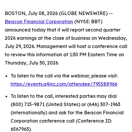
BOSTON, July 08, 2026 (GLOBE NEWSWIRE) --
Beacon Financial Corporation
(NYSE: BBT)
announced today that it will report second quarter
2026 earnings at the close of business on Wednesday,
July 29, 2026. Management will host a conference call
to review this information at 1:30 PM Eastern Time on
Thursday, July 30, 2026.
To listen to the call via the webinar, please visit:
https://events.q4inc.com/attendee/795588966
To listen to the call, interested parties may dial
(800) 715-9871 (United States) or (646) 307-1963
(internationally) and ask for the Beacon Financial
Corporation conference call (Conference ID:
6567963).