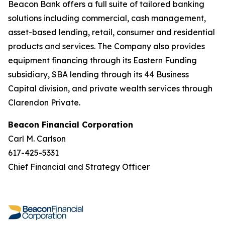
Beacon Bank offers a full suite of tailored banking
solutions including commercial, cash management,
asset-based lending, retail, consumer and residential
products and services. The Company also provides
equipment financing through its Eastern Funding
subsidiary, SBA lending through its 44 Business
Capital division, and private wealth services through
Clarendon Private.
Beacon Financial Corporation
Carl M. Carlson
617-425-5331
Chief Financial and Strategy Officer