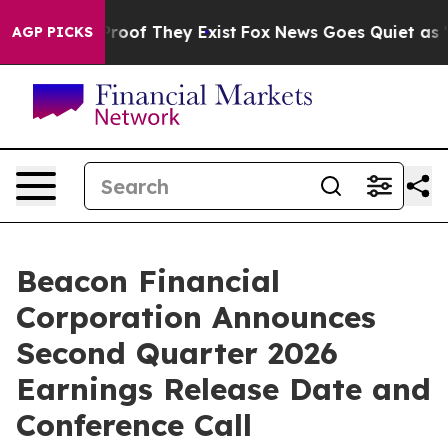
Offers no Proof They Exist
Fox News Goes Quiet as 'Mag
AGP PICKS
Beacon Financial
Corporation Announces
Second Quarter 2026
Earnings Release Date and
Conference Call