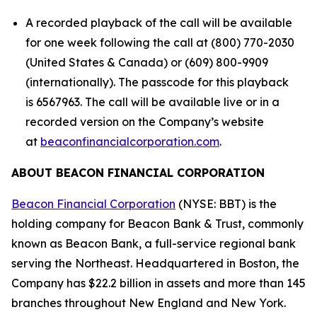
A recorded playback of the call will be available
for one week following the call at (800) 770-2030
(United States & Canada) or (609) 800-9909
(internationally). The passcode for this playback
is 6567963. The call will be available live or in a
recorded version on the Company’s website
at
beaconfinancialcorporation.com
.
ABOUT BEACON FINANCIAL CORPORATION
Beacon Financial Corporation
(NYSE: BBT) is the
holding company for Beacon Bank & Trust, commonly
known as Beacon Bank, a full-service regional bank
serving the Northeast. Headquartered in Boston, the
Company has $22.2 billion in assets and more than 145
branches throughout New England and New York.