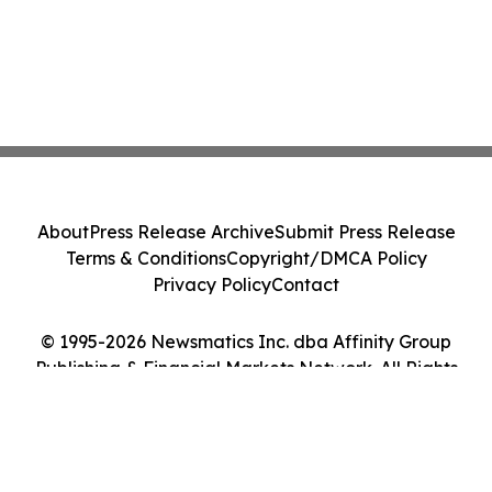
About
Press Release Archive
Submit Press Release
Terms & Conditions
Copyright/DMCA Policy
Privacy Policy
Contact
© 1995-2026 Newsmatics Inc. dba Affinity Group
Publishing & Financial Markets Network. All Rights
Reserved.
Cookie Settings / Your Privacy Choices