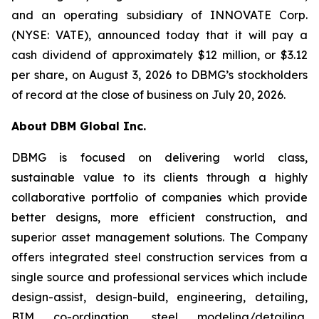
and an operating subsidiary of INNOVATE Corp.
(NYSE: VATE), announced today that it will pay a
cash dividend of approximately $12 million, or $3.12
per share, on August 3, 2026 to DBMG’s stockholders
of record at the close of business on July 20, 2026.
About DBM Global Inc.
DBMG is focused on delivering world class,
sustainable value to its clients through a highly
collaborative portfolio of companies which provide
better designs, more efficient construction, and
superior asset management solutions. The Company
offers integrated steel construction services from a
single source and professional services which include
design-assist, design-build, engineering, detailing,
BIM co-ordination, steel modeling/detailing,