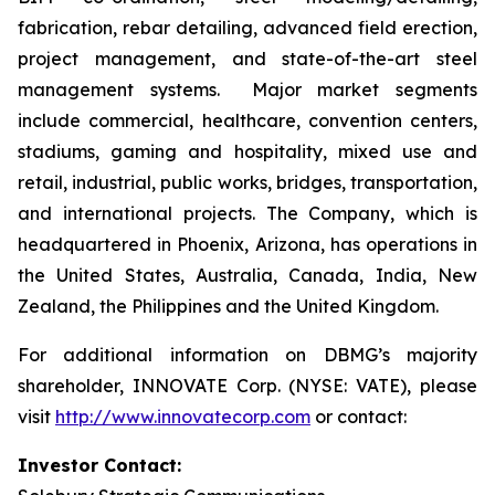
fabrication, rebar detailing, advanced field erection,
project management, and state-of-the-art steel
management systems. Major market segments
include commercial, healthcare, convention centers,
stadiums, gaming and hospitality, mixed use and
retail, industrial, public works, bridges, transportation,
and international projects. The Company, which is
headquartered in Phoenix, Arizona, has operations in
the United States, Australia, Canada, India, New
Zealand, the Philippines and the United Kingdom.
For additional information on DBMG’s majority
shareholder, INNOVATE Corp. (NYSE: VATE), please
visit
http://www.innovatecorp.com
or contact:
Investor Contact: