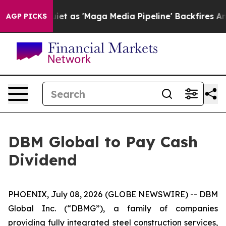
s Goes Quiet as 'Maga Media Pipeline' Backfires Amid
AGP PICKS
DBM Global to Pay Cash
Dividend
PHOENIX, July 08, 2026 (GLOBE NEWSWIRE) -- DBM
Global Inc. (“DBMG”), a family of companies
providing fully integrated steel construction services,