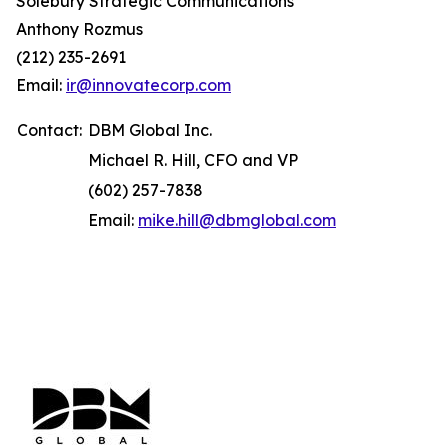
Solebury Strategic Communications
Anthony Rozmus
(212) 235-2691
Email:
ir@innovatecorp.com
Contact:
DBM Global Inc.
Michael R. Hill, CFO and VP
(602) 257-7838
Email:
mike.hill@dbmglobal.com