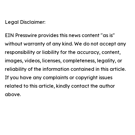
Legal Disclaimer:
EIN Presswire provides this news content "as is"
without warranty of any kind. We do not accept any
responsibility or liability for the accuracy, content,
images, videos, licenses, completeness, legality, or
reliability of the information contained in this article.
If you have any complaints or copyright issues
related to this article, kindly contact the author
above.