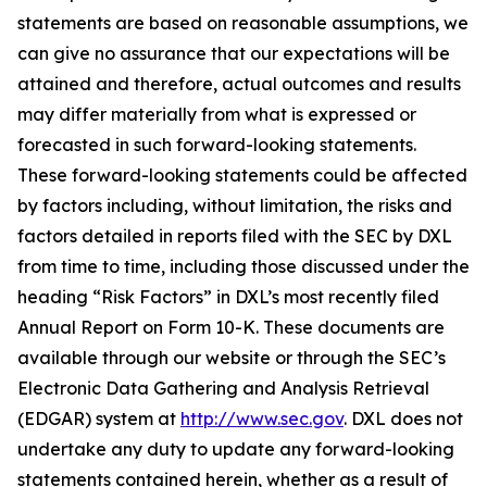
statements are based on reasonable assumptions, we
can give no assurance that our expectations will be
attained and therefore, actual outcomes and results
may differ materially from what is expressed or
forecasted in such forward-looking statements.
These forward-looking statements could be affected
by factors including, without limitation, the risks and
factors detailed in reports filed with the SEC by DXL
from time to time, including those discussed under the
heading “Risk Factors” in DXL’s most recently filed
Annual Report on Form 10-K. These documents are
available through our website or through the SEC’s
Electronic Data Gathering and Analysis Retrieval
(EDGAR) system at
http://www.sec.gov
. DXL does not
undertake any duty to update any forward-looking
statements contained herein, whether as a result of