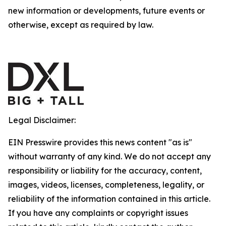
new information or developments, future events or
otherwise, except as required by law.
Legal Disclaimer:
EIN Presswire provides this news content "as is"
without warranty of any kind. We do not accept any
responsibility or liability for the accuracy, content,
images, videos, licenses, completeness, legality, or
reliability of the information contained in this article.
If you have any complaints or copyright issues