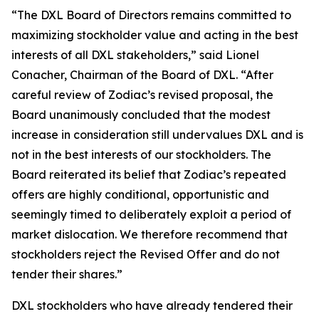
“The DXL Board of Directors remains committed to
maximizing stockholder value and acting in the best
interests of all DXL stakeholders,” said Lionel
Conacher, Chairman of the Board of DXL. “After
careful review of Zodiac’s revised proposal, the
Board unanimously concluded that the modest
increase in consideration still undervalues DXL and is
not in the best interests of our stockholders. The
Board reiterated its belief that Zodiac’s repeated
offers are highly conditional, opportunistic and
seemingly timed to deliberately exploit a period of
market dislocation. We therefore recommend that
stockholders reject the Revised Offer and do not
tender their shares.”
DXL stockholders who have already tendered their