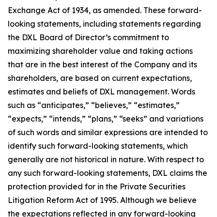
Exchange Act of 1934, as amended. These forward-
looking statements, including statements regarding
the DXL Board of Director’s commitment to
maximizing shareholder value and taking actions
that are in the best interest of the Company and its
shareholders, are based on current expectations,
estimates and beliefs of DXL management. Words
such as “anticipates,” “believes,” “estimates,”
“expects,” “intends,” “plans,” “seeks” and variations
of such words and similar expressions are intended to
identify such forward-looking statements, which
generally are not historical in nature. With respect to
any such forward-looking statements, DXL claims the
protection provided for in the Private Securities
Litigation Reform Act of 1995. Although we believe
the expectations reflected in any forward-looking