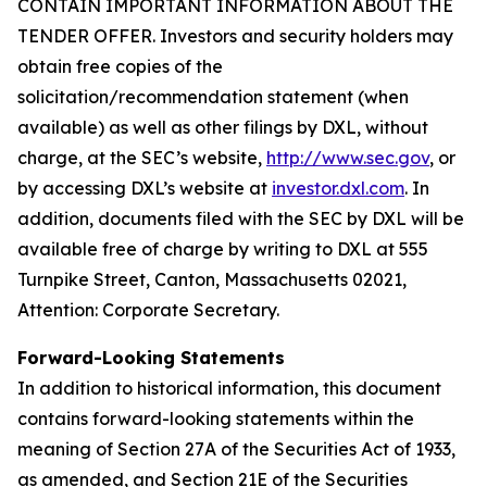
CONTAIN IMPORTANT INFORMATION ABOUT THE
TENDER OFFER. Investors and security holders may
obtain free copies of the
solicitation/recommendation statement (when
available) as well as other filings by DXL, without
charge, at the SEC’s website,
http://www.sec.gov
, or
by accessing DXL’s website at
investor.dxl.com
. In
addition, documents filed with the SEC by DXL will be
available free of charge by writing to DXL at 555
Turnpike Street, Canton, Massachusetts 02021,
Attention: Corporate Secretary.
Forward-Looking Statements
In addition to historical information, this document
contains forward-looking statements within the
meaning of Section 27A of the Securities Act of 1933,
as amended, and Section 21E of the Securities