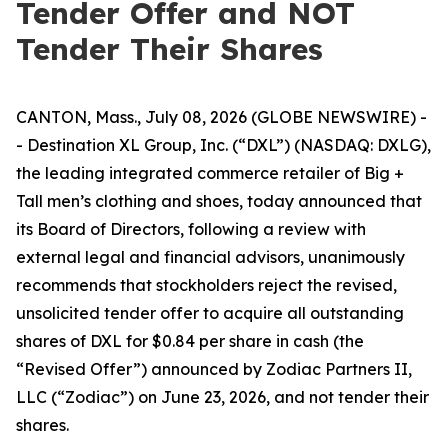
Tender Offer and NOT
Tender Their Shares
CANTON, Mass., July 08, 2026 (GLOBE NEWSWIRE) -
- Destination XL Group, Inc. (“DXL”) (NASDAQ: DXLG),
the leading integrated commerce retailer of Big +
Tall men’s clothing and shoes, today announced that
its Board of Directors, following a review with
external legal and financial advisors, unanimously
recommends that stockholders reject the revised,
unsolicited tender offer to acquire all outstanding
shares of DXL for $0.84 per share in cash (the
“Revised Offer”) announced by Zodiac Partners II,
LLC (“Zodiac”) on June 23, 2026, and not tender their
shares.