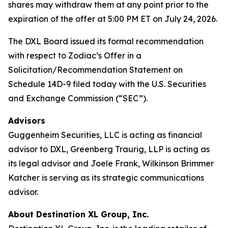
shares may withdraw them at any point prior to the
expiration of the offer at 5:00 PM ET on July 24, 2026.
The DXL Board issued its formal recommendation
with respect to Zodiac’s Offer in a
Solicitation/Recommendation Statement on
Schedule 14D-9 filed today with the U.S. Securities
and Exchange Commission (“SEC”).
Advisors
Guggenheim Securities, LLC is acting as financial
advisor to DXL, Greenberg Traurig, LLP is acting as
its legal advisor and Joele Frank, Wilkinson Brimmer
Katcher is serving as its strategic communications
advisor.
About Destination XL Group, Inc.