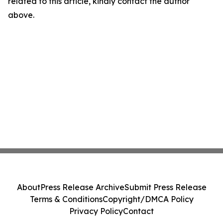
related to this article, kindly contact the author
above.
About
Press Release Archive
Submit Press Release
Terms & Conditions
Copyright/DMCA Policy
Privacy Policy
Contact