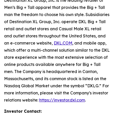
Destination XL Group, Inc. is the leading retailer of
Men’s Big + Tall apparel that provides the Big + Tall
man the freedom to choose his own style. Subsidiaries
of Destination XL Group, Inc. operate DXL Big + Tall
retail and outlet stores and Casual Male XL retail
and outlet stores throughout the United States, and
an e-commerce website,
DXL.COM
, and mobile app,
which offer a multi-channel solution similar to the DXL
store experience with the most extensive selection of
online products available anywhere for Big + Tall
men. The Company is headquartered in Canton,
Massachusetts, and its common stock is listed on the
Nasdaq Global Market under the symbol “DXLG.” For
more information, please visit the Company's investor
relations website:
https://investor.dxl.com
.
Investor Contact: