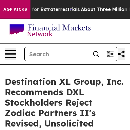
 to Hunt for Extraterrestrials
About Three Million Pale
AGP PICKS
Destination XL Group, Inc.
Recommends DXL
Stockholders Reject
Zodiac Partners II's
Revised, Unsolicited