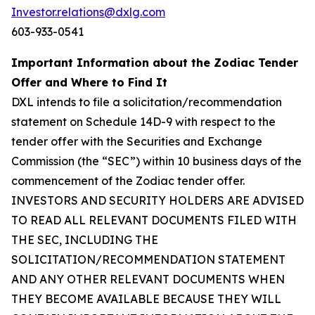
Investor.relations@dxlg.com
603-933-0541
Important Information about the Zodiac Tender
Offer and Where to Find It
DXL intends to file a solicitation/recommendation
statement on Schedule 14D-9 with respect to the
tender offer with the Securities and Exchange
Commission (the “SEC”) within 10 business days of the
commencement of the Zodiac tender offer.
INVESTORS AND SECURITY HOLDERS ARE ADVISED
TO READ ALL RELEVANT DOCUMENTS FILED WITH
THE SEC, INCLUDING THE
SOLICITATION/RECOMMENDATION STATEMENT
AND ANY OTHER RELEVANT DOCUMENTS WHEN
THEY BECOME AVAILABLE BECAUSE THEY WILL