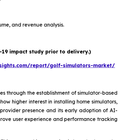
olume, and revenue analysis.
19 impact study prior to delivery.)
sights.com/report/golf-simulators-market/
es through the establishment of simulator-based
ow higher interest in installing home simulators,
 provider presence and its early adoption of AI-
prove user experience and performance tracking