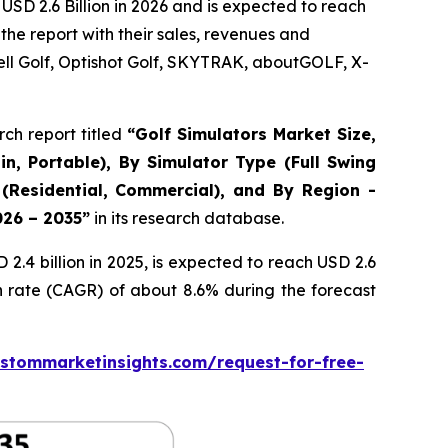
USD 2.6 Billion in 2026 and is expected to reach
the report with their sales, revenues and
ll Golf, Optishot Golf, SKYTRAK, aboutGOLF, X-
ch report titled
“
Golf Simulators Market Size,
in, Portable), By Simulator Type (Full Swing
 (Residential, Commercial), and By Region -
026 – 2035
”
in its research database.
.4 billion in 2025, is expected to reach USD 2.6
h rate (CAGR) of about 8.6% during the forecast
stommarketinsights.com/request-for-free-