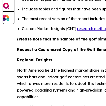
Includes tables and figures that have been u
The most recent version of the report includes
Custom Market Insights (CMI)
research meth
(Please note that the sample of the golf sim
Request a Customized Copy of the Golf Simu
Regional Insights
North America held the highest market share in
sports bars and indoor golf centers has created 
which drives more residents to adopt this techn
powered coaching systems and high-precision l
capabilities.