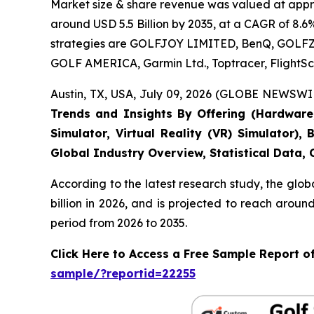
Market size & share revenue was valued at approx
around USD 5.5 Billion by 2035, at a CAGR of 8.6
strategies are GOLFJOY LIMITED, BenQ, GOLFZON,
GOLF AMERICA, Garmin Ltd., Toptracer, FlightSc
Austin, TX, USA, July 09, 2026 (GLOBE NEWSWIR
Trends and Insights By Offering (Hardware, 
Simulator, Virtual Reality (VR) Simulator)
Global Industry Overview, Statistical Data,
According to the latest research study, the glob
billion in 2026, and is projected to reach arou
period from 2026 to 2035.
Click Here to Access a Free Sample Report o
sample/?reportid=22255