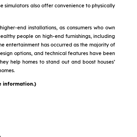
se simulators also offer convenience to physically
d higher-end installations, as consumers who own
althy people on high-end furnishings, including
e entertainment has occurred as the majority of
design options, and technical features have been
they help homes to stand out and boost houses’
 homes.
e information.)
6