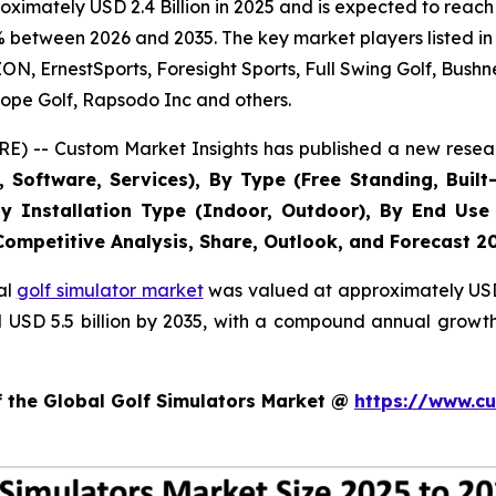
imately USD 2.4 Billion in 2025 and is expected to reach 
% between 2026 and 2035. The key market players listed in 
 ErnestSports, Foresight Sports, Full Swing Golf, Bushne
ope Golf, Rapsodo Inc and others.
E) -- Custom Market Insights has published a new resear
Software, Services), By Type (Free Standing, Built-
, By Installation Type (Indoor, Outdoor), By End Use
 Competitive Analysis, Share, Outlook, and Forecast 2
al
golf simulator market
was valued at approximately USD 2
nd USD 5.5 billion by 2035, with a compound annual growt
f the Global Golf Simulators Market @
https://www.cu