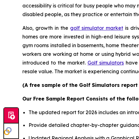
accessibility is critical for busy people who may
disabled people, as they practice or entertain th
Also, growth in the
golf simulator market
is dri
homes are more invested in high-end leisure sys
gym rooms installed in basements, home theater
workers are working at home or using hybrid wor
introduced to the market.
Golf simulators
have 
resale value. The market is experiencing continu
(A free sample of the Golf Simulators report
Our Free Sample Report Consists of the follo
The updated report for 2026 includes an intro
Provide detailed chapter-by-chapter guidanc
Updated Regional Analysis with a Graphical Re