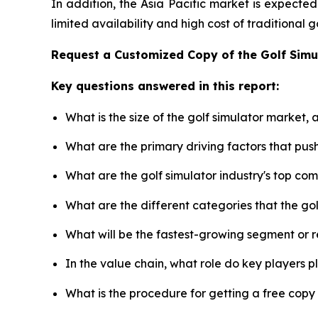
In addition, the Asia Pacific market is expecte
limited availability and high cost of traditional
Request a Customized Copy of the Golf Sim
Key questions answered in this report:
What is the size of the golf simulator market,
What are the primary driving factors that pus
What are the golf simulator industry's top co
What are the different categories that the go
What will be the fastest-growing segment or 
In the value chain, what role do key players p
What is the procedure for getting a free copy