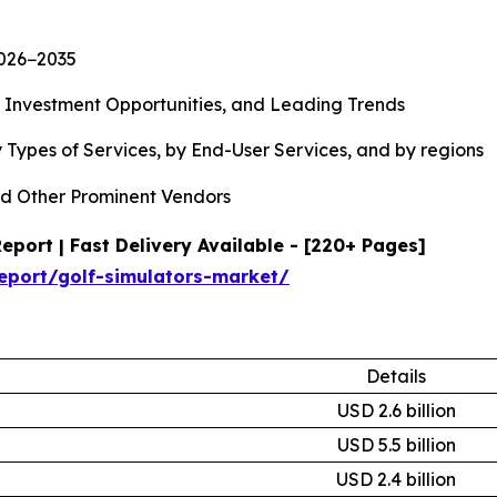
2026−2035
, Investment Opportunities, and Leading Trends
 Types of Services, by End-User Services, and by regions
d Other Prominent Vendors
port | Fast Delivery Available - [220+ Pages]
eport/golf-simulators-market/
Details
USD 2.6 billion
USD 5.5 billion
USD 2.4 billion