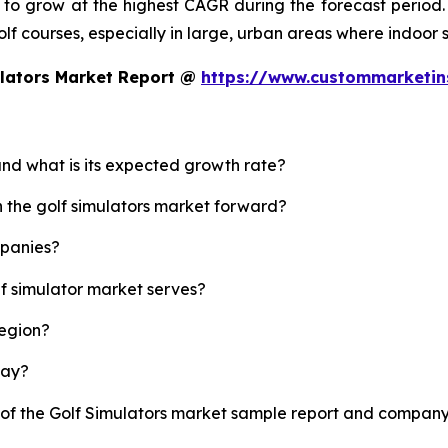
d to grow at the highest CAGR during the forecast period.
 golf courses, especially in large, urban areas where indoor
ulators Market Report @
https://www.custommarketin
 and what is its expected growth rate?
h the golf simulators market forward?
mpanies?
lf simulator market serves?
region?
lay?
 of the Golf Simulators market sample report and company