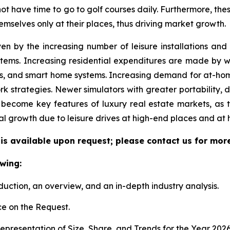
 not have time to go to golf courses daily. Furthermore, the
emselves only at their places, thus driving market growth.
ven by the increasing number of leisure installations an
tems. Increasing residential expenditures are made by we
s, and smart home systems. Increasing demand for at-hom
k strategies. Newer simulators with greater portability, 
become key features of luxury real estate markets, as 
al growth due to leisure drives at high-end places and at
 is available upon request; please contact us for mor
wing:
duction, an overview, and an in-depth industry analysis.
e on the Request.
presentation of Size, Share, and Trends for the Year 202