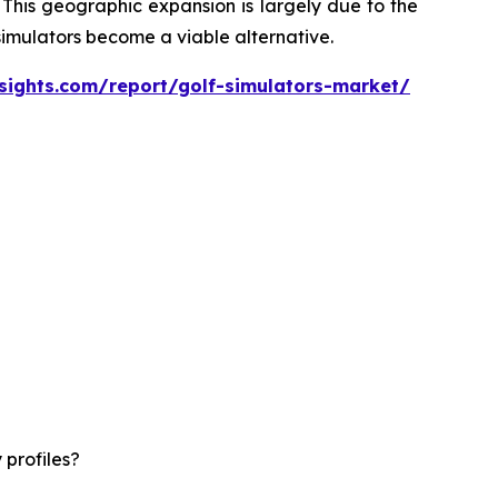
 This geographic expansion is largely due to the
 simulators become a viable alternative.
sights.com/report/golf-simulators-market/
 profiles?