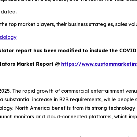
pdated.
 the top market players, their business strategies, sales v
odology
ulator report has been modified to include the COVID-
lators Market Report @
https://www.custommarketin
 2025. The rapid growth of commercial entertainment venu
a substantial increase in B2B requirements, while people sh
ology. North America benefits from its strong technology
aunch monitors and cloud-connected platforms, which im