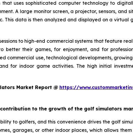
 that uses sophisticated computer technology to digitall
nment. A large monitor screen, a projector, sensors, and s
c. This data is then analyzed and displayed on a virtual g
essions to high-end commercial systems that feature realis
o better their games, for enjoyment, and for profession
ed commercial use, technological developments, growing g
and for indoor game activities. The high initial invest
lators Market Report @
https://www.custommarketin
 contribution to the growth of the golf simulators ma
ility to golfers, and this convenience drives the golf simul
 homes, garages, or other indoor places, which allows them