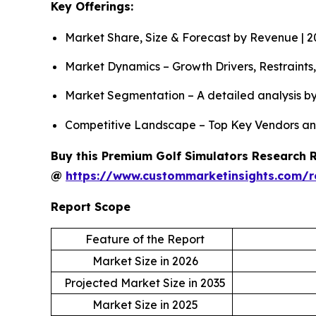
Key Offerings:
Market Share, Size & Forecast by Revenue | 
Market Dynamics – Growth Drivers, Restraints
Market Segmentation – A detailed analysis by
Competitive Landscape – Top Key Vendors an
Buy this Premium Golf Simulators Research Re
@
https://www.custommarketinsights.com/r
Report Scope
Feature of the Report
Market Size in 2026
Projected Market Size in 2035
Market Size in 2025