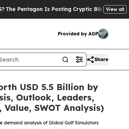
on Is Posting Cryptic Biblical Messages on Soci
View all
Provided by AGP
Share
rth USD 5.5 Billion by
is, Outlook, Leaders,
, Value, SWOT Analysis)
e demand analysis of Global Golf Simulators