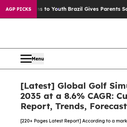
rms to Youth
Brazil Gives Parents Social Media C
AGP PICKS
Menu
[Latest] Global Golf Si
2035 at a 8.6% CAGR: Cu
Report, Trends, Forecas
[220+ Pages Latest Report] According to a marke