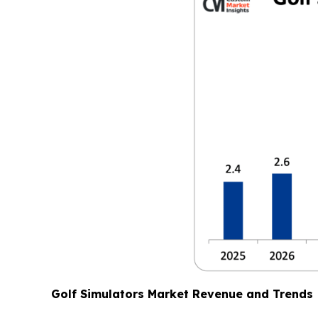
Golf Simulators Market Revenue and Trends