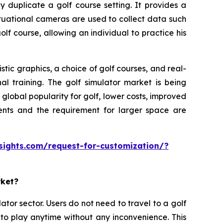
y duplicate a golf course setting. It provides a
ituational cameras are used to collect data such
olf course, allowing an individual to practice his
tic graphics, a choice of golf courses, and real-
al training. The golf simulator market is being
lobal popularity for golf, lower costs, improved
ments and the requirement for larger space are
sights.com/request-for-customization/?
rket?
ator sector. Users do not need to travel to a golf
 to play anytime without any inconvenience. This