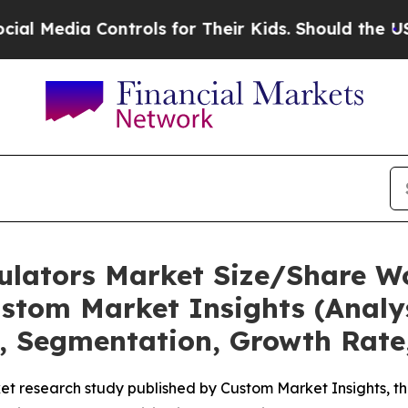
ontrols for Their Kids. Should the US?
The Pentag
mulators Market Size/Share Wo
stom Market Insights (Analys
t, Segmentation, Growth Rate
t research study published by Custom Market Insights, th