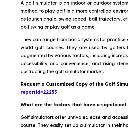
A golf simulator is an indoor or outdoor system
method to play golf in a more controlled enviro
as launch angle, swing speed, ball trajectory, et
golf swing or play golf as a game.
They can range from basic systems for practice s
world golf courses. They are used by golfers t
augmented by various factors, including increas
accessibility and convenience, and rising dem
obstructing the golf simulator market.
Request a Customized Copy of the Golf Simu
reportid=22255
What are the factors that have a significant
Golf simulators offer unrivaled ease and accessib
course. They easily set up a simulator in their