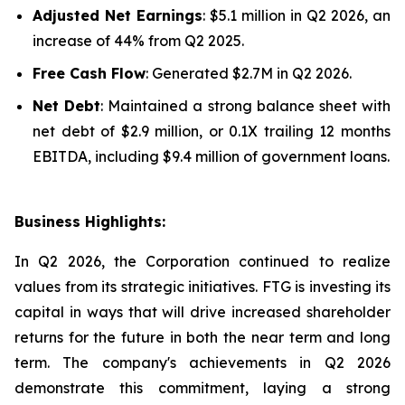
Adjusted Net Earnings
: $5.1 million in Q2 2026, an
increase of 44% from Q2 2025.
Free Cash Flow
: Generated $2.7M in Q2 2026.
Net Debt
: Maintained a strong balance sheet with
net debt of $2.9 million, or 0.1X trailing 12 months
EBITDA, including $9.4 million of government loans.
Business Highlights:
In Q2 2026, the Corporation continued to realize
values from its strategic initiatives. FTG is investing its
capital in ways that will drive increased shareholder
returns for the future in both the near term and long
term. The company's achievements in Q2 2026
demonstrate this commitment, laying a strong