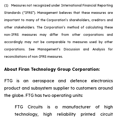
(1)
M
easures not recognized under International Financial Reporting
Standards (“IFRS”). Management believes that these measures are
important to many of the Corporation’s shareholders, creditors and
other stakeholders. The Corporation’s method of calculating these
non-IFRS measures may differ from other corporations and
accordingly may not be comparable to measures used by other
corporations. See Management’s Discussion and Analysis for
reconciliations of non-IFRS measures.
About Firan Technology Group Corporation:
FTG is an aerospace and defence electronics
product and subsystem supplier to customers around
the globe. FTG has two operating units:
FTG Circuits is a manufacturer of high
technology, high reliability printed circuit