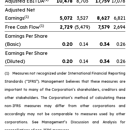
Adjusted EBITDA
10,478
8,703
17,759
17,078
Adjusted Net
(1)
Earnings
5,072
3,527
8,627
6,821
(1)
Free Cash Flow
2,729
(5,479
)
7,579
2,694
Earnings Per Share
(Basic)
0.20
0.14
0.34
0.26
Earnings Per Share
(Diluted)
0.20
0.14
0.34
0.26
(1)
Measures not recognized under International Financial Reporting
Standards (“IFRS”). Management believes that these measures are
important to many of the Corporation’s shareholders, creditors and
other stakeholders. The Corporation’s method of calculating these
non-IFRS measures may differ from other corporations and
accordingly may not be comparable to measures used by other
corporations. See Management’s Discussion and Analysis for