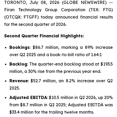
TORONTO, July 08, 2026 (GLOBE NEWSWIRE) --
Firan Technology Group Corporation (TSX: FTG)
(OTCQX: FTGFF) today announced financial results
for the second quarter of 2026.
Second Quarter Financial Highlights:
Bookings
: $86.7 million, marking a 89% increase
over Q2 2025 and a book-to-bill ratio of 1.64:1
Backlog
: The quarter-end backlog stood at $193.5
million, a 30% rise from the previous year end.
Revenue
: $52.7 million, an 8.2% increase over Q2
2025.
Adjusted EBITDA
: $10.5 million in Q2 2026, up 20%
from $8.7 million in Q2 2025; Adjusted EBITDA was
$33.4 million for the trailing twelve months.