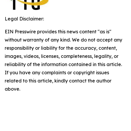
Legal Disclaimer:
EIN Presswire provides this news content "as is"
without warranty of any kind. We do not accept any
responsibility or liability for the accuracy, content,
images, videos, licenses, completeness, legality, or
reliability of the information contained in this article.
If you have any complaints or copyright issues
related to this article, kindly contact the author
above.