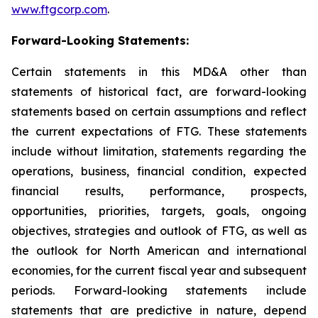
www.ftgcorp.com
.
Forward-Looking Statements:
Certain statements in this MD&A other than
statements of historical fact, are forward-looking
statements based on certain assumptions and reflect
the current expectations of FTG. These statements
include without limitation, statements regarding the
operations, business, financial condition, expected
financial results, performance, prospects,
opportunities, priorities, targets, goals, ongoing
objectives, strategies and outlook of FTG, as well as
the outlook for North American and international
economies, for the current fiscal year and subsequent
periods. Forward-looking statements include
statements that are predictive in nature, depend