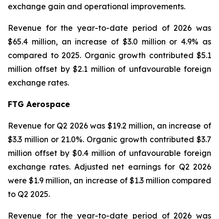
exchange gain and operational improvements.
Revenue for the year-to-date period of 2026 was
$65.4 million, an increase of $3.0 million or 4.9% as
compared to 2025. Organic growth contributed $5.1
million offset by $2.1 million of unfavourable foreign
exchange rates.
FTG Aerospace
Revenue for Q2 2026 was $19.2 million, an increase of
$3.3 million or 21.0%. Organic growth contributed $3.7
million offset by $0.4 million of unfavourable foreign
exchange rates. Adjusted net earnings for Q2 2026
were $1.9 million, an increase of $1.3 million compared
to Q2 2025.
Revenue for the year-to-date period of 2026 was