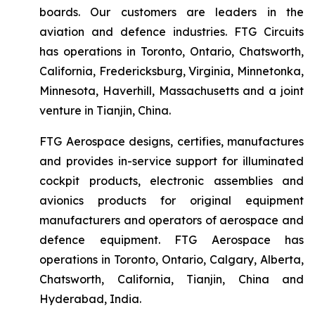
boards. Our customers are leaders in the
aviation and defence industries. FTG Circuits
has operations in Toronto, Ontario, Chatsworth,
California, Fredericksburg, Virginia, Minnetonka,
Minnesota, Haverhill, Massachusetts and a joint
venture in Tianjin, China.
FTG Aerospace designs, certifies, manufactures
and provides in-service support for illuminated
cockpit products, electronic assemblies and
avionics products for original equipment
manufacturers and operators of aerospace and
defence equipment. FTG Aerospace has
operations in Toronto, Ontario, Calgary, Alberta,
Chatsworth, California, Tianjin, China and
Hyderabad, India.