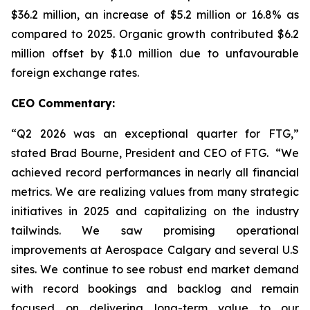
$36.2 million, an increase of $5.2 million or 16.8% as
compared to 2025. Organic growth contributed $6.2
million offset by $1.0 million due to unfavourable
foreign exchange rates.
CEO Commentary:
“Q2 2026 was an exceptional quarter for FTG,”
stated Brad Bourne, President and CEO of FTG. “We
achieved record performances in nearly all financial
metrics. We are realizing values from many strategic
initiatives in 2025 and capitalizing on the industry
tailwinds. We saw promising operational
improvements at Aerospace Calgary and several U.S
sites. We continue to see robust end market demand
with record bookings and backlog and remain
focused on delivering long-term value to our