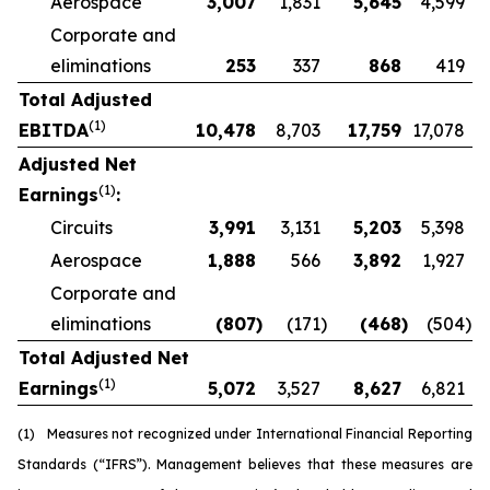
Aerospace
3,007
1,831
5,645
4,599
Corporate and
eliminations
253
337
868
419
Total Adjusted
(1)
EBITDA
10,478
8,703
17,759
17,078
Adjusted Net
(1)
Earnings
:
Circuits
3,991
3,131
5,203
5,398
Aerospace
1,888
566
3,892
1,927
Corporate and
eliminations
(807
)
(171
)
(468
)
(504
)
Total Adjusted Net
(1)
Earnings
5,072
3,527
8,627
6,821
(1)
Measures not recognized under International Financial Reporting
Standards (“IFRS”). Management believes that these measures are