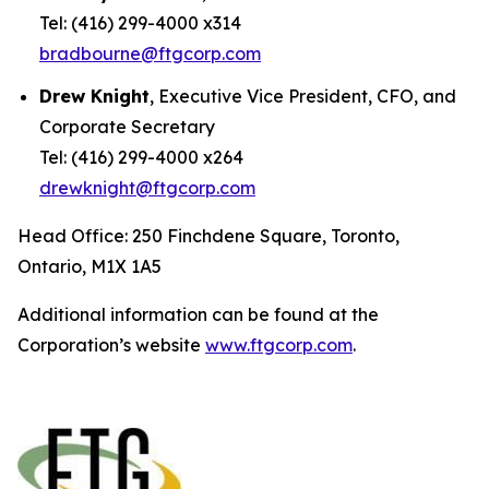
Tel: (416) 299-4000 x314
bradbourne@ftgcorp.com
Drew Knight
, Executive Vice President, CFO, and
Corporate Secretary
Tel: (416) 299-4000 x264
drewknight@ftgcorp.com
Head Office: 250 Finchdene Square, Toronto,
Ontario, M1X 1A5
Additional information can be found at the
Corporation’s website
www.ftgcorp.com
.