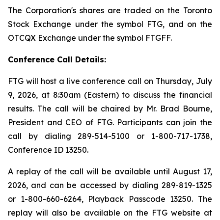
The Corporation's shares are traded on the Toronto
Stock Exchange under the symbol FTG, and on the
OTCQX Exchange under the symbol FTGFF.
Conference Call Details:
FTG will host a live conference call on Thursday, July
9, 2026, at 8:30am (Eastern) to discuss the financial
results. The call will be chaired by Mr. Brad Bourne,
President and CEO of FTG. Participants can join the
call by dialing 289-514-5100 or 1-800-717-1738,
Conference ID 13250.
A replay of the call will be available until August 17,
2026, and can be accessed by dialing 289-819-1325
or 1-800-660-6264, Playback Passcode 13250. The
replay will also be available on the FTG website at