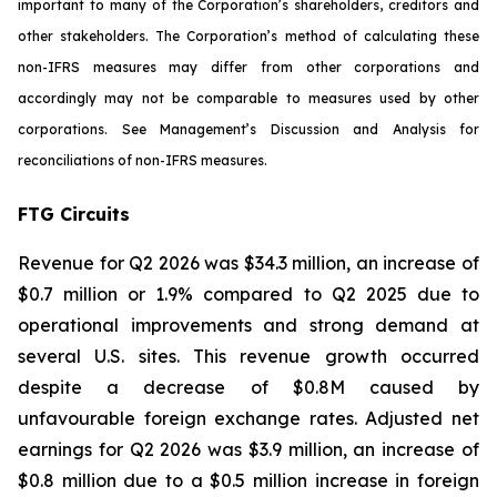
important to many of the Corporation’s shareholders, creditors and
other stakeholders. The Corporation’s method of calculating these
non-IFRS measures may differ from other corporations and
accordingly may not be comparable to measures used by other
corporations. See Management’s Discussion and Analysis for
reconciliations of non-IFRS measures.
FTG Circuits
Revenue for Q2 2026 was $34.3 million, an increase of
$0.7 million or 1.9% compared to Q2 2025 due to
operational improvements and strong demand at
several U.S. sites. This revenue growth occurred
despite a decrease of $0.8M caused by
unfavourable foreign exchange rates. Adjusted net
earnings for Q2 2026 was $3.9 million, an increase of
$0.8 million due to a $0.5 million increase in foreign