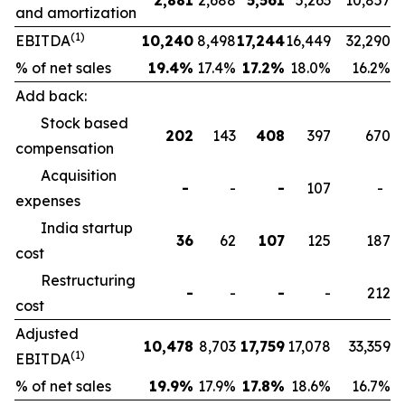
2,881
2,688
5,561
5,263
10,857
and amortization
(1)
EBITDA
10,240
8,498
17,244
16,449
32,290
% of net sales
19.4
%
17.4%
17.2
%
18.0%
16.2%
Add back:
Stock based
202
143
408
397
670
compensation
Acquisition
-
-
-
107
-
expenses
India startup
36
62
107
125
187
cost
Restructuring
-
-
-
-
212
cost
Adjusted
10,478
8,703
17,759
17,078
33,359
(1)
EBITDA
% of net sales
19.9
%
17.9%
17.8
%
18.6%
16.7%