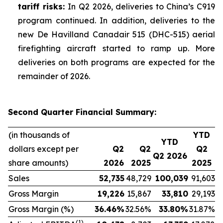
tariff risks:
In Q2 2026, deliveries to China’s C919
program continued. In addition, deliveries to the
new De Havilland Canadair 515 (DHC-515) aerial
firefighting aircraft started to ramp up. More
deliveries on both programs are expected for the
remainder of 2026.
Second Quarter Financial Summary:
(in thousands of
YTD
YTD
dollars except per
Q2
Q2
Q2
Q2 2026
share amounts)
2026
2025
2025
Sales
52,735
48,729
100,039
91,603
Gross Margin
19,226
15,867
33,810
29,193
Gross Margin (%)
36.46
%
32.56%
33.80
%
31.87%
(1)