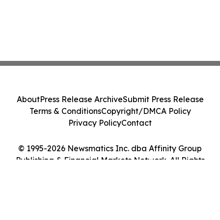
About
Press Release Archive
Submit Press Release
Terms & Conditions
Copyright/DMCA Policy
Privacy Policy
Contact
© 1995-2026 Newsmatics Inc. dba Affinity Group
Publishing & Financial Markets Network. All Rights
Reserved.
Cookie Settings / Your Privacy Choices