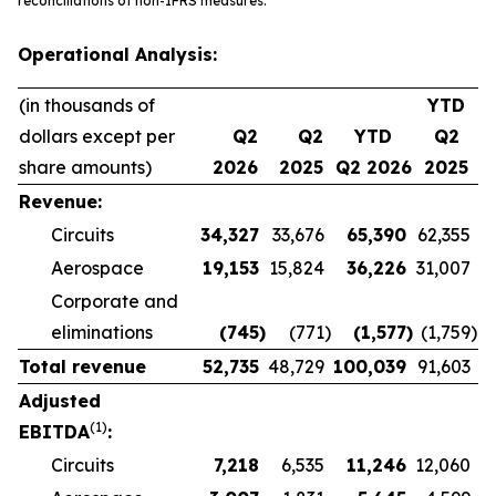
reconciliations of non-IFRS measures.
Operational Analysis:
(in thousands of
YTD
dollars except per
Q2
Q2
YTD
Q2
share amounts)
2026
2025
Q2 2026
2025
Revenue:
Circuits
34,327
33,676
65,390
62,355
Aerospace
19,153
15,824
36,226
31,007
Corporate and
eliminations
(745
)
(771
)
(1,577
)
(1,759
)
Total revenue
52,735
48,729
100,039
91,603
Adjusted
(1)
EBITDA
:
Circuits
7,218
6,535
11,246
12,060