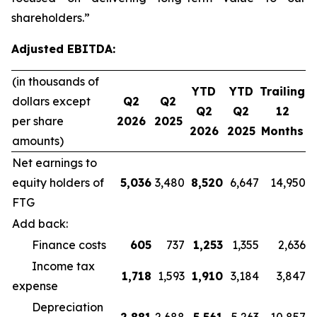
shareholders.”
Adjusted EBITDA:
(in thousands of
YTD
YTD
Trailing
dollars except
Q2
Q2
Q2
Q2
12
per share
2026
2025
2026
2025
Months
amounts)
Net earnings to
equity holders of
5,036
3,480
8,520
6,647
14,950
FTG
Add back:
Finance costs
605
737
1,253
1,355
2,636
Income tax
1,718
1,593
1,910
3,184
3,847
expense
Depreciation