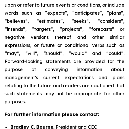
upon or refer to future events or conditions, or include
words such as “expects”, “anticipates”, “plans”,
“believes”, “estimates”, “seeks”, “considers”,
“intends”, “targets”, “projects”, “forecasts” or
negative versions thereof and other similar
expressions, or future or conditional verbs such as
“may”, “will”, “should”, “would” and “could”.
Forward-looking statements are provided for the
purpose of conveying information about
management’s current expectations and plans
relating to the future and readers are cautioned that
such statements may not be appropriate for other
purposes.
For further information please contact:
Bradley C. Bourne
, President and CEO