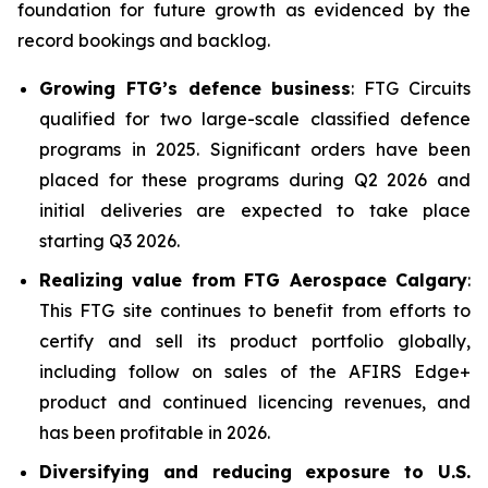
foundation for future growth as evidenced by the
record bookings and backlog.
Growing FTG’s defence business
: FTG Circuits
qualified for two large-scale classified defence
programs in 2025. Significant orders have been
placed for these programs during Q2 2026 and
initial deliveries are expected to take place
starting Q3 2026.
Realizing value from FTG Aerospace Calgary
:
This FTG site continues to benefit from efforts to
certify and sell its product portfolio globally,
including follow on sales of the AFIRS Edge+
product and continued licencing revenues, and
has been profitable in 2026.
Diversifying and reducing exposure to U.S.