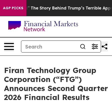
tred”
The Story Behind Trump’s Terrible Approval Rati
AGP PICKS
Firan Technology Group
Corporation (“FTG”)
Announces Second Quarter
2026 Financial Results