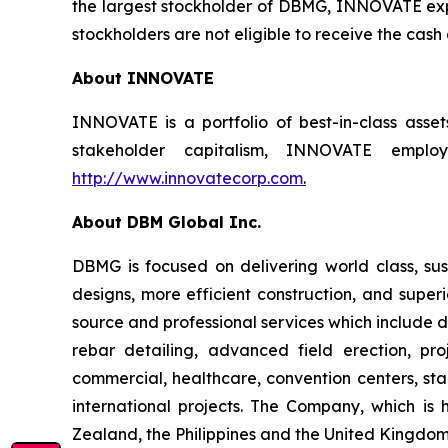
the largest stockholder of DBMG, INNOVATE expec
stockholders are not eligible to receive the cash
About INNOVATE
INNOVATE is a portfolio of best-in-class asse
stakeholder capitalism, INNOVATE employs
http://www.innovatecorp.com
.
About DBM Global Inc.
DBMG is focused on delivering world class, sust
designs, more efficient construction, and super
source and professional services which include de
rebar detailing, advanced field erection, p
commercial, healthcare, convention centers, stad
international projects. The Company, which is 
Zealand, the Philippines and the United Kingdom