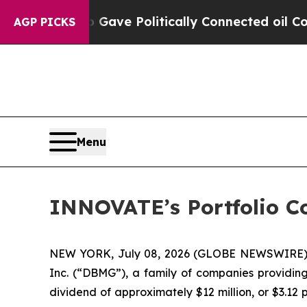
er, Trump Gave Politically Connected oil Compan
AGP PICKS
Menu
INNOVATE’s Portfolio C
NEW YORK, July 08, 2026 (GLOBE NEWSWIRE)
Inc. (“DBMG”), a family of companies providing
dividend of approximately $12 million, or $3.12 