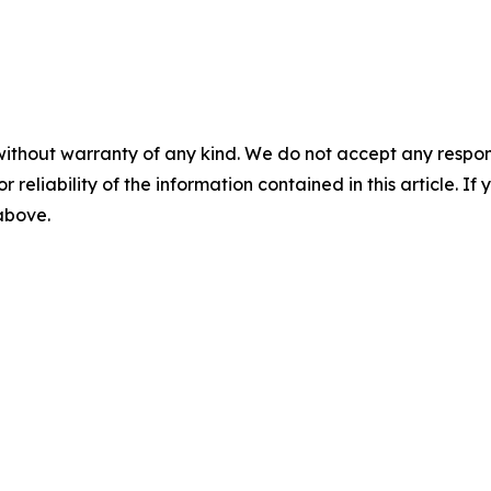
without warranty of any kind. We do not accept any responsib
r reliability of the information contained in this article. I
 above.