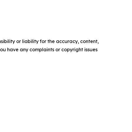
ility or liability for the accuracy, content,
f you have any complaints or copyright issues