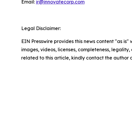
Email:
ir@innovatecorp.com
Legal Disclaimer:
EIN Presswire provides this news content "as is" 
images, videos, licenses, completeness, legality, o
related to this article, kindly contact the author