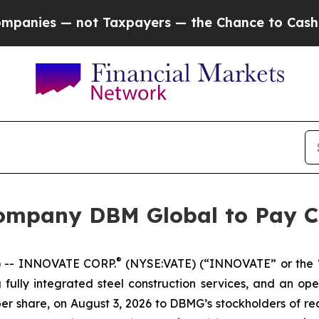
ies — not Taxpayers — the Chance to Cash in on 
ompany DBM Global to Pay C
®
 -- INNOVATE CORP.
(NYSE:VATE) (“INNOVATE” or the
 fully integrated steel construction services, and an op
per share, on August 3, 2026 to DBMG’s stockholders of rec