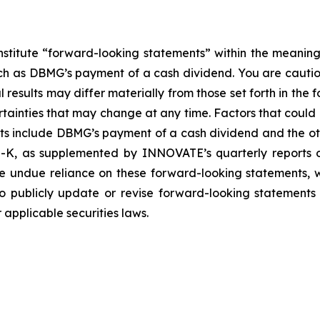
nstitute “forward-looking statements” within the meaning
such as DBMG’s payment of a cash dividend. You are cauti
esults may differ materially from those set forth in the f
ertainties that may change at any time. Factors that coul
ts include DBMG’s payment of a cash dividend and the oth
-K, as supplemented by INNOVATE’s quarterly reports on
ce undue reliance on these forward-looking statements, w
 publicly update or revise forward-looking statements 
applicable securities laws.