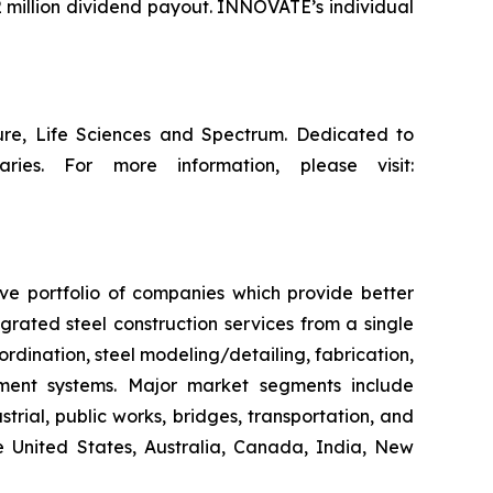
 million dividend payout. INNOVATE’s individual
ture, Life Sciences and Spectrum. Dedicated to
ries. For more information, please visit:
ive portfolio of companies which provide better
rated steel construction services from a single
ordination, steel modeling/detailing, fabrication,
ement systems. Major market segments include
trial, public works, bridges, transportation, and
he United States, Australia, Canada, India, New