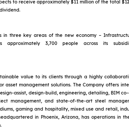
ts to receive approximately $11 million of the total $12
 dividend.
ts in three key areas of the new economy – Infrastruc
 approximately 3,700 people across its subsidia
ainable value to its clients through a highly collaborat
ior asset management solutions. The Company offers integ
sign-assist, design-build, engineering, detailing, BIM co-
roject management, and state-of-the-art steel manag
iums, gaming and hospitality, mixed use and retail, indus
headquartered in Phoenix, Arizona, has operations in t
.