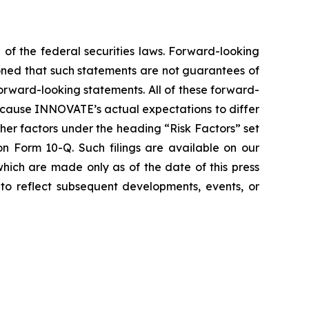
 of the federal securities laws. Forward-looking
oned that such statements are not guarantees of
orward-looking statements. All of these forward-
d cause INNOVATE’s actual expectations to differ
er factors under the heading “Risk Factors” set
 Form 10-Q. Such filings are available on our
hich are made only as of the date of this press
to reflect subsequent developments, events, or