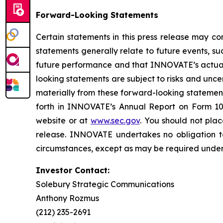
Forward-Looking Statements
Certain statements in this press release may co
statements generally relate to future events, 
future performance and that INNOVATE’s actual r
looking statements are subject to risks and unc
materially from these forward-looking statemen
forth in INNOVATE’s Annual Report on Form 10
website or at
www.sec.gov
. You should not pla
release. INNOVATE undertakes no obligation to
circumstances, except as may be required under 
Investor Contact:
Solebury Strategic Communications
Anthony Rozmus
(212) 235-2691