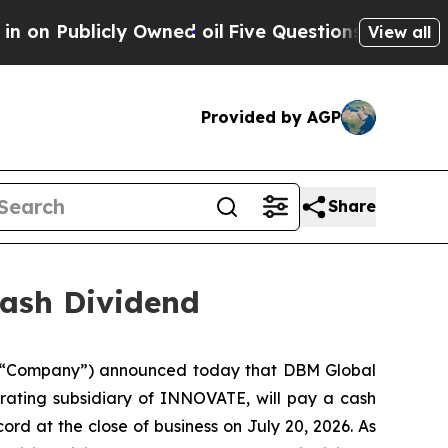
Publicly Owned oil
Five Questions the US Govern
View all
Provided by AGP
Share
ash Dividend
 “Company”) announced today that DBM Global
erating subsidiary of INNOVATE, will pay a cash
ord at the close of business on July 20, 2026. As