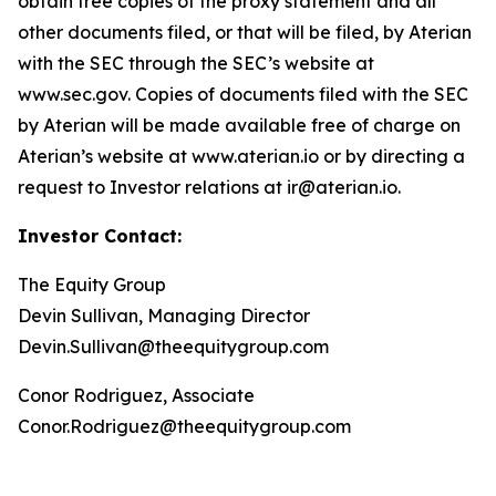
obtain free copies of the proxy statement and all
other documents filed, or that will be filed, by Aterian
with the SEC through the SEC’s website at
www.sec.gov. Copies of documents filed with the SEC
by Aterian will be made available free of charge on
Aterian’s website at www.aterian.io or by directing a
request to Investor relations at ir@aterian.io.
Investor Contact:
The Equity Group
Devin Sullivan, Managing Director
Devin.Sullivan@theequitygroup.com
Conor Rodriguez, Associate
Conor.Rodriguez@theequitygroup.com