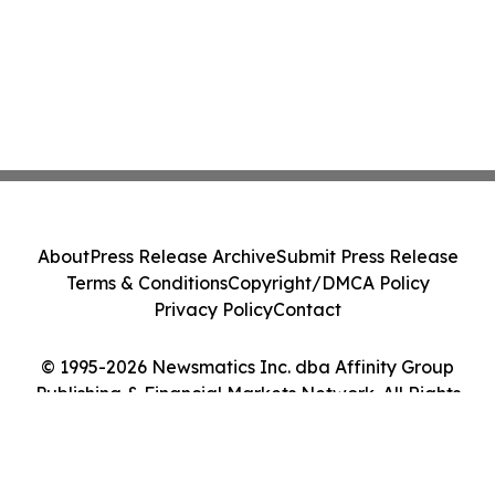
About
Press Release Archive
Submit Press Release
Terms & Conditions
Copyright/DMCA Policy
Privacy Policy
Contact
© 1995-2026 Newsmatics Inc. dba Affinity Group
Publishing & Financial Markets Network. All Rights
Reserved.
Cookie Settings / Your Privacy Choices