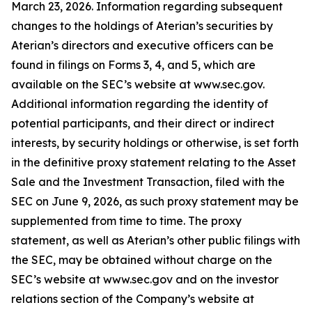
March 23, 2026. Information regarding subsequent
changes to the holdings of Aterian’s securities by
Aterian’s directors and executive officers can be
found in filings on Forms 3, 4, and 5, which are
available on the SEC’s website at www.sec.gov.
Additional information regarding the identity of
potential participants, and their direct or indirect
interests, by security holdings or otherwise, is set forth
in the definitive proxy statement relating to the Asset
Sale and the Investment Transaction, filed with the
SEC on June 9, 2026, as such proxy statement may be
supplemented from time to time. The proxy
statement, as well as Aterian’s other public filings with
the SEC, may be obtained without charge on the
SEC’s website at www.sec.gov and on the investor
relations section of the Company’s website at