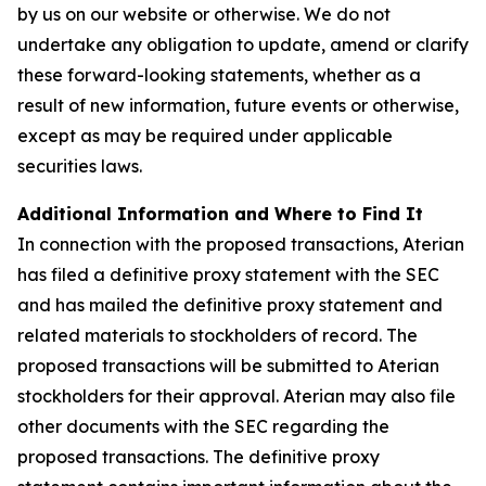
by us on our website or otherwise. We do not
undertake any obligation to update, amend or clarify
these forward-looking statements, whether as a
result of new information, future events or otherwise,
except as may be required under applicable
securities laws.
Additional Information and Where to Find It
In connection with the proposed transactions, Aterian
has filed a definitive proxy statement with the SEC
and has mailed the definitive proxy statement and
related materials to stockholders of record. The
proposed transactions will be submitted to Aterian
stockholders for their approval. Aterian may also file
other documents with the SEC regarding the
proposed transactions. The definitive proxy