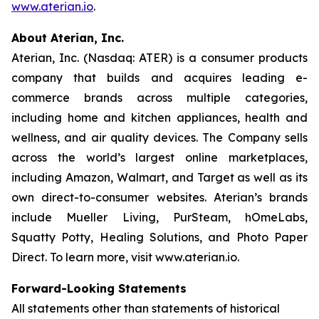
www.aterian.io
.
About Aterian, Inc.
Aterian, Inc. (Nasdaq: ATER) is a consumer products
company that builds and acquires leading e-
commerce brands across multiple categories,
including home and kitchen appliances, health and
wellness, and air quality devices. The Company sells
across the world’s largest online marketplaces,
including Amazon, Walmart, and Target as well as its
own direct-to-consumer websites. Aterian’s brands
include Mueller Living, PurSteam, hOmeLabs,
Squatty Potty, Healing Solutions, and Photo Paper
Direct. To learn more, visit www.aterian.io.
Forward-Looking Statements
All statements other than statements of historical