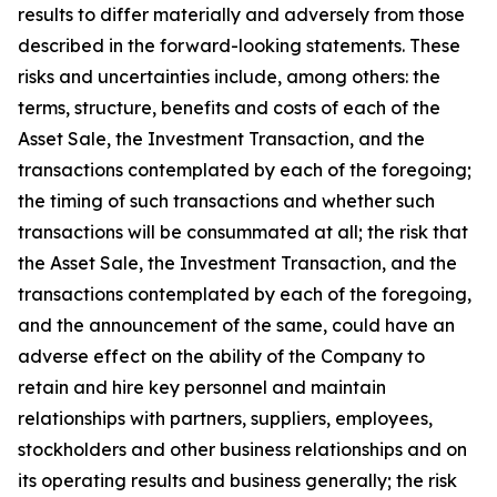
results to differ materially and adversely from those
described in the forward-looking statements. These
risks and uncertainties include, among others: the
terms, structure, benefits and costs of each of the
Asset Sale, the Investment Transaction, and the
transactions contemplated by each of the foregoing;
the timing of such transactions and whether such
transactions will be consummated at all; the risk that
the Asset Sale, the Investment Transaction, and the
transactions contemplated by each of the foregoing,
and the announcement of the same, could have an
adverse effect on the ability of the Company to
retain and hire key personnel and maintain
relationships with partners, suppliers, employees,
stockholders and other business relationships and on
its operating results and business generally; the risk