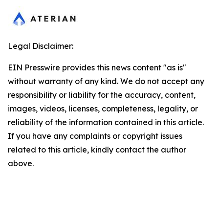
Legal Disclaimer:
EIN Presswire provides this news content "as is"
without warranty of any kind. We do not accept any
responsibility or liability for the accuracy, content,
images, videos, licenses, completeness, legality, or
reliability of the information contained in this article.
If you have any complaints or copyright issues
related to this article, kindly contact the author
above.