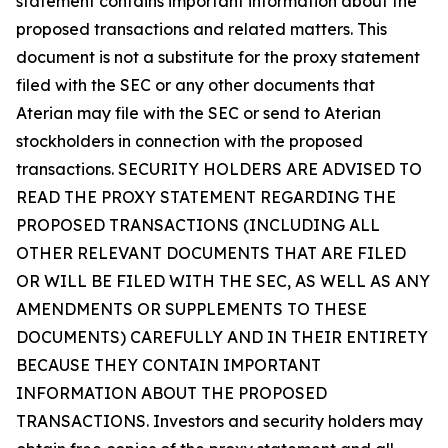
statement contains important information about the
proposed transactions and related matters. This
document is not a substitute for the proxy statement
filed with the SEC or any other documents that
Aterian may file with the SEC or send to Aterian
stockholders in connection with the proposed
transactions. SECURITY HOLDERS ARE ADVISED TO
READ THE PROXY STATEMENT REGARDING THE
PROPOSED TRANSACTIONS (INCLUDING ALL
OTHER RELEVANT DOCUMENTS THAT ARE FILED
OR WILL BE FILED WITH THE SEC, AS WELL AS ANY
AMENDMENTS OR SUPPLEMENTS TO THESE
DOCUMENTS) CAREFULLY AND IN THEIR ENTIRETY
BECAUSE THEY CONTAIN IMPORTANT
INFORMATION ABOUT THE PROPOSED
TRANSACTIONS. Investors and security holders may