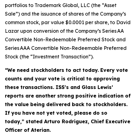
portfolios to Trademark Global, LLC (the “Asset
Sale”) and the issuance of shares of the Company’s
common stock, par value $0.0001 per share, to David
Lazar upon conversion of the Company’s Series AA
Convertible Non-Redeemable Preferred Stock and
Series AAA Convertible Non-Redeemable Preferred
Stock (the “Investment Transaction”).
“We need stockholders to act today.
Every vote
counts and your vote is critical to approving
these transactions. ISS’s and Glass Lewis’
reports are another strong positive indication of
the value being delivered back to stockholders.
If you have not yet voted, please do so
today,”
stated Arturo Rodriguez, Chief Executive
Officer of Aterian.