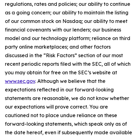
regulations, rates and policies; our ability to continue
as a going concern; our ability to maintain the listing
of our common stock on Nasdaq; our ability to meet
financial covenants with our lenders; our business
model and our technology platform; reliance on third
party online marketplaces; and other factors
discussed in the “Risk Factors” section of our most
recent periodic reports filed with the SEC, all of which
you may obtain for free on the SEC’s website at
www.sec.gov
. Although we believe that the
expectations reflected in our forward-looking
statements are reasonable, we do not know whether
our expectations will prove correct. You are
cautioned not to place undue reliance on these
forward-looking statements, which speak only as of
the date hereof, even if subsequently made available