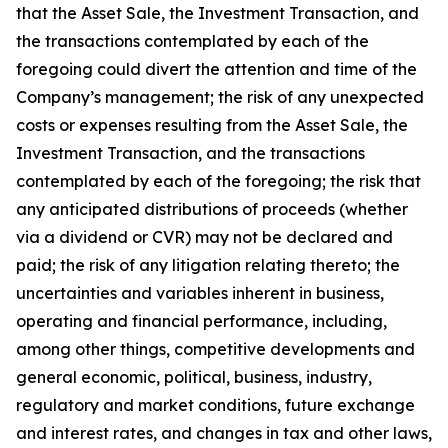
that the Asset Sale, the Investment Transaction, and
the transactions contemplated by each of the
foregoing could divert the attention and time of the
Company’s management; the risk of any unexpected
costs or expenses resulting from the Asset Sale, the
Investment Transaction, and the transactions
contemplated by each of the foregoing; the risk that
any anticipated distributions of proceeds (whether
via a dividend or CVR) may not be declared and
paid; the risk of any litigation relating thereto; the
uncertainties and variables inherent in business,
operating and financial performance, including,
among other things, competitive developments and
general economic, political, business, industry,
regulatory and market conditions, future exchange
and interest rates, and changes in tax and other laws,