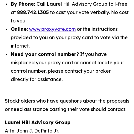
By Phone:
Call Laurel Hill Advisory Group toll-free
at
888.742.1305
to cast your vote verbally. No cost
to you.
Online:
www.proxyvote.com
or the instructions
provided to you on your proxy card to vote via the
internet.
Need your control number?
If you have
misplaced your proxy card or cannot locate your
control number, please contact your broker
directly for assistance.
Stockholders who have questions about the proposals
or need assistance casting their vote should contact:
Laurel Hill Advisory Group
Attn: John J. DePinto Jr.