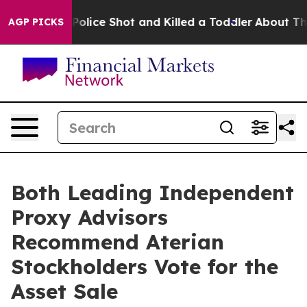
hen Police Shot and Killed a Toddler
About Three Milli
AGP PICKS
Both Leading Independent
Proxy Advisors
Recommend Aterian
Stockholders Vote for the
Asset Sale