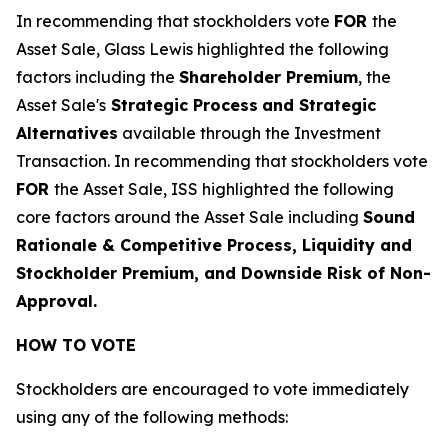
In recommending that stockholders vote
FOR
the
Asset Sale, Glass Lewis highlighted the following
factors including the
Shareholder Premium
, the
Asset Sale's
Strategic Process
and Strategic
Alternatives
available through the Investment
Transaction
. In recommending that stockholders vote
FOR
the Asset Sale, ISS highlighted the following
core factors around the Asset Sale including
Sound
Rationale & Competitive Process, Liquidity and
Stockholder Premium, and Downside Risk of Non-
Approval.
HOW TO VOTE
Stockholders are encouraged to vote immediately
using any of the following methods: