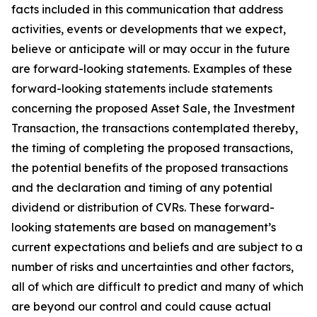
facts included in this communication that address
activities, events or developments that we expect,
believe or anticipate will or may occur in the future
are forward-looking statements. Examples of these
forward-looking statements include statements
concerning the proposed Asset Sale, the Investment
Transaction, the transactions contemplated thereby,
the timing of completing the proposed transactions,
the potential benefits of the proposed transactions
and the declaration and timing of any potential
dividend or distribution of CVRs. These forward-
looking statements are based on management’s
current expectations and beliefs and are subject to a
number of risks and uncertainties and other factors,
all of which are difficult to predict and many of which
are beyond our control and could cause actual