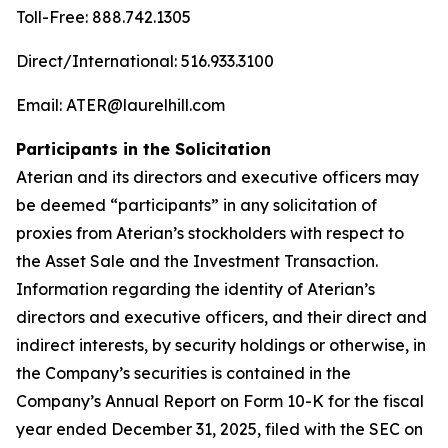
Toll-Free: 888.742.1305
Direct/International: 516.933.3100
Email: ATER@laurelhill.com
Participants in the Solicitation
Aterian and its directors and executive officers may
be deemed “participants” in any solicitation of
proxies from Aterian’s stockholders with respect to
the Asset Sale and the Investment Transaction.
Information regarding the identity of Aterian’s
directors and executive officers, and their direct and
indirect interests, by security holdings or otherwise, in
the Company’s securities is contained in the
Company’s Annual Report on Form 10-K for the fiscal
year ended December 31, 2025, filed with the SEC on