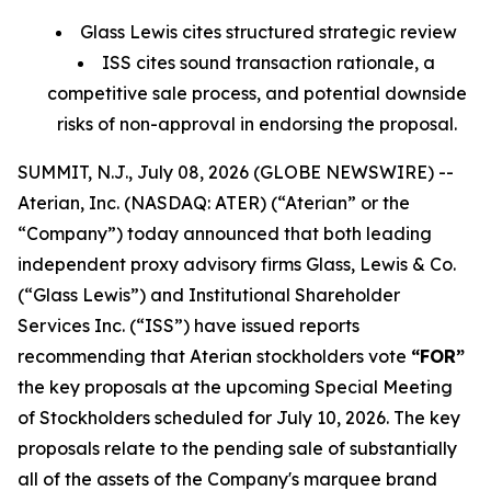
Glass Lewis cites structured strategic review
ISS cites sound transaction rationale, a
competitive sale process, and potential downside
risks of non-approval in endorsing the proposal.
SUMMIT, N.J., July 08, 2026 (GLOBE NEWSWIRE) --
Aterian, Inc. (NASDAQ: ATER) (“Aterian” or the
“Company”) today announced that both leading
independent proxy advisory firms Glass, Lewis & Co.
(“Glass Lewis”) and Institutional Shareholder
Services Inc. (“ISS”) have issued reports
recommending that Aterian stockholders vote
“FOR”
the key proposals at the upcoming Special Meeting
of Stockholders scheduled for July 10, 2026. The key
proposals relate to the pending sale of substantially
all of the assets of the Company's marquee brand