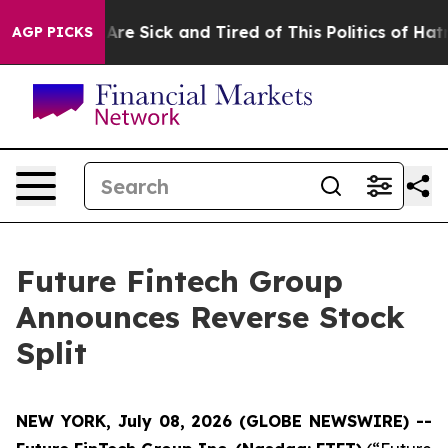
People Are Sick and Tired of This Politics of Hatred”
T
AGP PICKS
Future Fintech Group
Announces Reverse Stock
Split
NEW YORK, July 08, 2026 (GLOBE NEWSWIRE) --