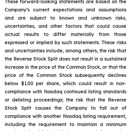
These forward-looking statements are based on the
Company’s current expectations and assumptions
and are subject to known and unknown risks,
uncertainties, and other factors that could cause
actual results to differ materially from those
expressed or implied by such statements. These risks
and uncertainties include, among others, the risk that
the Reverse Stock Split does not result in a sustained
increase in the price of the Common Stock, or that the
price of the Common Stock subsequently declines
below $1.00 per share, which could result in non-
compliance with Nasdaq continued listing standards
or delisting proceedings; the risk that the Reverse
Stock Split causes the Company to fall out of
compliance with another Nasdaq listing requirement,
including the requirement to maintain a minimum