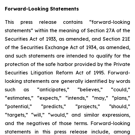
Forward-Looking Statements
This press release contains “forward-looking
statements” within the meaning of Section 27A of the
Securities Act of 1933, as amended, and Section 21E
of the Securities Exchange Act of 1934, as amended,
and such statements are intended to qualify for the
protection of the safe harbor provided by the Private
Securities Litigation Reform Act of 1995. Forward-
looking statements are generally identified by words
such as “anticipates,” “believes,” “could,”
“estimates,” “expects,” “intends,” “may,” “plans,”
“potential,” “predicts,” “projects,” “should,”
“targets,” “will,” “would,” and similar expressions,
and the negatives of those terms. Forward-looking
statements in this press release include, among