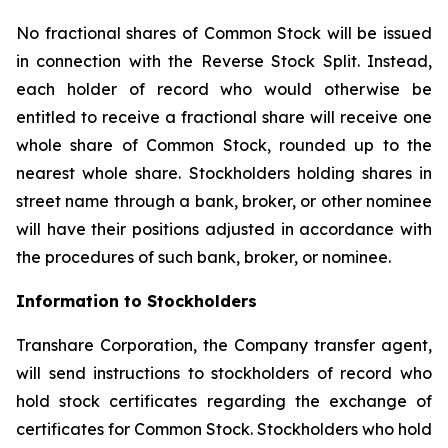
No fractional shares of Common Stock will be issued
in connection with the Reverse Stock Split. Instead,
each holder of record who would otherwise be
entitled to receive a fractional share will receive one
whole share of Common Stock, rounded up to the
nearest whole share. Stockholders holding shares in
street name through a bank, broker, or other nominee
will have their positions adjusted in accordance with
the procedures of such bank, broker, or nominee.
Information to Stockholders
Transhare Corporation, the Company transfer agent,
will send instructions to stockholders of record who
hold stock certificates regarding the exchange of
certificates for Common Stock. Stockholders who hold