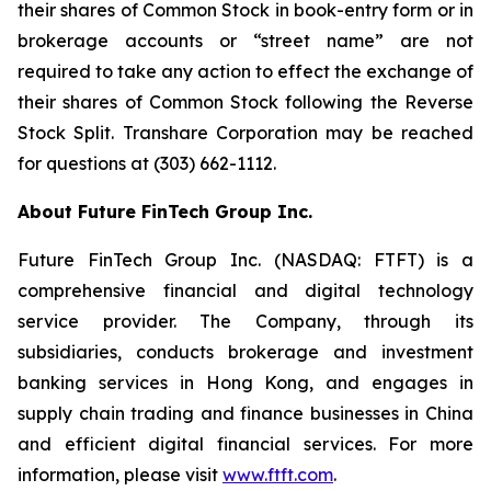
their shares of Common Stock in book-entry form or in
brokerage accounts or “street name” are not
required to take any action to effect the exchange of
their shares of Common Stock following the Reverse
Stock Split. Transhare Corporation may be reached
for questions at (303) 662-1112.
About Future FinTech Group Inc.
Future FinTech Group Inc. (NASDAQ: FTFT) is a
comprehensive financial and digital technology
service provider. The Company, through its
subsidiaries, conducts brokerage and investment
banking services in Hong Kong, and engages in
supply chain trading and finance businesses in China
and efficient digital financial services. For more
information, please visit
www.ftft.com
.