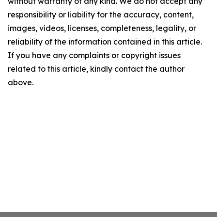
without warranty of any kind. We do not accept any
responsibility or liability for the accuracy, content,
images, videos, licenses, completeness, legality, or
reliability of the information contained in this article.
If you have any complaints or copyright issues
related to this article, kindly contact the author
above.