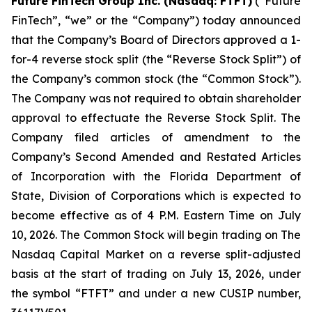
Future FinTech Group Inc. (Nasdaq: FTFT)
(“Future
FinTech”, “we” or the “Company”) today announced
that the Company’s Board of Directors approved a 1-
for-4 reverse stock split (the “Reverse Stock Split”) of
the Company’s common stock (the “Common Stock”).
The Company was not required to obtain shareholder
approval to effectuate the Reverse Stock Split. The
Company filed articles of amendment to the
Company’s Second Amended and Restated Articles
of Incorporation with the Florida Department of
State, Division of Corporations which is expected to
become effective as of 4 P.M. Eastern Time on July
10, 2026. The Common Stock will begin trading on The
Nasdaq Capital Market on a reverse split-adjusted
basis at the start of trading on July 13, 2026, under
the symbol “FTFT” and under a new CUSIP number,