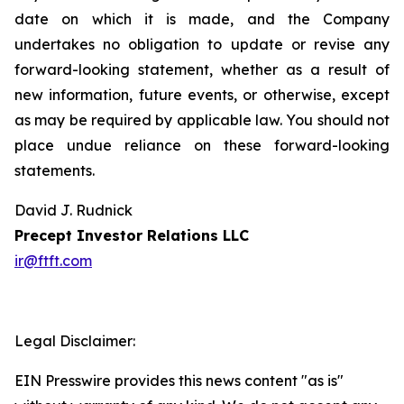
date on which it is made, and the Company
undertakes no obligation to update or revise any
forward-looking statement, whether as a result of
new information, future events, or otherwise, except
as may be required by applicable law. You should not
place undue reliance on these forward-looking
statements.
David J. Rudnick
Precept Investor Relations LLC
ir@ftft.com
Legal Disclaimer:
EIN Presswire provides this news content "as is"