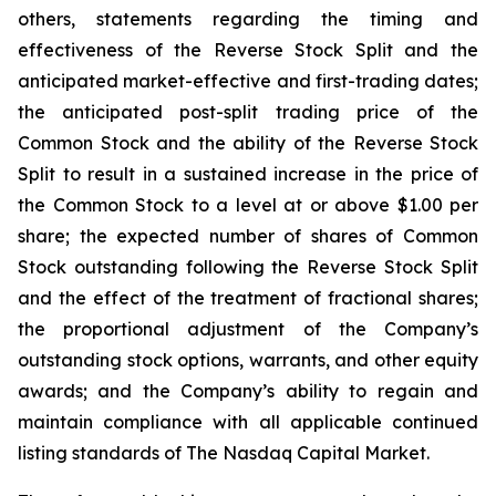
others, statements regarding the timing and
effectiveness of the Reverse Stock Split and the
anticipated market-effective and first-trading dates;
the anticipated post-split trading price of the
Common Stock and the ability of the Reverse Stock
Split to result in a sustained increase in the price of
the Common Stock to a level at or above $1.00 per
share; the expected number of shares of Common
Stock outstanding following the Reverse Stock Split
and the effect of the treatment of fractional shares;
the proportional adjustment of the Company’s
outstanding stock options, warrants, and other equity
awards; and the Company’s ability to regain and
maintain compliance with all applicable continued
listing standards of The Nasdaq Capital Market.