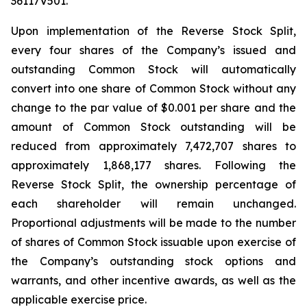
36117V501.
Upon implementation of the Reverse Stock Split,
every four shares of the Company’s issued and
outstanding Common Stock will automatically
convert into one share of Common Stock without any
change to the par value of $0.001 per share and the
amount of Common Stock outstanding will be
reduced from approximately 7,472,707 shares to
approximately 1,868,177 shares. Following the
Reverse Stock Split, the ownership percentage of
each shareholder will remain unchanged.
Proportional adjustments will be made to the number
of shares of Common Stock issuable upon exercise of
the Company’s outstanding stock options and
warrants, and other incentive awards, as well as the
applicable exercise price.