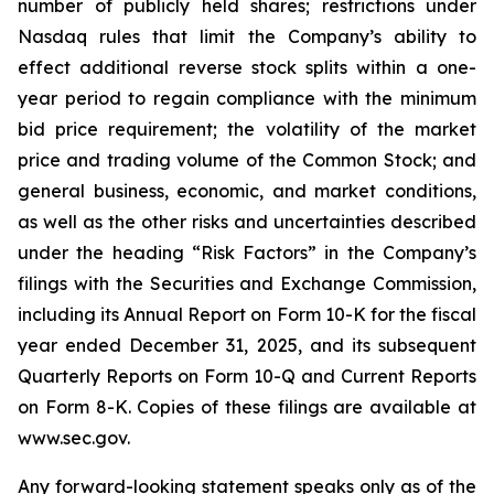
number of publicly held shares; restrictions under
Nasdaq rules that limit the Company’s ability to
effect additional reverse stock splits within a one-
year period to regain compliance with the minimum
bid price requirement; the volatility of the market
price and trading volume of the Common Stock; and
general business, economic, and market conditions,
as well as the other risks and uncertainties described
under the heading “Risk Factors” in the Company’s
filings with the Securities and Exchange Commission,
including its Annual Report on Form 10-K for the fiscal
year ended December 31, 2025, and its subsequent
Quarterly Reports on Form 10-Q and Current Reports
on Form 8-K. Copies of these filings are available at
www.sec.gov.
Any forward-looking statement speaks only as of the