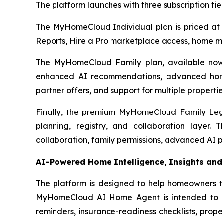
The platform launches with three subscription ti
The MyHomeCloud Individual plan is priced at
Reports, Hire a Pro marketplace access, home ma
The MyHomeCloud Family plan, available now 
enhanced AI recommendations, advanced home
partner offers, and support for multiple propertie
Finally, the premium MyHomeCloud Family Lega
planning, registry, and collaboration layer
collaboration, family permissions, advanced AI 
AI-Powered Home Intelligence, Insights and
The platform is designed to help homeowners tu
MyHomeCloud AI Home Agent is intended to ass
reminders, insurance-readiness checklists, prope