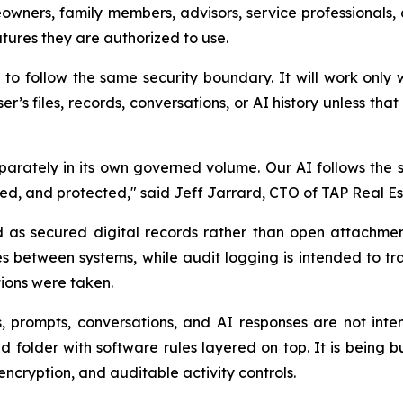
owners, family members, advisors, service professionals,
eatures they are authorized to use.
follow the same security boundary. It will work only 
er’s files, records, conversations, or AI history unless th
rately in its own governed volume. Our AI follows the sa
ned, and protected," said Jeff Jarrard, CTO of TAP Real Es
as secured digital records rather than open attachmen
ves between systems, while audit logging is intended to t
ions were taken.
s, prompts, conversations, and AI responses are not inte
folder with software rules layered on top. It is being 
encryption, and auditable activity controls.