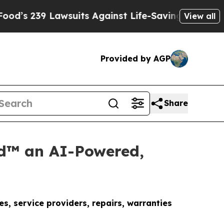
wsuits Against Life-Saving Policies
He’s Eligible
View all
Provided by AGP
Share
d™ an AI-Powered,
, service providers, repairs, warranties