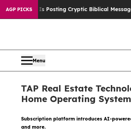
 Is Posting Cryptic Biblical Messages on Social
AGP PICKS
Menu
TAP Real Estate Techn
Home Operating Syste
Subscription platform introduces AI-powere
and more.