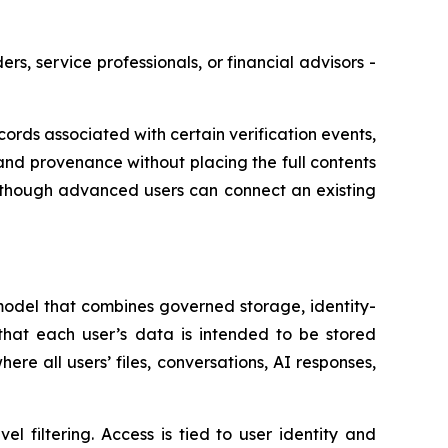
s, service professionals, or financial advisors -
ds associated with certain verification events,
and provenance without placing the full contents
, though advanced users can connect an existing
odel that combines governed storage, identity-
 that each user’s data is intended to be stored
e all users’ files, conversations, AI responses,
l filtering. Access is tied to user identity and