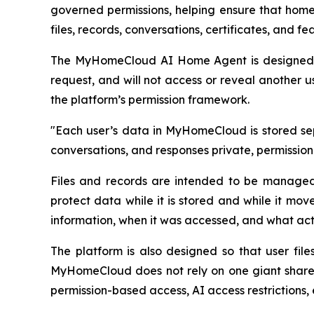
governed permissions, helping ensure that home
files, records, conversations, certificates, and f
The MyHomeCloud AI Home Agent is designed to 
request, and will not access or reveal another us
the platform’s permission framework.
"Each user’s data in MyHomeCloud is stored sepa
conversations, and responses private, permissio
Files and records are intended to be managed 
protect data while it is stored and while it mo
information, when it was accessed, and what act
The platform is also designed so that user file
MyHomeCloud does not rely on one giant shared 
permission-based access, AI access restrictions, 