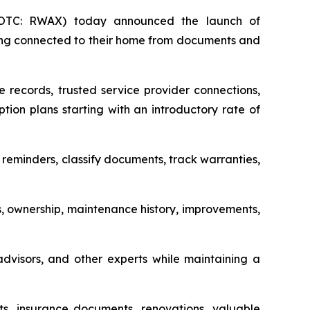
(OTC: RWAX) today announced the launch of
ing connected to their home from documents and
e records, trusted service provider connections,
ion plans starting with an introductory rate of
eminders, classify documents, track warranties,
s, ownership, maintenance history, improvements,
 advisors, and other experts while maintaining a
s, insurance documents, renovations, valuable