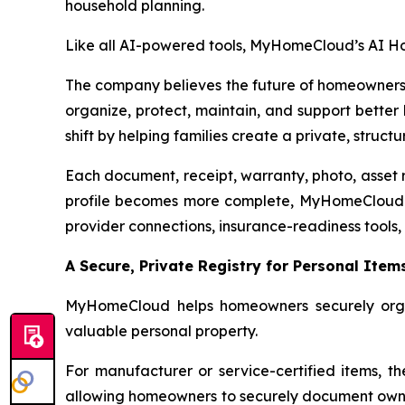
household planning.
Like all AI-powered tools, MyHomeCloud’s AI Hom
The company believes the future of homeownershi
organize, protect, maintain, and support bette
shift by helping families create a private, stru
Each document, receipt, warranty, photo, asset r
profile becomes more complete, MyHomeCloud is 
provider connections, insurance-readiness tools,
A Secure, Private Registry for Personal Item
MyHomeCloud helps homeowners securely organiz
valuable personal property.
For manufacturer or service-certified items, th
allowing homeowners to securely document owners