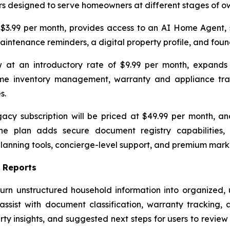
ers designed to serve homeowners at different stages of o
 $3.99 per month, provides access to an AI Home Agent
intenance reminders, a digital property profile, and foun
at an introductory rate of $9.99 per month, expands t
 inventory management, warranty and appliance tracki
s.
cy subscription will be priced at $49.99 per month, an
. The plan adds secure document registry capabilities
planning tools, concierge-level support, and premium mark
 Reports
rn unstructured household information into organized, us
ist with document classification, warranty tracking, 
rty insights, and suggested next steps for users to revie