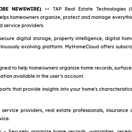
(GLOBE NEWSWIRE) --
TAP Real Estate Technologies 
helps homeowners organize, protect and manage everyth
d service providers.
ecure digital storage, property intelligence, digital hom
inuously evolving platform. MyHomeCloud offers subscript
gned to help homeowners organize home records, surface r
tion available in the user’s account.
rts that provide insights into your home's characteristic
 service providers, real estate professionals, insurance
vice.
s
– Securely organize home records, warranties, receipt