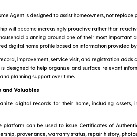
e Agent is designed to assist homeowners, not replace pr
p will become increasingly proactive rather than reactive,
r household planning around one of their most important 
ctured digital home profile based on information provided 
ecord, improvement, service visit, and registration adds co
designed to help organize and surface relevant informa
 and planning support over time.
s and Valuables
e digital records for their home, including assets, im
e platform can be used to issue Certificates of Authenti
hip, provenance, warranty status, repair history, photos