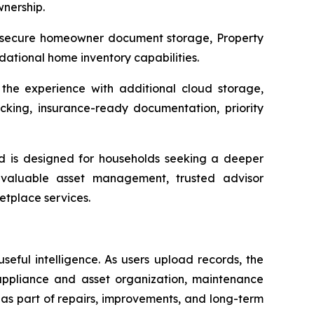
wnership.
, secure homeowner document storage, Property
dational home inventory capabilities.
he experience with additional cloud storage,
ng, insurance-ready documentation, priority
d is designed for households seeking a deeper
, valuable asset management, trusted advisor
etplace services.
eful intelligence. As users upload records, the
appliance and asset organization, maintenance
w as part of repairs, improvements, and long-term