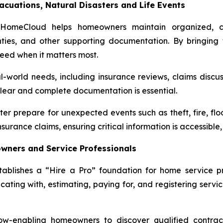
acuations, Natural Disasters and Life Events
yHomeCloud helps homeowners maintain organized, ce
nties, and other supporting documentation. By bringing t
eed when it matters most.
-world needs, including insurance reviews, claims discus
clear and complete documentation is essential.
tter prepare for unexpected events such as theft, fire, fl
surance claims, ensuring critical information is accessibl
wners and Service Professionals
shes a “Hire a Pro” foundation for home service prov
ing with, estimating, paying for, and registering services
low-enabling homeowners to discover qualified contract