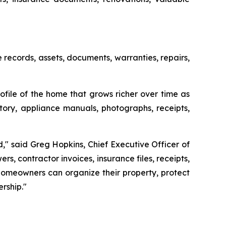
ecords, assets, documents, warranties, repairs,
file of the home that grows richer over time as
ory, appliance manuals, photographs, receipts,
" said Greg Hopkins, Chief Executive Officer of
, contractor invoices, insurance files, receipts,
homeowners can organize their property, protect
rship."