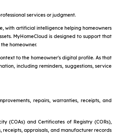
ofessional services or judgment.
 with artificial intelligence helping homeowners
assets. MyHomeCloud is designed to support that
by the homeowner.
ntext to the homeowner's digital profile. As that
tion, including reminders, suggestions, service
provements, repairs, warranties, receipts, and
city (COAs) and Certificates of Registry (CORs),
, receipts, appraisals, and manufacturer records