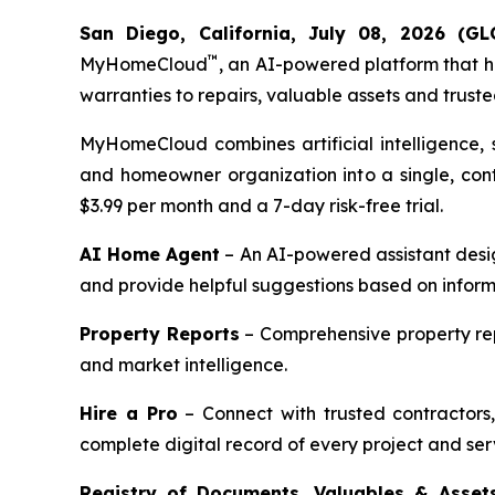
San Diego, California, July 08, 2026 
™
MyHomeCloud
, an AI-powered platform that 
warranties to repairs, valuable assets and truste
MyHomeCloud combines artificial intelligence, s
and homeowner organization into a single, cont
$3.99 per month and a 7-day risk-free trial.
AI Home Agent
– An AI-powered assistant desi
and provide helpful suggestions based on informa
Property Reports
– Comprehensive property repo
and market intelligence.
Hire a Pro
– Connect with trusted contractors,
complete digital record of every project and ser
Registry of Documents, Valuables & Asset