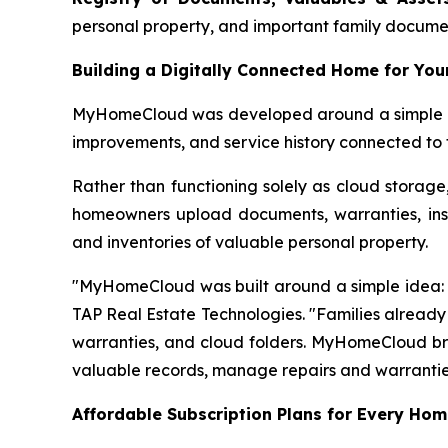
personal property, and important family documents
Building a Digitally Connected Home for You
MyHomeCloud was developed around a simple prem
improvements, and service history connected to 
Rather than functioning solely as cloud storage
homeowners upload documents, warranties, insu
and inventories of valuable personal property.
"MyHomeCloud was built around a simple idea: e
TAP Real Estate Technologies. "Families already 
warranties, and cloud folders. MyHomeCloud brin
valuable records, manage repairs and warranti
Affordable Subscription Plans for Every Ho