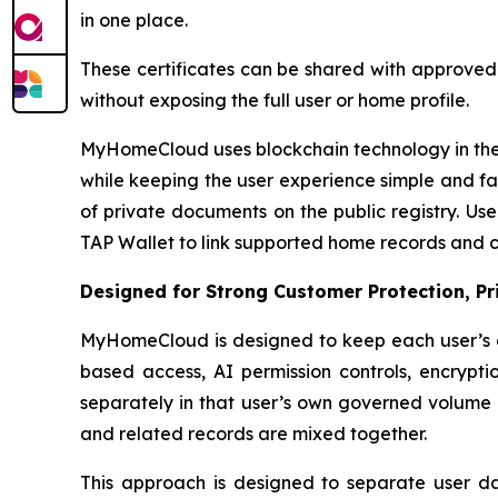
in one place.
These certificates can be shared with approved p
without exposing the full user or home profile.
MyHomeCloud uses blockchain technology in the 
while keeping the user experience simple and fa
of private documents on the public registry. U
TAP Wallet to link supported home records and ce
Designed for Strong Customer Protection, P
MyHomeCloud is designed to keep each user’s d
based access, AI permission controls, encryptio
separately in that user’s own governed volume r
and related records are mixed together.
This approach is designed to separate user data