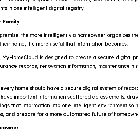
 in one intelligent digital registry.
r Family
ise: the more intelligently a homeowner organizes the r
their home, the more useful that information becomes.
, MyHomeCloud is designed to create a secure digital pro
rance records, renovation information, maintenance hist
very home should have a secure digital system of record,
have important information scattered across emails, drawers
gs that information into one intelligent environment so 
es, and prepare for a more automated future of homeowne
meowner