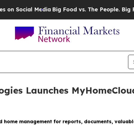
 Media
Big Food vs. The People. Big Food’s 239 La
ologies Launches MyHomeClou
m
d home management for reports, documents, valuables