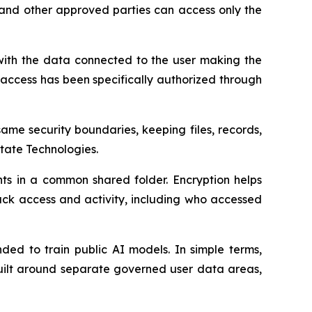
 and other approved parties can access only the
with the data connected to the user making the
at access has been specifically authorized through
me security boundaries, keeping files, records,
tate Technologies.
ts in a common shared folder. Encryption helps
rack access and activity, including who accessed
nded to train public AI models. In simple terms,
built around separate governed user data areas,