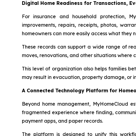
Digital Home Readiness for Transactions, Ev
For insurance and household protection, M
improvements, repairs, receipts, photos, warra
homeowners can more easily access what they n
These records can support a wide range of real
moves, renovations, and other situations where 
This level of organization also helps families be
may result in evacuation, property damage, or in
A Connected Technology Platform for Homeo
Beyond home management, MyHomeCloud establi
fragmented experience where finding, communicat
payment apps, and paper records.
The platform is designed to unify this workf