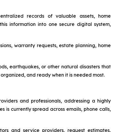
ntralized records of valuable assets, home
his information into one secure digital system,
sions, warranty requests, estate planning, home
oods, earthquakes, or other natural disasters that
e, organized, and ready when it is needed most.
iders and professionals, addressing a highly
 is currently spread across emails, phone calls,
ors and service providers, request estimates,