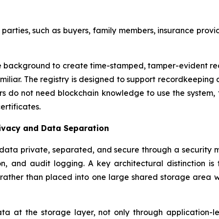
arties, such as buyers, family members, insurance provider
background to create time-stamped, tamper-evident recor
miliar. The registry is designed to support recordkeeping 
sers do not need blockchain knowledge to use the system
rtificates.
rivacy and Data Separation
ata private, separated, and secure through a security m
n, and audit logging. A key architectural distinction is
ather than placed into one large shared storage area wher
 at the storage layer, not only through application-leve