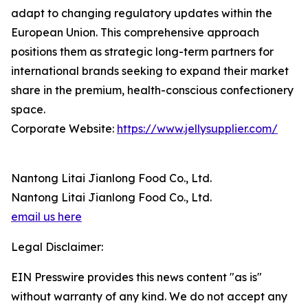
adapt to changing regulatory updates within the
European Union. This comprehensive approach
positions them as strategic long-term partners for
international brands seeking to expand their market
share in the premium, health-conscious confectionery
space.
Corporate Website:
https://www.jellysupplier.com/
Nantong Litai Jianlong Food Co., Ltd.
Nantong Litai Jianlong Food Co., Ltd.
email us here
Legal Disclaimer:
EIN Presswire provides this news content "as is"
without warranty of any kind. We do not accept any