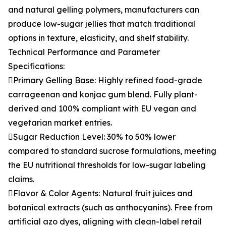
and natural gelling polymers, manufacturers can
produce low-sugar jellies that match traditional
options in texture, elasticity, and shelf stability.
Technical Performance and Parameter
Specifications:
Primary Gelling Base: Highly refined food-grade
carrageenan and konjac gum blend. Fully plant-
derived and 100% compliant with EU vegan and
vegetarian market entries.
Sugar Reduction Level: 30% to 50% lower
compared to standard sucrose formulations, meeting
the EU nutritional thresholds for low-sugar labeling
claims.
Flavor & Color Agents: Natural fruit juices and
botanical extracts (such as anthocyanins). Free from
artificial azo dyes, aligning with clean-label retail