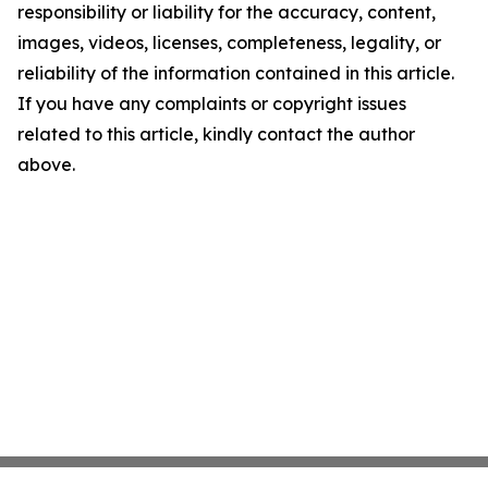
responsibility or liability for the accuracy, content,
images, videos, licenses, completeness, legality, or
reliability of the information contained in this article.
If you have any complaints or copyright issues
related to this article, kindly contact the author
above.