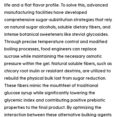
life and a flat flavor profile. To solve this, advanced
manufacturing facilities have developed
comprehensive sugar-substitution strategies that rely
on natural sugar alcohols, soluble dietary fibers, and
intense botanical sweeteners like steviol glycosides.
Through precise temperature control and modified
boiling processes, food engineers can replace
sucrose while maintaining the necessary osmotic
pressure within the gel. Natural soluble fibers, such as
chicory root inulin or resistant dextrins, are utilized to
rebuild the physical bulk lost from sugar reduction.
These fibers mimic the mouthfeel of traditional
glucose syrup while significantly lowering the
glycemic index and contributing positive prebiotic
properties to the final product. By optimizing the
interaction between these alternative bulking agents