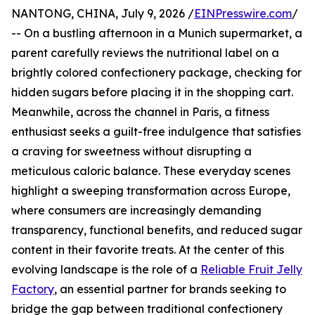
NANTONG, CHINA, July 9, 2026 /
EINPresswire.com
/
-- On a bustling afternoon in a Munich supermarket, a
parent carefully reviews the nutritional label on a
brightly colored confectionery package, checking for
hidden sugars before placing it in the shopping cart.
Meanwhile, across the channel in Paris, a fitness
enthusiast seeks a guilt-free indulgence that satisfies
a craving for sweetness without disrupting a
meticulous caloric balance. These everyday scenes
highlight a sweeping transformation across Europe,
where consumers are increasingly demanding
transparency, functional benefits, and reduced sugar
content in their favorite treats. At the center of this
evolving landscape is the role of a
Reliable Fruit Jelly
Factory
, an essential partner for brands seeking to
bridge the gap between traditional confectionery