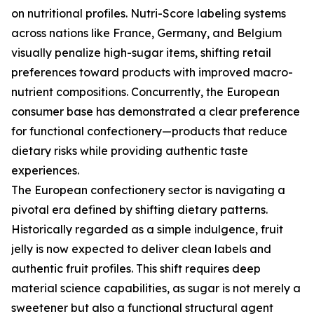
on nutritional profiles. Nutri-Score labeling systems
across nations like France, Germany, and Belgium
visually penalize high-sugar items, shifting retail
preferences toward products with improved macro-
nutrient compositions. Concurrently, the European
consumer base has demonstrated a clear preference
for functional confectionery—products that reduce
dietary risks while providing authentic taste
experiences.
The European confectionery sector is navigating a
pivotal era defined by shifting dietary patterns.
Historically regarded as a simple indulgence, fruit
jelly is now expected to deliver clean labels and
authentic fruit profiles. This shift requires deep
material science capabilities, as sugar is not merely a
sweetener but also a functional structural agent