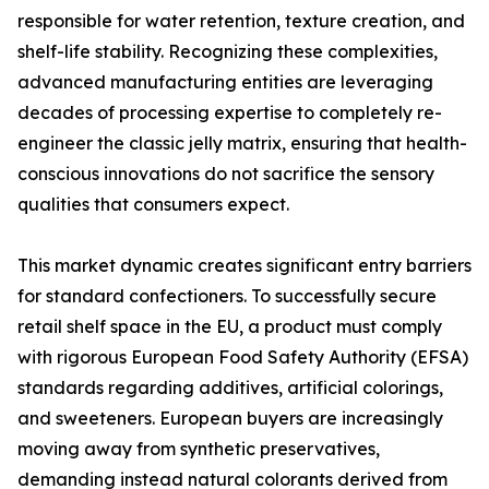
responsible for water retention, texture creation, and
shelf-life stability. Recognizing these complexities,
advanced manufacturing entities are leveraging
decades of processing expertise to completely re-
engineer the classic jelly matrix, ensuring that health-
conscious innovations do not sacrifice the sensory
qualities that consumers expect.
This market dynamic creates significant entry barriers
for standard confectioners. To successfully secure
retail shelf space in the EU, a product must comply
with rigorous European Food Safety Authority (EFSA)
standards regarding additives, artificial colorings,
and sweeteners. European buyers are increasingly
moving away from synthetic preservatives,
demanding instead natural colorants derived from