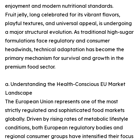
enjoyment and modern nutritional standards.
Fruit jelly, long celebrated for its vibrant flavors,
playful textures, and universal appeal, is undergoing
a major structural evolution. As traditional high-sugar
formulations face regulatory and consumer
headwinds, technical adaptation has become the
primary mechanism for survival and growth in the
premium food sector.
a. Understanding the Health-Conscious EU Market
Landscape
The European Union represents one of the most
strictly regulated and sophisticated food markets
globally. Driven by rising rates of metabolic lifestyle
conditions, both European regulatory bodies and
regional consumer groups have intensified their focus