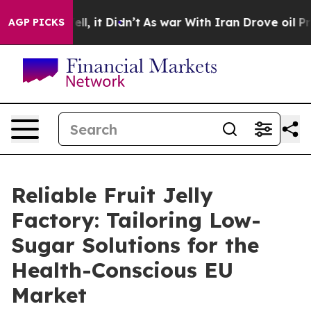
Well, it Didn’t
As war With Iran Drove oil Prices Hi
AGP PICKS
Reliable Fruit Jelly
Factory: Tailoring Low-
Sugar Solutions for the
Health-Conscious EU
Market