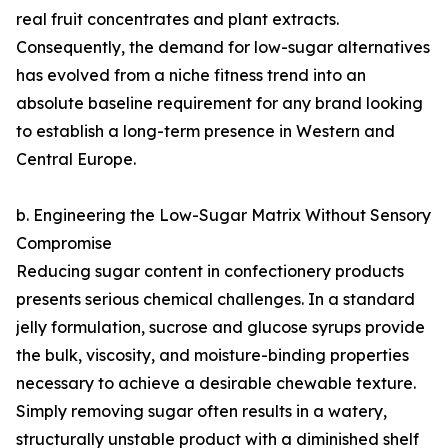
real fruit concentrates and plant extracts.
Consequently, the demand for low-sugar alternatives
has evolved from a niche fitness trend into an
absolute baseline requirement for any brand looking
to establish a long-term presence in Western and
Central Europe.
b. Engineering the Low-Sugar Matrix Without Sensory
Compromise
Reducing sugar content in confectionery products
presents serious chemical challenges. In a standard
jelly formulation, sucrose and glucose syrups provide
the bulk, viscosity, and moisture-binding properties
necessary to achieve a desirable chewable texture.
Simply removing sugar often results in a watery,
structurally unstable product with a diminished shelf