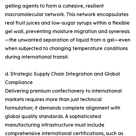
gelling agents to form a cohesive, resilient
macromolecular network. This network encapsulates
real fruit juices and low-sugar syrups within a flexible
gel wall, preventing moisture migration and syneresis
—the unwanted separation of liquid from a gel—even
when subjected to changing temperature conditions
during international transit.
d. Strategic Supply Chain Integration and Global
Compliance
Delivering premium confectionery to international
markets requires more than just technical
formulation; it demands complete alignment with
global quality standards. A sophisticated
manufacturing infrastructure must include
comprehensive international certifications, such as