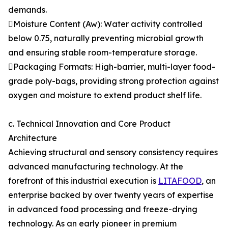
demands.
Moisture Content (Aw): Water activity controlled
below 0.75, naturally preventing microbial growth
and ensuring stable room-temperature storage.
Packaging Formats: High-barrier, multi-layer food-
grade poly-bags, providing strong protection against
oxygen and moisture to extend product shelf life.
c. Technical Innovation and Core Product
Architecture
Achieving structural and sensory consistency requires
advanced manufacturing technology. At the
forefront of this industrial execution is
LITAFOOD
, an
enterprise backed by over twenty years of expertise
in advanced food processing and freeze-drying
technology. As an early pioneer in premium