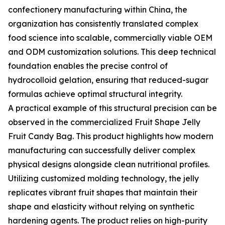
confectionery manufacturing within China, the
organization has consistently translated complex
food science into scalable, commercially viable OEM
and ODM customization solutions. This deep technical
foundation enables the precise control of
hydrocolloid gelation, ensuring that reduced-sugar
formulas achieve optimal structural integrity.
A practical example of this structural precision can be
observed in the commercialized Fruit Shape Jelly
Fruit Candy Bag. This product highlights how modern
manufacturing can successfully deliver complex
physical designs alongside clean nutritional profiles.
Utilizing customized molding technology, the jelly
replicates vibrant fruit shapes that maintain their
shape and elasticity without relying on synthetic
hardening agents. The product relies on high-purity