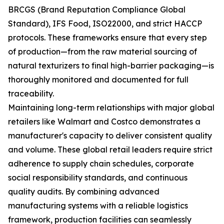
BRCGS (Brand Reputation Compliance Global
Standard), IFS Food, ISO22000, and strict HACCP
protocols. These frameworks ensure that every step
of production—from the raw material sourcing of
natural texturizers to final high-barrier packaging—is
thoroughly monitored and documented for full
traceability.
Maintaining long-term relationships with major global
retailers like Walmart and Costco demonstrates a
manufacturer's capacity to deliver consistent quality
and volume. These global retail leaders require strict
adherence to supply chain schedules, corporate
social responsibility standards, and continuous
quality audits. By combining advanced
manufacturing systems with a reliable logistics
framework, production facilities can seamlessly