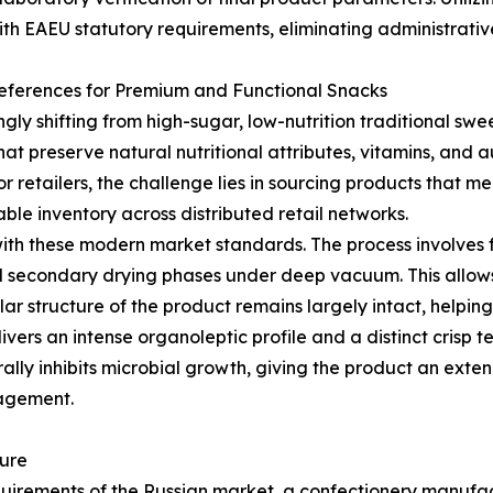
ith EAEU statutory requirements, eliminating administrative
eferences for Premium and Functional Snacks
gly shifting from high-sugar, low-nutrition traditional sw
t preserve natural nutritional attributes, vitamins, and aut
 For retailers, the challenge lies in sourcing products that 
ble inventory across distributed retail networks.
with these modern market standards. The process involves f
 secondary drying phases under deep vacuum. This allows i
lar structure of the product remains largely intact, helpin
livers an intense organoleptic profile and a distinct crisp
ally inhibits microbial growth, giving the product an exte
nagement.
ture
requirements of the Russian market, a confectionery manufa