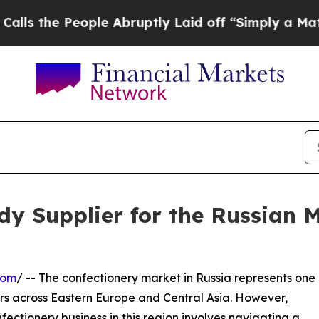
eople Abruptly Laid off “Simply a Math Problem
dy Supplier for the Russian 
com
/ -- The confectionery market in Russia represents one
rs across Eastern Europe and Central Asia. However,
fectionery business in this region involves navigating a