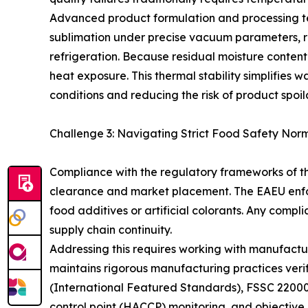
Advanced product formulation and processing tec
sublimation under precise vacuum parameters, ret
refrigeration. Because residual moisture content 
heat exposure. This thermal stability simplifie
conditions and reducing the risk of product spoil
Challenge 3: Navigating Strict Food Safety No
Compliance with the regulatory frameworks of t
clearance and market placement. The EAEU enforc
food additives or artificial colorants. Any compli
supply chain continuity.
Addressing this requires working with manufact
maintains rigorous manufacturing practices ver
(International Featured Standards), FSSC 22000,
control point (HACCP) monitoring, and objective la