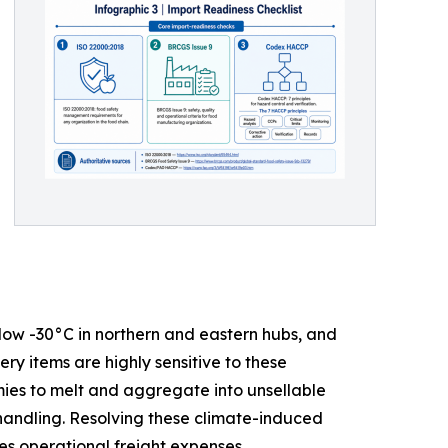
low -30°C in northern and eastern hubs, and
y items are highly sensitive to these
ies to melt and aggregate into unsellable
 handling. Resolving these climate-induced
ses operational freight expenses.