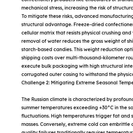
mechanical stress, increasing the risk of struct
To mitigate these risks, advanced manufacturing 
structural advantage. Freeze-dried confectioner
cellular matrix that resists physical crushing an
removal of water reduces the gross weight of shi
starch-based candies. This weight reduction opt
shipping costs over multi-thousand-kilometer rout
execute bulk packaging with high structural integ
corrugated outer casing to withstand the physic
Challenge 2: Mitigating Extreme Seasonal Tempe
The Russian climate is characterized by profoun
summer temperatures exceeding +30°C in the sout
fluctuations. High temperatures trigger fat and
masses. Conversely, extreme cold can embrittle 
quality failures traditionally requires temperatu