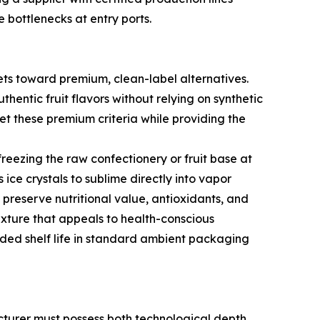
 bottlenecks at entry ports.
eets toward premium, clean-label alternatives.
hentic fruit flavors without relying on synthetic
meet these premium criteria while providing the
reezing the raw confectionery or fruit base at
ce crystals to sublime directly into vapor
g preserve nutritional value, antioxidants, and
 texture that appeals to health-conscious
nded shelf life in standard ambient packaging
cturer must possess both technological depth