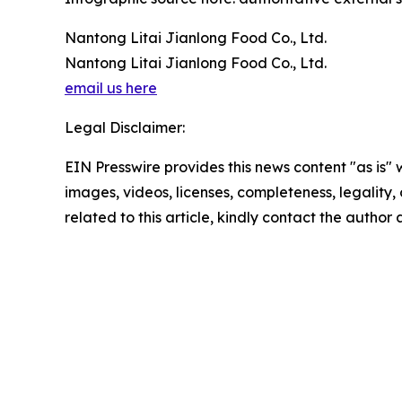
Nantong Litai Jianlong Food Co., Ltd.
Nantong Litai Jianlong Food Co., Ltd.
email us here
Legal Disclaimer:
EIN Presswire provides this news content "as is" 
images, videos, licenses, completeness, legality, o
related to this article, kindly contact the author