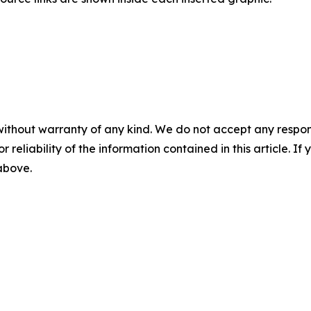
without warranty of any kind. We do not accept any responsib
r reliability of the information contained in this article. I
 above.