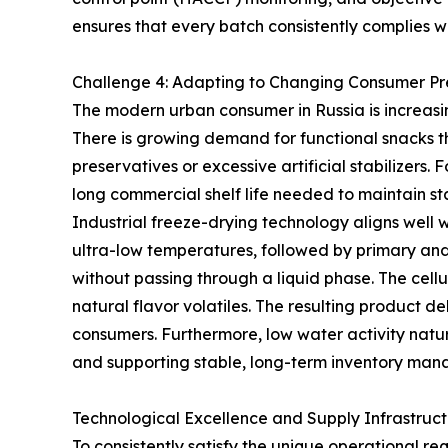
ensures that every batch consistently complies w
Challenge 4: Adapting to Changing Consumer Pr
The modern urban consumer in Russia is increasin
There is growing demand for functional snacks tha
preservatives or excessive artificial stabilizers.
long commercial shelf life needed to maintain sta
Industrial freeze-drying technology aligns well 
ultra-low temperatures, followed by primary and
without passing through a liquid phase. The cellu
natural flavor volatiles. The resulting product de
consumers. Furthermore, low water activity natur
and supporting stable, long-term inventory ma
Technological Excellence and Supply Infrastruc
To consistently satisfy the unique operational 