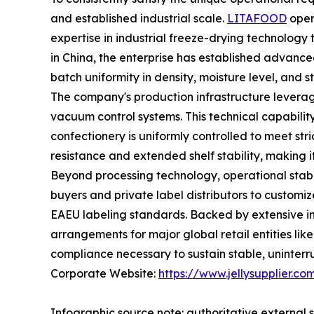
and established industrial scale.
LITAFOOD
oper
expertise in industrial freeze-drying technology 
in China, the enterprise has established advance
batch uniformity in density, moisture level, and st
The company's production infrastructure levera
vacuum control systems. This technical capability
confectionery is uniformly controlled to meet stric
resistance and extended shelf stability, making i
Beyond processing technology, operational stabi
buyers and private label distributors to customiz
EAEU labeling standards. Backed by extensive in
arrangements for major global retail entities li
compliance necessary to sustain stable, uninterr
Corporate Website:
https://www.jellysupplier.co
Infographic source note: authoritative external s