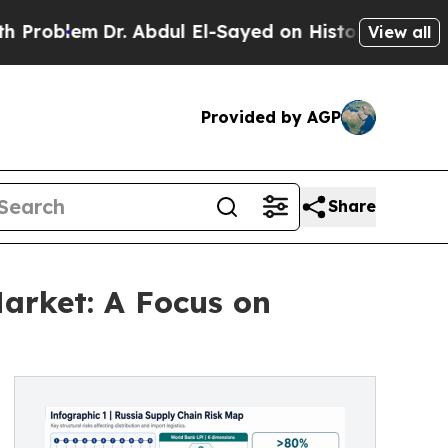
Dr. Abdul El-Sayed on Historic Michigan Win: “Pe
View all
Provided by AGP
Share
Market: A Focus on