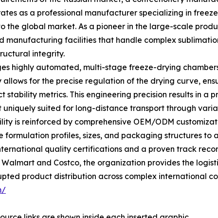
ates as a professional manufacturer specializing in freez
to the global market. As a pioneer in the large-scale prod
d manufacturing facilities that handle complex sublimatio
ructural integrity.
ges highly automated, multi-stage freeze-drying chamber
 allows for the precise regulation of the drying curve, ens
t stability metrics. This engineering precision results in a 
t uniquely suited for long-distance transport through varia
lity is reinforced by comprehensive OEM/ODM customization
e formulation profiles, sizes, and packaging structures to 
ternational quality certifications and a proven track rec
ke Walmart and Costco, the organization provides the logis
upted product distribution across complex international cor
m/
ource links are shown inside each inserted graphic.