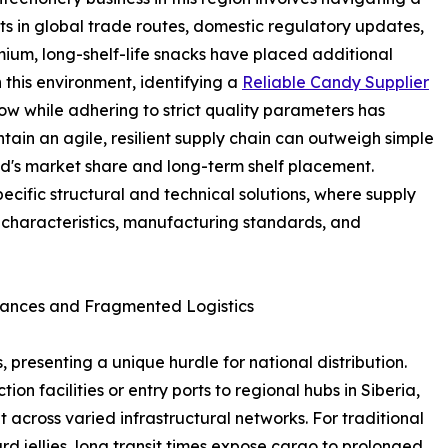
ts in global trade routes, domestic regulatory updates,
um, long-shelf-life snacks have placed additional
n this environment, identifying a
Reliable Candy Supplier
ow while adhering to strict quality parameters has
tain an agile, resilient supply chain can outweigh simple
nd's market share and long-term shelf placement.
pecific structural and technical solutions, where supply
ct characteristics, manufacturing standards, and
tances and Fragmented Logistics
 presenting a unique hurdle for national distribution.
n facilities or entry ports to regional hubs in Siberia,
it across varied infrastructural networks. For traditional
rd jellies, long transit times expose cargo to prolonged