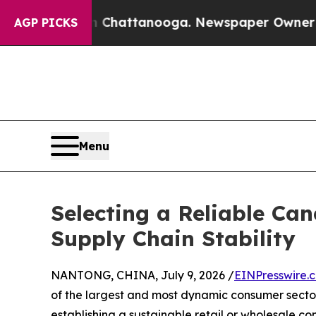
s in Chattanooga. Newspaper Owner Calls the P
AGP PICKS
Menu
Selecting a Reliable Can
Supply Chain Stability
NANTONG, CHINA, July 9, 2026 /
EINPresswire.
of the largest and most dynamic consumer secto
establishing a sustainable retail or wholesale con