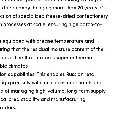
e-dried candy, bringing more than 20 years of
uction of specialized freeze-dried confectionery
n processes at scale, ensuring high batch-to-
s equipped with precise temperature and
uring that the residual moisture content of the
product line that features superior thermal
ble climates.
 capabilities. This enables Russian retail
align precisely with local consumer habits and
ord of managing high-volume, long-term supply
tical predictability and manufacturing
ridors.