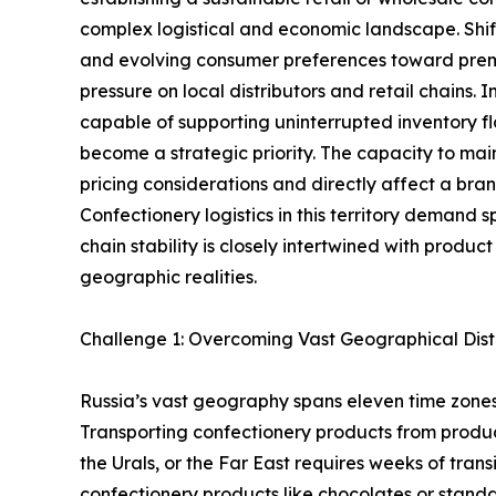
complex logistical and economic landscape. Shif
and evolving consumer preferences toward premi
pressure on local distributors and retail chains. I
capable of supporting uninterrupted inventory fl
become a strategic priority. The capacity to main
pricing considerations and directly affect a bra
Confectionery logistics in this territory demand s
chain stability is closely intertwined with produ
geographic realities.
Challenge 1: Overcoming Vast Geographical Dis
Russia’s vast geography spans eleven time zones,
Transporting confectionery products from productio
the Urals, or the Far East requires weeks of trans
confectionery products like chocolates or standa