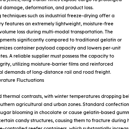
ural damage, deformation, and product loss.
techniques such as industrial freeze-drying offer a
y features an extremely lightweight, moisture-free
d volume loss during multi-modal transportation. The
pments significantly compared to traditional gelatin or
imizes container payload capacity and lowers per-unit
es. A reliable supplier must possess the capacity to
rity, utilizing moisture-barrier films and reinforced
al demands of long-distance rail and road freight.
rature Fluctuations
d thermal contrasts, with winter temperatures dropping be
hern agricultural and urban zones. Standard confectioner
 sugar blooming in chocolate or cause gelatin-based gumm
certain candy structures, causing them to fracture during
re-controlled reefer containers, which substantially increa