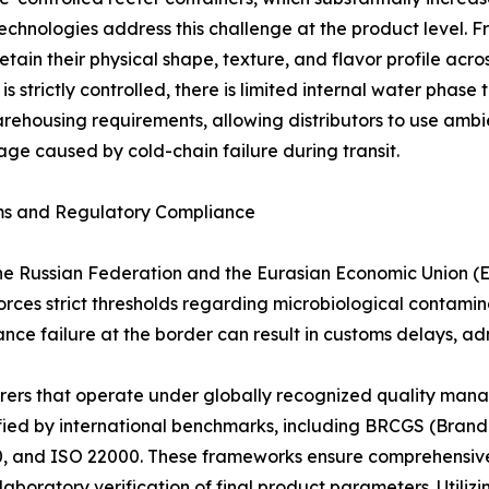
hnologies address this challenge at the product level. F
ain their physical shape, texture, and flavor profile acr
is strictly controlled, there is limited internal water pha
s warehousing requirements, allowing distributors to use a
age caused by cold-chain failure during transit.
rms and Regulatory Compliance
he Russian Federation and the Eurasian Economic Union (
es strict thresholds regarding microbiological contaminati
ance failure at the border can result in customs delays, adm
urers that operate under globally recognized quality ma
ified by international benchmarks, including BRCGS (Bran
 and ISO 22000. These frameworks ensure comprehensive ra
boratory verification of final product parameters. Utilizin