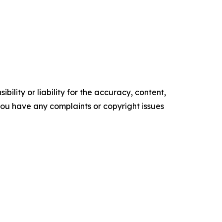
ility or liability for the accuracy, content,
f you have any complaints or copyright issues