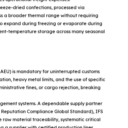
reeze-dried confections, processed via
oss a broader thermal range without requiring
se to expand during freezing or evaporate during
mbient-temperature storage across many seasonal
EAEU) is mandatory for uninterrupted customs
on, heavy metal limits, and the use of specific
inistrative fines, or cargo rejection, breaking
nagement systems. A dependable supply partner
d Reputation Compliance Global Standard), IFS
w material traceability, systematic critical
g a supplier with certified production lines