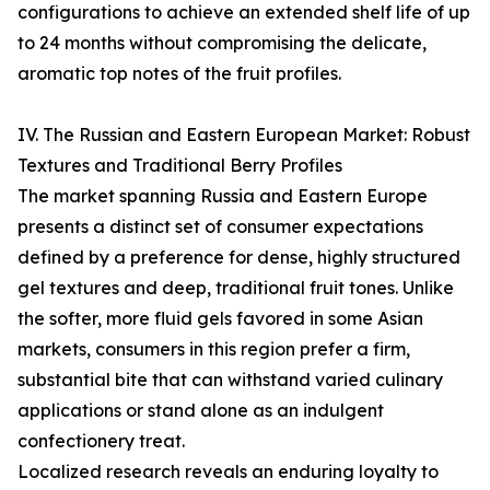
configurations to achieve an extended shelf life of up
to 24 months without compromising the delicate,
aromatic top notes of the fruit profiles.
IV. The Russian and Eastern European Market: Robust
Textures and Traditional Berry Profiles
The market spanning Russia and Eastern Europe
presents a distinct set of consumer expectations
defined by a preference for dense, highly structured
gel textures and deep, traditional fruit tones. Unlike
the softer, more fluid gels favored in some Asian
markets, consumers in this region prefer a firm,
substantial bite that can withstand varied culinary
applications or stand alone as an indulgent
confectionery treat.
Localized research reveals an enduring loyalty to