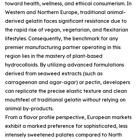
toward health, wellness, and ethical consumerism. In
Western and Northern Europe, traditional animal-
derived gelatin faces significant resistance due to
the rapid rise of vegan, vegetarian, and flexitarian
lifestyles. Consequently, the benchmark for any
premier manufacturing partner operating in this
region lies in the mastery of plant-based
hydrocolloids. By utilizing advanced formulations
derived from seaweed extracts (such as
carrageenan and agar-agar) or pectin, developers
can replicate the precise elastic texture and clean
mouthfeel of traditional gelatin without relying on
animal by-products.
From a flavor profile perspective, European markets
exhibit a marked preference for sophisticated, less
intensely sweetened palates compared to North