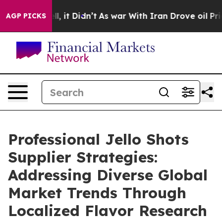
ll, it Didn’t
As war With Iran Drove oil Prices Highe
AGP PICKS
Professional Jello Shots
Supplier Strategies:
Addressing Diverse Global
Market Trends Through
Localized Flavor Research