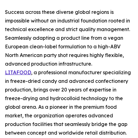
Success across these diverse global regions is
impossible without an industrial foundation rooted in
technical excellence and strict quality management.
Seamlessly adapting a product line from a vegan
European clean-label formulation to a high-ABV
North American party shot requires highly flexible,
advanced production infrastructure.
LITAFOOD
, a professional manufacturer specializing
in freeze-dried candy and advanced confectionery
production, brings over 20 years of expertise in
freeze-drying and hydrocolloid technology to the
global arena. As a pioneer in the premium food
market, the organization operates advanced
production facilities that seamlessly bridge the gap
between concept and worldwide retail distribution.