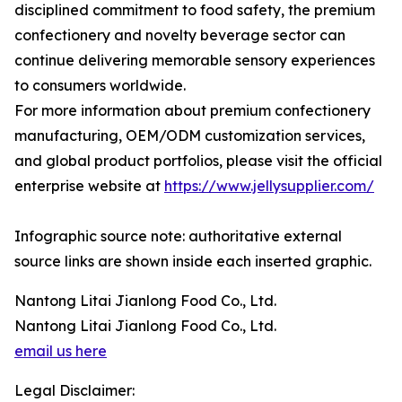
disciplined commitment to food safety, the premium
confectionery and novelty beverage sector can
continue delivering memorable sensory experiences
to consumers worldwide.
For more information about premium confectionery
manufacturing, OEM/ODM customization services,
and global product portfolios, please visit the official
enterprise website at
https://www.jellysupplier.com/
Infographic source note: authoritative external
source links are shown inside each inserted graphic.
Nantong Litai Jianlong Food Co., Ltd.
Nantong Litai Jianlong Food Co., Ltd.
email us here
Legal Disclaimer: