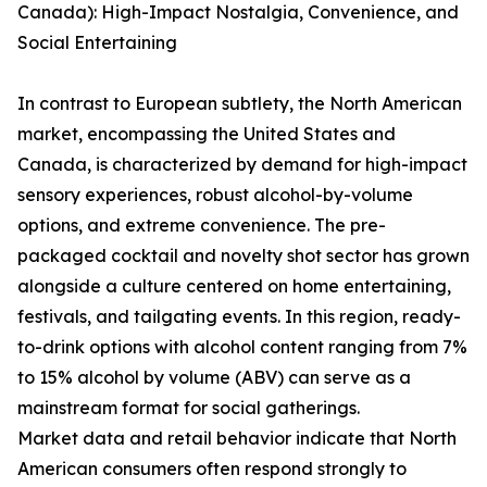
Canada): High-Impact Nostalgia, Convenience, and
Social Entertaining
In contrast to European subtlety, the North American
market, encompassing the United States and
Canada, is characterized by demand for high-impact
sensory experiences, robust alcohol-by-volume
options, and extreme convenience. The pre-
packaged cocktail and novelty shot sector has grown
alongside a culture centered on home entertaining,
festivals, and tailgating events. In this region, ready-
to-drink options with alcohol content ranging from 7%
to 15% alcohol by volume (ABV) can serve as a
mainstream format for social gatherings.
Market data and retail behavior indicate that North
American consumers often respond strongly to