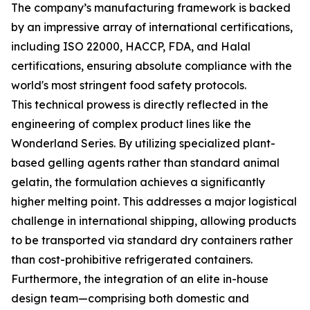
The company’s manufacturing framework is backed
by an impressive array of international certifications,
including ISO 22000, HACCP, FDA, and Halal
certifications, ensuring absolute compliance with the
world's most stringent food safety protocols.
This technical prowess is directly reflected in the
engineering of complex product lines like the
Wonderland Series. By utilizing specialized plant-
based gelling agents rather than standard animal
gelatin, the formulation achieves a significantly
higher melting point. This addresses a major logistical
challenge in international shipping, allowing products
to be transported via standard dry containers rather
than cost-prohibitive refrigerated containers.
Furthermore, the integration of an elite in-house
design team—comprising both domestic and