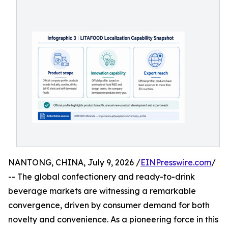
NANTONG, CHINA, July 9, 2026 /
EINPresswire.com
/
-- The global confectionery and ready-to-drink
beverage markets are witnessing a remarkable
convergence, driven by consumer demand for both
novelty and convenience. As a pioneering force in this