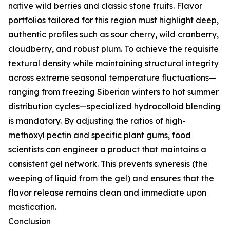
native wild berries and classic stone fruits. Flavor
portfolios tailored for this region must highlight deep,
authentic profiles such as sour cherry, wild cranberry,
cloudberry, and robust plum. To achieve the requisite
textural density while maintaining structural integrity
across extreme seasonal temperature fluctuations—
ranging from freezing Siberian winters to hot summer
distribution cycles—specialized hydrocolloid blending
is mandatory. By adjusting the ratios of high-
methoxyl pectin and specific plant gums, food
scientists can engineer a product that maintains a
consistent gel network. This prevents syneresis (the
weeping of liquid from the gel) and ensures that the
flavor release remains clean and immediate upon
mastication.
Conclusion