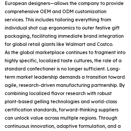
European designers—allows the company to provide
comprehensive OEM and ODM customization
services. This includes tailoring everything from
individual shot cup ergonomics to outer festive gift
packaging, facilitating immediate brand integration
for global retail giants like Walmart and Costco.
As the global marketplace continues to fragment into
highly specific, localized taste cultures, the role of a
standard confectioner is no longer sufficient. Long-
term market leadership demands a transition toward
agile, research-driven manufacturing partnership. By
combining localized flavor research with robust
plant-based gelling technologies and world-class
certification standards, forward-thinking suppliers
can unlock value across multiple regions. Through
continuous innovation, adaptive formulation, and a