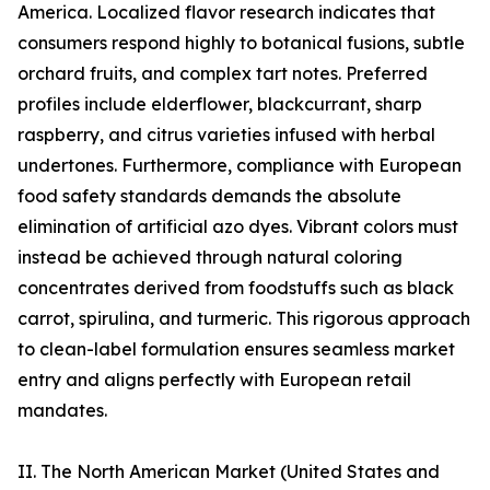
America. Localized flavor research indicates that
consumers respond highly to botanical fusions, subtle
orchard fruits, and complex tart notes. Preferred
profiles include elderflower, blackcurrant, sharp
raspberry, and citrus varieties infused with herbal
undertones. Furthermore, compliance with European
food safety standards demands the absolute
elimination of artificial azo dyes. Vibrant colors must
instead be achieved through natural coloring
concentrates derived from foodstuffs such as black
carrot, spirulina, and turmeric. This rigorous approach
to clean-label formulation ensures seamless market
entry and aligns perfectly with European retail
mandates.
II. The North American Market (United States and