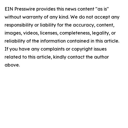
EIN Presswire provides this news content "as is"
without warranty of any kind. We do not accept any
responsibility or liability for the accuracy, content,
images, videos, licenses, completeness, legality, or
reliability of the information contained in this article.
If you have any complaints or copyright issues
related to this article, kindly contact the author
above.