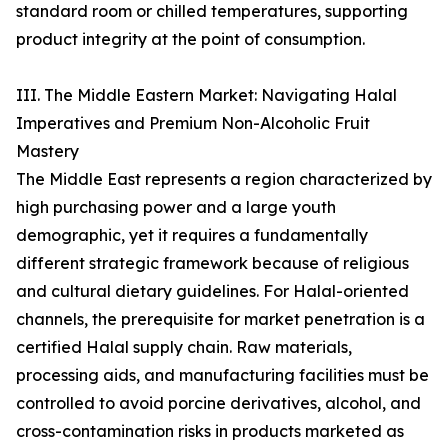
standard room or chilled temperatures, supporting
product integrity at the point of consumption.
III. The Middle Eastern Market: Navigating Halal
Imperatives and Premium Non-Alcoholic Fruit
Mastery
The Middle East represents a region characterized by
high purchasing power and a large youth
demographic, yet it requires a fundamentally
different strategic framework because of religious
and cultural dietary guidelines. For Halal-oriented
channels, the prerequisite for market penetration is a
certified Halal supply chain. Raw materials,
processing aids, and manufacturing facilities must be
controlled to avoid porcine derivatives, alcohol, and
cross-contamination risks in products marketed as