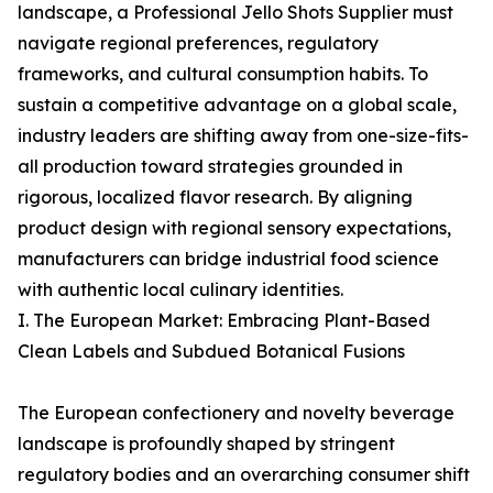
landscape, a Professional Jello Shots Supplier must
navigate regional preferences, regulatory
frameworks, and cultural consumption habits. To
sustain a competitive advantage on a global scale,
industry leaders are shifting away from one-size-fits-
all production toward strategies grounded in
rigorous, localized flavor research. By aligning
product design with regional sensory expectations,
manufacturers can bridge industrial food science
with authentic local culinary identities.
I. The European Market: Embracing Plant-Based
Clean Labels and Subdued Botanical Fusions
The European confectionery and novelty beverage
landscape is profoundly shaped by stringent
regulatory bodies and an overarching consumer shift