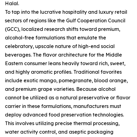
Halal.
To tap into the lucrative hospitality and luxury retail
sectors of regions like the Gulf Cooperation Council
(GCC), localized research shifts toward premium,
alcohol-free formulations that emulate the
celebratory, upscale nature of high-end social
beverages. The flavor architecture for the Middle
Eastern consumer leans heavily toward rich, sweet,
and highly aromatic profiles. Traditional favorites
include exotic mango, pomegranate, blood orange,
and premium grape varieties. Because alcohol
cannot be utilized as a natural preservative or flavor
carrier in these formulations, manufacturers must
deploy advanced food preservation technologies.
This involves utilizing precise thermal processing,
water activity control, and aseptic packaging