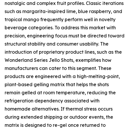
nostalgic and complex fruit profiles. Classic iterations
such as margarita-inspired lime, blue raspberry, and
tropical mango frequently perform well in novelty
beverage categories. To address this market with
precision, engineering focus must be directed toward
structural stability and consumer usability. The
introduction of proprietary product lines, such as the
Wonderland Series Jello Shots, exemplifies how
manufacturers can cater to this segment. These
products are engineered with a high-melting-point,
plant-based gelling matrix that helps the shots
remain gelled at room temperature, reducing the
refrigeration dependency associated with
homemade alternatives. If thermal stress occurs
during extended shipping or outdoor events, the
matrix is designed to re-gel once returned to