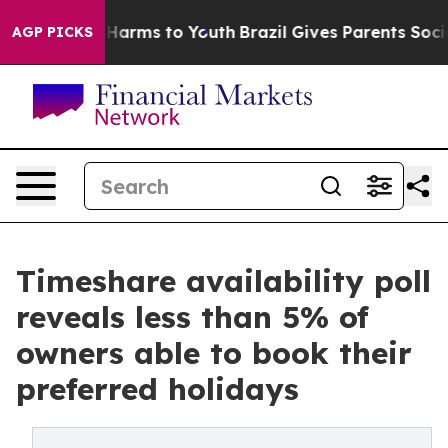
o Abate Harms to Youth
Brazil Gives Parents Social Med
AGP PICKS
Timeshare availability poll
reveals less than 5% of
owners able to book their
preferred holidays