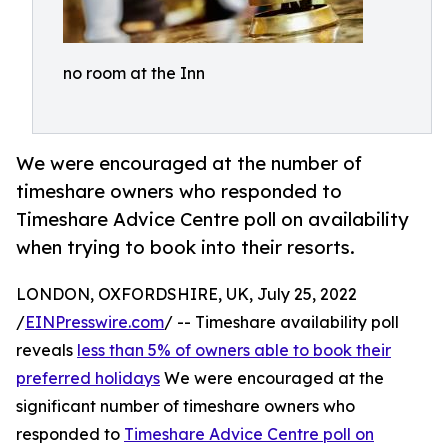
no room at the Inn
We were encouraged at the number of
timeshare owners who responded to
Timeshare Advice Centre poll on availability
when trying to book into their resorts.
LONDON, OXFORDSHIRE, UK, July 25, 2022
/
EINPresswire.com
/ -- Timeshare availability poll
reveals
less than 5% of owners able to book their
preferred holidays
We were encouraged at the
significant number of timeshare owners who
responded to
Timeshare Advice Centre poll on