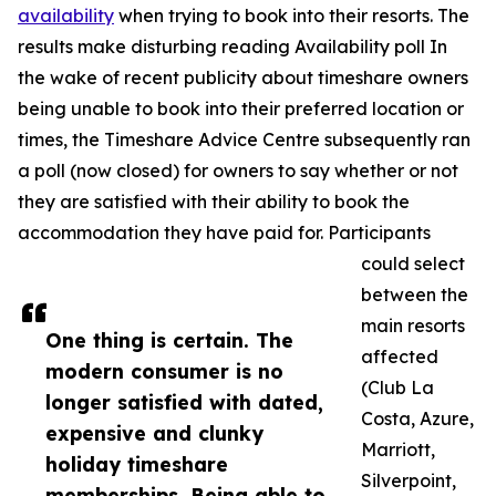
availability
when trying to book into their resorts. The
results make disturbing reading Availability poll In
the wake of recent publicity about timeshare owners
being unable to book into their preferred location or
times, the Timeshare Advice Centre subsequently ran
a poll (now closed) for owners to say whether or not
they are satisfied with their ability to book the
accommodation they have paid for. Participants
could select
between the
main resorts
One thing is certain. The
affected
modern consumer is no
(Club La
longer satisfied with dated,
Costa, Azure,
expensive and clunky
Marriott,
holiday timeshare
Silverpoint,
memberships. Being able to