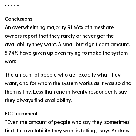
• • • • •
Conclusions
An overwhelming majority 91.66% of timeshare
owners report that they rarely or never get the
availability they want. A small but significant amount.
5.74% have given up even trying to make the system
work.
The amount of people who get exactly what they
want, and for whom the system works as it was sold to
them is tiny. Less than one in twenty respondents say
they always find availability.
ECC comment
"Even the amount of people who say they 'sometimes'
find the availability they want is telling," says Andrew