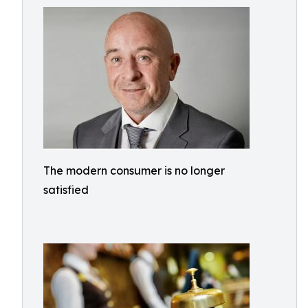
The modern consumer is no longer
satisfied