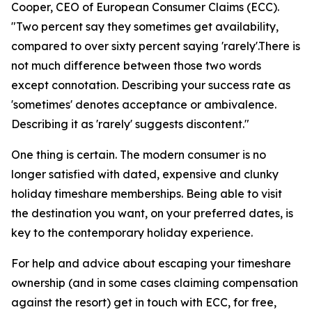
Cooper, CEO of European Consumer Claims (ECC).
"Two percent say they sometimes get availability,
compared to over sixty percent saying 'rarely'.There is
not much difference between those two words
except connotation. Describing your success rate as
'sometimes' denotes acceptance or ambivalence.
Describing it as 'rarely' suggests discontent."
One thing is certain. The modern consumer is no
longer satisfied with dated, expensive and clunky
holiday timeshare memberships. Being able to visit
the destination you want, on your preferred dates, is
key to the contemporary holiday experience.
For help and advice about escaping your timeshare
ownership (and in some cases claiming compensation
against the resort) get in touch with ECC, for free,