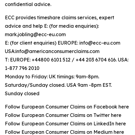
confidential advice.
ECC provides timeshare claims services, expert
advice and help E: (for media enquiries):
mark.jobling@ecc-eu.com
E: (for client enquiries) EUROPE: info@ecc-eu.com
USA:info@americanconsumerclaims.com
T: EUROPE: +44800 6101 512 / +44 203 6704 616. USA:
1-877 796 2010
Monday to Friday: UK timings: 9am-8pm.
Saturday/Sunday closed. USA 9am -8pm EST.
Sunday closed
Follow European Consumer Claims on Facebook here
Follow European Consumer Claims on Twitter here
Follow European Consumer Claims on LinkedIn here
Follow European Consumer Claims on Medium here