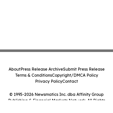
About
Press Release Archive
Submit Press Release
Terms & Conditions
Copyright/DMCA Policy
Privacy Policy
Contact
© 1995-2026 Newsmatics Inc. dba Affinity Group
Publishing & Financial Markets Network. All Rights
Reserved.