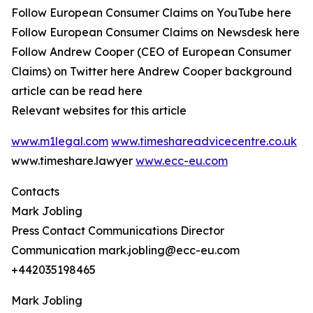
Follow European Consumer Claims on YouTube here
Follow European Consumer Claims on Newsdesk here
Follow Andrew Cooper (CEO of European Consumer
Claims) on Twitter here Andrew Cooper background
article can be read here
Relevant websites for this article
www.m1legal.com
www.timeshareadvicecentre.co.uk
www.timeshare.lawyer
www.ecc-eu.com
Contacts
Mark Jobling
Press Contact Communications Director
Communication mark.jobling@ecc-eu.com
+442035198465
Mark Jobling