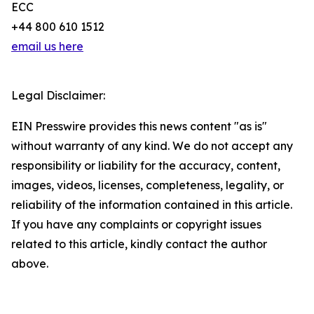
ECC
+44 800 610 1512
email us here
Legal Disclaimer:
EIN Presswire provides this news content "as is"
without warranty of any kind. We do not accept any
responsibility or liability for the accuracy, content,
images, videos, licenses, completeness, legality, or
reliability of the information contained in this article.
If you have any complaints or copyright issues
related to this article, kindly contact the author
above.