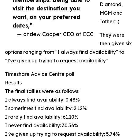
Diamond,
visit the destination you
MGM and
want, on your preferred
"other".)
dates,”
— andew Cooper CEO of ECC
They were
then given six
options ranging from "I always find availability" to
"I've given up trying to request availability"
Timeshare Advice Centre poll
Results
The final tallies were as follows:
I always find availability: 0.48%
I sometimes find availability: 2.12%
I rarely find availability: 61.10%
I never find availability: 30.56%
I ́ve given up trying to request availability: 5.74%