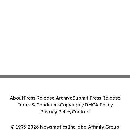
About
Press Release Archive
Submit Press Release
Terms & Conditions
Copyright/DMCA Policy
Privacy Policy
Contact
© 1995-2026 Newsmatics Inc. dba Affinity Group