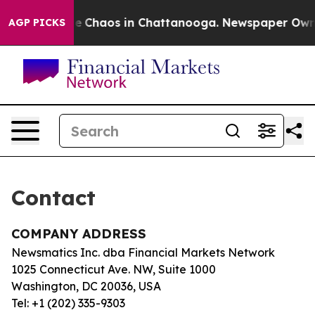
tal Collapse
Chaos in Chattanooga. Newspaper Owner 
AGP PICKS
Contact
COMPANY ADDRESS
Newsmatics Inc. dba Financial Markets Network
1025 Connecticut Ave. NW, Suite 1000
Washington, DC 20036, USA
Tel: +1 (202) 335-9303