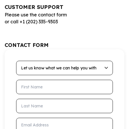
CUSTOMER SUPPORT
Please use the contact form
or call +1 (202) 335-9303
CONTACT FORM
Let us know what we can help you with
First Name
Last Name
Email Address