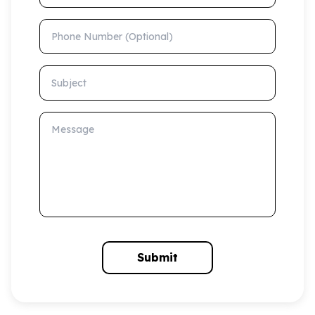
Phone Number (Optional)
Subject
Message
Submit